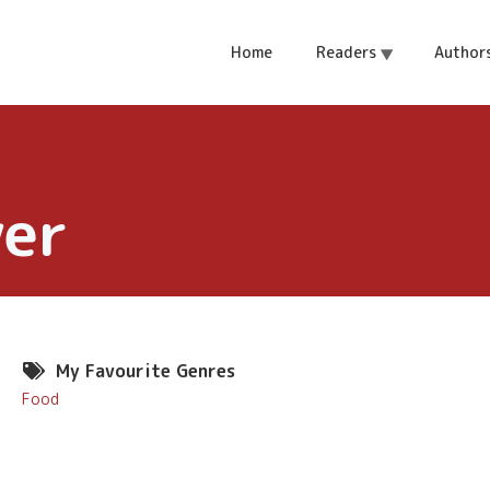
Home
Readers
Author
ver
My Favourite Genres
Food