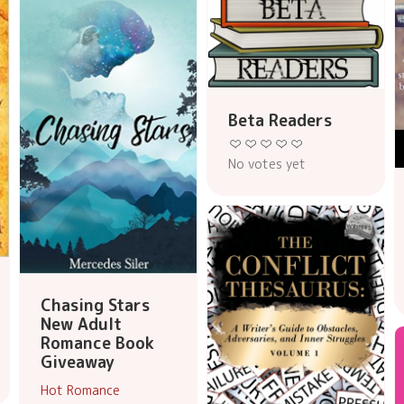
Beta Readers
No votes yet
Chasing Stars
New Adult
Romance Book
Giveaway
Hot Romance