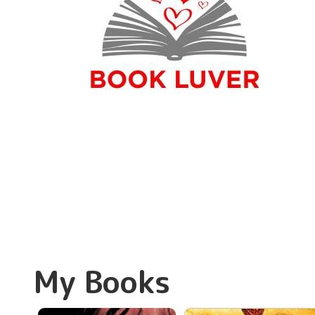
My Books