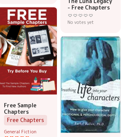
The Luna Legacy
- Free Chapters
No votes yet
Free Sample
Chapters
Free Chapters
General Fiction