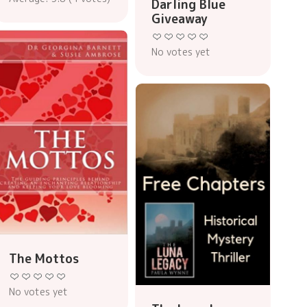
Darling Blue
Giveaway
No votes yet
The Mottos
No votes yet