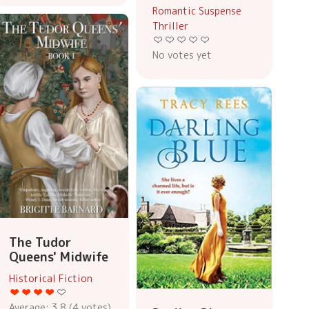
Romantic Suspense
Thriller
No votes yet
The Tudor
Queens' Midwife
Historical Fiction
Average:
3.8
(
4
votes)