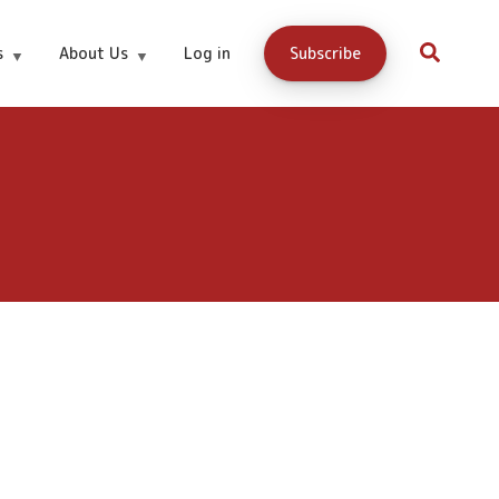
s
About Us
Log in
Subscribe