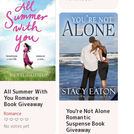
All Summer With
You Romance
Book Giveaway
You're Not Alone
Romance
Romantic
Suspense Book
No votes yet
Giveaway