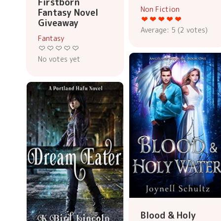
Firstborn
Non Fiction
Fantasy Novel
Giveaway
Average:
5
(
2
votes)
Fantasy
No votes yet
Blood & Holy