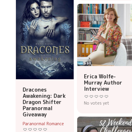
Erica Wolfe-
Murray Author
Interview
Dracones
Awakening: Dark
Dragon Shifter
No votes yet
Paranormal
Giveaway
Paranormal Romance