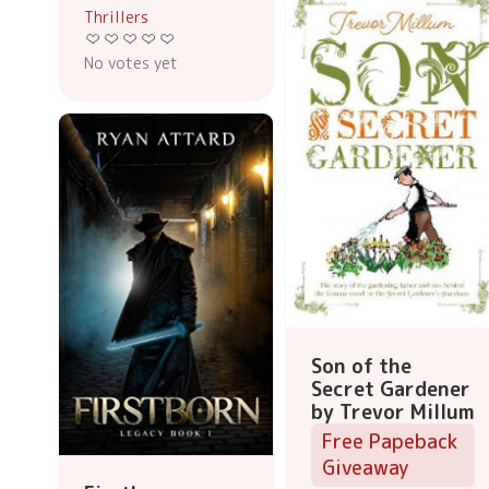
Thrillers
No votes yet
Son of the
Secret Gardener
by Trevor Millum
Free Papeback
Giveaway