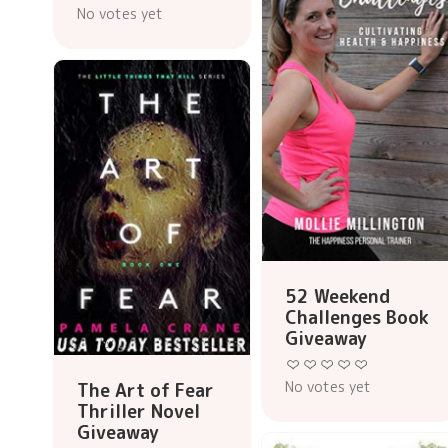
No votes yet
52 Weekend
Challenges Book
Giveaway
No votes yet
The Art of Fear
Thriller Novel
Giveaway