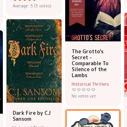
Average:
5
(
3
votes)
The Grotto's
Secret -
Comparable To
Silence of the
Lambs
Historical Thrillers
No votes yet
Dark Fire by CJ
Sansom