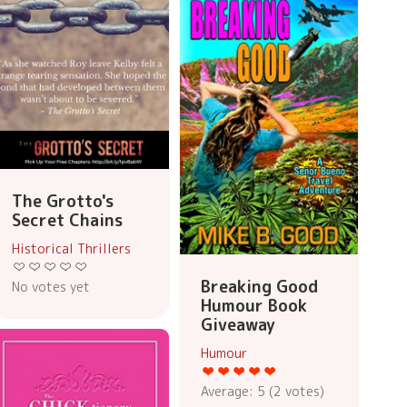
The Grotto's
Secret Chains
Historical Thrillers
Breaking Good
No votes yet
Humour Book
Giveaway
Humour
Average:
5
(
2
votes)