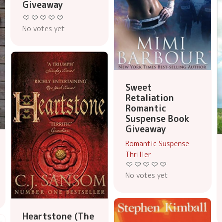
Giveaway
No votes yet
Sweet
Retaliation
Romantic
Suspense Book
Giveaway
Romantic Suspense
Thriller
No votes yet
Heartstone (The