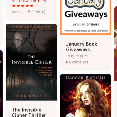
Historical Thrillers
Average:
5
(
1
vote)
January Book
Giveaways
No votes yet
The Invisible
Cipher Thriller