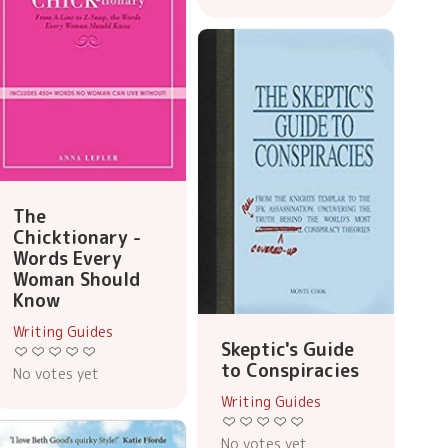
The
Chicktionary -
Words Every
Woman Should
Know
Writing Guides
Skeptic's Guide
to Conspiracies
No votes yet
Writing Guides
No votes yet