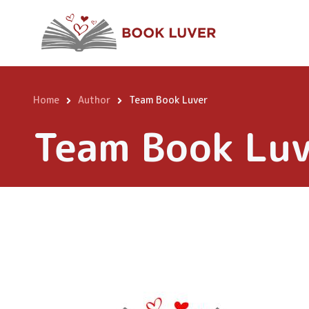
Skip
to
main
content
Home
Author
Team Book Luver
Breadcrumb
Team Book Lu