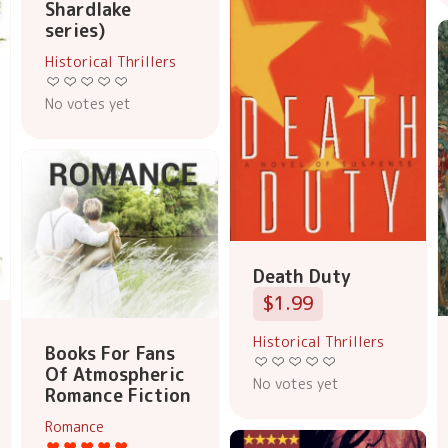
Shardlake
series)
Historical Thrillers
No votes yet
Death Duty
$1.99
Historical Thrillers
Books For Fans
Of Atmospheric
No votes yet
Romance Fiction
Romance