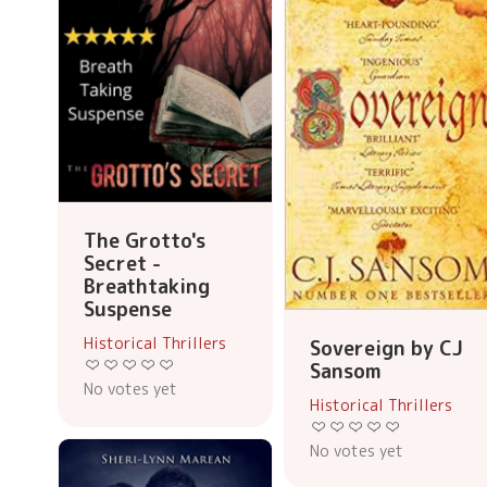
The Grotto's
Secret -
Breathtaking
Suspense
Historical Thrillers
Sovereign by CJ
Sansom
No votes yet
Historical Thrillers
No votes yet