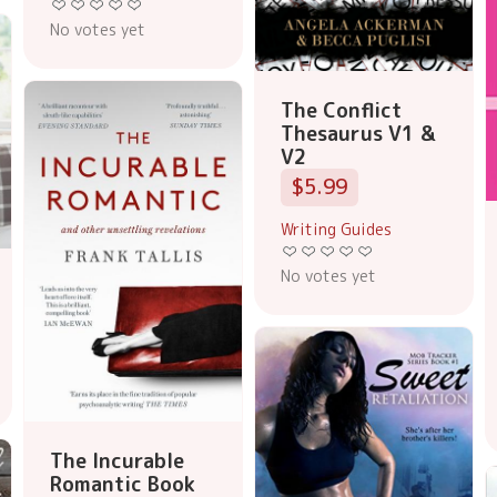
No votes yet
The Conflict
Thesaurus V1 &
V2
$5.99
Writing Guides
No votes yet
The Incurable
Romantic Book