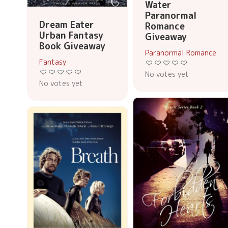
Water
Paranormal
Dream Eater
Romance
Urban Fantasy
Giveaway
Book Giveaway
Paranormal Romance
Fantasy
No votes yet
No votes yet