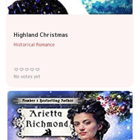
Highland Christmas
Historical Romance
No votes yet