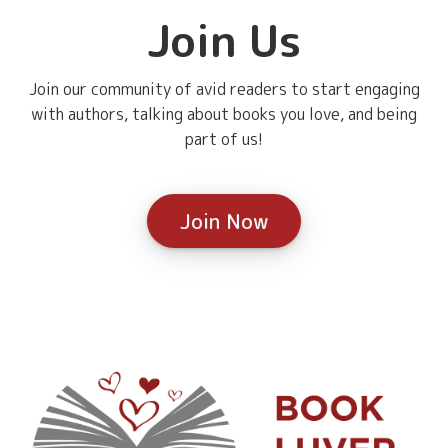
Join Us
Join our community of avid readers to start engaging
with authors, talking about books you love, and being
part of us!
Join Now