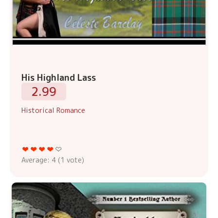
His Highland Lass
2.99
Historical Romance
Average:
4
(
1
vote)