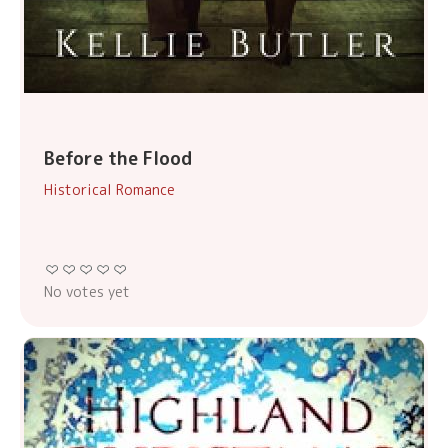
Before the Flood
Historical Romance
No votes yet