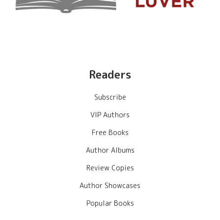
Readers
Subscribe
VIP Authors
Free Books
Author Albums
Review Copies
Author Showcases
Popular Books