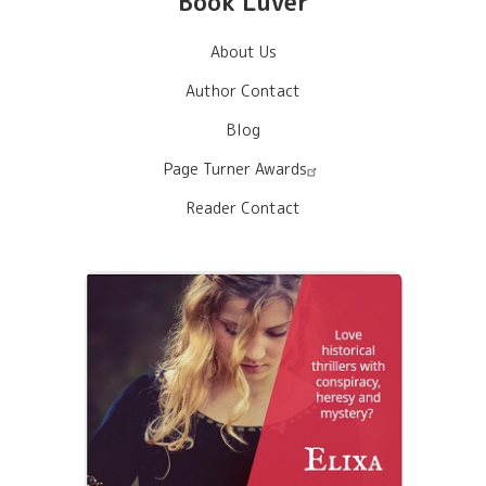
Book Luver
About Us
Author Contact
Blog
Page Turner Awards
Reader Contact