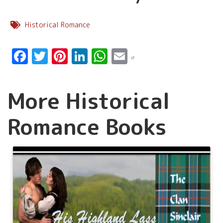
Historical Romance
Facebook
Twitter
Pinterest
LinkedIn
WhatsApp
Email
More Historical
Romance Books