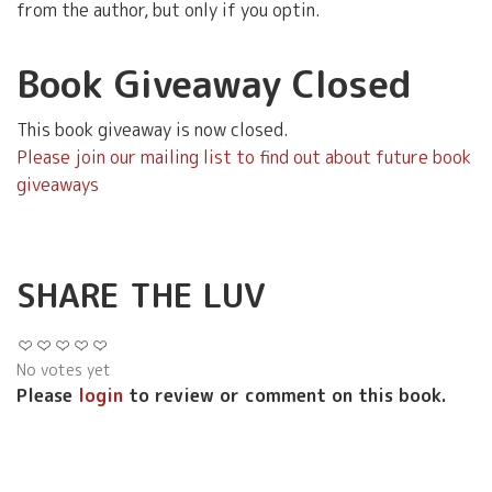
from the author, but only if you optin.
Book Giveaway Closed
This book giveaway is now closed.
Please join our mailing list to find out about future book
giveaways
SHARE THE LUV
No votes yet
Please
login
to review or comment on this book.