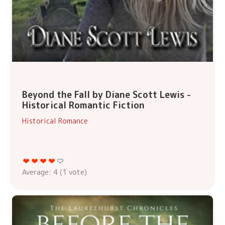
Beyond the Fall by Diane Scott Lewis -
Historical Romantic Fiction
Historical Romance
Average:
4
(
1
vote)