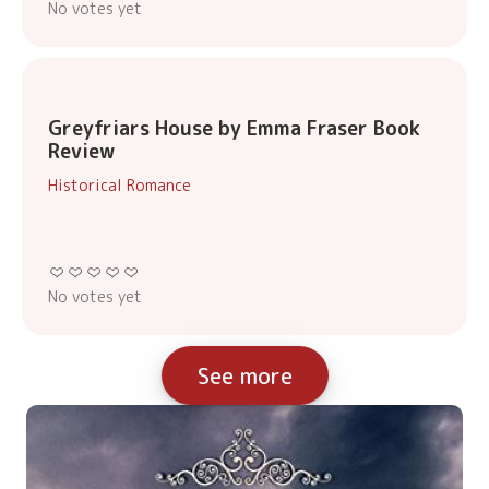
No votes yet
Greyfriars House by Emma Fraser Book
Review
Historical Romance
No votes yet
See more