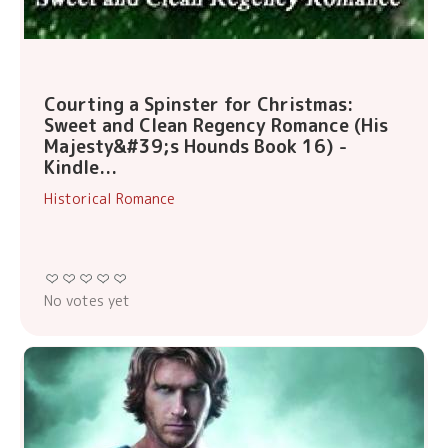
Courting a Spinster for Christmas:
Sweet and Clean Regency Romance (His
Majesty&#39;s Hounds Book 16) -
Kindle...
Historical Romance
No votes yet