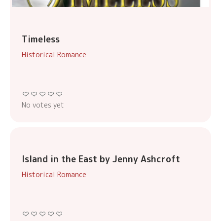
Timeless
Historical Romance
No votes yet
Island in the East by Jenny Ashcroft
Historical Romance