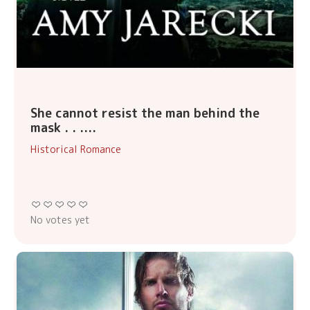
She cannot resist the man behind the
mask . . ....
Historical Romance
No votes yet