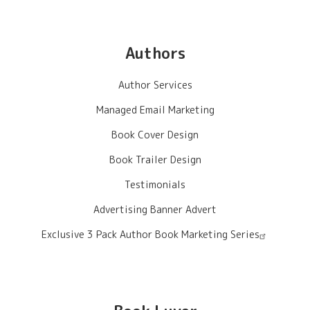
Authors
Author Services
Managed Email Marketing
Book Cover Design
Book Trailer Design
Testimonials
Advertising Banner Advert
Exclusive 3 Pack Author Book Marketing Series