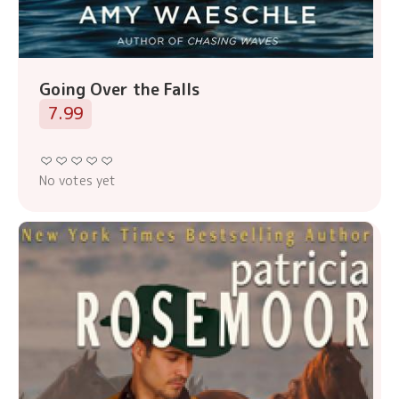
Going Over the Falls
7.99
No votes yet