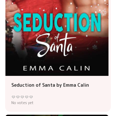
Seduction of Santa by Emma Calin
No votes yet