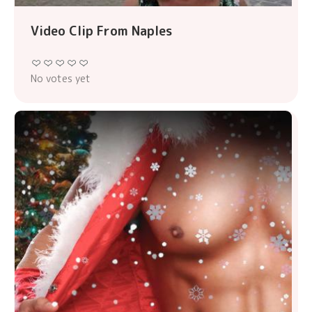
Video Clip From Naples
No votes yet