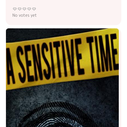
No votes yet