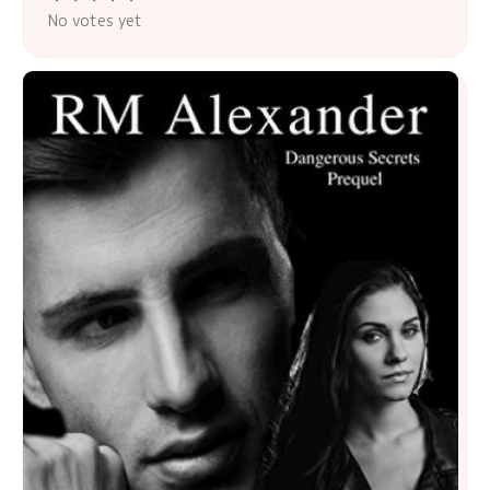
No votes yet