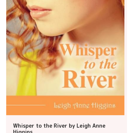
Whisper to the River by Leigh Anne
Higgins