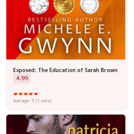
Exposed: The Education of Sarah Brown
4.99
Average:
5
(
1
vote)