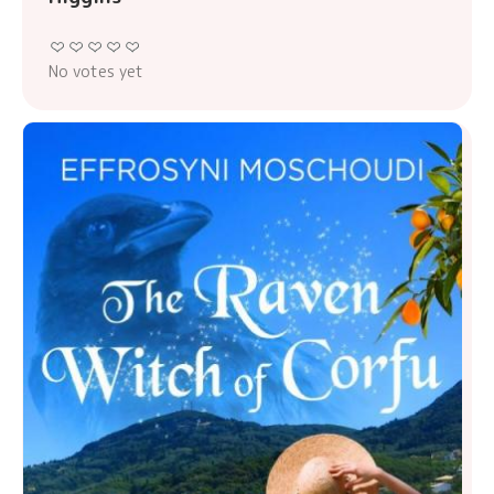
No votes yet