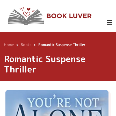
Skip
to
main
content
Home
Books
Romantic Suspense Thriller
Breadcrumb
Romantic Suspense
Thriller