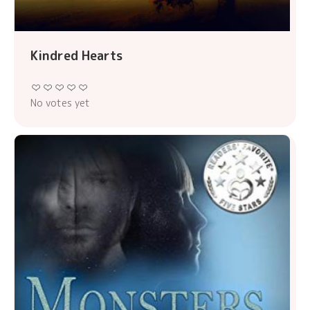
Kindred Hearts
No votes yet