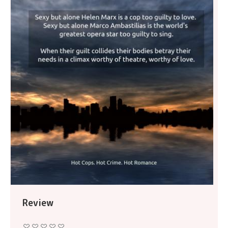
Review