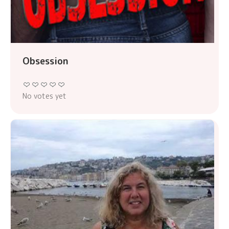
Obsession
No votes yet