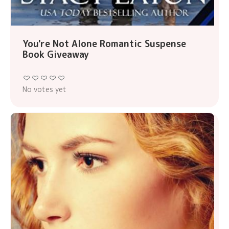
You're Not Alone Romantic Suspense
Book Giveaway
No votes yet