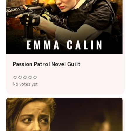
Passion Patrol Novel Guilt
No votes yet