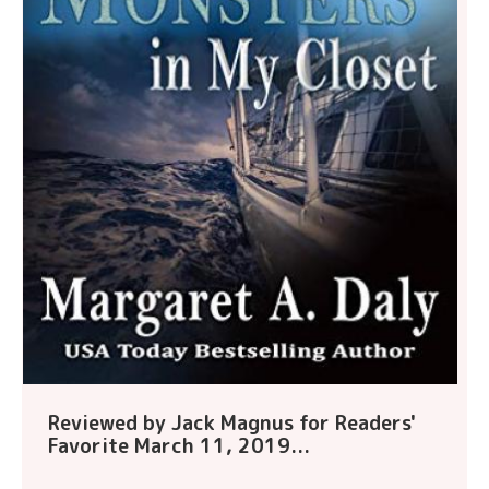
Reviewed by Jack Magnus for Readers'
Favorite March 11, 2019...