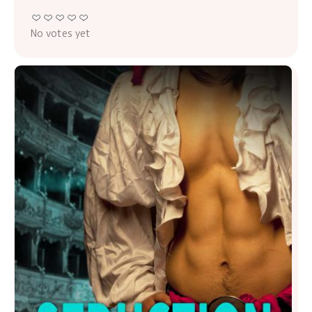
No votes yet