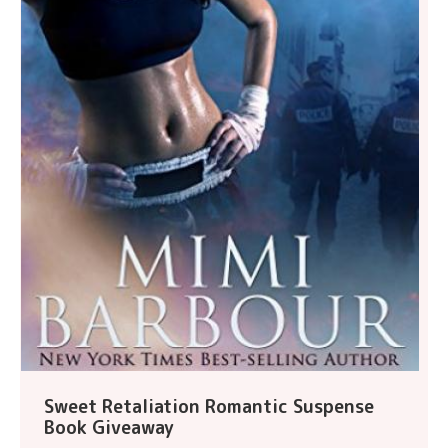
Sweet Retaliation Romantic Suspense
Book Giveaway