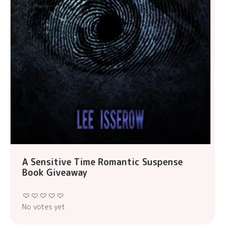
A Sensitive Time Romantic Suspense
Book Giveaway
No votes yet