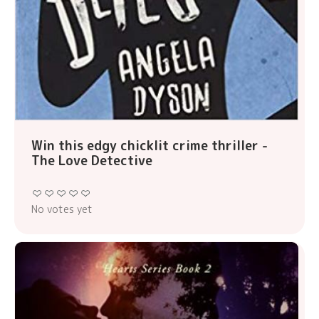
Win this edgy chicklit crime thriller -
The Love Detective
No votes yet