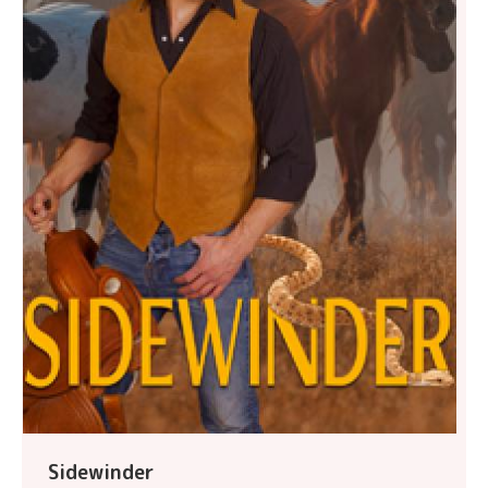
Sidewinder