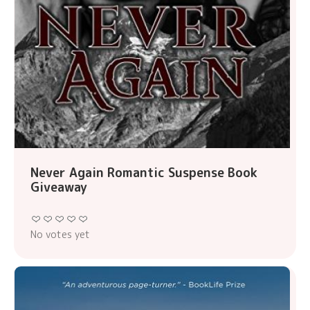
Never Again Romantic Suspense Book
Giveaway
No votes yet