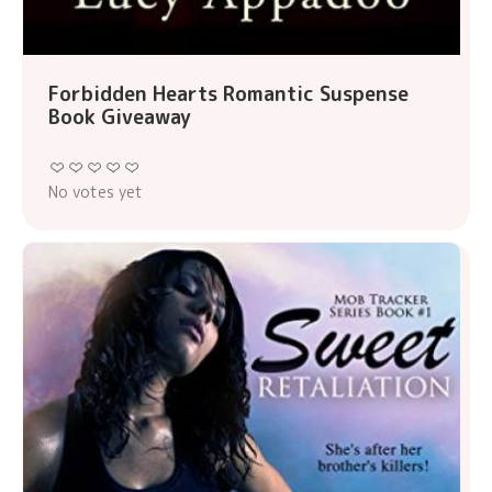
Forbidden Hearts Romantic Suspense
Book Giveaway
No votes yet