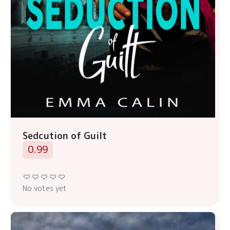
Sedcution of Guilt
0.99
No votes yet