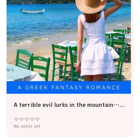
A terrible evil lurks in the mountain…...
No votes yet