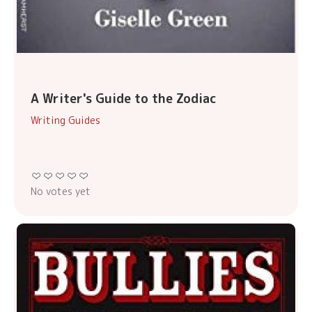
A Writer's Guide to the Zodiac
Writing Guides
No votes yet