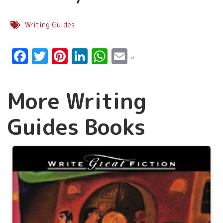
Writing Guides
Facebook
Twitter
Pinterest
LinkedIn
WhatsApp
Email
More Writing
Guides Books