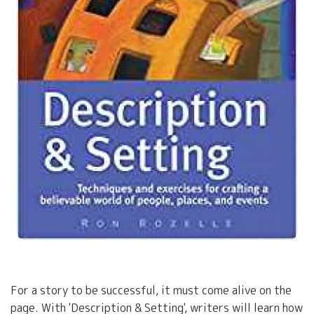
For a story to be successful, it must come alive on the
page. With 'Description & Setting', writers will learn how