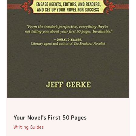
Your Novel's First 50 Pages
Writing Guides