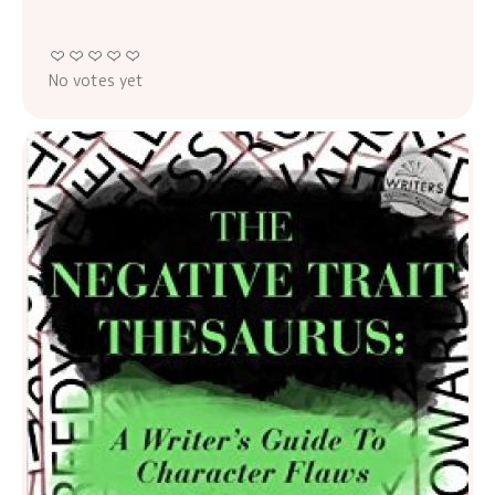
No votes yet