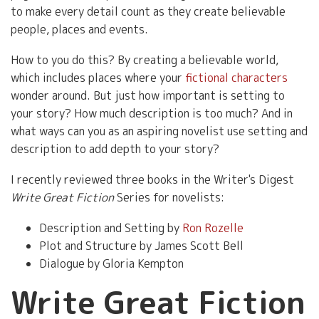
to make every detail count as they create believable
people, places and events.
How to you do this? By creating a believable world,
which includes places where your
fictional characters
wonder around. But just how important is setting to
your story? How much description is too much? And in
what ways can you as an aspiring novelist use setting and
description to add depth to your story?
I recently reviewed three books in the Writer's Digest
Write Great Fiction
Series for novelists:
Description and Setting by
Ron Rozelle
Plot and Structure by James Scott Bell
Dialogue by Gloria Kempton
Write Great Fiction