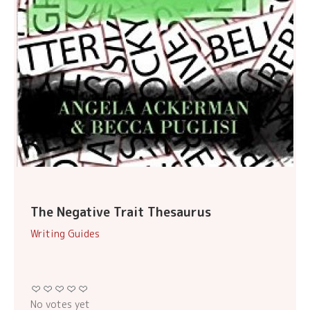
The Negative Trait Thesaurus
Writing Guides
No votes yet