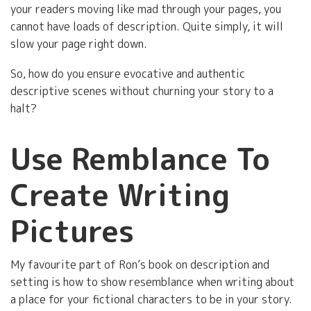
your readers moving like mad through your pages, you
cannot have loads of description. Quite simply, it will
slow your page right down.
So, how do you ensure evocative and authentic
descriptive scenes without churning your story to a
halt?
Use Remblance To
Create Writing
Pictures
My favourite part of Ron’s book on description and
setting is how to show resemblance when writing about
a place for your fictional characters to be in your story.