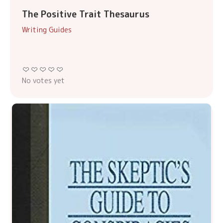
The Positive Trait Thesaurus
Writing Guides
No votes yet