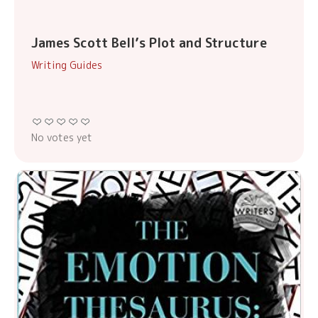
James Scott Bell’s Plot and Structure
Writing Guides
No votes yet