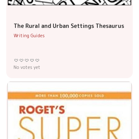
The Rural and Urban Settings Thesaurus
Writing Guides
No votes yet