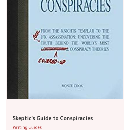
Skeptic's Guide to Conspiracies
Writing Guides