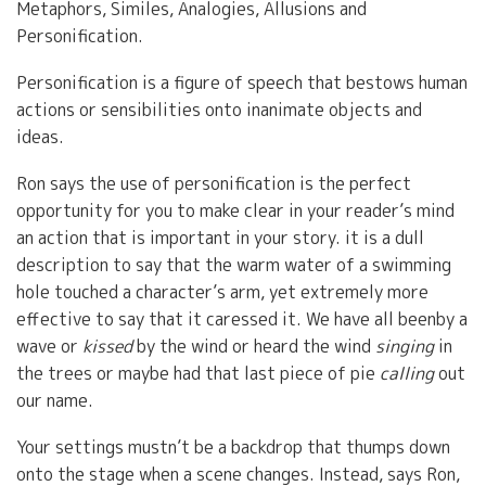
Metaphors, Similes, Analogies, Allusions and
Personification.
Personification is a figure of speech that bestows human
actions or sensibilities onto inanimate objects and
ideas.
Ron says the use of personification is the perfect
opportunity for you to make clear in your reader’s mind
an action that is important in your story. it is a dull
description to say that the warm water of a swimming
hole touched a character’s arm, yet extremely more
effective to say that it caressed it. We have all beenby a
wave or
kissed
by the wind or heard the wind
singing
in
the trees or maybe had that last piece of pie
calling
out
our name.
Your settings mustn’t be a backdrop that thumps down
onto the stage when a scene changes. Instead, says Ron,