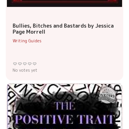
Bullies, Bitches and Bastards by Jessica
Page Morrell
Writing Guides
No votes yet