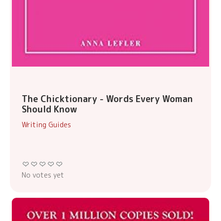
The Chicktionary - Words Every Woman
Should Know
Writing Guides
No votes yet