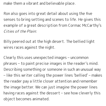
make them a vibrant and believable place.
Ron also goes into great detail about using the five
senses to bring setting and scenes to life. He gives this
example of a great description from Cormac McCarthy’s
Cities of the Plain
:
Billy peered out at the high desert. The bellied light
wires races against the night.
Clearly this uses unexpected images – uncommon
phrases – to paint precise images in the reader’s mind.
Describing something or someone in such an unusual way
– like this writer calling the power lines ‘bellied’ – makes
the reader pay a little closer attention and remember
the image better. We can just imagine the power lines
having races against the dessert – see how cleverly this
object becomes animated.