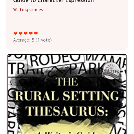
Guide to Character Expression
Writing Guides
Average:
5
(
1
vote)