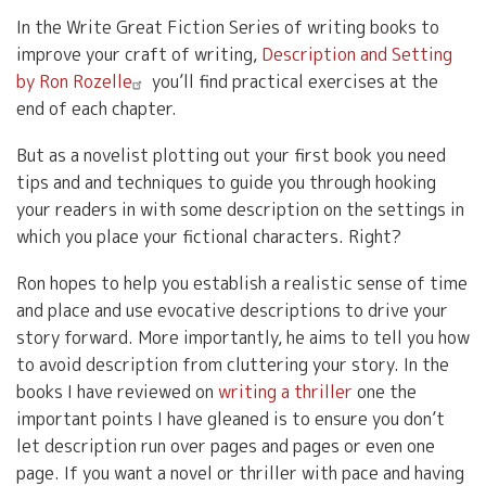
In the Write Great Fiction Series of writing books to
improve your craft of writing,
Description and Setting
by Ron Rozelle
you’ll find practical exercises at the
end of each chapter.
But as a novelist plotting out your first book you need
tips and and techniques to guide you through hooking
your readers in with some description on the settings in
which you place your fictional characters. Right?
Ron hopes to help you establish a realistic sense of time
and place and use evocative descriptions to drive your
story forward. More importantly, he aims to tell you how
to avoid description from cluttering your story. In the
books I have reviewed on
writing a thriller
one the
important points I have gleaned is to ensure you don’t
let description run over pages and pages or even one
page. If you want a novel or thriller with pace and having