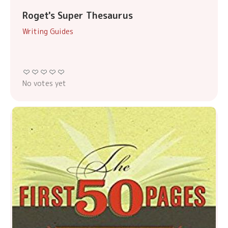
Roget's Super Thesaurus
Writing Guides
No votes yet