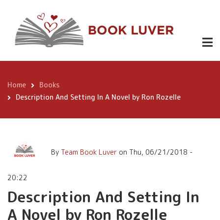
Skip
Description And Setting In
to
A Novel by Ron Rozelle
main
content
Home
Books
Breadcrumb
Description And Setting In A Novel by Ron Rozelle
By
Team Book Luver
on
Thu, 06/21/2018 -
20:22
Description And Setting In
A Novel by Ron Rozelle