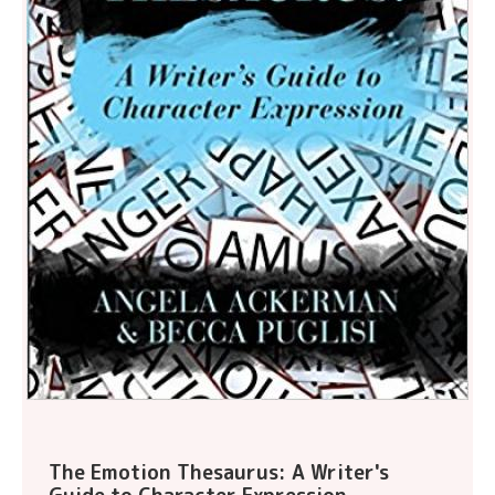
The Emotion Thesaurus: A Writer's