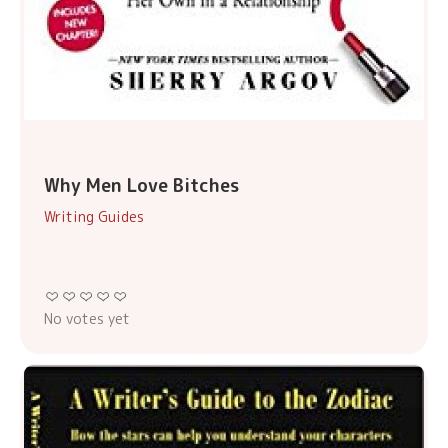
Why Men Love Bitches
Writing Guides
No votes yet