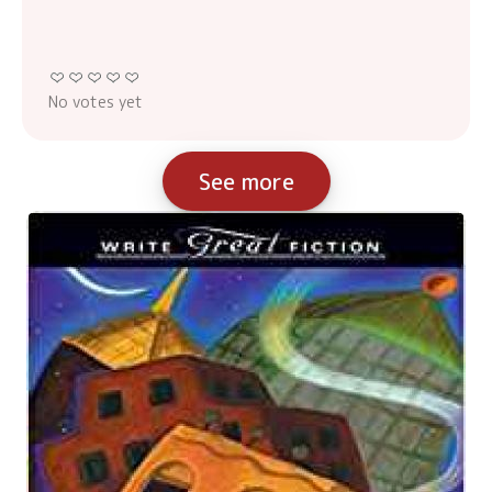
No votes yet
See more