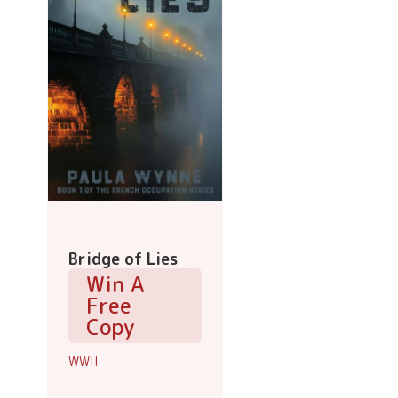
Bridge of Lies
Win A
Free
Copy
WWII