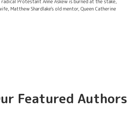
 radical Protestant Anne Askew is burned at the stake,
 wife, Matthew Shardlake's old mentor, Queen Catherine
ur Featured Authors