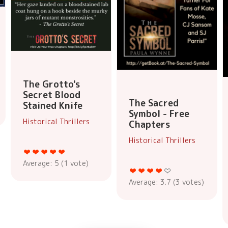
The Grotto's
Secret Blood
The Sacred
Stained Knife
Symbol - Free
Historical Thrillers
Chapters
Historical Thrillers
Average:
5
(
1
vote)
Average:
3.7
(
3
votes)