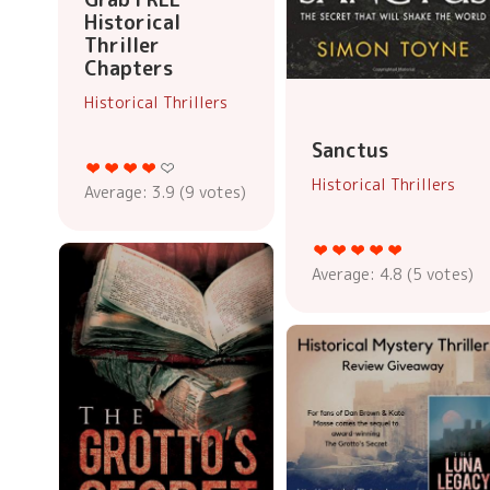
Historical
Thriller
Chapters
Historical Thrillers
Sanctus
Historical Thrillers
Average:
3.9
(
9
votes)
Average:
4.8
(
5
votes)