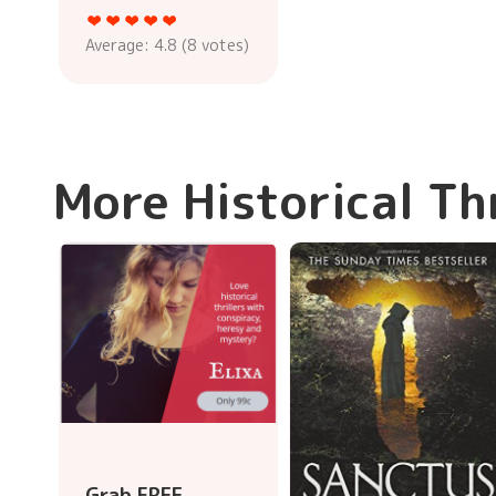
Average:
4.8
(
8
votes)
More Historical Th
Grab FREE