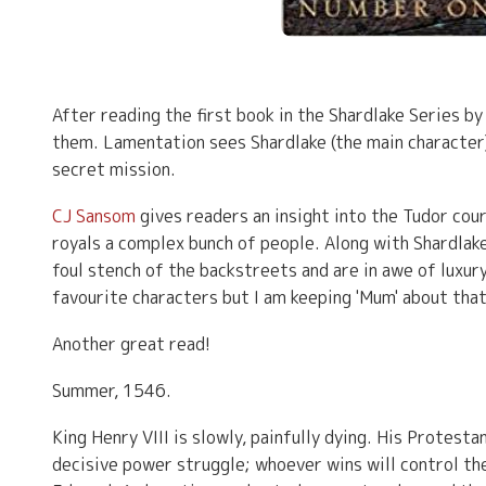
After reading the first book in the Shardlake Series b
them. Lamentation sees Shardlake (the main character
secret mission.
CJ Sansom
gives readers an insight into the Tudor cou
royals a complex bunch of people. Along with Shardlak
foul stench of the backstreets and are in awe of luxur
favourite characters but I am keeping 'Mum' about that
Another great read!
Summer, 1546.
King Henry VIII is slowly, painfully dying. His Protesta
decisive power struggle; whoever wins will control th