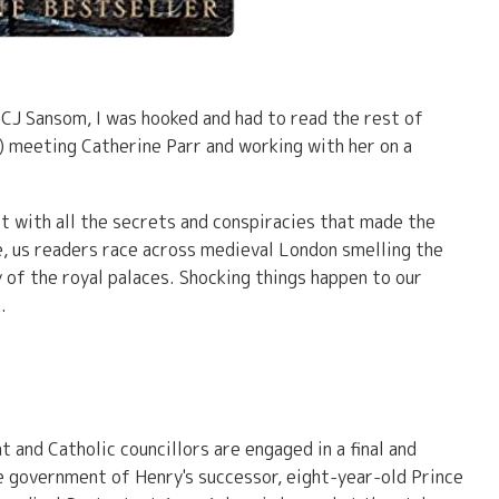
y CJ Sansom, I was hooked and had to read the rest of
) meeting Catherine Parr and working with her on a
rt with all the secrets and conspiracies that made the
e, us readers race across medieval London smelling the
y of the royal palaces. Shocking things happen to our
.
nt and Catholic councillors are engaged in a final and
e government of Henry's successor, eight-year-old Prince