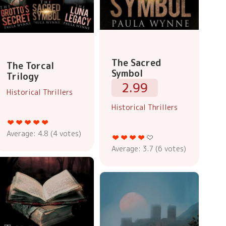
The Sacred
The Torcal
Symbol
Trilogy
2.99
Historical Thrillers
Historical Thrillers
Average:
4.8
(
4
votes)
Average:
3.7
(
6
votes)