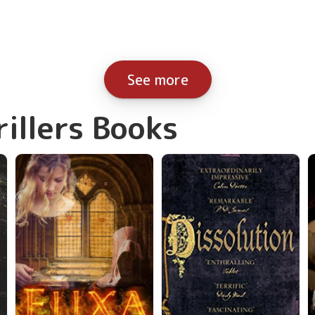
See more
rillers Books