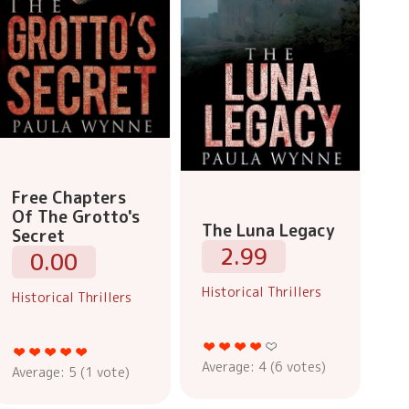
Free Chapters
Of The Grotto's
The Luna Legacy
Secret
2.99
0.00
Historical Thrillers
Historical Thrillers
Average:
4
(
6
votes)
Average:
5
(
1
vote)