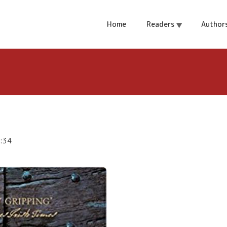
J Sansom
Home
Readers
Author
7:34