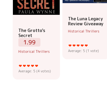
The Luna Legacy
Review Giveaway
The Grotto's
Historical Thrillers
Secret
1.99
Average:
5
(
1
vote)
Historical Thrillers
Average:
5
(
4
votes)