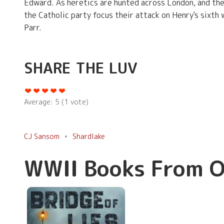
Edward. As heretics are hunted across London, and the
the Catholic party focus their attack on Henry's sixth
Parr.
SHARE THE LUV
Average:
5
(
1
vote)
CJ Sansom
Shardlake
WWII Books From O