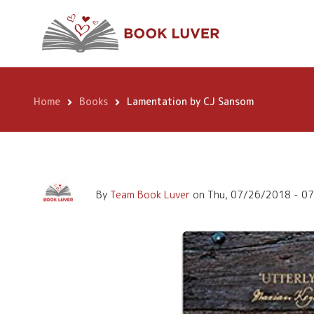
Skip
Lamentation by C
to
main
content
Home
Books
Lamentation by CJ Sansom
Breadcrumb
By
Team Book Luver
on
Thu, 07/26/2018 - 0