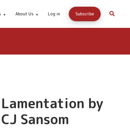
s
About Us
Log in
Subscribe
Lamentation by
CJ Sansom