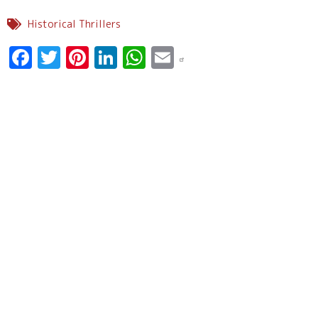
Historical Thrillers
Facebook
Twitter
Pinterest
LinkedIn
WhatsApp
Email