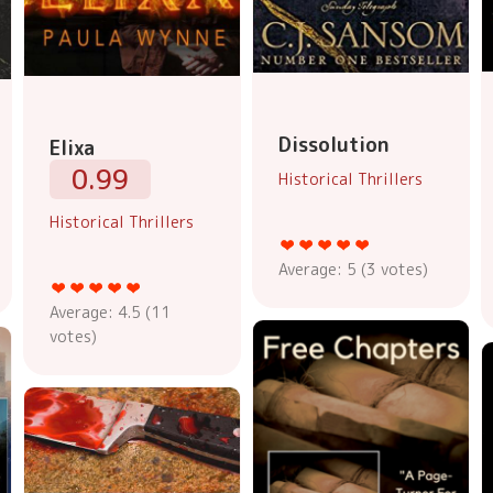
Dissolution
Elixa
0.99
Historical Thrillers
Historical Thrillers
Average:
5
(
3
votes)
Average:
4.5
(
11
votes)