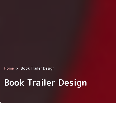
Home
Book Trailer Design
Breadcrumb
Book Trailer Design
We use cookies on this site to enhance your user
experience
Content