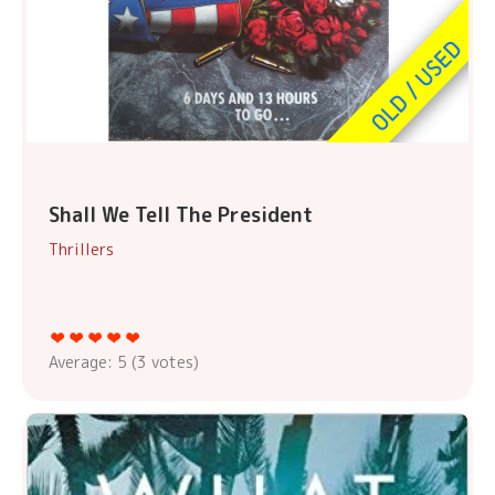
Shall We Tell The President
Thrillers
Average:
5
(
3
votes)