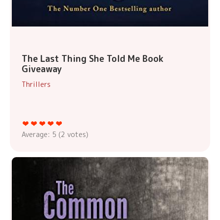
The Last Thing She Told Me Book
Giveaway
Thrillers
Average:
5
(
2
votes)