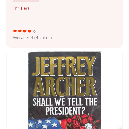
Thrillers
Average:
4
(
4
votes)