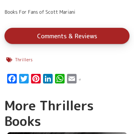
Books For Fans of Scott Mariani
Comments & Reviews
Thrillers
Facebook
Twitter
Pinterest
LinkedIn
WhatsApp
Email
More Thrillers
Books