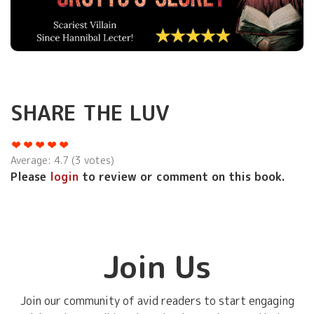
SHARE THE LUV
Average:
4.7
(
3
votes)
Please
login
to review or comment on this book.
Join Us
Join our community of avid readers to start engaging