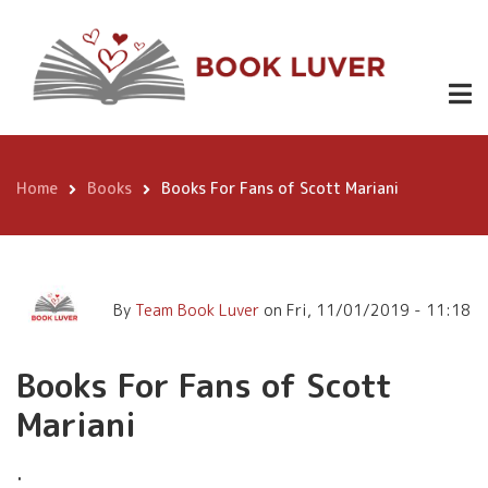
Skip
Books For Fans of Scott
to
Mariani
main
content
Home
Books
Books For Fans of Scott Mariani
Breadcrumb
By
Team Book Luver
on
Fri, 11/01/2019 - 11:18
Books For Fans of Scott
Mariani
.