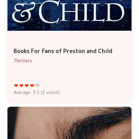
Books For Fans of Preston and Child
Thrillers
Average:
3.5
(
2
votes)