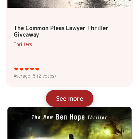
The Common Pleas Lawyer Thriller
Giveaway
Thrillers
Average:
5
(
2
votes)
See more