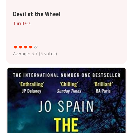
Devil at the Wheel
Thrillers
Average:
3.7
(
3
votes)