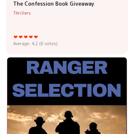
The Confession Book Giveaway
Thrillers
Average:
4.2
(
6
votes)