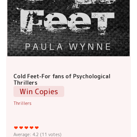
Cold Feet-For fans of Psychological
Thrillers
Win Copies
Thrillers
Average:
4.2
(
11
votes)