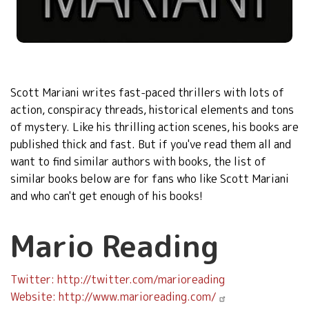
Scott Mariani writes fast-paced thrillers with lots of
action, conspiracy threads
, historical elements and tons
of mystery. Like his thrilling action scenes, his books are
published thick and fast. But if you've read them all and
want to find similar authors with books, the
list of
similar books below are for fans who like
Scott Mariani
and who can't get enough of his books!
Mario Reading
Twitter: http://twitter.com/marioreading
Website: http://www.marioreading.com/