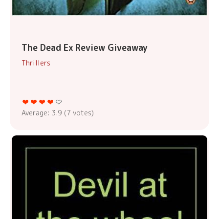
The Dead Ex Review Giveaway
Thrillers
Average:
3.9
(
7
votes)