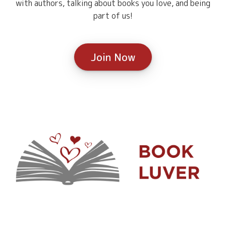
with authors, talking about books you love, and being
part of us!
Join Now