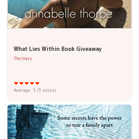
What Lies Within Book Giveaway
Thrillers
Average:
5
(
3
votes)