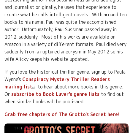
and journalist originally, he uses that experience to
create what he calls intelligent novels. With around ten
books to his name, Paul was quite the accomplished
author. Unfortunately, Paul Sussman passed away in
2012, suddenly. Most of his works are available on
Amazon in a variety of different formats. Paul died very
suddenly from a ruptured aneurysm in May 2012 so his
wife Alicky keeps his website updated.
If you love the historical thriller genre, sign up to Paula
Wynne's
Conspiracy Mystery Thriller Readers
mailing list
to hear about more books in this genre.
Or
subscribe to Book Luver's genre lists
to find out
when similar books will be published.
Grab free chapters of The Grotto's Secret here!