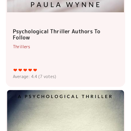
Psychological Thriller Authors To
Follow
Thrillers
Average:
4.4
(
7
votes)