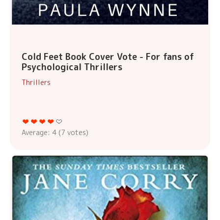
Cold Feet Book Cover Vote - For fans of
Psychological Thrillers
Thrillers
Average:
4
(
7
votes)