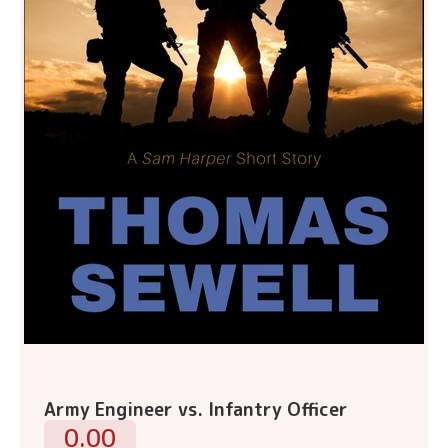
Army Engineer vs. Infantry Officer
0.00