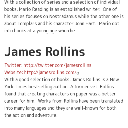
With a collection of series and a selection of individual
books, Mario Reading is an established writer. One of
his series focuses on Nostradamus while the other one is
about Templars and his character John Hart. Mario got
into books at a young age when he
James Rollins
Twitter: http://twitter.com/jamesrollins
Website: http://jamesrollins.com/
With a good selection of books, James Rollins is a New
York Times bestselling author. A former vet, Rollins
found that creating characters on paper was a better
career for him. Works from Rollins have been translated
into many languages and they are well-known for both
the action and adventure.