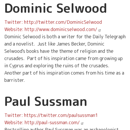
Dominic Selwood
Twitter: http://twitter.com/DominicSelwood
Website: http://www.dominicselwood.com/
Dominic Selwood is both a writer for the Daily Telegraph
and a novelist. Just like James Becker, Dominic
Selwood's books have the theme of religion and the
crusades. Part of his inspiration came from growing up
in Cyprus and exploring the ruins of the crusades.
Another part of his inspiration comes from his time as a
barrister.
Paul Sussman
Twitter: https://twitter.com/paulsussman1
Website: http://paul-sussman.com/
Bestselling author Paul Sussman was an archaeologist