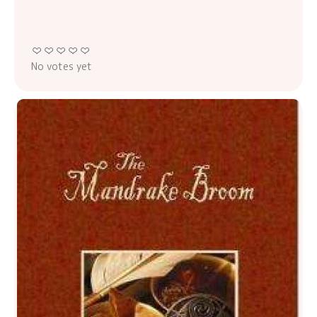
No votes yet