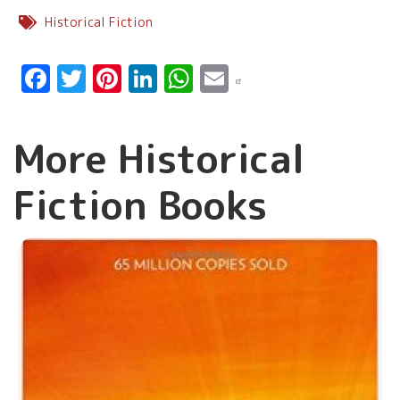
Historical Fiction
Facebook
Twitter
Pinterest
LinkedIn
WhatsApp
Email
More Historical
Fiction Books