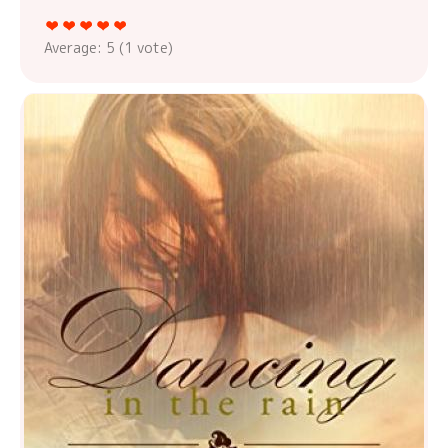
Average:
5
(
1
vote)