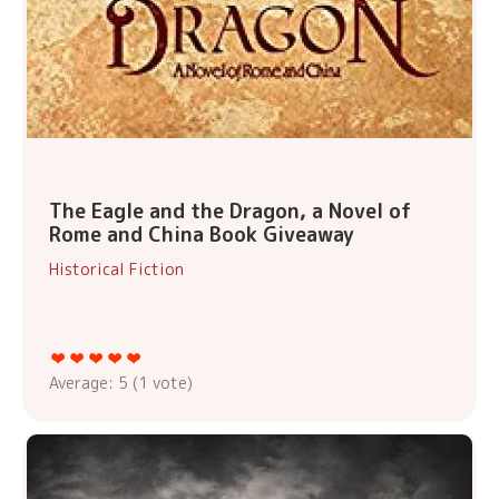
The Eagle and the Dragon, a Novel of
Rome and China Book Giveaway
Historical Fiction
Average:
5
(
1
vote)