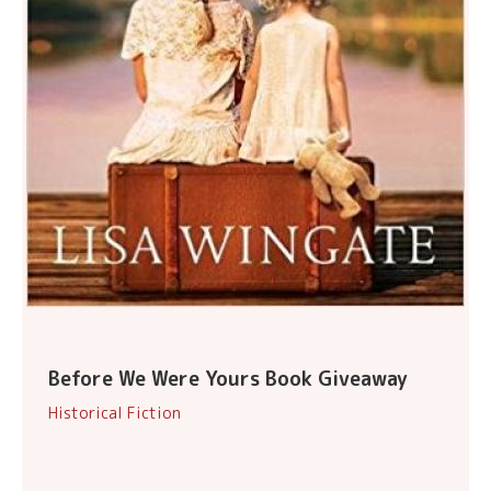
Before We Were Yours Book Giveaway
Historical Fiction