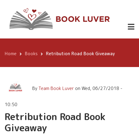
Skip
Retribution Road Book
to
Giveaway
main
content
Home
Books
Retribution Road Book Giveaway
Breadcrumb
By
Team Book Luver
on
Wed, 06/27/2018 -
10:50
Retribution Road Book
Giveaway