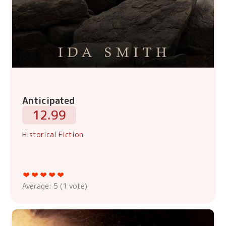
Anticipated
12.99
Historical Fiction
Average:
5
(
1
vote)