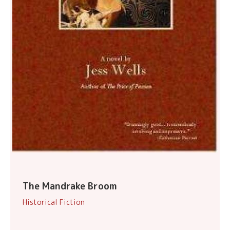
The Mandrake Broom
Historical Fiction