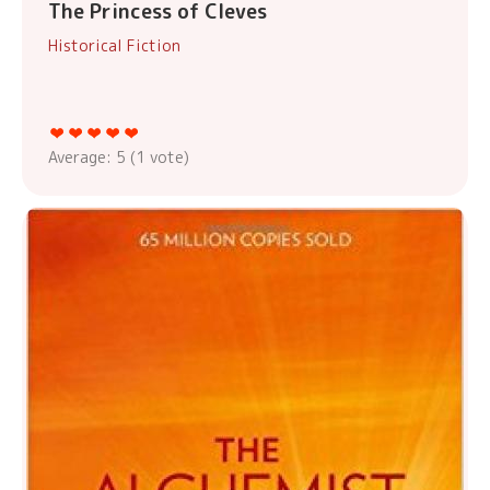
The Princess of Cleves
Historical Fiction
Average:
5
(
1
vote)