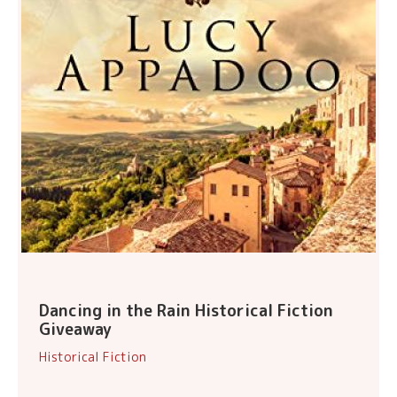
Dancing in the Rain Historical Fiction
Giveaway
Historical Fiction