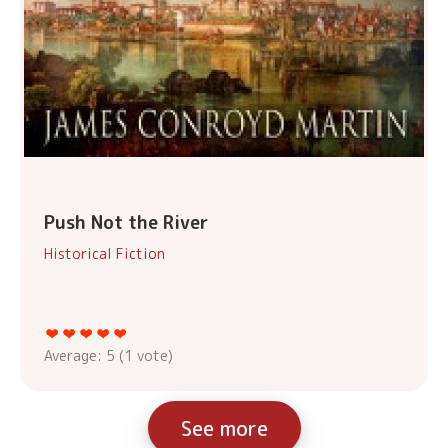
Push Not the River
Historical Fiction
Average:
5
(
1
vote)
See more