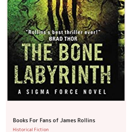
Books For Fans of James Rollins
Historical Fiction