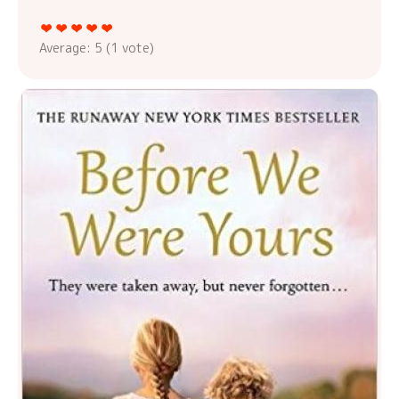
Average:
5
(
1
vote)