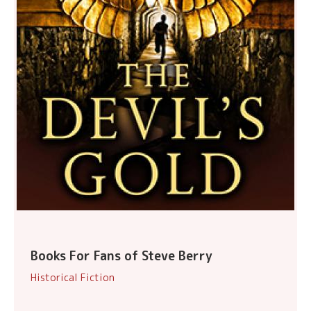
Books For Fans of Steve Berry
Historical Fiction