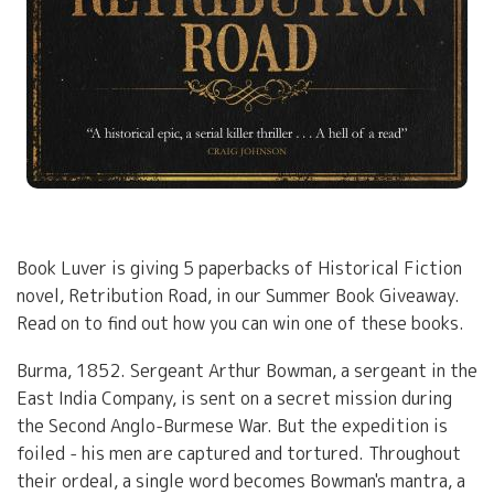
Book Luver is giving 5 paperbacks of Historical Fiction
novel, Retribution Road, in our Summer Book Giveaway.
Read on to find out how you can win one of these books.
Burma, 1852. Sergeant Arthur Bowman, a sergeant in the
East India Company, is sent on a secret mission during
the Second Anglo-Burmese War. But the expedition is
foiled - his men are captured and tortured. Throughout
their ordeal, a single word becomes Bowman's mantra, a