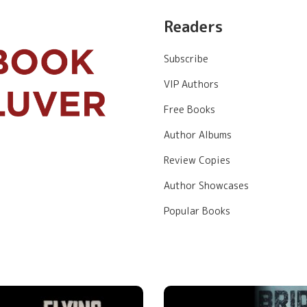
Readers
Subscribe
VIP Authors
Free Books
Author Albums
Review Copies
Author Showcases
Popular Books