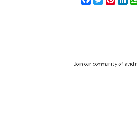
Join our community of avid r