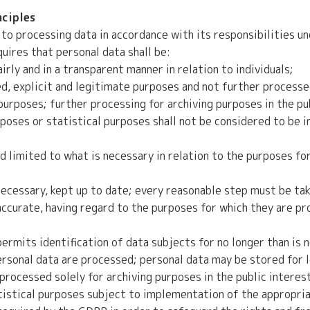
nciples
to processing data in accordance with its responsibilities u
uires that personal data shall be:
rly and in a transparent manner in relation to individuals;
d, explicit and legitimate purposes and not further processed
urposes; further processing for archiving purposes in the pub
rposes or statistical purposes shall not be considered to be 
 limited to what is necessary in relation to the purposes fo
ecessary, kept up to date; every reasonable step must be tak
accurate, having regard to the purposes for which they are pr
ermits identification of data subjects for no longer than is 
rsonal data are processed; personal data may be stored for l
processed solely for archiving purposes in the public interest,
tistical purposes subject to implementation of the appropria