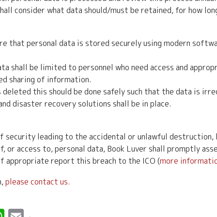
hall consider what data should/must be retained, for how lon
re that personal data is stored securely using modern softwa
a shall be limited to personnel who need access and appropr
ed sharing of information.
deleted this should be done safely such that the data is irr
d disaster recovery solutions shall be in place.
f security leading to the accidental or unlawful destruction, l
f, or access to, personal data, Book Luver shall promptly asse
f appropriate report this breach to the ICO (
more informatio
n,
please contact us.
r
erest
inkedIn
WhatsApp
Email