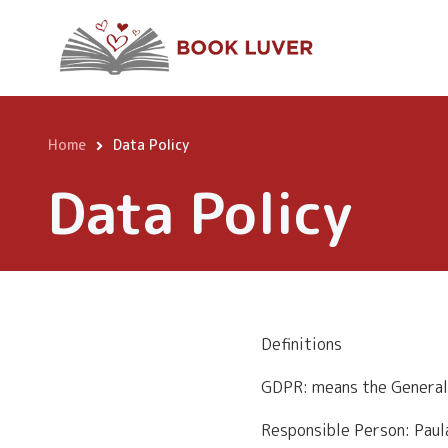
Skip
to
main
content
Home
Data Policy
Breadcrumb
Data Policy
Definitions
GDPR: means the General
Responsible Person: Pau