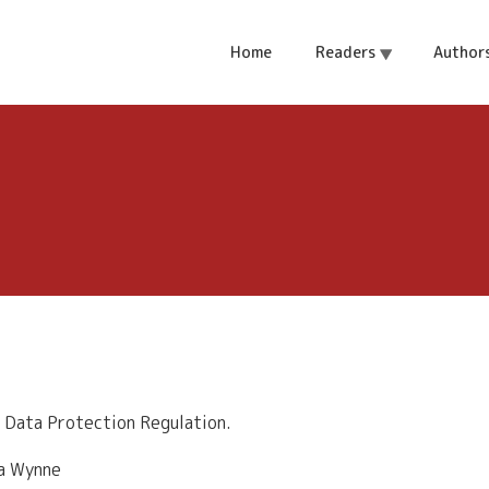
Home
Readers
Author
 Data Protection Regulation.
la Wynne