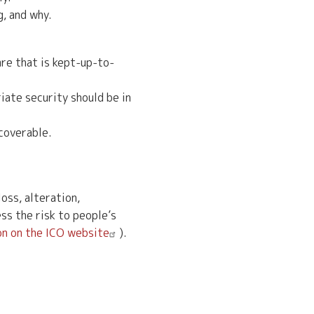
g, and why.
re that is kept-up-to-
iate security should be in
ecoverable.
oss, alteration,
ss the risk to people’s
n on the ICO website
).