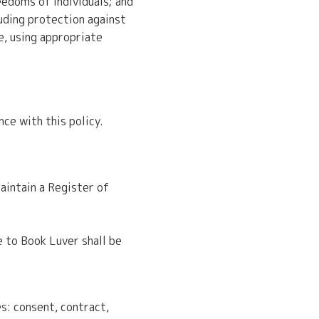
eedoms of individuals; and
uding protection against
e, using appropriate
ce with this policy.
aintain a Register of
e to Book Luver shall be
s: consent, contract,