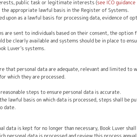
terests, public task or legitimate interests (
see ICO guidance
 the appropriate lawful basis in the Register of Systems.
d upon as a lawful basis for processing data, evidence of op
re sent to individuals based on their consent, the option fo
ld be clearly available and systems should be in place to ensu
Book Luver’s systems.
e that personal data are adequate, relevant and limited to w
for which they are processed.
reasonable steps to ensure personal data is accurate.
e lawful basis on which data is processed, steps shall be put
to date.
l data is kept for no longer than necessary, Book Luver shall 
hich personal data is processed and review this process annual