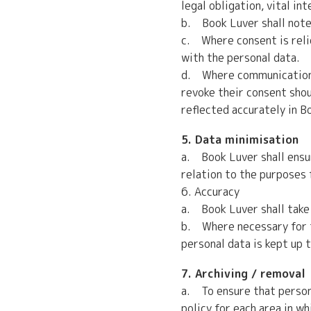
legal obligation, vital in
b. Book Luver shall note
c. Where consent is relie
with the personal data.
d. Where communications a
revoke their consent shou
reflected accurately in 
5. Data minimisation
a. Book Luver shall ensur
relation to the purposes 
6. Accuracy
a. Book Luver shall take 
b. Where necessary for th
personal data is kept up 
7. Archiving / removal
a. To ensure that persona
policy for each area in w