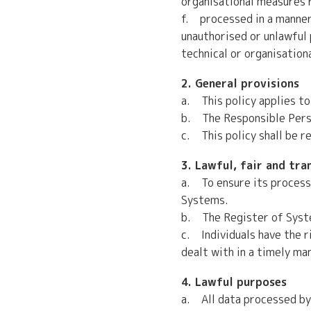
organisational measures r
f. processed in a manner 
unauthorised or unlawful 
technical or organisation
2. General provisions
a. This policy applies to
b. The Responsible Person
c. This policy shall be r
3. Lawful, fair and tr
a. To ensure its processi
Systems.
b. The Register of Syste
c. Individuals have the r
dealt with in a timely ma
4. Lawful purposes
a. All data processed by