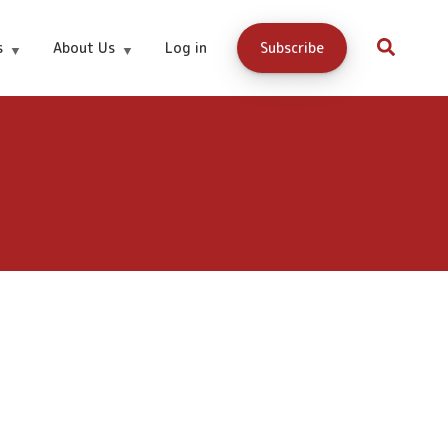
s
About Us
Log in
Subscribe