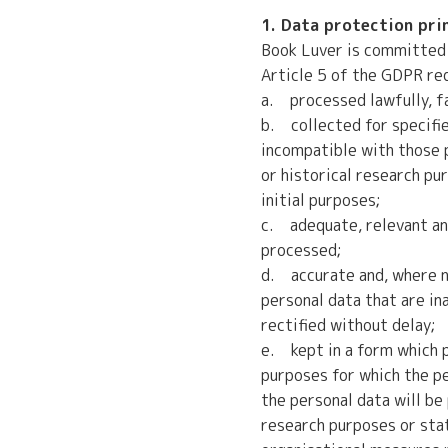
1. Data protection pri
Book Luver is committed 
Article 5 of the GDPR req
a. processed lawfully, fai
b. collected for specifie
incompatible with those p
or historical research pu
initial purposes;
c. adequate, relevant and
processed;
d. accurate and, where n
personal data that are in
rectified without delay;
e. kept in a form which p
purposes for which the pe
the personal data will be 
research purposes or sta