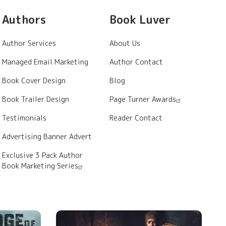
Authors
Book Luver
Author Services
About Us
Managed Email Marketing
Author Contact
Book Cover Design
Blog
Book Trailer Design
Page Turner Awards
Testimonials
Reader Contact
Advertising Banner Advert
Exclusive 3 Pack Author
Book Marketing Series