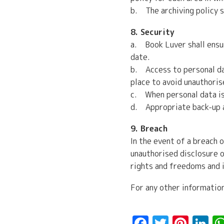
b. The archiving policy s
8. Security
a. Book Luver shall ensu
date.
b. Access to personal dat
place to avoid unauthoris
c. When personal data is 
d. Appropriate back-up an
9. Breach
In the event of a breach o
unauthorised disclosure o
rights and freedoms and i
For any other informatio
Facebook
Twitte
Pint
L