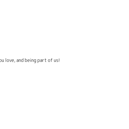
u love, and being part of us!