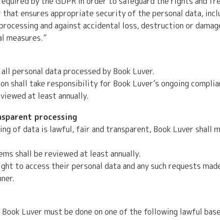
equired by the GDPR in order to safeguard the rights and fr
that ensures appropriate security of the personal data, incl
processing and against accidental loss, destruction or damag
al measures.”
 all personal data processed by Book Luver.
 shall take responsibility for Book Luver’s ongoing complian
eviewed at least annually.
ansparent processing
ng of data is lawful, fair and transparent, Book Luver shall m
ms shall be reviewed at least annually.
ight to access their personal data and any such requests mad
nner.
 Book Luver must be done on one of the following lawful base