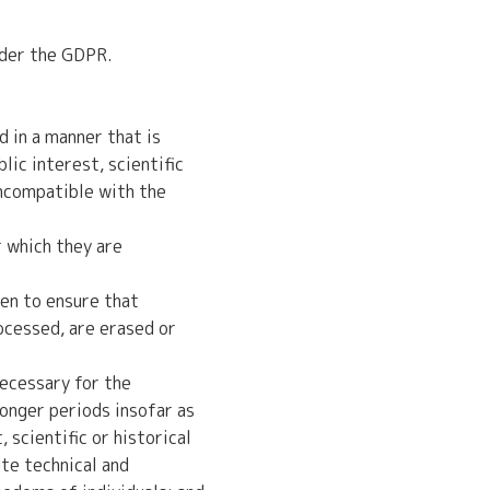
nder the GDPR.
 in a manner that is
lic interest, scientific
incompatible with the
r which they are
en to ensure that
ocessed, are erased or
necessary for the
onger periods insofar as
 scientific or historical
te technical and