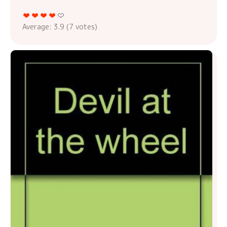
Average:
3.9
(
7
votes)