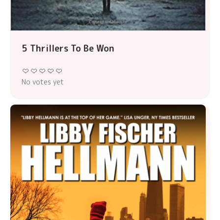
5 Thrillers To Be Won
No votes yet