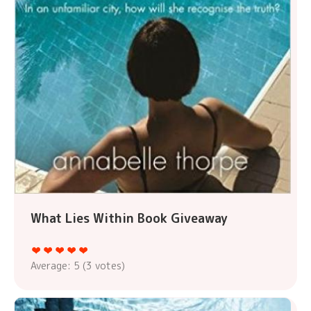
What Lies Within Book Giveaway
Average:
5
(
3
votes)