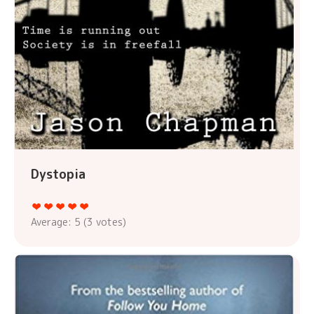
Dystopia
Average:
5
(
3
votes)