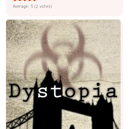
Average:
5
(
2
votes)