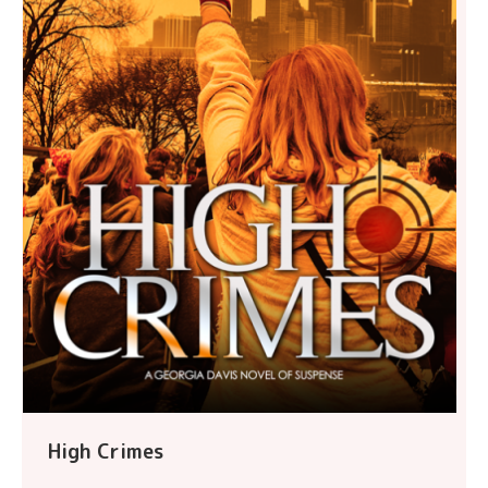
High Crimes