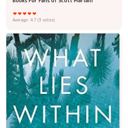
Books For Fans of Scott Mariani
Average:
4.7
(
3
votes)