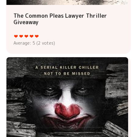
The Common Pleas Lawyer Thriller
Giveaway
Average:
5
(
2
votes)