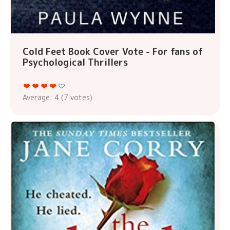
Cold Feet Book Cover Vote - For fans of
Psychological Thrillers
Average:
4
(
7
votes)