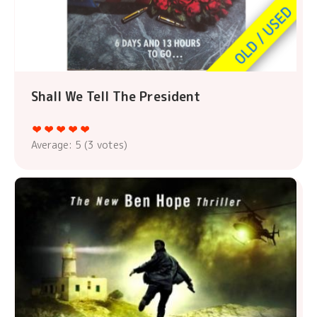
Shall We Tell The President
Average:
5
(
3
votes)