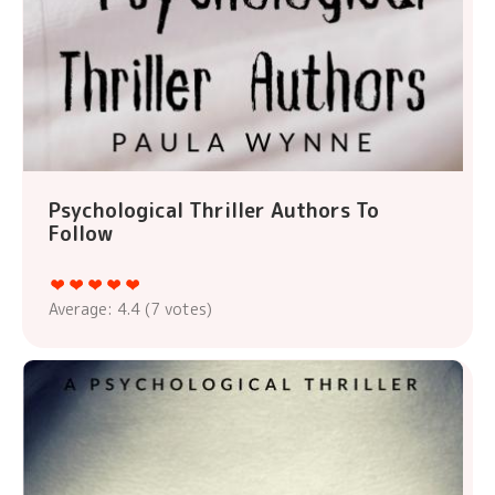
Psychological Thriller Authors To
Follow
Average:
4.4
(
7
votes)