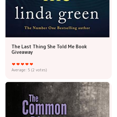
The Last Thing She Told Me Book
Giveaway
Average:
5
(
2
votes)