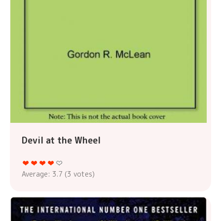
Devil at the Wheel
Average:
3.7
(
3
votes)