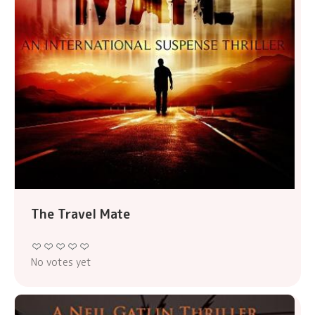
The Travel Mate
No votes yet