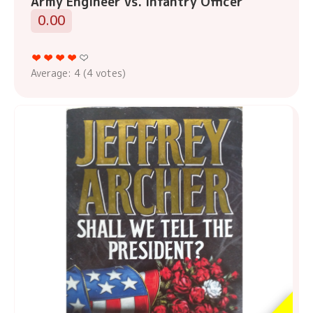
Army Engineer vs. Infantry Officer
0.00
Average:
4
(
4
votes)