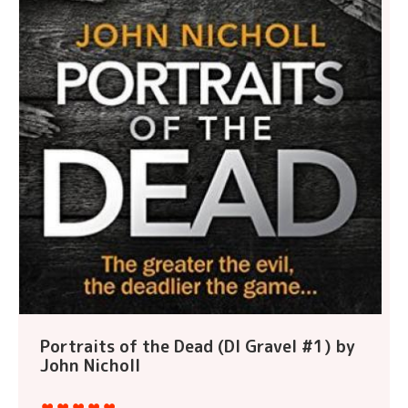
Portraits of the Dead (DI Gravel #1) by
John Nicholl