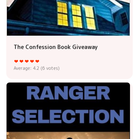
The Confession Book Giveaway
Average:
4.2
(
6
votes)