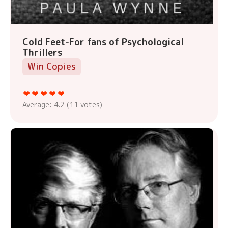
Cold Feet-For fans of Psychological
Thrillers
Win Copies
Average:
4.2
(
11
votes)