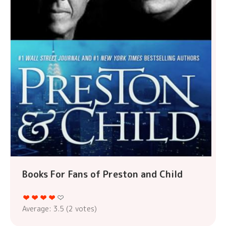
Books For Fans of Preston and Child
Average:
3.5
(
2
votes)