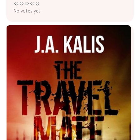
No votes yet