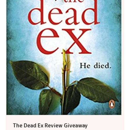
The Dead Ex Review Giveaway