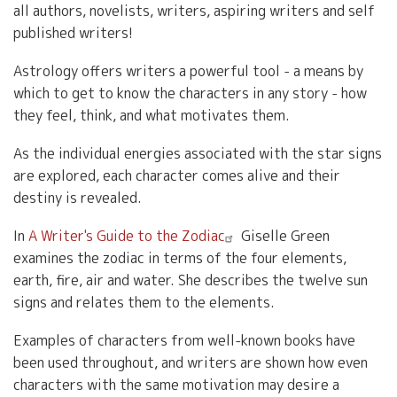
all authors, novelists, writers, aspiring writers and self
published writers!
Astrology offers writers a powerful tool - a means by
which to get to know the characters in any story - how
they feel, think, and what motivates them.
As the individual energies associated with the star signs
are explored, each character comes alive and their
destiny is revealed.
In
A Writer's Guide to the Zodiac
Giselle Green
examines the zodiac in terms of the four elements,
earth, fire, air and water. She describes the twelve sun
signs and relates them to the elements.
Examples of characters from well-known books have
been used throughout, and writers are shown how even
characters with the same motivation may desire a