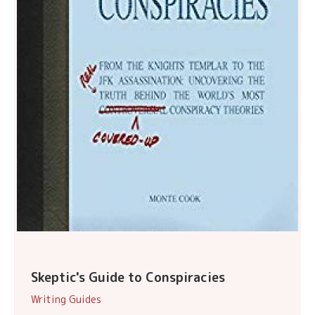
Skeptic's Guide to Conspiracies
Writing Guides