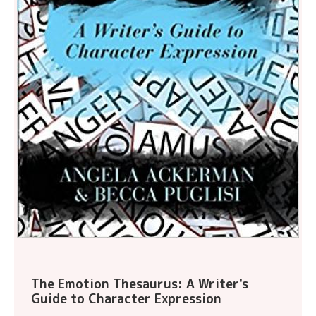
The Emotion Thesaurus: A Writer's
Guide to Character Expression