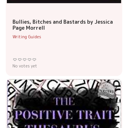
Bullies, Bitches and Bastards by Jessica
Page Morrell
Writing Guides
No votes yet