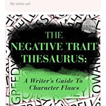
No votes yet