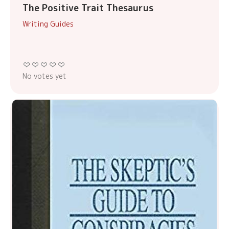
The Positive Trait Thesaurus
Writing Guides
No votes yet