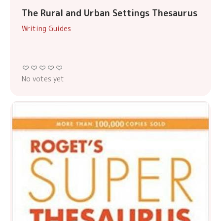
The Rural and Urban Settings Thesaurus
Writing Guides
No votes yet