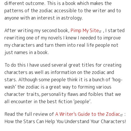
different outcome. This is a book which makes the
patterns of the zodiac accessible to the writer and to
anyone with an interest in astrology.
After writing my second book,
Pimp My Site
, I started
rewriting one of my novels I knew I needed to improve
my characters and turn them into real life people not
just names in a book.
To do this I have used several great titles for creating
characters as well as information on the zodiac and
stars. Although some people think it is a bunch of ‘hog-
wash’ the zodiac is a great way to forming various
character traits, personality flaws and foibles that we
all encounter in the best fiction ‘people’.
Read the full review of
A Writer's Guide to the Zodiac
:
How the Stars Can Help You Understand Your Characters!