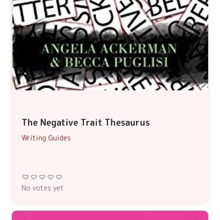
The Negative Trait Thesaurus
Writing Guides
No votes yet