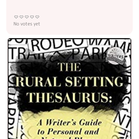
No votes yet