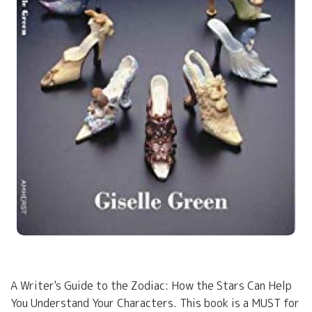
A Writer's Guide to the Zodiac: How the Stars Can Help
You Understand Your Characters. This book is a MUST for