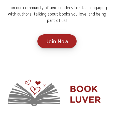
Join our community of avid readers to start engaging
with authors, talking about books you love, and being
part of us!
Join Now