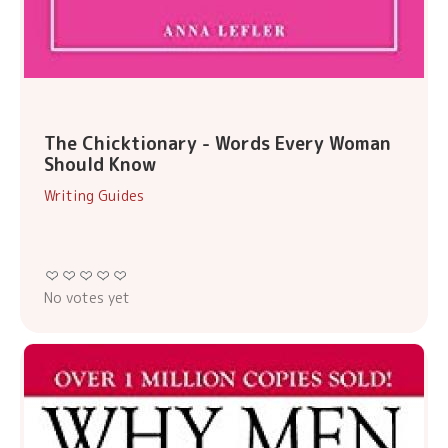
The Chicktionary - Words Every Woman
Should Know
Writing Guides
No votes yet