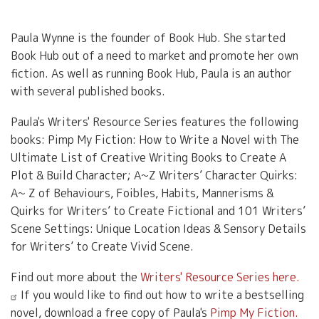
Paula Wynne is the founder of Book Hub. She started
Book Hub out of a need to market and promote her own
fiction. As well as running Book Hub, Paula is an author
with several published books.
Paula's Writers' Resource Series features the following
books: Pimp My Fiction: How to Write a Novel with The
Ultimate List of Creative Writing Books to Create A
Plot & Build Character; A~Z Writers’ Character Quirks:
A~ Z of Behaviours, Foibles, Habits, Mannerisms &
Quirks for Writers’ to Create Fictional and 101 Writers’
Scene Settings: Unique Location Ideas & Sensory Details
for Writers’ to Create Vivid Scene.
Find out more about the
Writers' Resource Series here.
If you would like to find out how to write a bestselling
novel, download a free copy of Paula's
Pimp My Fiction.