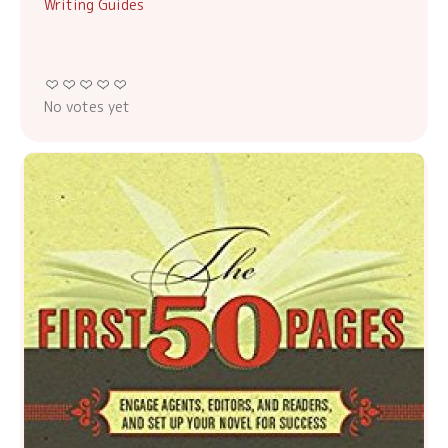
Writing Guides
No votes yet