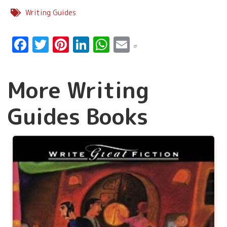
Writing Guides
Facebook
Twitter
Pinterest
LinkedIn
WhatsApp
Email
More Writing
Guides Books