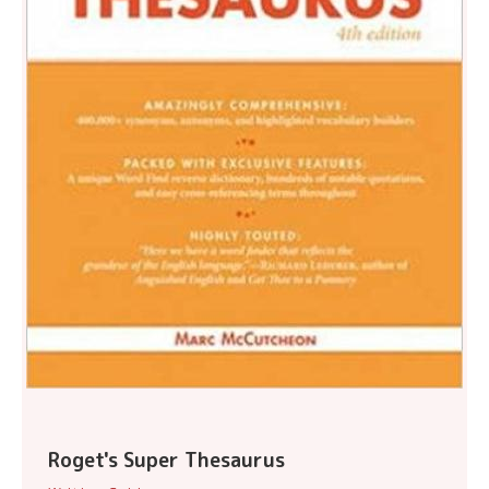
Roget's Super Thesaurus