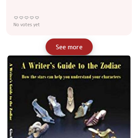
No votes yet
See more