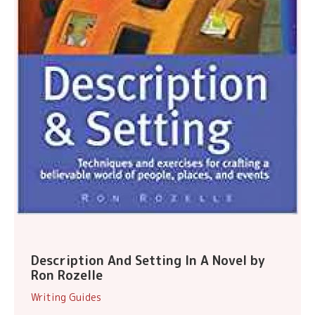
Description And Setting In A Novel by
Ron Rozelle
Writing Guides