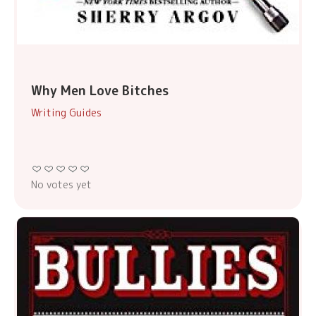
Why Men Love Bitches
Writing Guides
No votes yet