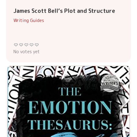
James Scott Bell’s Plot and Structure
Writing Guides
No votes yet