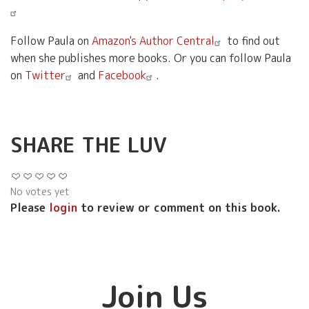
Follow Paula on
Amazon's Author Central
to find out
when she publishes more books. Or you can follow Paula
on
Twitter
and
Facebook
.
SHARE THE LUV
No votes yet
Please
login
to review or comment on this book.
Join Us