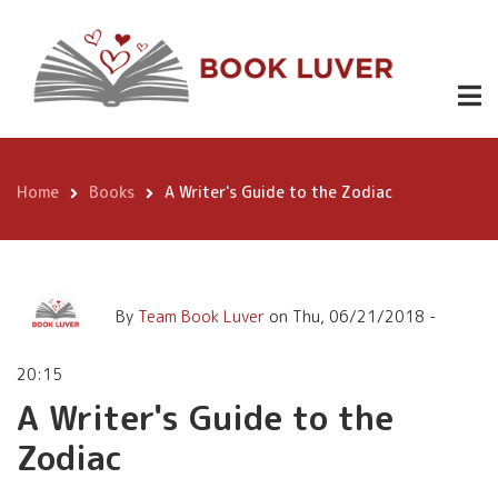
Skip
A Writer's Guide to the
to
Zodiac
main
content
Home
Books
A Writer's Guide to the Zodiac
Breadcrumb
By
Team Book Luver
on
Thu, 06/21/2018 -
20:15
A Writer's Guide to the
Zodiac