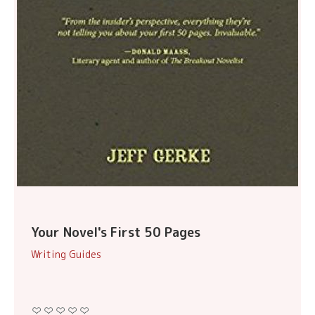
Your Novel's First 50 Pages
Writing Guides