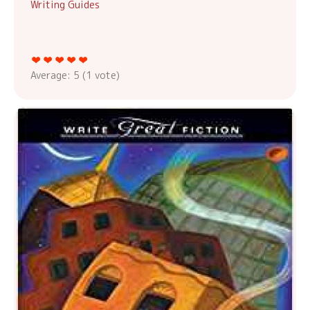
Writing Guides
Average:
5
(
1
vote)