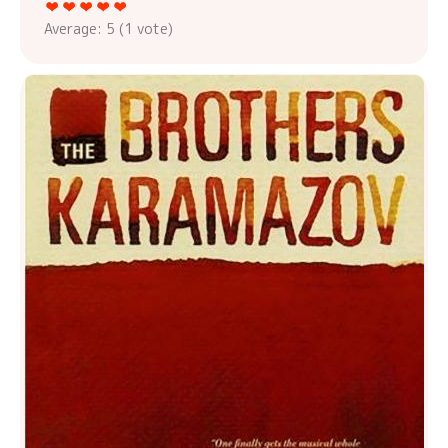
Average:
5
(
1
vote)