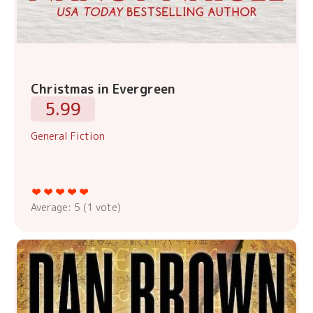
Christmas in Evergreen
5.99
General Fiction
Average:
5
(
1
vote)