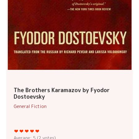
The Brothers Karamazov by Fyodor
Dostoevsky
General Fiction
Average:
5
(
2
votes)