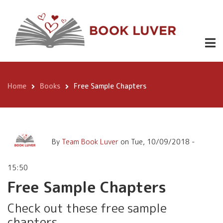
Skip
Free Sample
Free
Download
to
Free
Chapters
main
Chapters
Samples
content
Home
Books
Free Sample Chapters
Breadcrumb
By
Team Book Luver
on
Tue, 10/09/2018 -
15:50
Free Sample Chapters
Check out these free sample
chapters.