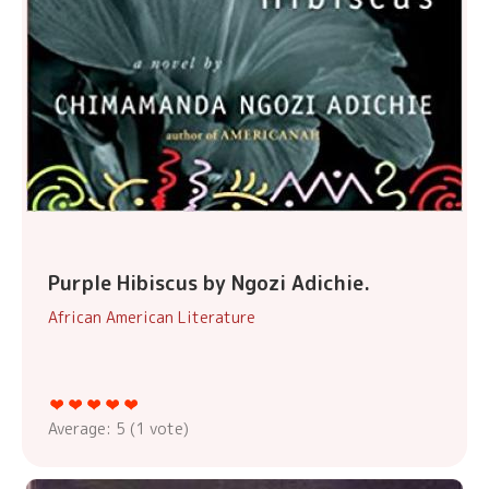
Purple Hibiscus by Ngozi Adichie.
African American Literature
Average:
5
(
1
vote)