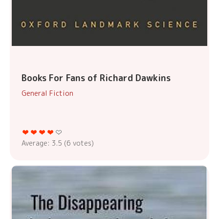
Books For Fans of Richard Dawkins
General Fiction
Average:
3.5
(
6
votes)