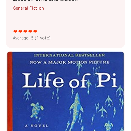
General Fiction
Average:
5
(
1
vote)