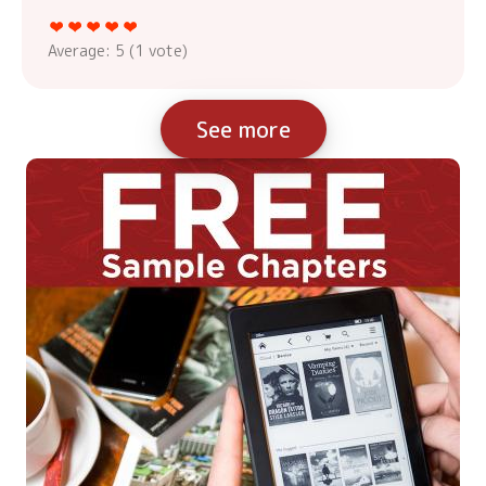
Average:
5
(
1
vote)
See more