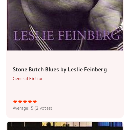
Stone Butch Blues by Leslie Feinberg
General Fiction
Average:
5
(
2
votes)