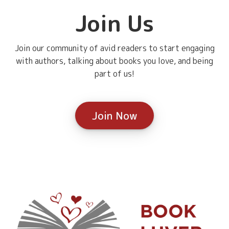
Join Us
Join our community of avid readers to start engaging
with authors, talking about books you love, and being
part of us!
Join Now