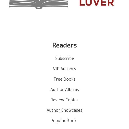
Readers
Subscribe
VIP Authors
Free Books
Author Albums
Review Copies
Author Showcases
Popular Books