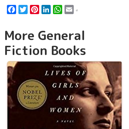
Facebook
Twitter
Pinterest
LinkedIn
WhatsApp
Email
More General
Fiction Books