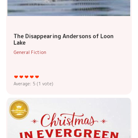
The Disappearing Andersons of Loon
Lake
General Fiction
Average:
5
(
1
vote)