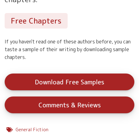
Free Chapters
If you haven't read one of these authors before, you can
taste a sample of their writing by downloading sample
chapters.
Download Free Samples
Comments & Reviews
General Fiction