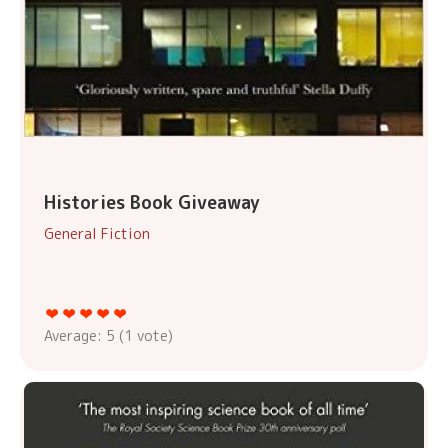
Histories Book Giveaway
General Fiction
Average:
5
(
1
vote)