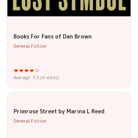
Books For Fans of Dan Brown
General Fiction
Average:
3.5
(
4
votes)
Primrose Street by Marina L Reed
General Fiction