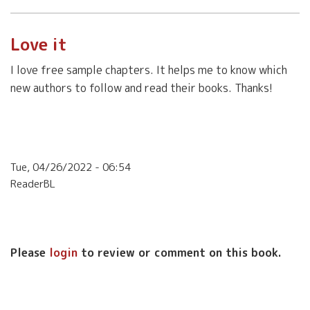
Love it
I love free sample chapters. It helps me to know which
new authors to follow and read their books. Thanks!
Tue, 04/26/2022 - 06:54
ReaderBL
Please
login
to review or comment on this book.