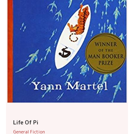
Life Of Pi
General Fiction