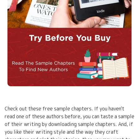
Check out these free sample chapters. If you haven't
read one of these authors before, you can taste a sample
of their writing by downloading sample chapters. And, if
you like their writing style and the way they craft