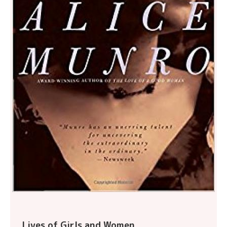
Lives of Girls and Women