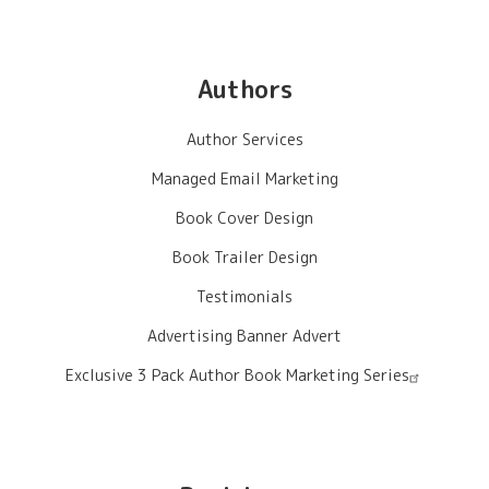
Authors
Author Services
Managed Email Marketing
Book Cover Design
Book Trailer Design
Testimonials
Advertising Banner Advert
Exclusive 3 Pack Author Book Marketing Series