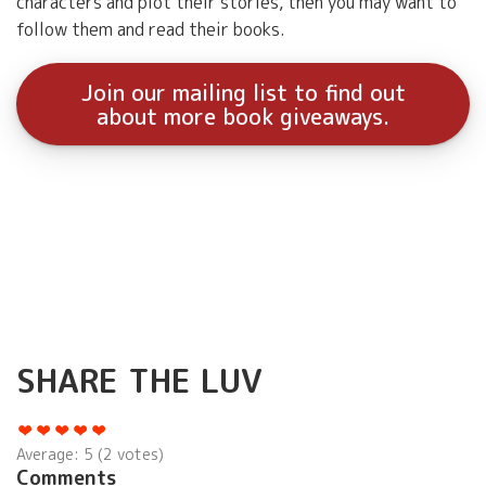
characters and plot their stories, then you may want to
follow them and read their books.
Join our mailing list to find out
about more book giveaways.
SHARE THE LUV
Average:
5
(
2
votes)
Comments