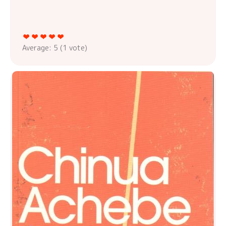
Average:
5
(
1
vote)