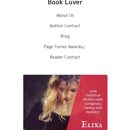
Book Luver
About Us
Author Contact
Blog
Page Turner Awards
Reader Contact