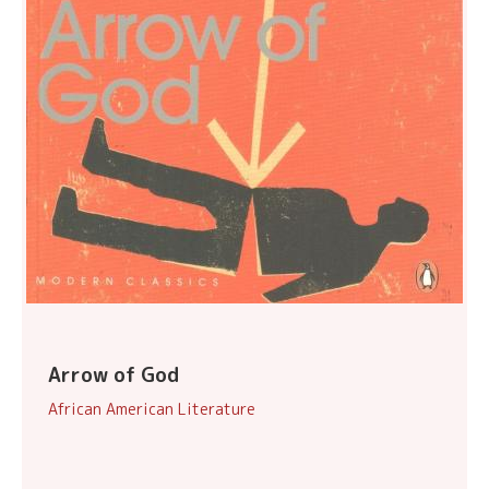
Arrow of God
African American Literature