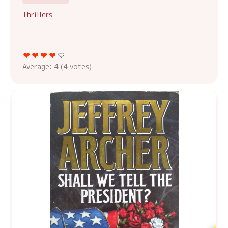
Thrillers
Average:
4
(
4
votes)