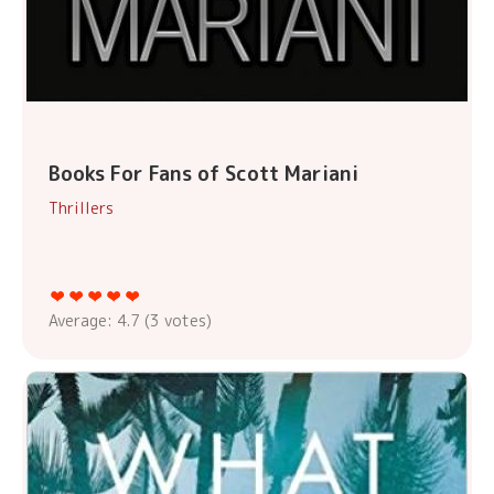
Books For Fans of Scott Mariani
Thrillers
Average:
4.7
(
3
votes)