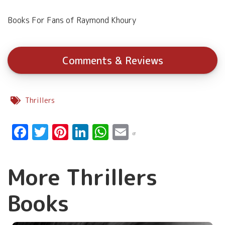
Books For Fans of Raymond Khoury
Comments & Reviews
Thrillers
Facebook
Twitter
Pinterest
LinkedIn
WhatsApp
Email
More Thrillers
Books