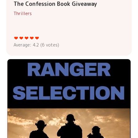
The Confession Book Giveaway
Thrillers
Average:
4.2
(
6
votes)