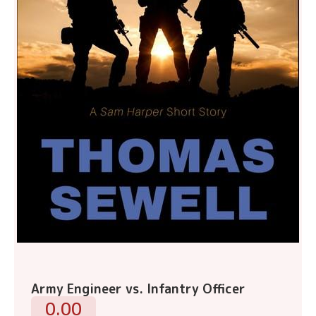
Army Engineer vs. Infantry Officer
0.00