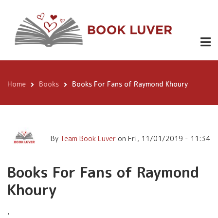
Skip
Books For Fans of Raymond
to
Khoury
main
content
Home
Books
Books For Fans of Raymond Khoury
Breadcrumb
By
Team Book Luver
on
Fri, 11/01/2019 - 11:34
Books For Fans of Raymond
Khoury
.