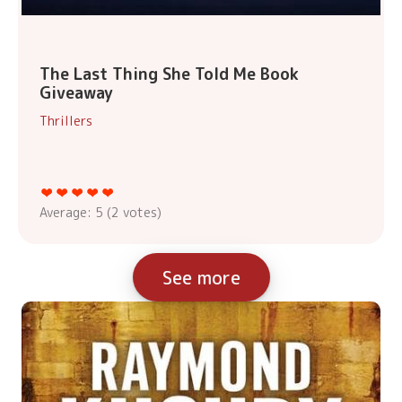
The Last Thing She Told Me Book
Giveaway
Thrillers
Average:
5
(
2
votes)
See more