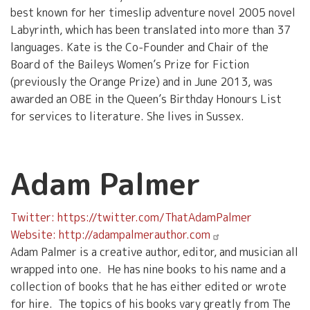
best known for her timeslip adventure novel 2005 novel
Labyrinth, which has been translated into more than 37
languages. Kate is the Co-Founder and Chair of the
Board of the Baileys Women’s Prize for Fiction
(previously the Orange Prize) and in June 2013, was
awarded an OBE in the Queen’s Birthday Honours List
for services to literature. She lives in Sussex.
Adam Palmer
Twitter: https://twitter.com/ThatAdamPalmer
Website: http://adampalmerauthor.com
Adam Palmer is a creative author, editor, and musician all
wrapped into one. He has nine books to his name and a
collection of books that he has either edited or wrote
for hire. The topics of his books vary greatly from The