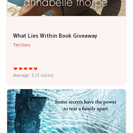
What Lies Within Book Giveaway
Thrillers
Average:
5
(
3
votes)