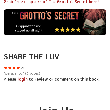
Grab free chapters of The Grotto's Secret here!
SHARE THE LUV
Average:
3.7
(
3
votes)
Please
login
to review or comment on this book.