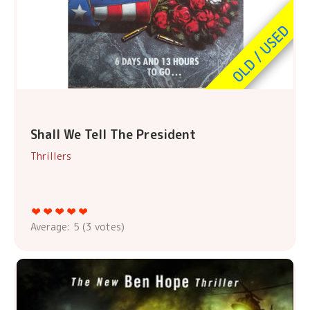
Shall We Tell The President
Thrillers
Average:
5
(
3
votes)