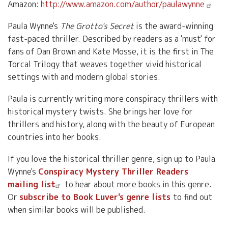
Amazon:
http://www.amazon.com/author/paulawynne
Paula Wynne's
The Grotto's Secret
is the award-winning
fast-paced thriller. Described by readers as a 'must' for
fans of Dan Brown and Kate Mosse, it is the first in The
Torcal Trilogy that weaves together vivid historical
settings with and modern global stories.
Paula is currently writing more conspiracy thrillers with
historical mystery twists. She brings her love for
thrillers and history, along with the beauty of European
countries into her books.
If you love the historical thriller genre, sign up to Paula
Wynne's
Conspiracy Mystery Thriller Readers
mailing list
to hear about more books in this genre.
Or
subscribe to Book Luver's genre lists
to find out
when similar books will be published.