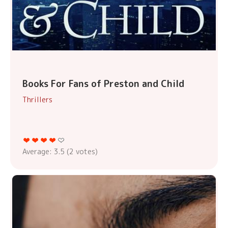
Books For Fans of Preston and Child
Thrillers
Average:
3.5
(
2
votes)