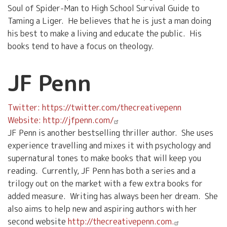
Soul of Spider-Man to High School Survival Guide to
Taming a Liger. He believes that he is just a man doing
his best to make a living and educate the public. His
books tend to have a focus on theology.
JF Penn
Twitter: https://twitter.com/thecreativepenn
Website: http://jfpenn.com/
JF Penn is another bestselling thriller author. She uses
experience travelling and mixes it with psychology and
supernatural tones to make books that will keep you
reading. Currently, JF Penn has both a series and a
trilogy out on the market with a few extra books for
added measure. Writing has always been her dream. She
also aims to help new and aspiring authors with her
second website
http://thecreativepenn.com.