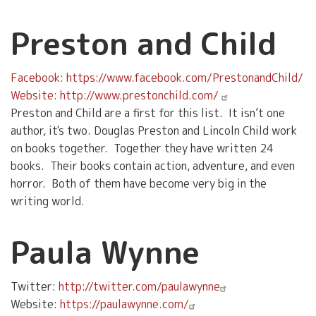
Preston and Child
Facebook: https://www.facebook.com/PrestonandChild/
Website: http://www.prestonchild.com/
Preston and Child are a first for this list. It isn’t one
author, it's two. Douglas Preston and Lincoln Child work
on books together. Together they have written 24
books. Their books contain action, adventure, and even
horror. Both of them have become very big in the
writing world.
Paula Wynne
Twitter:
http://twitter.com/paulawynne
Website:
https://paulawynne.com/