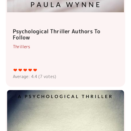
Psychological Thriller Authors To
Follow
Thrillers
Average:
4.4
(
7
votes)