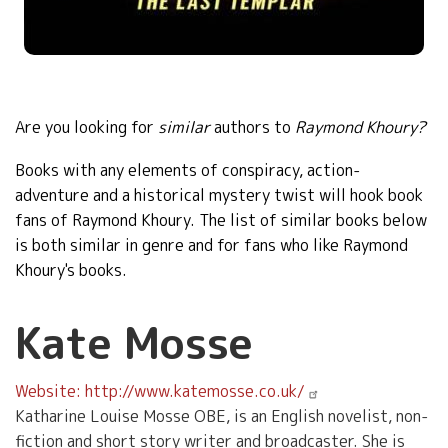
Are you looking for
similar
authors to
Raymond Khoury?
Books with any elements of
conspiracy, action-
adventure and a historical mystery twist will hook book
fans of Raymond Khoury. The list of similar books below
is both similar in genre and for fans who like Raymond
Khoury's books
.
Kate Mosse
Website: http://www.katemosse.co.uk/
Katharine Louise Mosse OBE, is an English novelist, non-
fiction and short story writer and broadcaster. She is