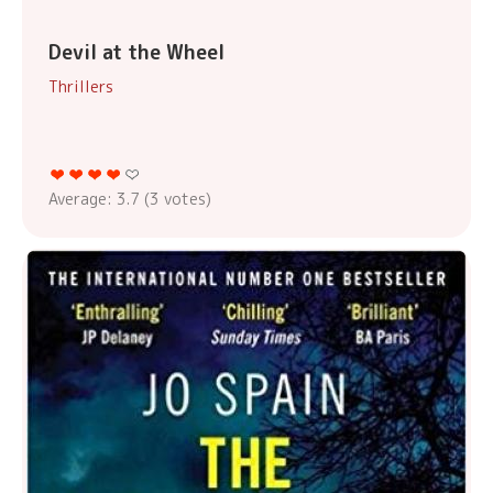
Devil at the Wheel
Thrillers
Average:
3.7
(
3
votes)