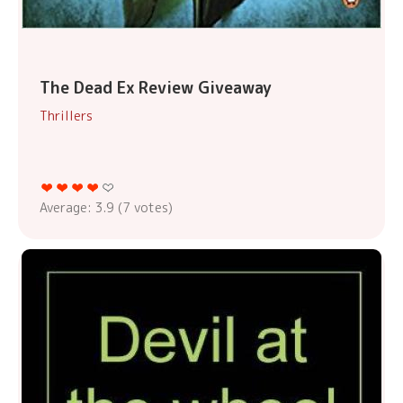
The Dead Ex Review Giveaway
Thrillers
Average:
3.9
(
7
votes)