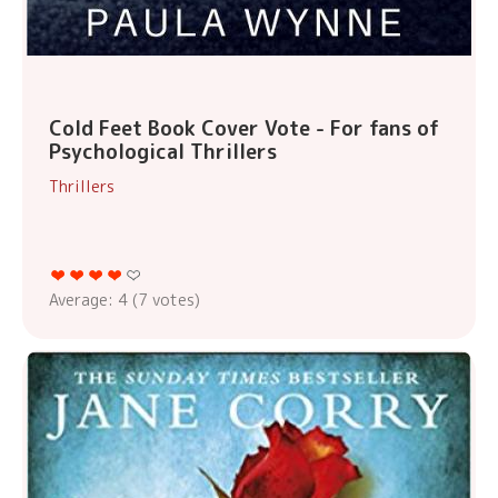
Cold Feet Book Cover Vote - For fans of
Psychological Thrillers
Thrillers
Average:
4
(
7
votes)