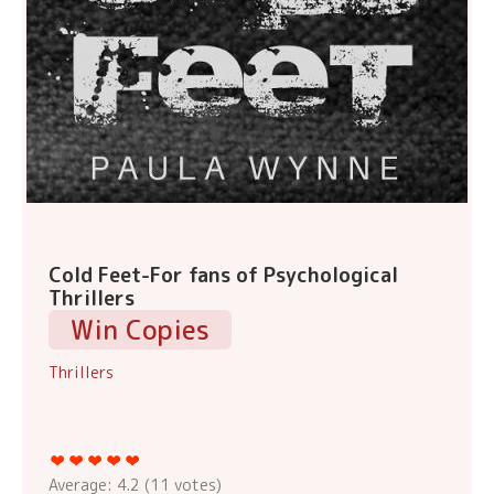
Cold Feet-For fans of Psychological
Thrillers
Win Copies
Thrillers
Average:
4.2
(
11
votes)