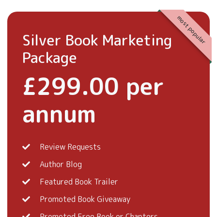
most popular
Silver Book Marketing
Package
£299.00 per
annum
Review Requests
Author Blog
Featured Book Trailer
Promoted Book Giveaway
Promoted Free Book or Chapters