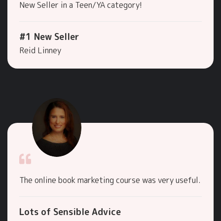
New Seller in a Teen/YA category!
#1 New Seller
Reid Linney
The online book marketing course was very useful.
Lots of Sensible Advice