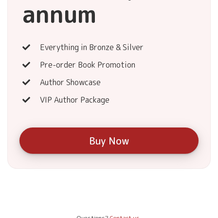
annum
Everything in Bronze & Silver
Pre-order Book Promotion
Author Showcase
VIP Author Package
Buy Now
Questions?
Contact us.