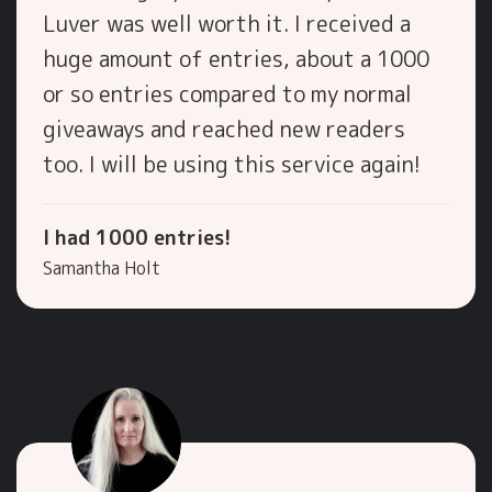
Luver was well worth it. I received a
huge amount of entries, about a 1000
or so entries compared to my normal
giveaways and reached new readers
too. I will be using this service again!
I had 1000 entries!
Samantha Holt