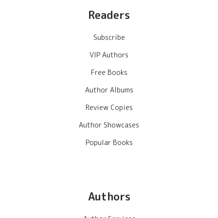
Readers
Subscribe
VIP Authors
Free Books
Author Albums
Review Copies
Author Showcases
Popular Books
Authors