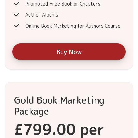
Promoted Free Book or Chapters
Author Albums
Online Book Marketing for Authors Course
Buy Now
Gold Book Marketing
Package
£799.00 per