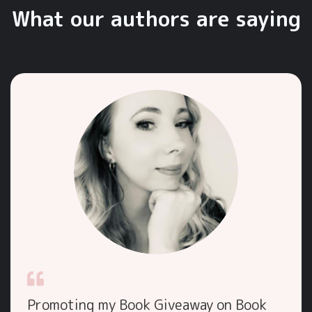
What our authors are saying
Promoting my Book Giveaway on Book