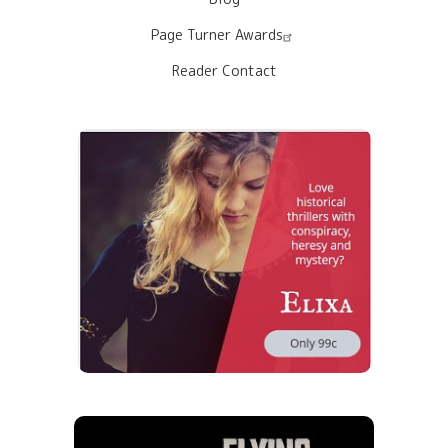
Page Turner Awards
Reader Contact