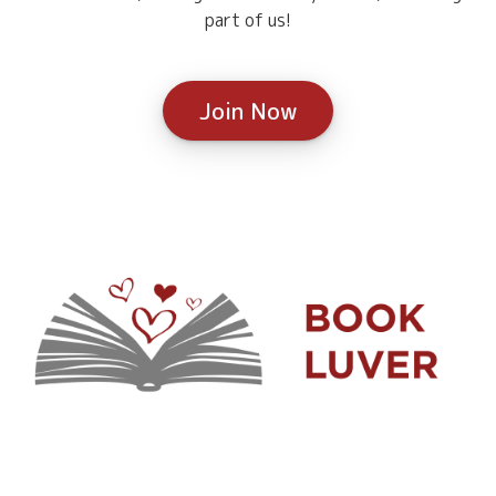
part of us!
Join Now