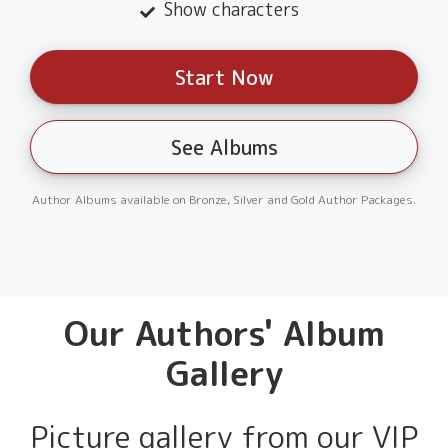
Show characters
Start Now
See Albums
Author Albums available on Bronze, Silver and Gold Author Packages.
Our Authors' Album
Gallery
Picture gallery from our VIP