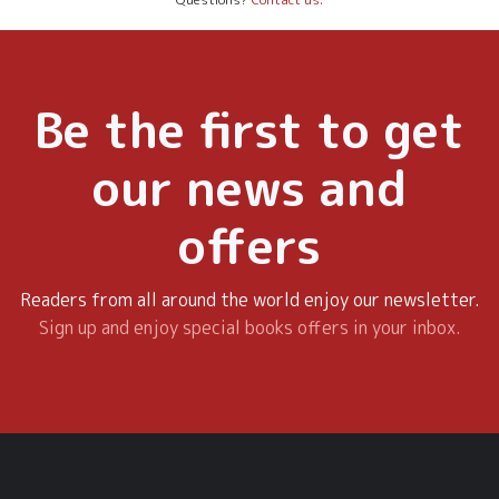
Be the first to get
our news and
offers
Readers from all around the world enjoy our newsletter.
Sign up and enjoy special books offers in your inbox.