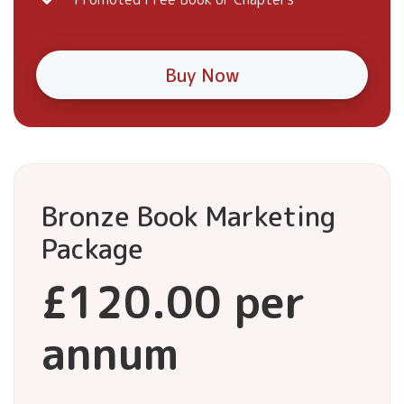
Buy Now
Bronze Book Marketing
Package
£120.00 per
annum