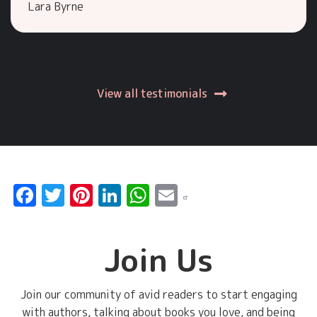
Lara Byrne
View all testimonials
Facebook
Twitter
Pinterest
LinkedIn
WhatsApp
Email
Join Us
Join our community of avid readers to start engaging
with authors, talking about books you love, and being