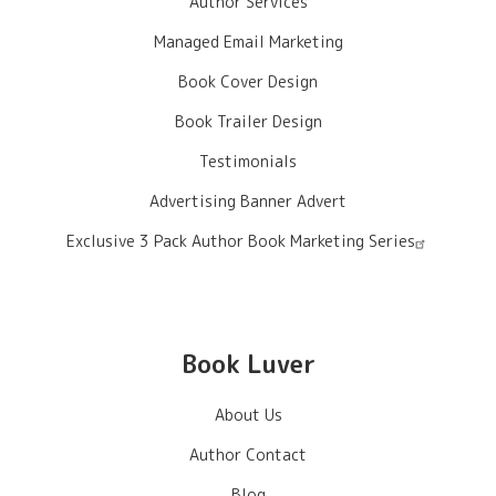
Author Services
Managed Email Marketing
Book Cover Design
Book Trailer Design
Testimonials
Advertising Banner Advert
Exclusive 3 Pack Author Book Marketing Series
Book Luver
About Us
Author Contact
Blog