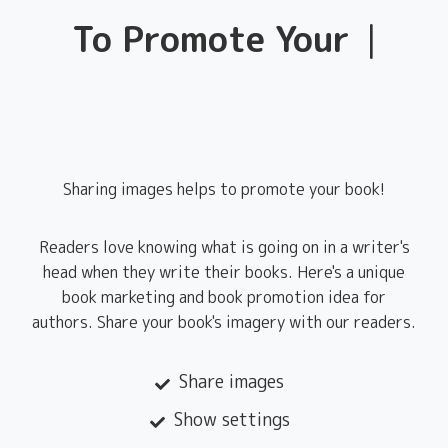
To Promote Your
Books
|
Sharing images helps to promote your book!
Readers love knowing what is going on in a writer's
head when they write their books. Here's a unique
book marketing and book promotion idea for
authors. Share your book's imagery with our readers.
Share images
Show settings