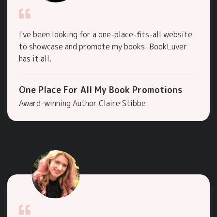
I've been looking for a one-place-fits-all website
to showcase and promote my books. BookLuver
has it all.
One Place For All My Book Promotions
Award-winning Author Claire Stibbe