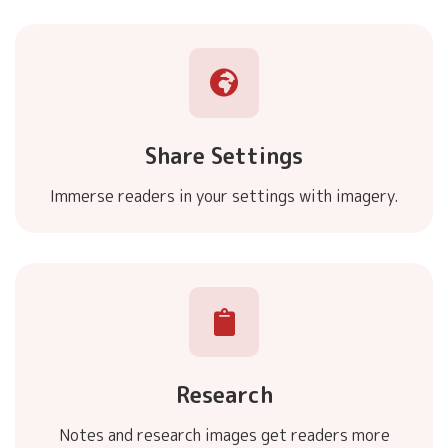
Share Settings
Immerse readers in your settings with imagery.
Research
Notes and research images get readers more