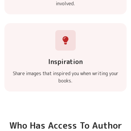
involved.
Inspiration
Share images that inspired you when writing your
books.
Who Has Access To Author