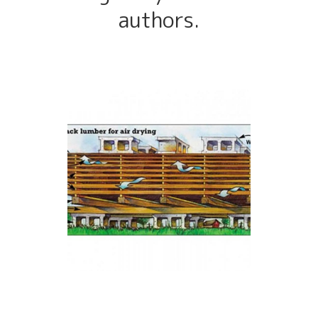
authors.