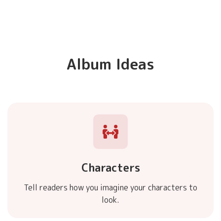
Album Ideas
Characters
Tell readers how you imagine your characters to
look.