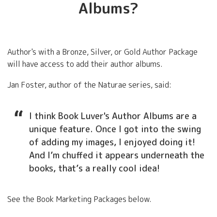
Albums?
Author's with a Bronze, Silver, or Gold Author Package
will have access to add their author albums.
Jan Foster, author of the Naturae series, said:
I think Book Luver's Author Albums are a
unique feature. Once I got into the swing
of adding my images, I enjoyed doing it!
And I’m chuffed it appears underneath the
books, that’s a really cool idea!
See the Book Marketing Packages below.