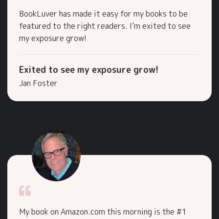
BookLuver has made it easy for my books to be
featured to the right readers. I’m exited to see
my exposure grow!
Exited to see my exposure grow!
Jan Foster
My book on Amazon.com this morning is the #1