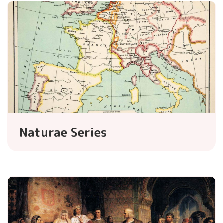
Naturae Series