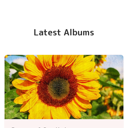
Latest Albums