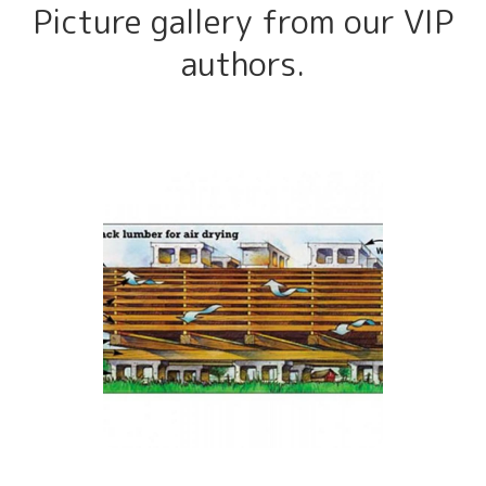
Picture gallery from our VIP
authors.