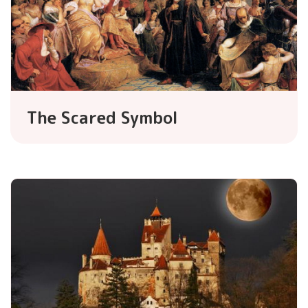
The Scared Symbol