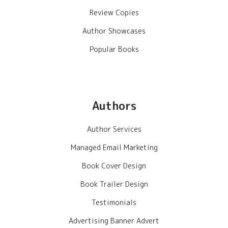
Review Copies
Author Showcases
Popular Books
Authors
Author Services
Managed Email Marketing
Book Cover Design
Book Trailer Design
Testimonials
Advertising Banner Advert