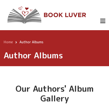
Skip
to
main
content
Home
Author Albums
Breadcrumb
Author Albums
Our Authors' Album
Gallery