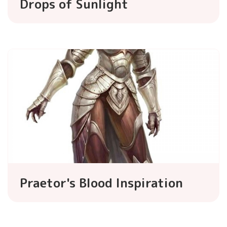
Drops of Sunlight
Praetor's Blood Inspiration