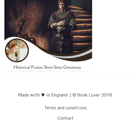
Made with ♥ in England | © Book Luver 2018
Terms and conditions
Contact