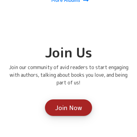
Join Us
Join our community of avid readers to start engaging
with authors, talking about books you love, and being
part of us!
Join Now