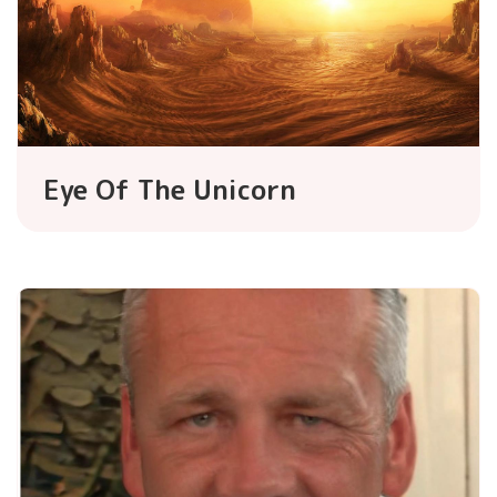
Eye Of The Unicorn