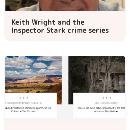
Keith Wright and the
Inspector Stark crime series