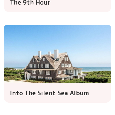
The 9th Hour
Into The Silent Sea Album