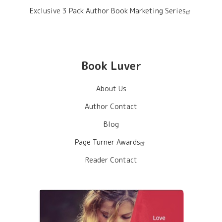
Exclusive 3 Pack Author Book Marketing Series
Book Luver
About Us
Author Contact
Blog
Page Turner Awards
Reader Contact