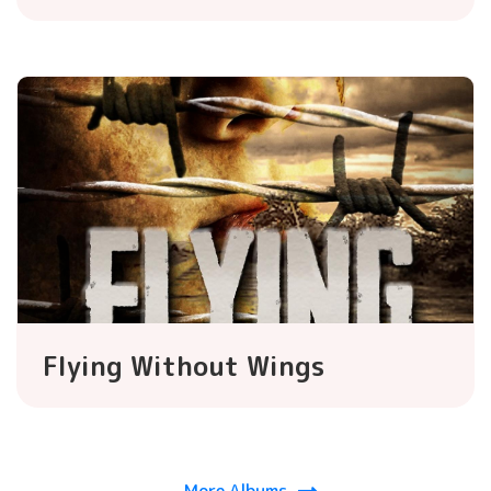
Flying Without Wings
More Albums