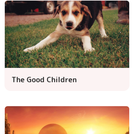
The Good Children