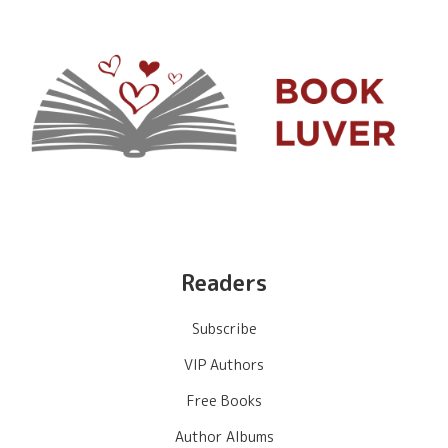
Readers
Subscribe
VIP Authors
Free Books
Author Albums