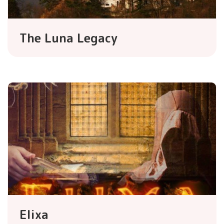
The Luna Legacy
Elixa