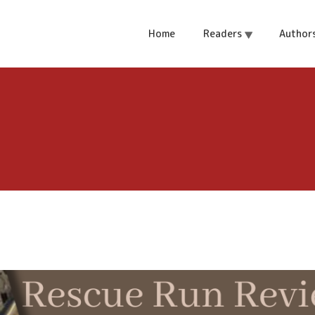
Home
Readers
Author