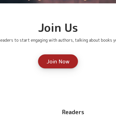
Join Us
eaders to start engaging with authors, talking about books yo
Join Now
Readers