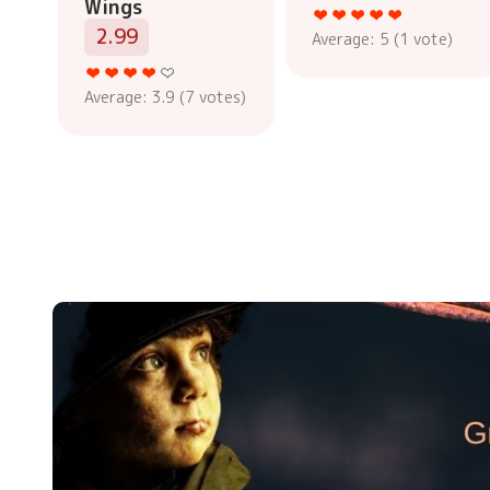
Wings
2.99
Average:
5
(
1
vote)
Average:
3.9
(
7
votes)