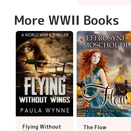
More WWII Books
Flying Without
The Flow