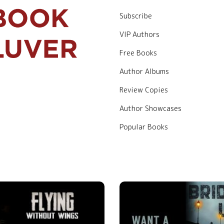
Subscribe
VIP Authors
Free Books
Author Albums
Review Copies
Author Showcases
Popular Books