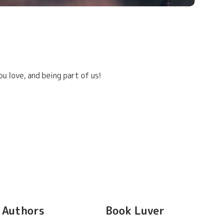
u love, and being part of us!
Authors
Book Luver