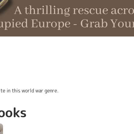
e in this world war genre.
ooks