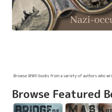
Browse WWII books from a variety of authors who writ
Browse Featured B