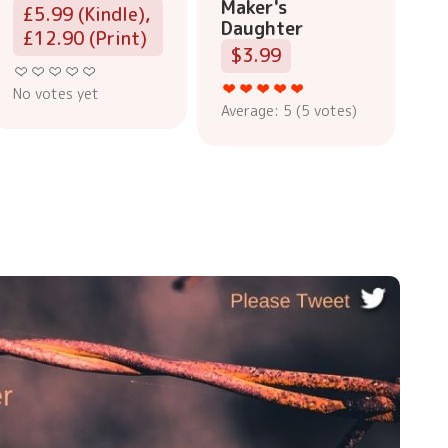
Maker's
£5.99 (Kindle),
Daughter
£12.90 (Print)
$3.99
No votes yet
Average:
5
(
5
votes)