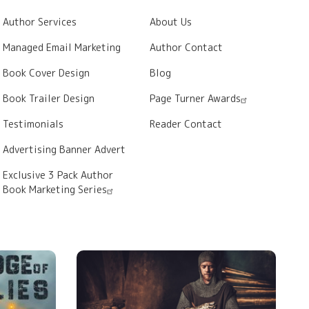
Author Services
About Us
Managed Email Marketing
Author Contact
Book Cover Design
Blog
Book Trailer Design
Page Turner Awards
Testimonials
Reader Contact
Advertising Banner Advert
Exclusive 3 Pack Author
Book Marketing Series