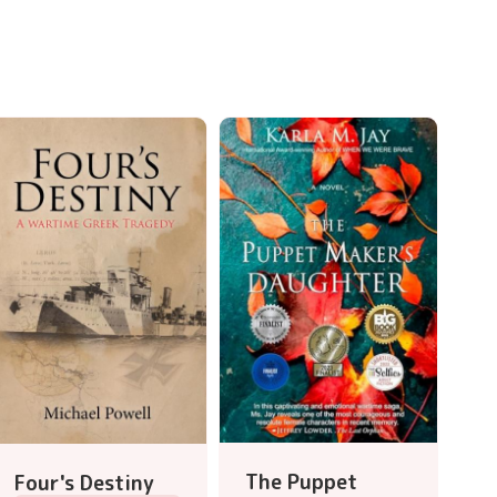
The Puppet
Four's Destiny