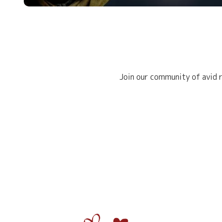
Join our community of avid r