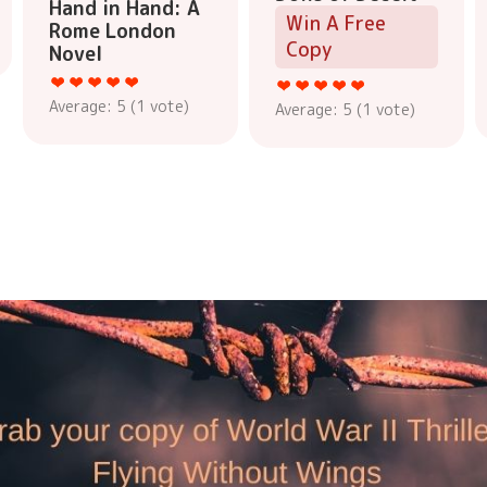
Hand in Hand: A
Win A Free
Rome London
Copy
Novel
Average:
5
(
1
vote)
Average:
5
(
1
vote)