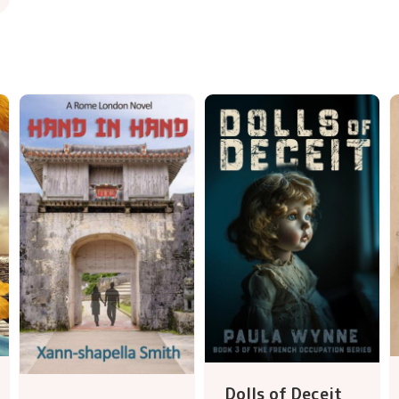
Dolls of Deceit