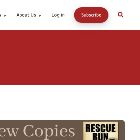
s
About Us
Log in
Subscribe