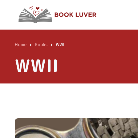
Skip
to
main
content
Home
Books
WWII
Breadcrumb
WWII