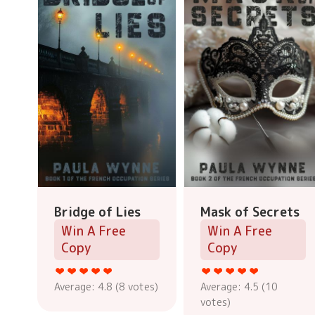
Bridge of Lies
Mask of Secrets
Win A Free
Win A Free
Copy
Copy
Average:
4.8
(
8
votes)
Average:
4.5
(
10
votes)