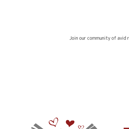
Join our community of avid r