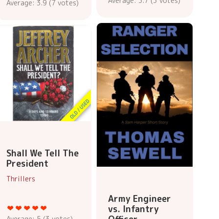
Average:
3.7
(
3
votes)
Average:
3.9
(
7
votes)
Shall We Tell The
President
Thrillers
Army Engineer
vs. Infantry
Average:
5
(
3
votes)