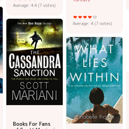
Average:
4.4
(
7
votes)
Average:
4
(
7
votes)
Books For Fans