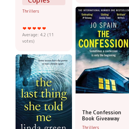
Copies
Thrillers
Average:
4.2
(
11
votes)
The Confession
Book Giveaway
Thrillers