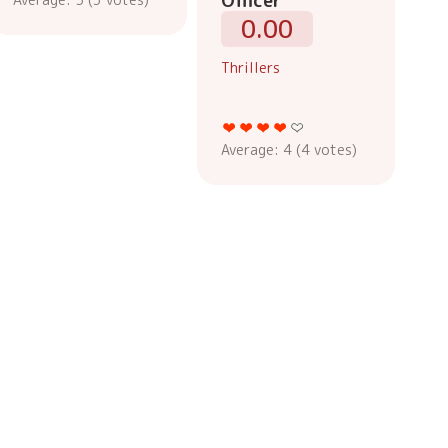
Officer
0.00
Thrillers
Average:
4
(
4
votes)