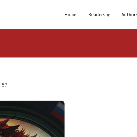
ol
Home
Readers
Author
9:57