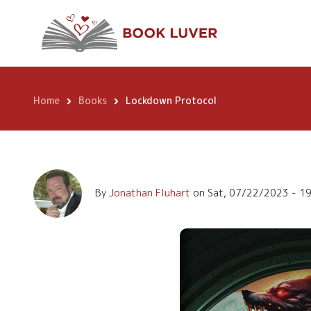
Skip
Lockdown Protoc
to
main
content
Home
Books
Lockdown Protocol
Breadcrumb
By
Jonathan Fluhart
on
Sat, 07/22/2023 - 1