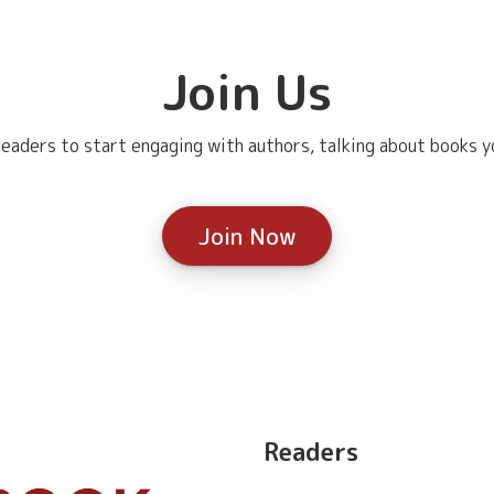
Join Us
eaders to start engaging with authors, talking about books yo
Join Now
Readers