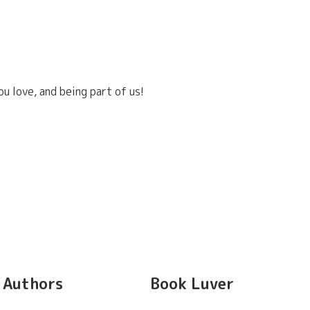
u love, and being part of us!
Authors
Book Luver