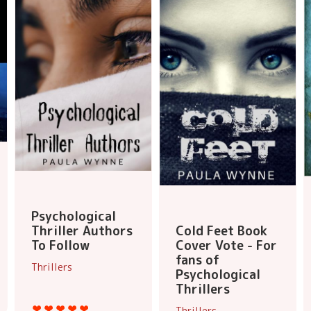
Psychological
Thriller Authors
Cold Feet Book
To Follow
Cover Vote - For
fans of
Thrillers
Psychological
Thrillers
Thrillers