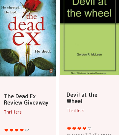
Devil at the
The Dead Ex
Wheel
Review Giveaway
Thrillers
Thrillers