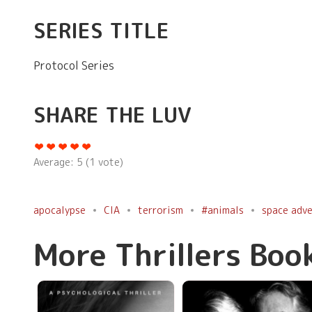
SERIES TITLE
Protocol Series
SHARE THE LUV
Average:
5
(
1
vote)
apocalypse
CIA
terrorism
#animals
space adv
More Thrillers Boo