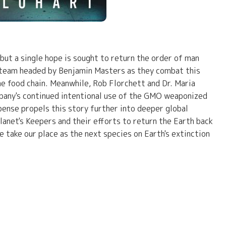
 but a single hope is sought to return the order of man
A team headed by Benjamin Masters as they combat this
he food chain. Meanwhile, Rob Florchett and Dr. Maria
mpany's continued intentional use of the GMO weaponized
pense propels this story further into deeper global
lanet's Keepers and their efforts to return the Earth back
we take our place as the next species on Earth's extinction