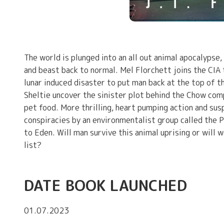
The world is plunged into an all out animal apocalypse,
and beast back to normal. Mel Florchett joins the CI
lunar induced disaster to put man back at the top of t
Sheltie uncover the sinister plot behind the Chow co
pet food. More thrilling, heart pumping action and sus
conspiracies by an environmentalist group called the P
to Eden. Will man survive this animal uprising or will 
list?
DATE BOOK LAUNCHED
01.07.2023