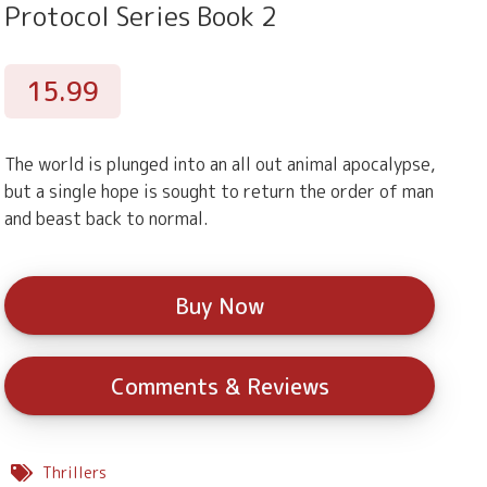
Protocol Series Book 2
15.99
The world is plunged into an all out animal apocalypse,
but a single hope is sought to return the order of man
and beast back to normal.
Buy Now
Comments & Reviews
Thrillers