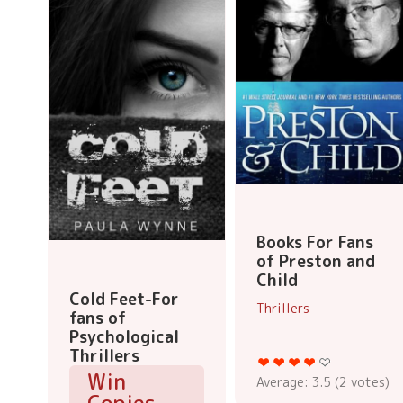
Books For Fans
of Preston and
Child
Cold Feet-For
Thrillers
fans of
Psychological
Thrillers
Win
Average:
3.5
(
2
votes)