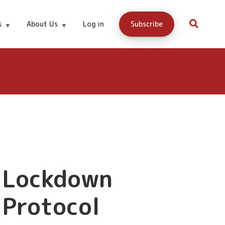
15.99
Buy Now
s
About Us
Log in
Subscribe
Lockdown
Protocol