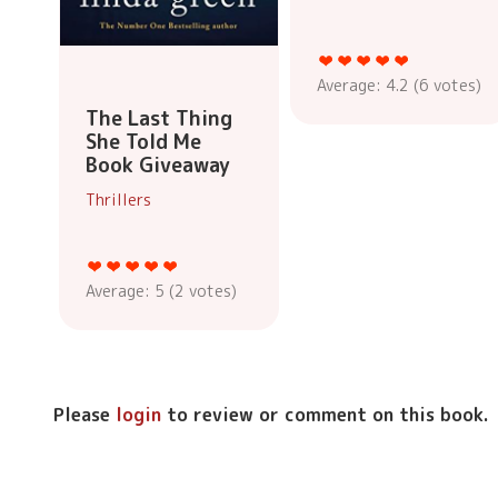
Average:
4.2
(
6
votes)
The Last Thing
She Told Me
Book Giveaway
Thrillers
Average:
5
(
2
votes)
Please
login
to review or comment on this book.