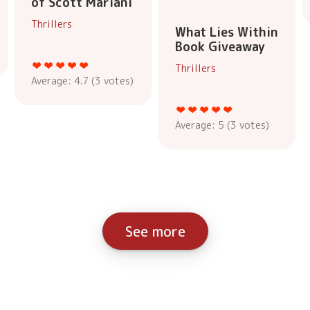
of Scott Mariani
Thrillers
What Lies Within
Book Giveaway
Thrillers
Average:
4.7
(
3
votes)
Average:
5
(
3
votes)
See more