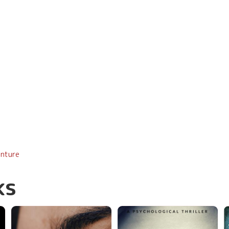
enture
ks