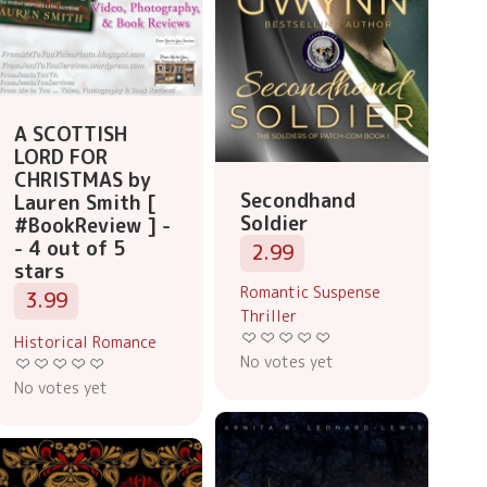
A SCOTTISH
LORD FOR
CHRISTMAS by
Secondhand
Lauren Smith [
Soldier
#BookReview ] -
- 4 out of 5
2.99
stars
Romantic Suspense
3.99
Thriller
Historical Romance
No votes yet
No votes yet