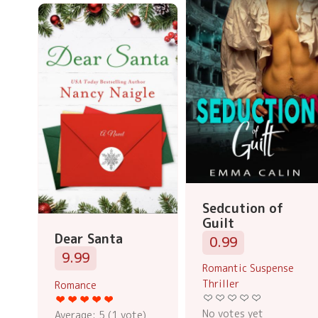
Sedcution of
Guilt
Dear Santa
0.99
9.99
Romantic Suspense
Thriller
Romance
No votes yet
Average:
5
(
1
vote)