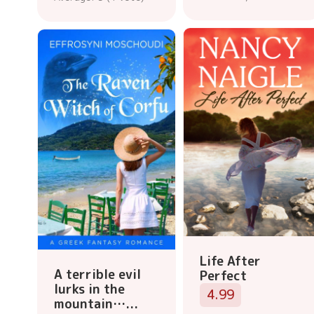
Life After
A terrible evil
Perfect
lurks in the
4.99
mountain…...