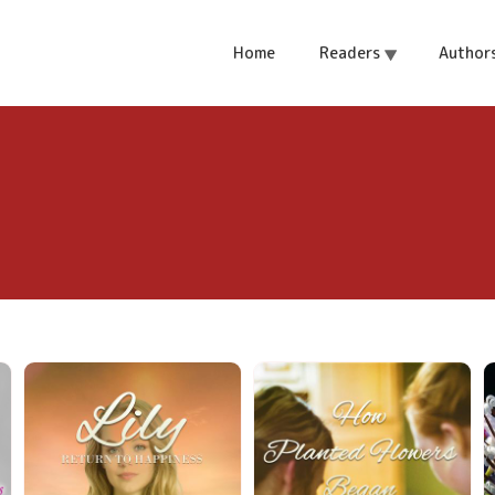
Home
Readers
Author