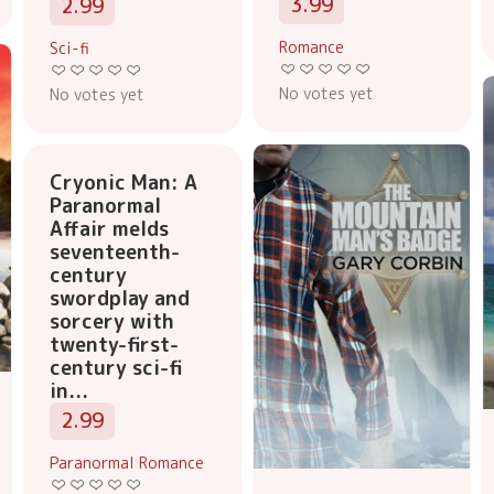
3.99
2.99
Romance
Sci-fi
No votes yet
No votes yet
Cryonic Man: A
Paranormal
Affair melds
seventeenth-
century
swordplay and
sorcery with
twenty-first-
century sci-fi
in...
2.99
Paranormal Romance