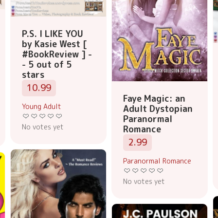
P.S. I LIKE YOU
by Kasie West [
#BookReview ] -
- 5 out of 5
stars
10.99
Faye Magic: an
Young Adult
Adult Dystopian
Paranormal
No votes yet
Romance
2.99
Paranormal Romance
No votes yet