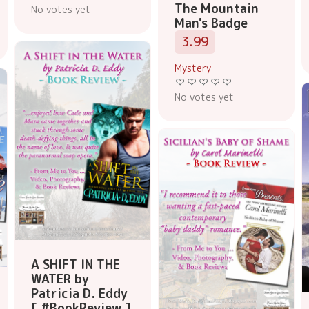
The Mountain
No votes yet
Man's Badge
3.99
Mystery
No votes yet
A SHIFT IN THE
WATER by
Patricia D. Eddy
[ #BookReview ]