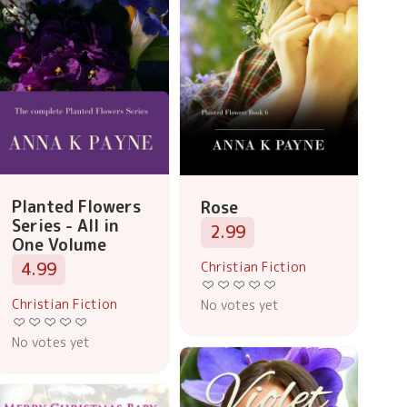
Planted Flowers
Rose
Series - All in
2.99
One Volume
Christian Fiction
4.99
Christian Fiction
No votes yet
No votes yet