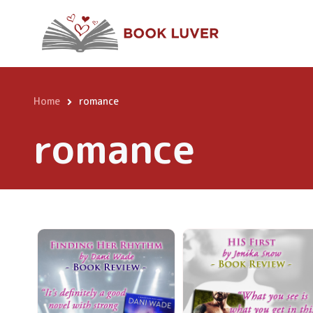
Skip
to
main
content
Home
romance
Breadcrumb
romance