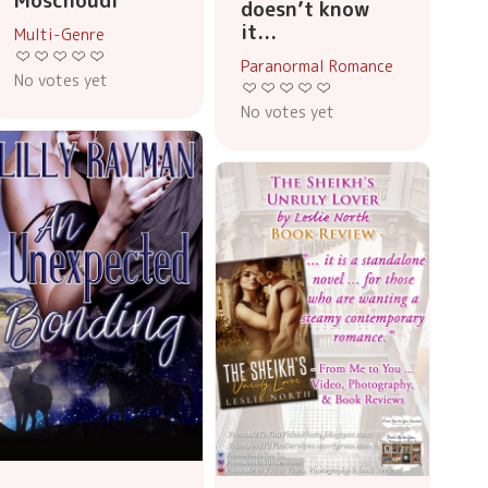
Moschoudi
doesn’t know
it...
Multi-Genre
Paranormal Romance
No votes yet
No votes yet