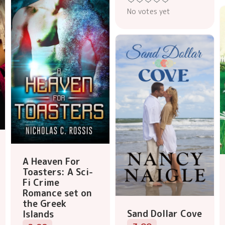
No votes yet
A Heaven For
Toasters: A Sci-
Fi Crime
Romance set on
the Greek
Sand Dollar Cove
Islands