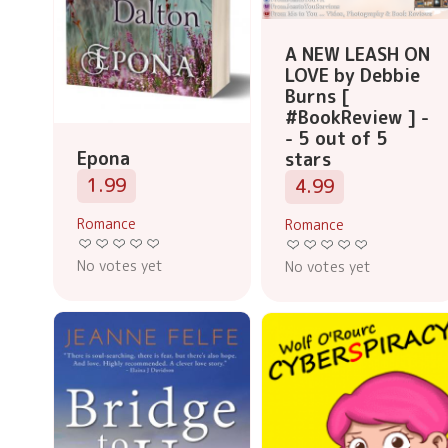
A NEW LEASH ON
LOVE by Debbie
Burns [
#BookReview ] -
- 5 out of 5
Epona
stars
1.99
4.99
Romance
Romance
No votes yet
No votes yet