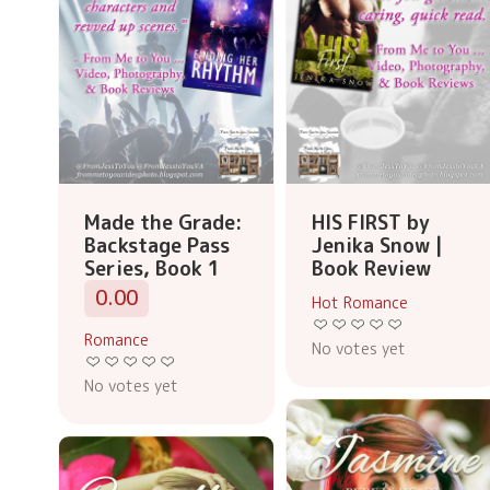
Made the Grade:
HIS FIRST by
Backstage Pass
Jenika Snow |
Series, Book 1
Book Review
0.00
Hot Romance
Romance
No votes yet
No votes yet