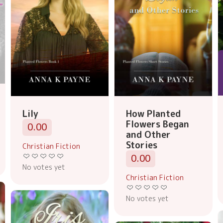
Lily
How Planted
Flowers Began
0.00
and Other
Stories
Christian Fiction
0.00
No votes yet
Christian Fiction
No votes yet