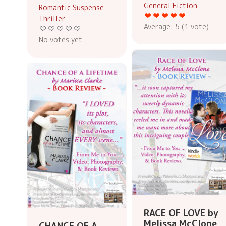
General Fiction
Romantic Suspense
Thriller
Average:
5
(
1
vote)
No votes yet
RACE OF LOVE by
Melissa McClone