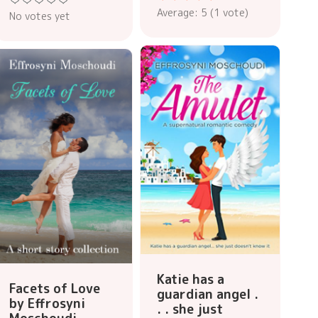
Average:
5
(
1
vote)
No votes yet
Katie has a
Facets of Love
guardian angel .
by Effrosyni
. . she just