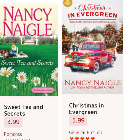
Christmas in
Sweet Tea and
Evergreen
Secrets
5.99
3.99
General Fiction
Romance