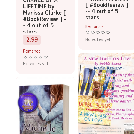
CHANCE OF A
[ #BookReview ]
LIFETIME by
-- 4 out of 5
Marissa Clarke [
stars
#BookReview ] -
- 4 out of 5
Romance
stars
2.99
No votes yet
Romance
No votes yet