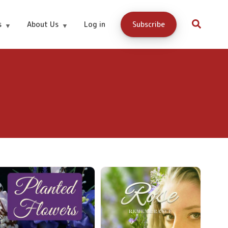
s
About Us
Log in
Subscribe