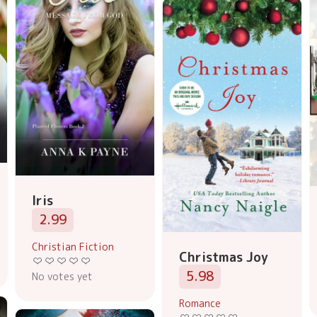
Iris
2.99
Christian Fiction
Christmas Joy
5.98
No votes yet
Romance