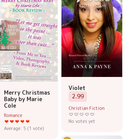
Violet
Merry Christmas
2.99
Baby by Marie
Cole
Christian Fiction
Romance
No votes yet
Average:
5
(
1
vote)