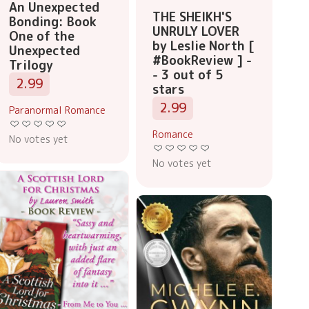
An Unexpected
THE SHEIKH'S
Bonding: Book
UNRULY LOVER
One of the
by Leslie North [
Unexpected
#BookReview ] -
Trilogy
- 3 out of 5
2.99
stars
2.99
Paranormal Romance
Romance
No votes yet
No votes yet