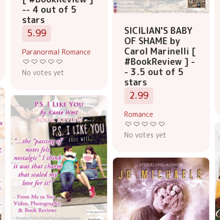
-- 4 out of 5
stars
SICILIAN'S BABY
5.99
OF SHAME by
Carol Marinelli [
Paranormal Romance
#BookReview ] -
- 3.5 out of 5
No votes yet
stars
2.99
Romance
No votes yet