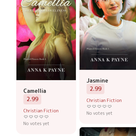
Jasmine
2.99
Camellia
2.99
Christian Fiction
Christian Fiction
No votes yet
No votes yet