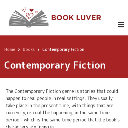
Skip
to
main
content
Home
Books
Contemporary Fiction
Breadcrumb
Contemporary Fiction
The Contemporary Fiction genre is stories that could
happen to real people in real settings. They usually
take place in the present time, with things that are
currently, or could be happening, in the same time
period - which is the same time period that the book’s
characters are living in.