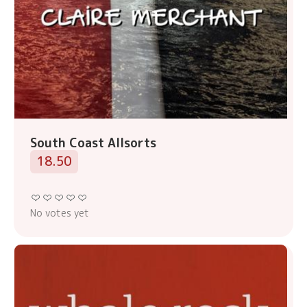
South Coast Allsorts
18.50
No votes yet