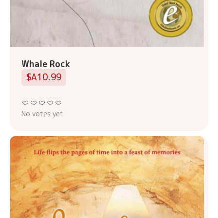
Whale Rock
$A10.99
No votes yet