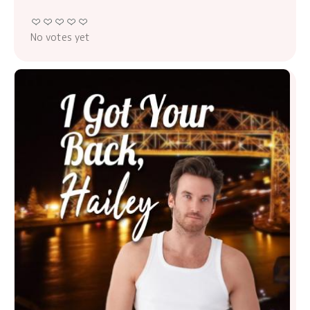
No votes yet