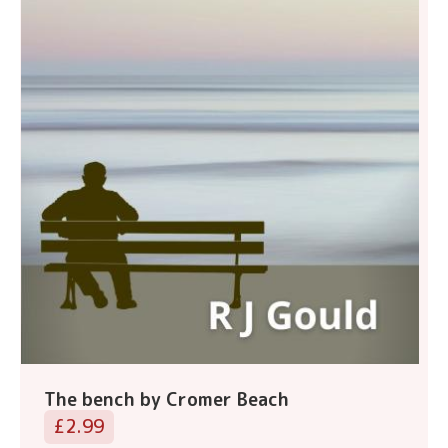
The bench by Cromer Beach
£2.99