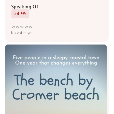
Speaking Of
24.95
No votes yet