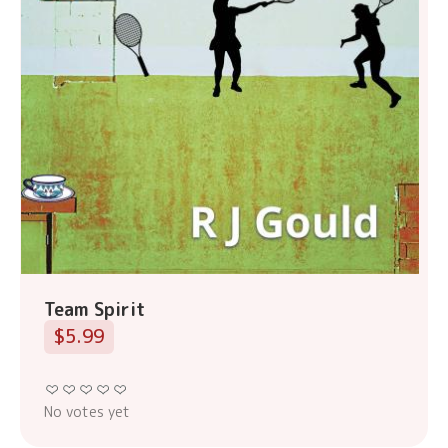
Team Spirit
$5.99
No votes yet