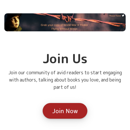
Join Us
Join our community of avid readers to start engaging
with authors, talking about books you love, and being
part of us!
Join Now