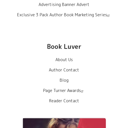
Advertising Banner Advert
Exclusive 3 Pack Author Book Marketing Series
Book Luver
About Us
Author Contact
Blog
Page Turner Awards
Reader Contact