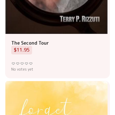
The Second Tour
$11.95
No votes yet