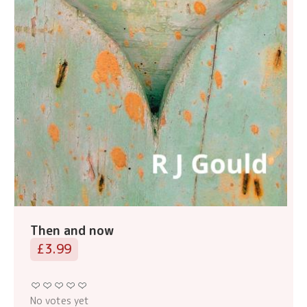
Then and now
£3.99
No votes yet