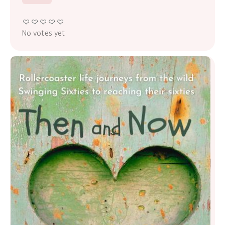
No votes yet