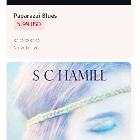
Paparazzi Blues
5.99 USD
No votes yet