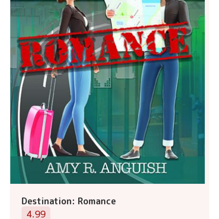
Destination: Romance
4.99