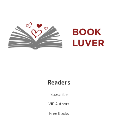
Readers
Subscribe
VIP Authors
Free Books