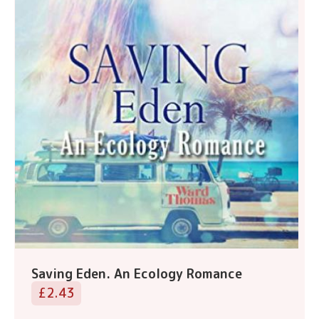
Saving Eden. An Ecology Romance
£2.43