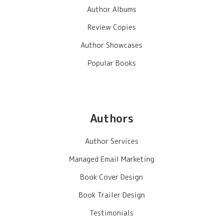
Author Albums
Review Copies
Author Showcases
Popular Books
Authors
Author Services
Managed Email Marketing
Book Cover Design
Book Trailer Design
Testimonials