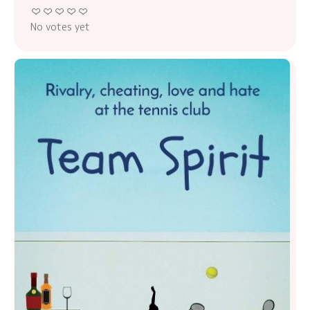
No votes yet