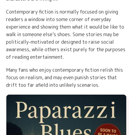
Contemporary fiction is normally focused on giving
readers a window into some corner of everyday
experience and showing them what it would be like to
walk in someone else’s shoes. Some stories may be
politically-motivated or designed to raise social
awareness, while others exist purely for the purposes
of reading entertainment.
Many fans who enjoy contemporary fiction relish this
focus on realism, and may even punish stories that
drift too far afield into unlikely scenarios.