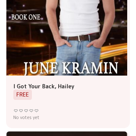
I Got Your Back, Hailey
FREE
No votes yet