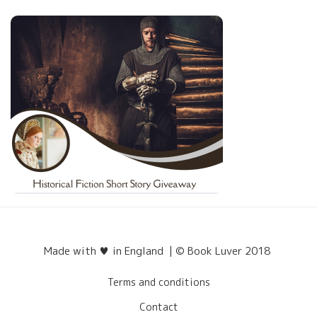
Made with ♥ in England | © Book Luver 2018
Terms and conditions
Contact