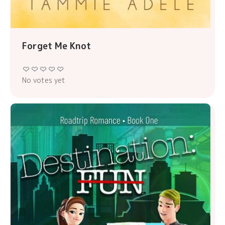
Forget Me Knot
No votes yet