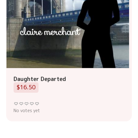
Daughter Departed
$16.50
No votes yet