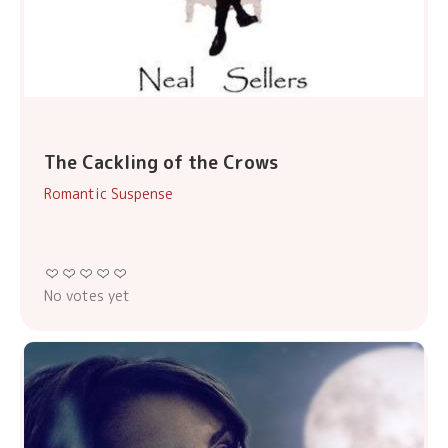
The Cackling of the Crows
Romantic Suspense
No votes yet