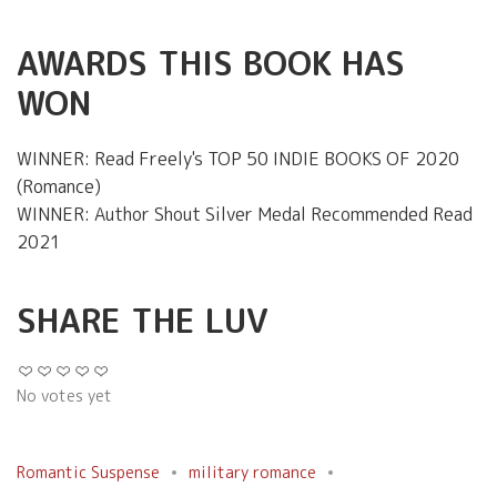
AWARDS THIS BOOK HAS
WON
WINNER: Read Freely's TOP 50 INDIE BOOKS OF 2020
(Romance)
WINNER: Author Shout Silver Medal Recommended Read
2021
SHARE THE LUV
No votes yet
Romantic Suspense
military romance