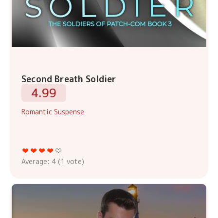
Second Breath Soldier
4.99
Romantic Suspense
Average:
4
(
1
vote)