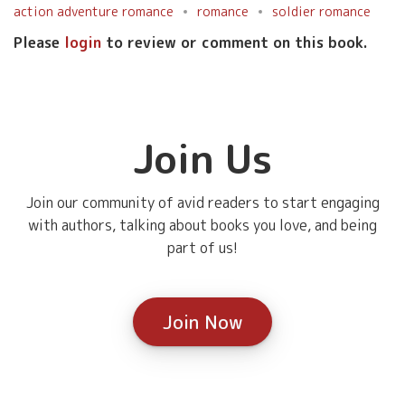
action adventure romance
romance
soldier romance
Please
login
to review or comment on this book.
Join Us
Join our community of avid readers to start engaging
with authors, talking about books you love, and being
part of us!
Join Now