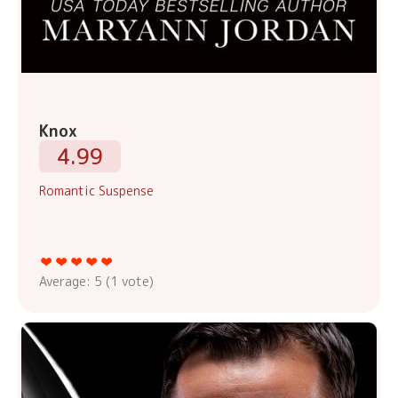
Knox
4.99
Romantic Suspense
Average:
5
(
1
vote)