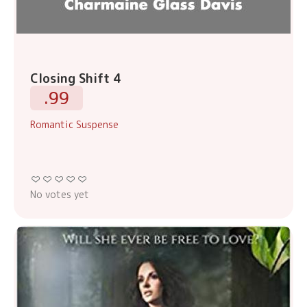
Closing Shift 4
.99
Romantic Suspense
No votes yet