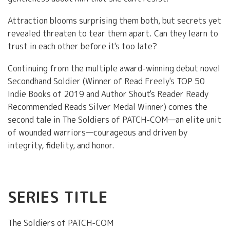
Attraction blooms surprising them both, but secrets yet
revealed threaten to tear them apart. Can they learn to
trust in each other before it's too late?
Continuing from the multiple award-winning debut novel
Secondhand Soldier (Winner of Read Freely's TOP 50
Indie Books of 2019 and Author Shout's Reader Ready
Recommended Reads Silver Medal Winner) comes the
second tale in The Soldiers of PATCH-COM—an elite unit
of wounded warriors—courageous and driven by
integrity, fidelity, and honor.
SERIES TITLE
The Soldiers of PATCH-COM