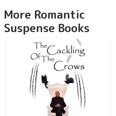
More Romantic
Suspense Books