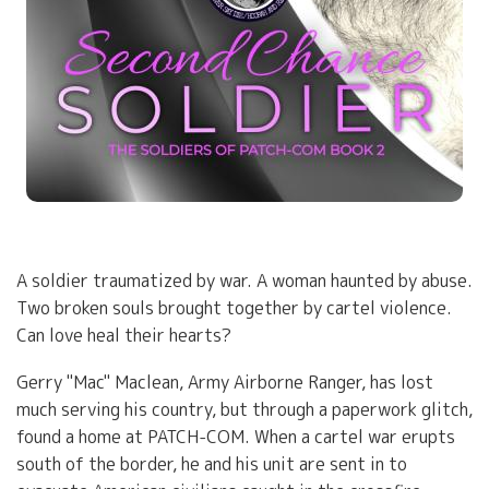
A soldier traumatized by war. A woman haunted by abuse.
Two broken souls brought together by cartel violence.
Can love heal their hearts?
Gerry "Mac" Maclean, Army Airborne Ranger, has lost
much serving his country, but through a paperwork glitch,
found a home at PATCH-COM. When a cartel war erupts
south of the border, he and his unit are sent in to