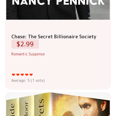
Chase: The Secret Billionaire Society
$2.99
Romantic Suspense
Average:
5
(
1
vote)