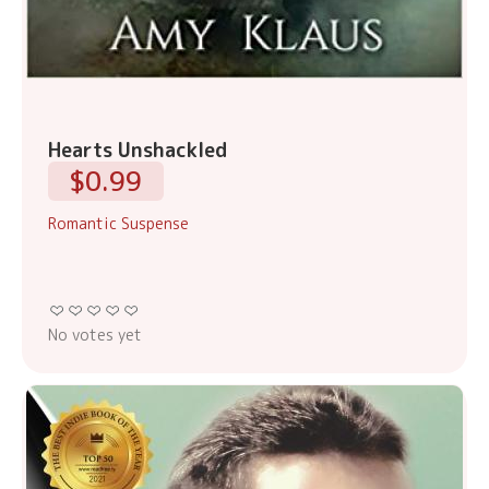
Hearts Unshackled
$0.99
Romantic Suspense
No votes yet