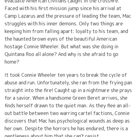
evacuate American civilians caught in the crossfire.
Faced with his first mission jump since his arrival at
Camp Lazarus and the pressure of leading the team, Mac
struggles with his inner demons. Only two things are
keeping him from falling apart: loyalty to his team, and
the haunted brown eyes of the beautiful American
hostage Connie Wheeler. But what was she doing in
Quintana Roo all alone? And why is she afraid to go
home?
It took Connie Wheeler ten years to break the cycle of
abuse and run. Unfortunately, she ran from the frying pan
straight into the fire! Caught up in a nightmare she prays
for a savior. When a handsome Green Beret arrives, she
finds herself drawn to the quiet man. As they flee an all-
out battle between two warring cartel factions, Connie
discovers that Mac has psychological wounds as deep as
her own. Despite the horrors he has endured, there is a
gentleness about him that she can't resist.