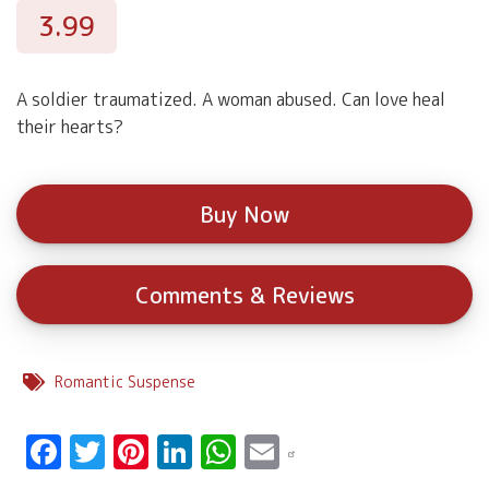
3.99
A soldier traumatized. A woman abused. Can love heal
their hearts?
Buy Now
Comments & Reviews
Romantic Suspense
Facebook
Twitter
Pinterest
LinkedIn
WhatsApp
Email