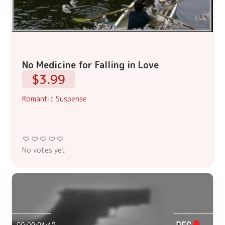
No Medicine for Falling in Love
$3.99
Romantic Suspense
No votes yet