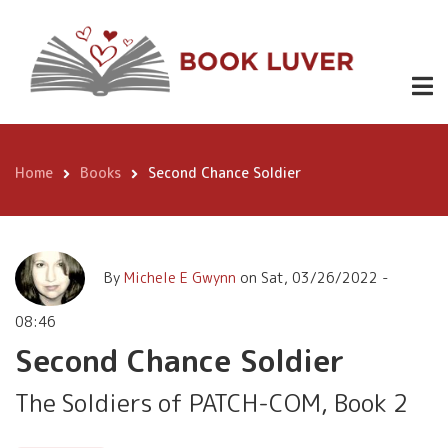
Skip
Second
to
Chance
Buy
3.99
main
Now
content
Soldier
Home
Books
Second Chance Soldier
Breadcrumb
By
Michele E Gwynn
on
Sat, 03/26/2022 -
08:46
Second Chance Soldier
The Soldiers of PATCH-COM, Book 2