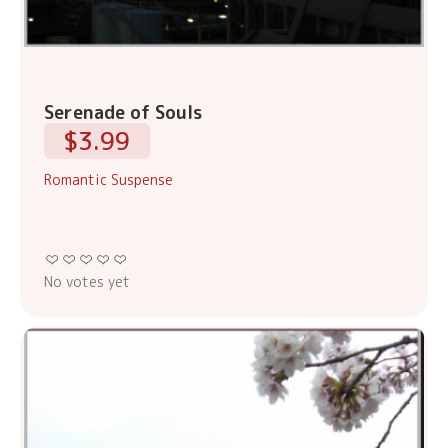
Serenade of Souls
$3.99
Romantic Suspense
No votes yet