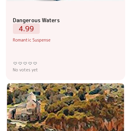
Dangerous Waters
4.99
Romantic Suspense
No votes yet