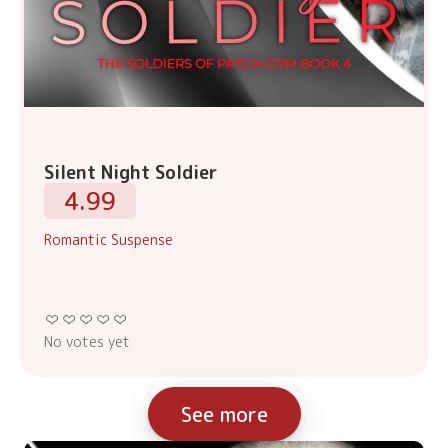
Silent Night Soldier
4.99
Romantic Suspense
No votes yet
See more