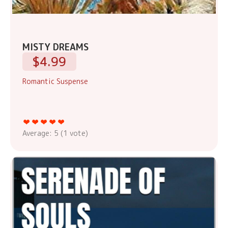
MISTY DREAMS
$4.99
Romantic Suspense
Average:
5
(
1
vote)