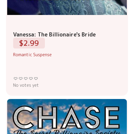
Vanessa: The Billionaire's Bride
$2.99
Romantic Suspense
No votes yet