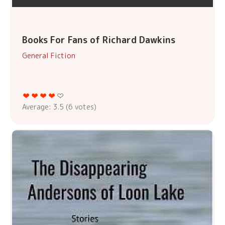
Books For Fans of Richard Dawkins
General Fiction
Average:
3.5
(
6
votes)