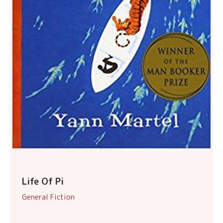
Life Of Pi
General Fiction