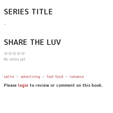
SERIES TITLE
-
SHARE THE LUV
No votes yet
satire
advertising
fast food
romance
Please
login
to review or comment on this book.