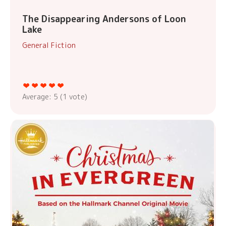
The Disappearing Andersons of Loon
Lake
General Fiction
Average:
5
(
1
vote)