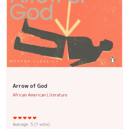
Arrow of God
African American Literature
Average:
5
(
1
vote)