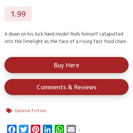
1.99
A down on his luck hand model finds himself catapulted
into the limelight as the face of a rising fast food chain.
Buy Here
Comments & Reviews
General Fiction
Facebook
Twitter
Pinterest
LinkedIn
WhatsApp
Email