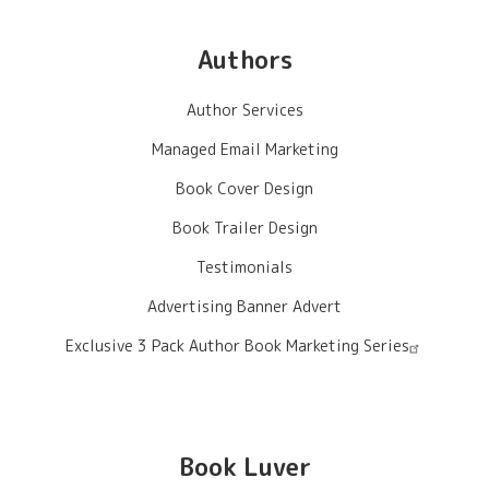
Authors
Author Services
Managed Email Marketing
Book Cover Design
Book Trailer Design
Testimonials
Advertising Banner Advert
Exclusive 3 Pack Author Book Marketing Series
Book Luver