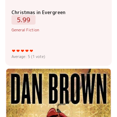
Christmas in Evergreen
5.99
General Fiction
Average:
5
(
1
vote)