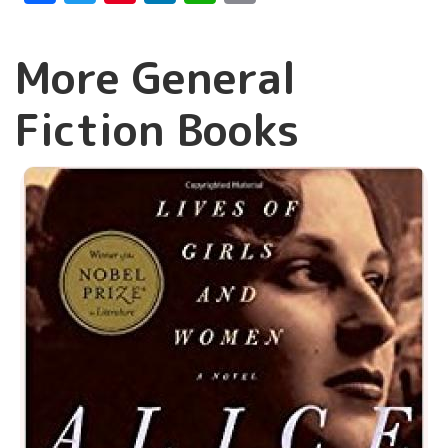
More General
Fiction Books