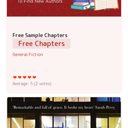
Free Sample Chapters
Free Chapters
General Fiction
Average:
5
(
2
votes)