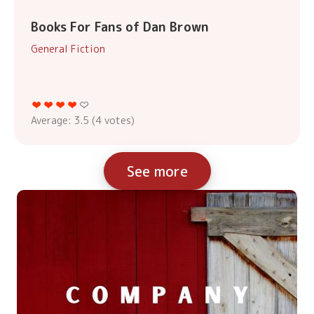
Books For Fans of Dan Brown
General Fiction
Average:
3.5
(
4
votes)
See more