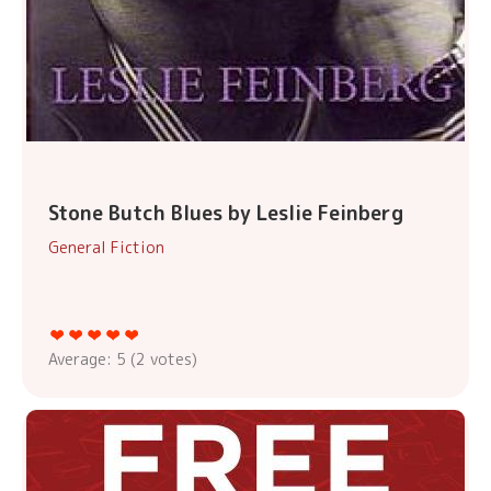
Stone Butch Blues by Leslie Feinberg
General Fiction
Average:
5
(
2
votes)