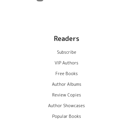
Readers
Subscribe
VIP Authors
Free Books
Author Albums
Review Copies
Author Showcases
Popular Books