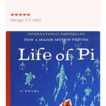
Average:
5
(
1
vote)