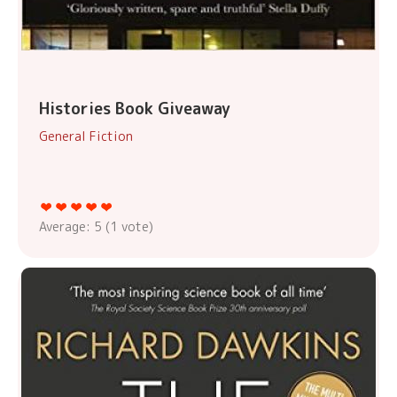
Histories Book Giveaway
General Fiction
Average:
5
(
1
vote)