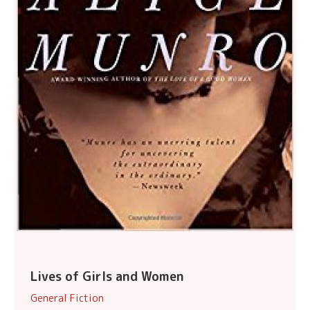
Lives of Girls and Women
General Fiction