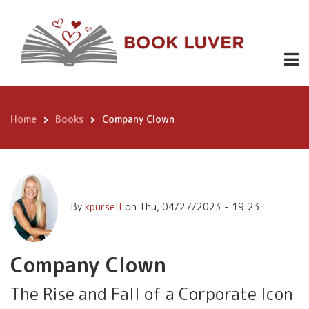
Skip
Company
to
Buy
1.99
Clown
Here
main
content
Home
Books
Company Clown
Breadcrumb
By
kpursell
on
Thu, 04/27/2023 - 19:23
Company Clown
The Rise and Fall of a Corporate Icon