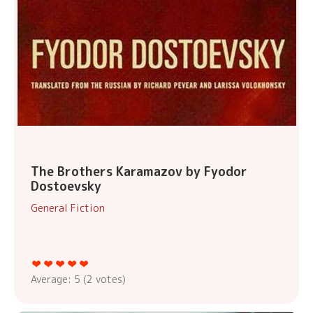
The Brothers Karamazov by Fyodor
Dostoevsky
General Fiction
Average:
5
(
2
votes)