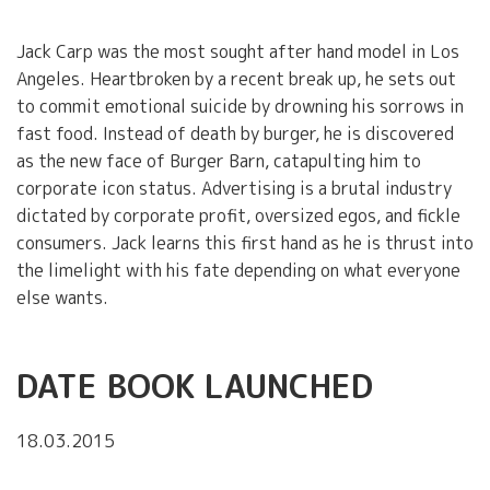
Jack Carp was the most sought after hand model in Los
Angeles. Heartbroken by a recent break up, he sets out
to commit emotional suicide by drowning his sorrows in
fast food. Instead of death by burger, he is discovered
as the new face of Burger Barn, catapulting him to
corporate icon status. Advertising is a brutal industry
dictated by corporate profit, oversized egos, and fickle
consumers. Jack learns this first hand as he is thrust into
the limelight with his fate depending on what everyone
else wants.
DATE BOOK LAUNCHED
18.03.2015