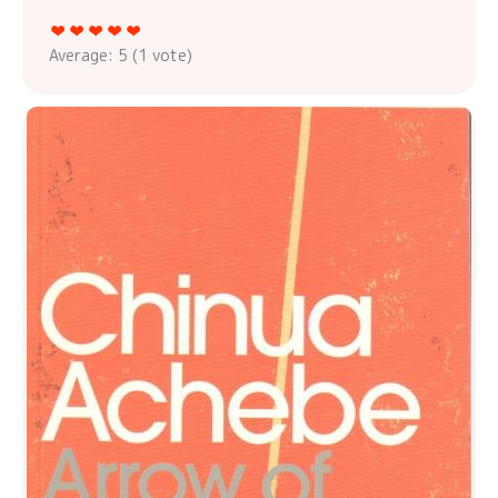
Average:
5
(
1
vote)