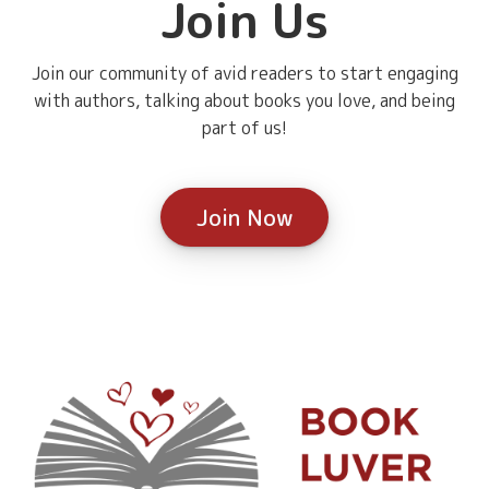
Join Us
Join our community of avid readers to start engaging
with authors, talking about books you love, and being
part of us!
Join Now