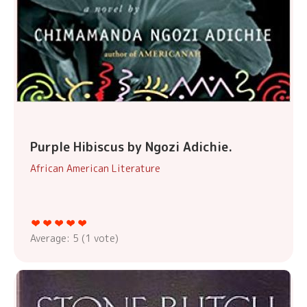
Purple Hibiscus by Ngozi Adichie.
African American Literature
Average:
5
(
1
vote)