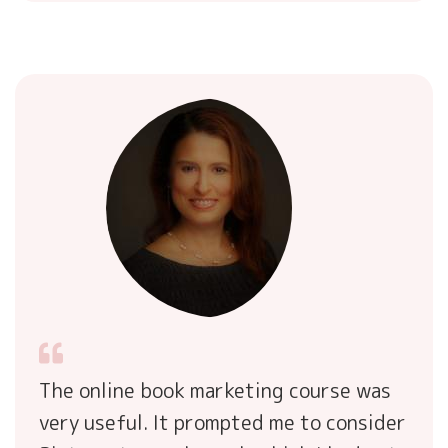
The online book marketing course was
very useful. It prompted me to consider