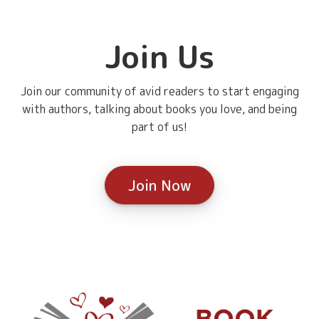
Join Us
Join our community of avid readers to start engaging
with authors, talking about books you love, and being
part of us!
Join Now