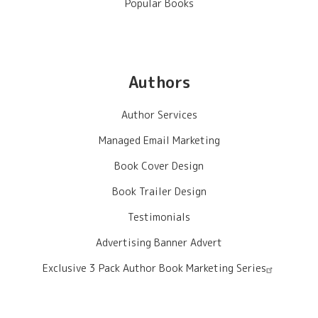
Popular Books
Authors
Author Services
Managed Email Marketing
Book Cover Design
Book Trailer Design
Testimonials
Advertising Banner Advert
Exclusive 3 Pack Author Book Marketing Series