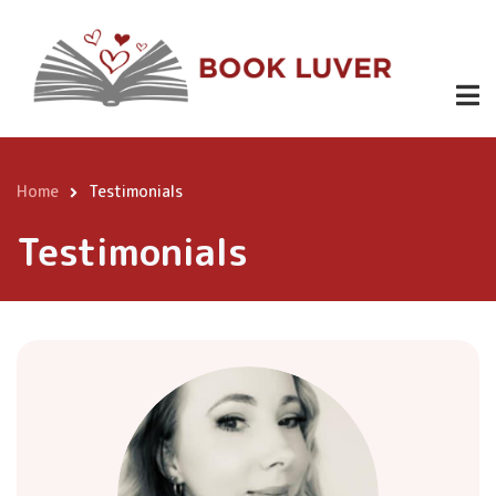
Skip
to
main
content
Home
Testimonials
Breadcrumb
Testimonials