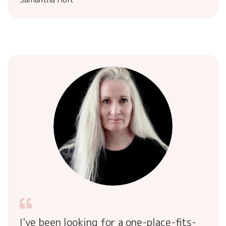
I've been looking for a one-place-fits-