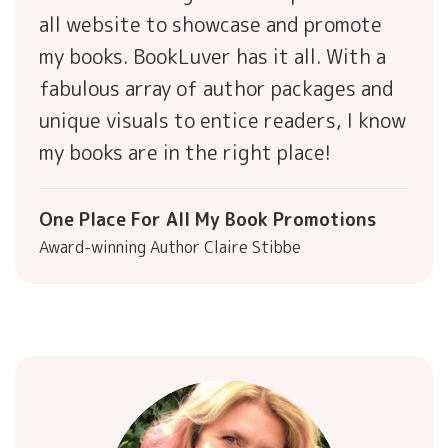
all website to showcase and promote
my books. BookLuver has it all. With a
fabulous array of author packages and
unique visuals to entice readers, I know
my books are in the right place!
One Place For All My Book Promotions
Award-winning Author Claire Stibbe