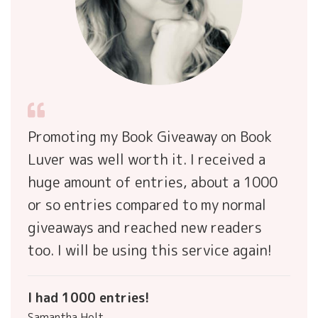
Promoting my Book Giveaway on Book
Luver was well worth it. I received a
huge amount of entries, about a 1000
or so entries compared to my normal
giveaways and reached new readers
too. I will be using this service again!
I had 1000 entries!
Samantha Holt