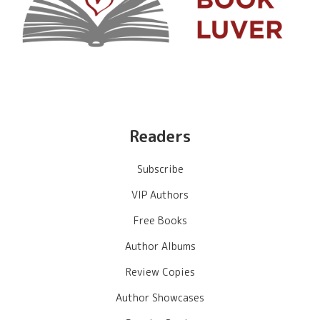
Readers
Subscribe
VIP Authors
Free Books
Author Albums
Review Copies
Author Showcases