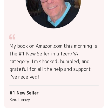
My book on Amazon.com this morning is
the #1 New Seller in a Teen/YA
category! I'm shocked, humbled, and
grateful for all the help and support
I've received!
#1 New Seller
Reid Linney