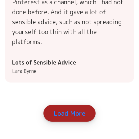
Pinterest as a channel, which I had not
done before. And it gave a lot of
sensible advice, such as not spreading
yourself too thin with all the
platforms.
Lots of Sensible Advice
Lara Byrne
Load More