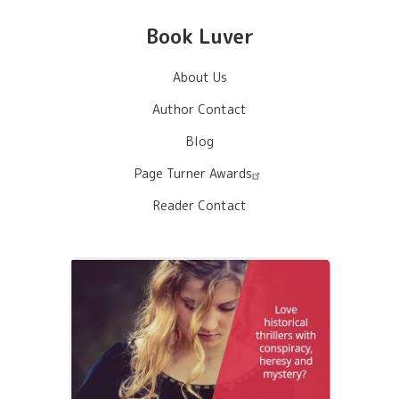
Book Luver
About Us
Author Contact
Blog
Page Turner Awards
Reader Contact