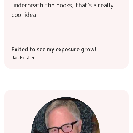
underneath the books, that’s a really
cool idea!
Exited to see my exposure grow!
Jan Foster