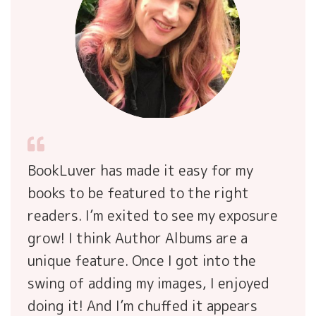
BookLuver has made it easy for my
books to be featured to the right
readers. I’m exited to see my exposure
grow! I think Author Albums are a
unique feature. Once I got into the
swing of adding my images, I enjoyed
doing it! And I’m chuffed it appears