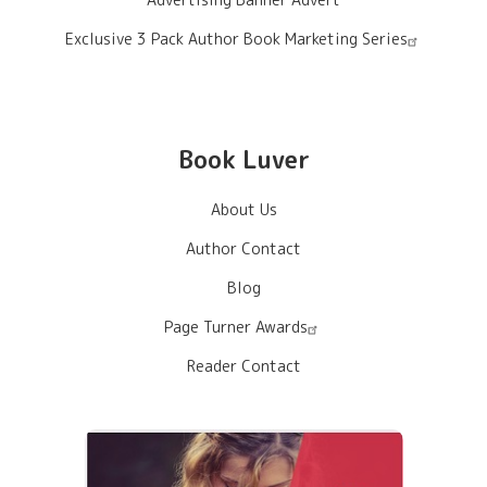
Exclusive 3 Pack Author Book Marketing Series
Book Luver
About Us
Author Contact
Blog
Page Turner Awards
Reader Contact