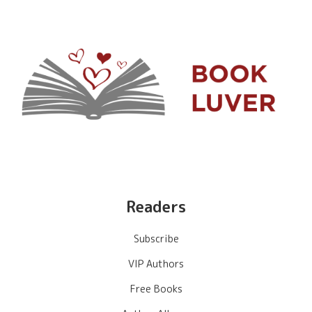
Readers
Subscribe
VIP Authors
Free Books