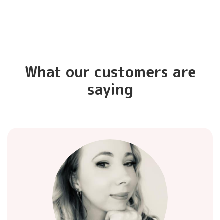
What our customers are
saying