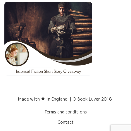
Made with ♥ in England | © Book Luver 2018
Terms and conditions
Contact