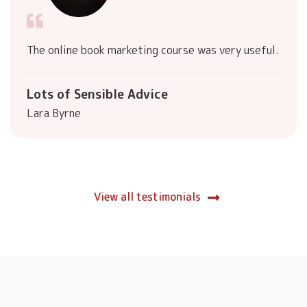
The online book marketing course was very useful.
Lots of Sensible Advice
Lara Byrne
View all testimonials