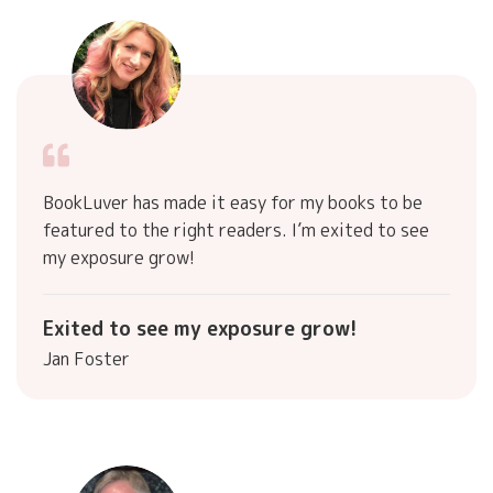
BookLuver has made it easy for my books to be
featured to the right readers. I’m exited to see
my exposure grow!
Exited to see my exposure grow!
Jan Foster