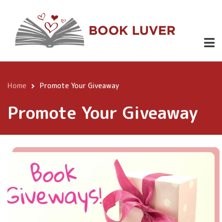
Skip
to
main
content
Home
Promote Your Giveaway
Breadcrumb
Promote Your Giveaway
Content
Page
Image