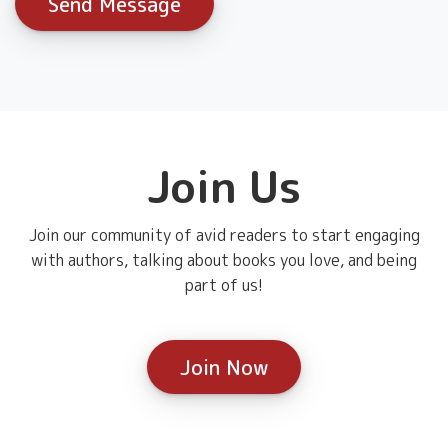
Join Us
Join our community of avid readers to start engaging
with authors, talking about books you love, and being
part of us!
Join Now