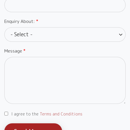
Enquiry About:
Message
I agree to the
Terms and Conditions