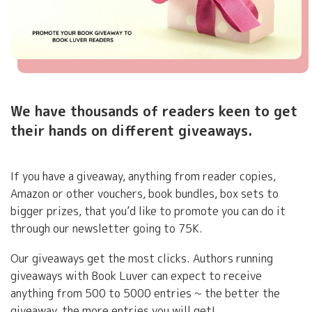
Teaser,
We have thousands of readers keen to get
Hook,
their hands on different giveaways.
One-
Liner
Description
If you have a giveaway, anything from reader copies,
Amazon or other vouchers, book bundles, box sets to
bigger prizes, that you’d like to promote you can do it
through our newsletter going to 75K.
Our giveaways get the most clicks. Authors running
giveaways with Book Luver can expect to receive
anything from 500 to 5000 entries ~ the better the
giveaway, the more entries you will get!