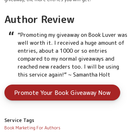
Author Review
“
Promoting my giveaway on Book Luver was
well worth it. I received a huge amount of
entries, about a 1000 or so entries
compared to my normal giveaways and
reached new readers too. I will be using
this service again!
”
~ Samantha Holt
Promote Your Book Giveaway Now
Service Tags
Book Marketing For Authors