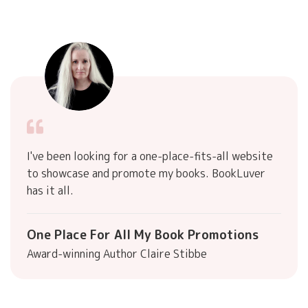
I've been looking for a one-place-fits-all website
to showcase and promote my books. BookLuver
has it all.
One Place For All My Book Promotions
Award-winning Author Claire Stibbe