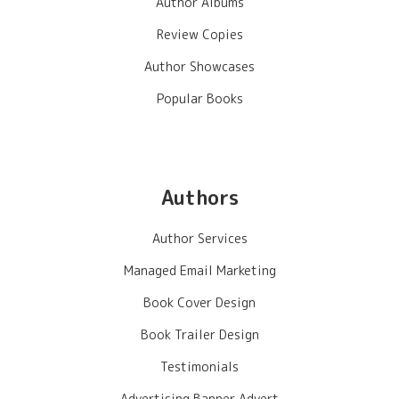
Author Albums
Review Copies
Author Showcases
Popular Books
Authors
Author Services
Managed Email Marketing
Book Cover Design
Book Trailer Design
Testimonials
Advertising Banner Advert