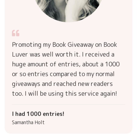
Promoting my Book Giveaway on Book
Luver was well worth it. I received a
huge amount of entries, about a 1000
or so entries compared to my normal
giveaways and reached new readers
too. I will be using this service again!
I had 1000 entries!
Samantha Holt