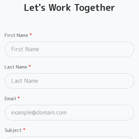
Let's Work Together
First Name
Last Name
Email
Subject