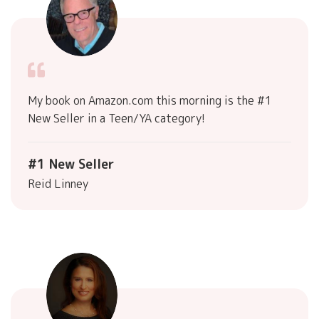
My book on Amazon.com this morning is the #1
New Seller in a Teen/YA category!
#1 New Seller
Reid Linney