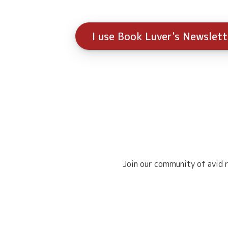
I use Book Luver's Newslet
Join our community of avid r