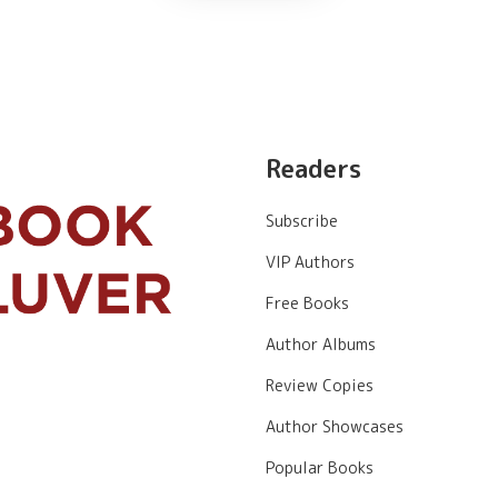
Readers
Subscribe
VIP Authors
Free Books
Author Albums
Review Copies
Author Showcases
Popular Books