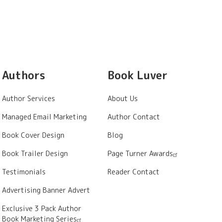
Authors
Book Luver
Author Services
About Us
Managed Email Marketing
Author Contact
Book Cover Design
Blog
Book Trailer Design
Page Turner Awards
Testimonials
Reader Contact
Advertising Banner Advert
Exclusive 3 Pack Author
Book Marketing Series