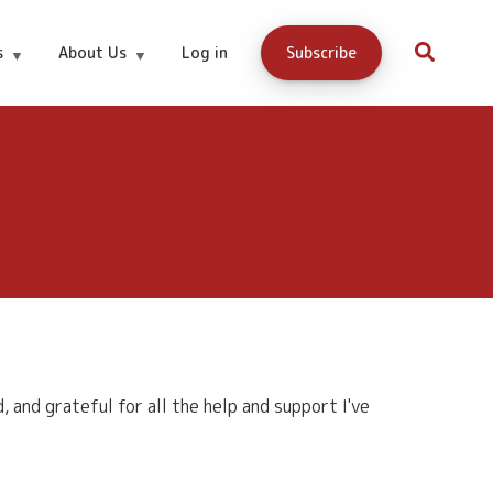
s
About Us
Log in
Subscribe
and grateful for all the help and support I've