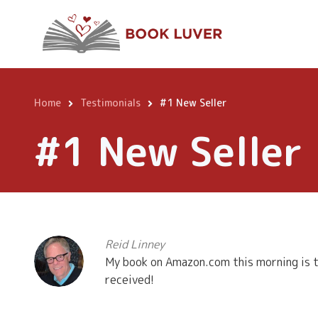
Skip
to
main
content
Home
Testimonials
#1 New Seller
Breadcrumb
#1 New Seller
Reid Linney
My book on Amazon.com this morning is th
received!