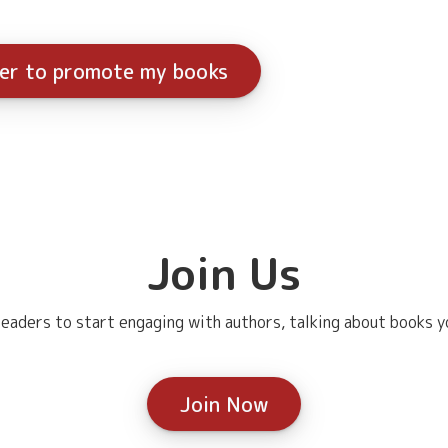
ter to promote my books
Join Us
eaders to start engaging with authors, talking about books yo
Join Now