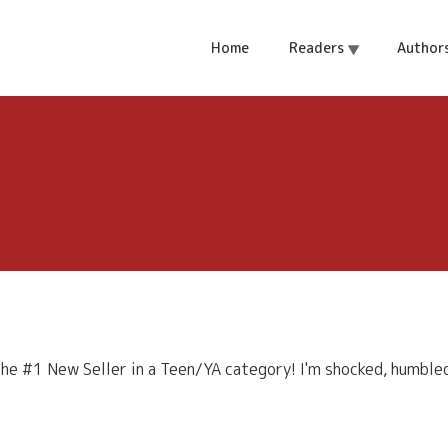
Home
Readers
Author
e #1 New Seller in a Teen/YA category! I'm shocked, humbled, 