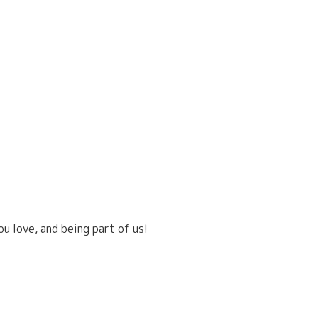
u love, and being part of us!