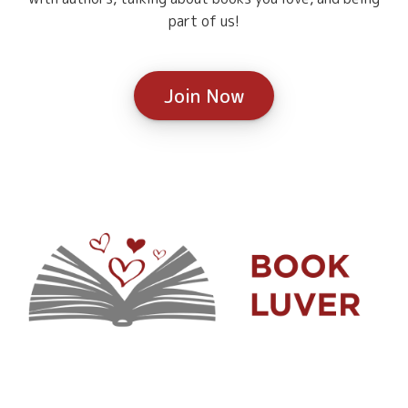
part of us!
Join Now