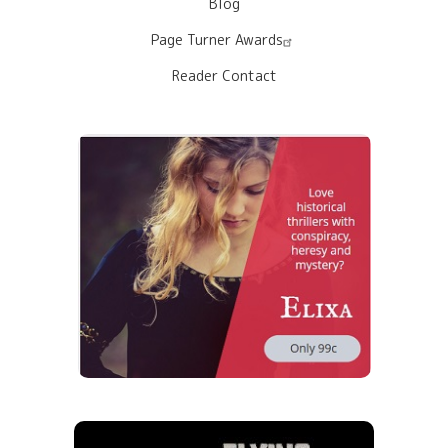
Blog
Page Turner Awards
Reader Contact