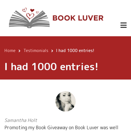
Skip
to
main
content
Home
Testimonials
I had 1000 entries!
Breadcrumb
I had 1000 entries!
Samantha Holt
Promoting my Book Giveaway on Book Luver was well