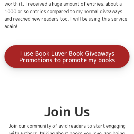
worth it. I received a huge amount of entries, about a
1000 or so entries compared to my normal giveaways
and reached new readers too. I will be using this service
again!
I use Book Luver Book Giveaways
Promotions to promote my books
Join Us
Join our community of avid readers to start engaging
with authors, talking about books you love, and being