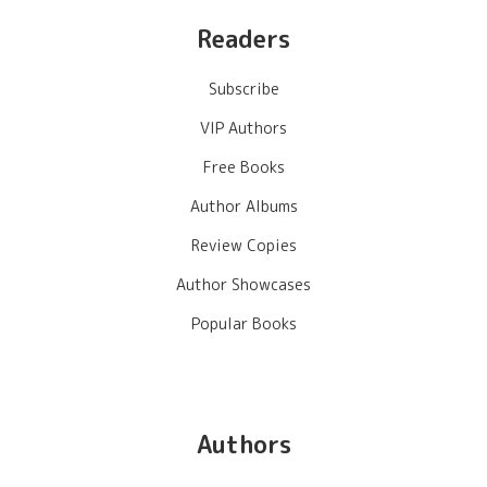
Readers
Subscribe
VIP Authors
Free Books
Author Albums
Review Copies
Author Showcases
Popular Books
Authors