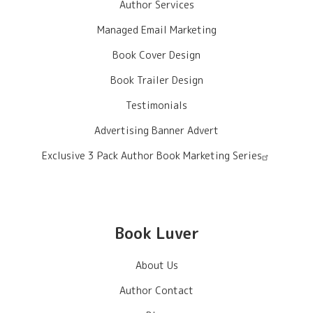
Author Services
Managed Email Marketing
Book Cover Design
Book Trailer Design
Testimonials
Advertising Banner Advert
Exclusive 3 Pack Author Book Marketing Series
Book Luver
About Us
Author Contact