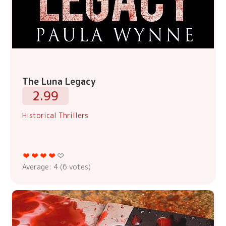
The Luna Legacy
2.99
Historical Thrillers
Average:
4
(
6
votes)