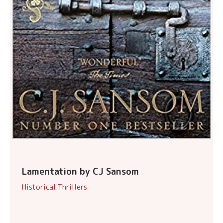
Lamentation by CJ Sansom
Historical Thrillers