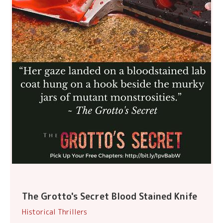
The Grotto's Secret Blood Stained Knife
Historical Thrillers