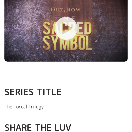
SERIES TITLE
The Torcal Trilogy
SHARE THE LUV