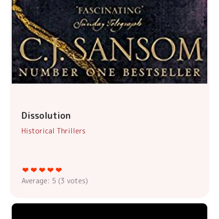
Dissolution
Historical Thrillers
Average:
5
(
3
votes)