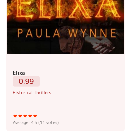
Elixa
0.99
Historical Thrillers
Average:
4.5
(
11
votes)