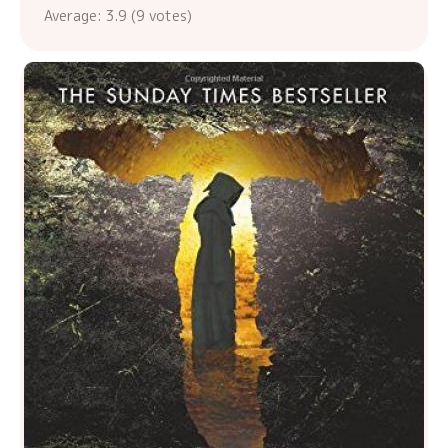
Average:
3.9
(
9
votes)