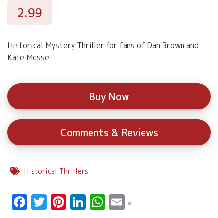
2.99
Historical Mystery Thriller for fans of Dan Brown and
Kate Mosse
Buy Now
Comments & Reviews
Historical Thrillers
Facebook
Twitter
Pinterest
LinkedIn
WhatsApp
Email