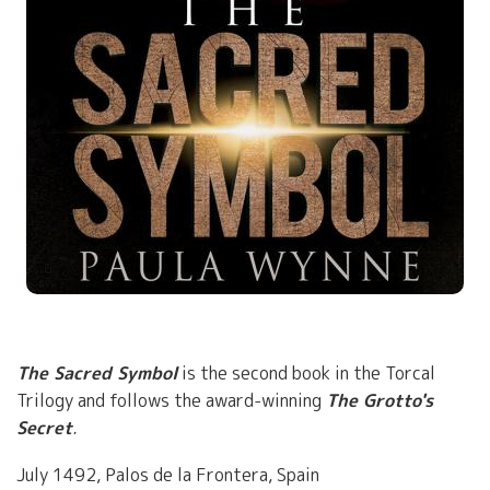
The Sacred Symbol
is the second book in the Torcal
Trilogy and follows the award-winning
The Grotto's
Secret
.
July 1492, Palos de la Frontera, Spain