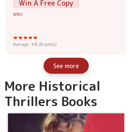
Win A Free Copy
WWII
Average:
4.8
(
8
votes)
See more
More Historical
Thrillers Books