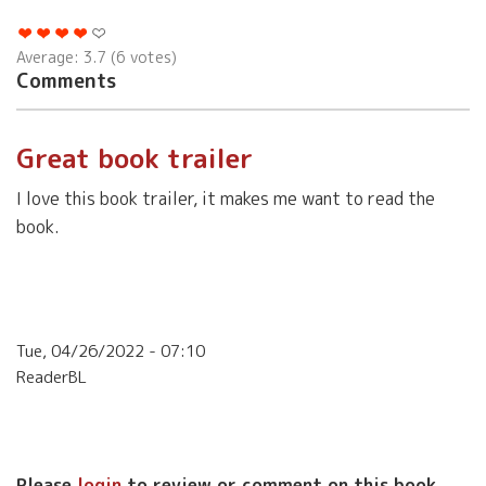
Average:
3.7
(
6
votes)
Comments
Great book trailer
I love this book trailer, it makes me want to read the
book.
Tue, 04/26/2022 - 07:10
ReaderBL
Please
login
to review or comment on this book.