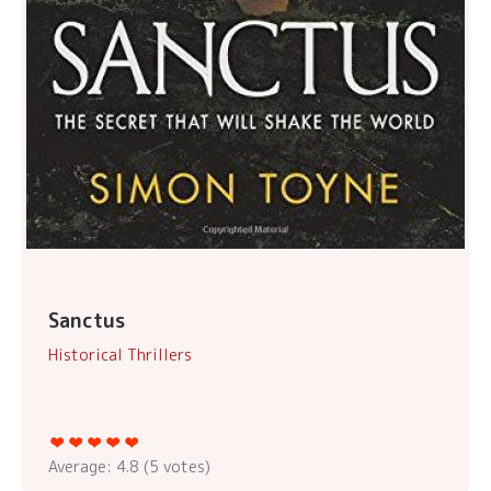
Sanctus
Historical Thrillers
Average:
4.8
(
5
votes)