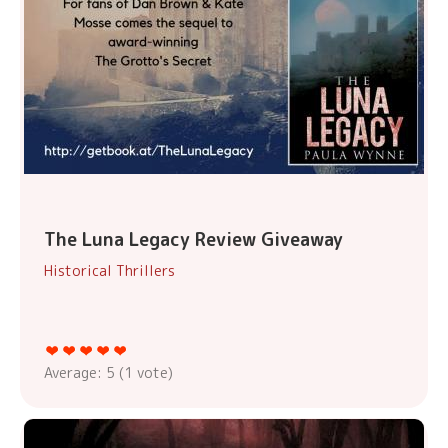
The Luna Legacy Review Giveaway
Historical Thrillers
Average:
5
(
1
vote)