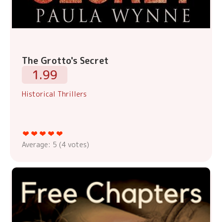
The Grotto's Secret
1.99
Historical Thrillers
Average:
5
(
4
votes)