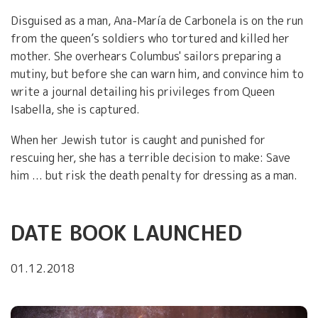
Disguised as a man, Ana-María de Carbonela is on the run
from the queen’s soldiers who tortured and killed her
mother. She overhears Columbus' sailors preparing a
mutiny, but before she can warn him, and convince him to
write a journal detailing his privileges from Queen
Isabella, she is captured.
When her Jewish tutor is caught and punished for
rescuing her, she has a terrible decision to make: Save
him ... but risk the death penalty for dressing as a man.
DATE BOOK LAUNCHED
01.12.2018