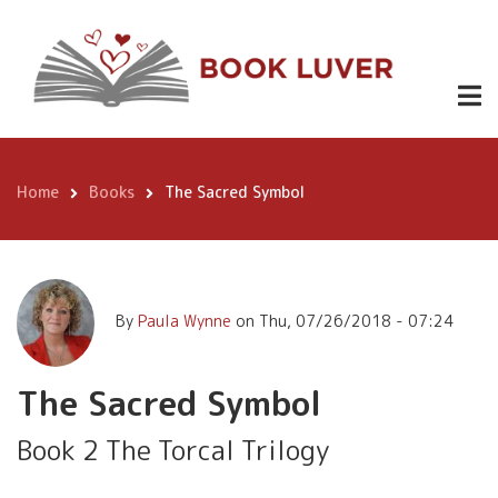
Skip
The Sacred
to
Buy
2.99
Symbol
Now
main
content
Home
Books
The Sacred Symbol
Breadcrumb
By
Paula Wynne
on
Thu, 07/26/2018 - 07:24
The Sacred Symbol
Book 2 The Torcal Trilogy