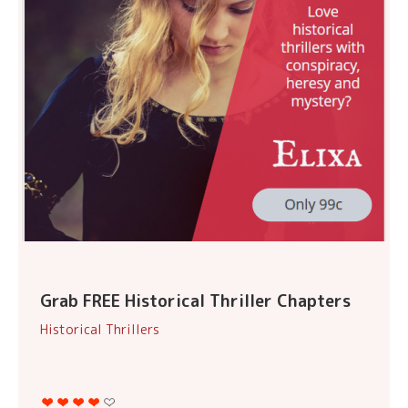
Grab FREE Historical Thriller Chapters
Historical Thrillers