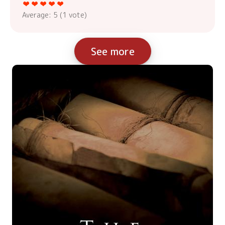
Average:
5
(
1
vote)
See more