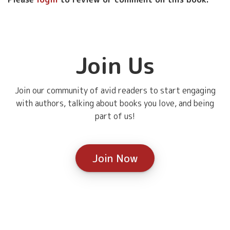
Join Us
Join our community of avid readers to start engaging
with authors, talking about books you love, and being
part of us!
Join Now