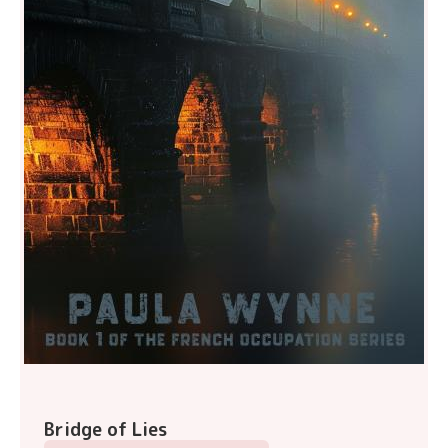
Bridge of Lies