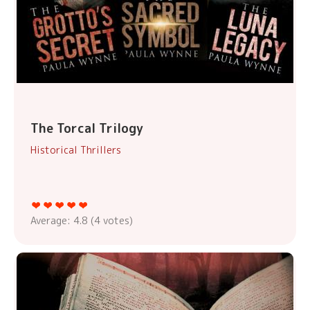
The Torcal Trilogy
Historical Thrillers
Average:
4.8
(
4
votes)