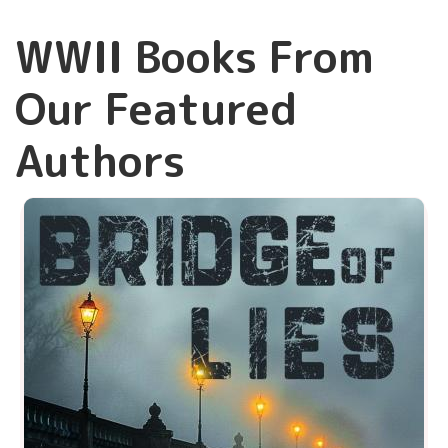
WWII Books From
Our Featured
Authors