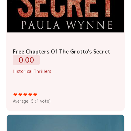
Free Chapters Of The Grotto's Secret
0.00
Historical Thrillers
Average:
5
(
1
vote)