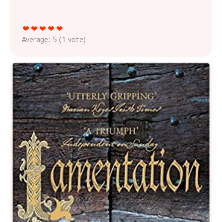
Average:
5
(
1
vote)