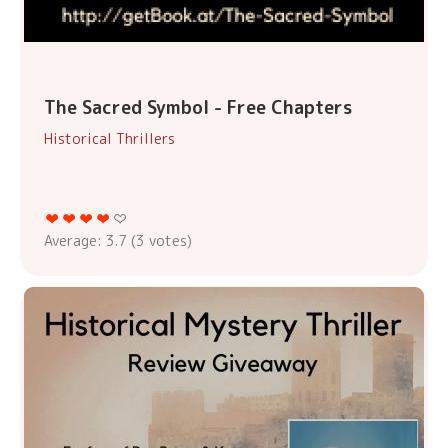
The Sacred Symbol - Free Chapters
Historical Thrillers
Average:
3.7
(
3
votes)