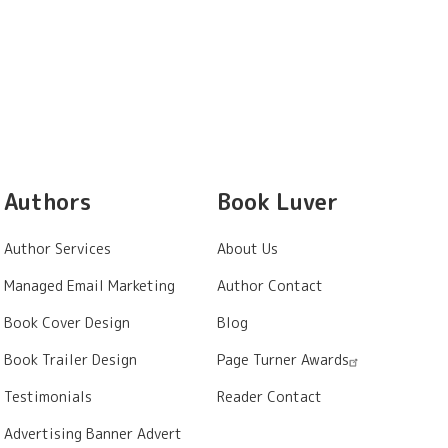
Authors
Book Luver
Author Services
About Us
Managed Email Marketing
Author Contact
Book Cover Design
Blog
Book Trailer Design
Page Turner Awards
Testimonials
Reader Contact
Advertising Banner Advert