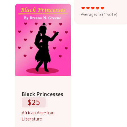
Average:
5
(
1
vote)
Black Princesses
$25
African American
Literature