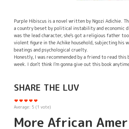
Purple Hibiscus is a novel written by Ngozi Adichie. T
a country beset by political instability and economic di
was the lead character, she's got a religious father to
violent figure in the Achike household, subjecting his w
beatings and psychological cruelty.
Honestly, I was recommended by a friend to read this bo
week. I don't think I'm gonna give out this book anytime
SHARE THE LUV
Average:
5
(
1
vote)
More African Amer