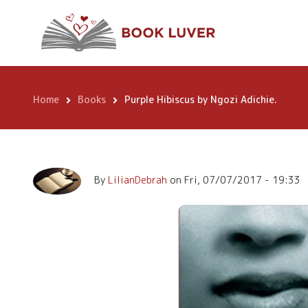
Skip
Purple Hibiscus b
to
main
content
Home
Books
Purple Hibiscus by Ngozi Adichie.
Breadcrumb
By
LilianDebrah
on
Fri, 07/07/2017 - 19:33