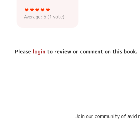
Average:
5
(
1
vote)
Please
login
to review or comment on this book.
Join our community of avid r