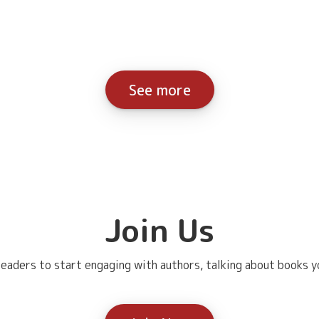
See more
Join Us
eaders to start engaging with authors, talking about books yo