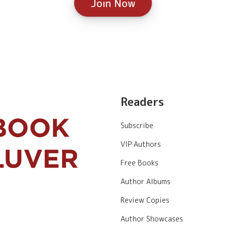
Join Now
Readers
Subscribe
VIP Authors
Free Books
Author Albums
Review Copies
Author Showcases