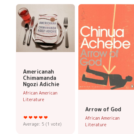
Americanah
Chimamanda
Ngozi Adichie
African American
Literature
Arrow of God
African American
Average:
5
(
1
vote)
Literature