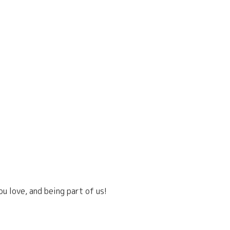
u love, and being part of us!