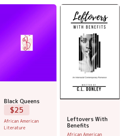
Black Queens
$25
Leftovers With
African American
Benefits
Literature
African American