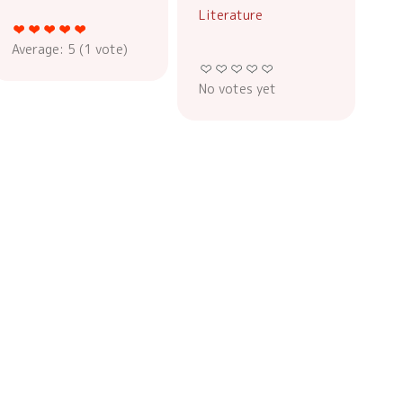
Literature
Average:
5
(
1
vote)
No votes yet