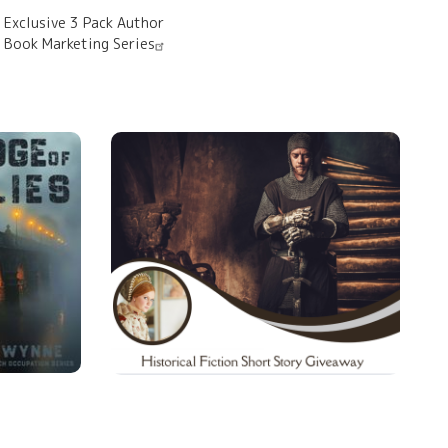
Exclusive 3 Pack Author
Book Marketing Series