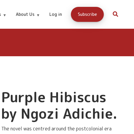
Buy Now
s
About Us
Log in
Subscribe
Purple Hibiscus
by Ngozi Adichie.
The novel was centred around the postcolonial era