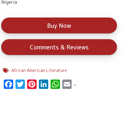
Nigeria
Buy Now
Comments & Reviews
African American Literature
Facebook
Twitter
Pinterest
LinkedIn
WhatsApp
Email