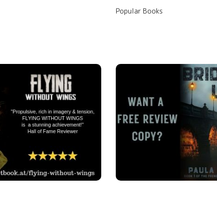
Popular Books