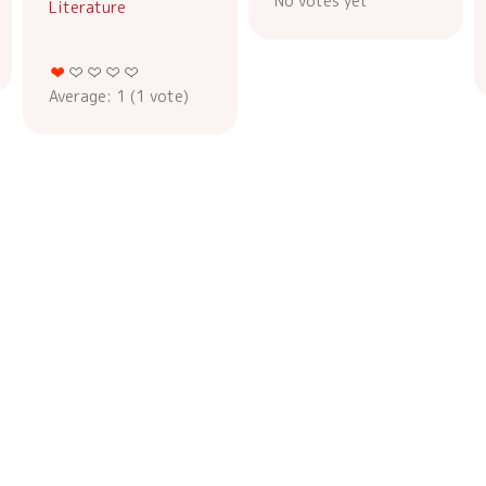
No votes yet
Literature
Average:
1
(
1
vote)