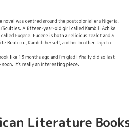
he novel was centred around the postcolonial era Nigeria,
fficulties. A fifteen-year-old girl called Kambili Achike
o called Eugene. Eugene is both a religious zealot and a
ife Beatrice, Kambili herself, and her brother Jaja to
ok like 13 months ago and I'm glad I finally did so last
 soon. It's really an Interesting piece.
ican Literature Book