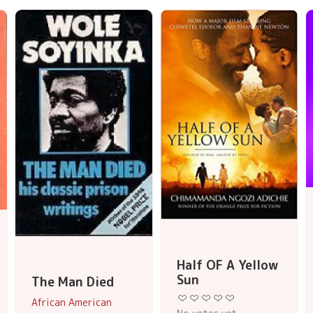
Half OF A Yellow
Sun
The Man Died
African American