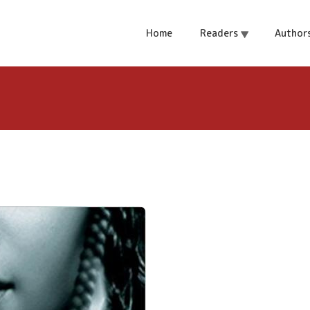
y Ngozi Adichie.
Home
Readers
Author