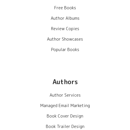
Free Books
Author Albums
Review Copies
Author Showcases
Popular Books
Authors
Author Services
Managed Email Marketing
Book Cover Design
Book Trailer Design