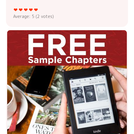
Average:
5
(
2
votes)