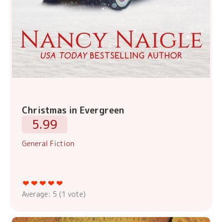
Christmas in Evergreen
5.99
General Fiction
Average:
5
(
1
vote)