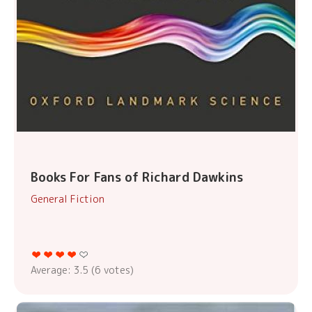
Books For Fans of Richard Dawkins
General Fiction
Average:
3.5
(
6
votes)