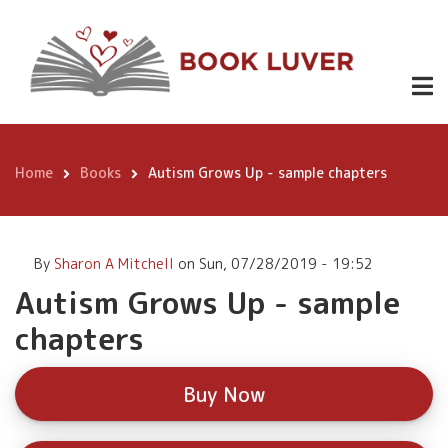
Skip
Autism
to
Grows Up -
main
Buy
content
sample
Now
chapters
Home
Books
Autism Grows Up - sample chapters
Breadcrumb
By
Sharon A Mitchell
on
Sun, 07/28/2019 - 19:52
Autism Grows Up - sample
chapters
Buy Now