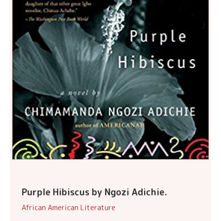
Purple Hibiscus by Ngozi Adichie.
African American Literature