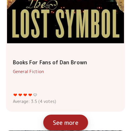
Books For Fans of Dan Brown
General Fiction
Average:
3.5
(
4
votes)
See more