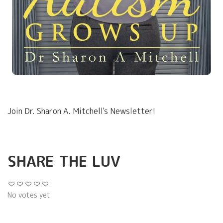
Join Dr. Sharon A. Mitchell's Newsletter!
SHARE THE LUV
No votes yet