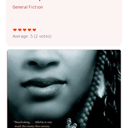
General Fiction
Average:
5
(
2
votes)