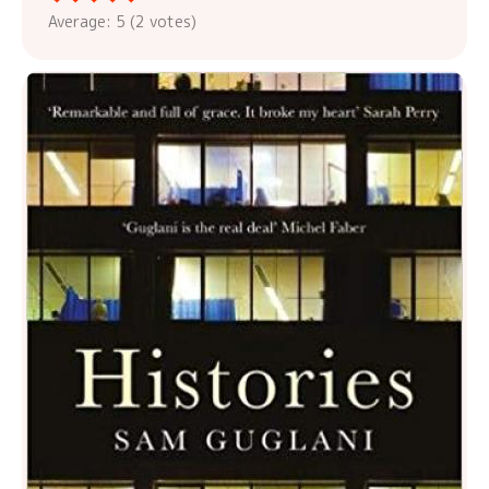
Average:
5
(
2
votes)