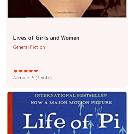
Lives of Girls and Women
General Fiction
Average:
5
(
1
vote)