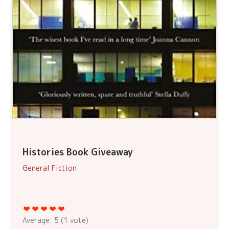
Histories Book Giveaway
General Fiction
Average:
5
(
1
vote)