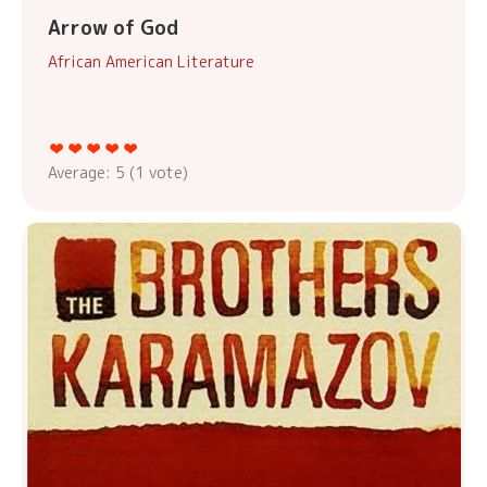
Arrow of God
African American Literature
Average:
5
(
1
vote)