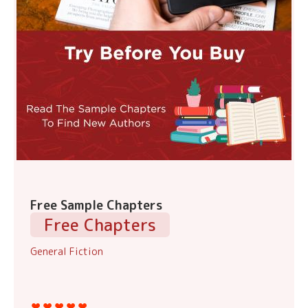
Free Sample Chapters
Free Chapters
General Fiction