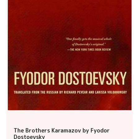
The Brothers Karamazov by Fyodor
Dostoevsky