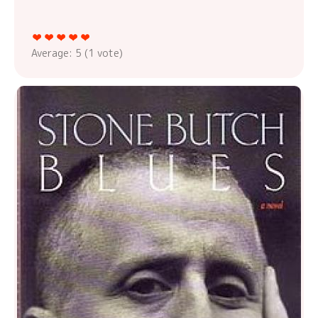
Average:
5
(
1
vote)