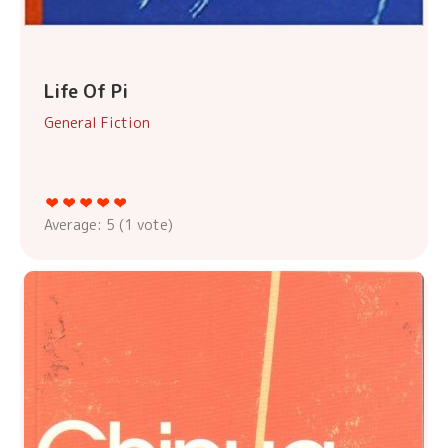
Life Of Pi
General Fiction
Average:
5
(
1
vote)