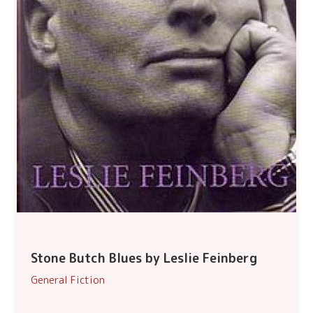
Stone Butch Blues by Leslie Feinberg
General Fiction