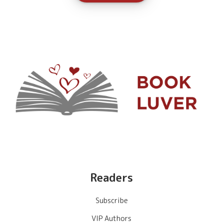
Readers
Subscribe
VIP Authors