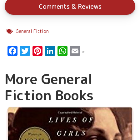
Comments & Reviews
General Fiction
Facebook
Twitter
Pinterest
LinkedIn
WhatsApp
Email
More General
Fiction Books