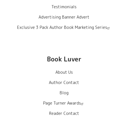
Testimonials
Advertising Banner Advert
Exclusive 3 Pack Author Book Marketing Series
Book Luver
About Us
Author Contact
Blog
Page Turner Awards
Reader Contact