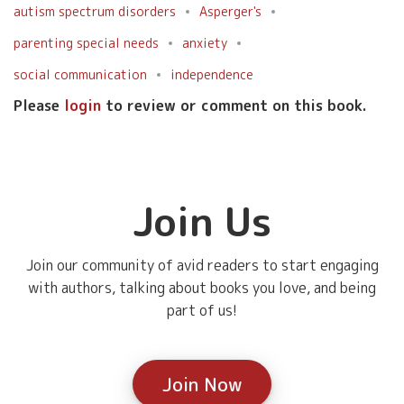
autism spectrum disorders
Asperger's
parenting special needs
anxiety
social communication
independence
Please
login
to review or comment on this book.
Join Us
Join our community of avid readers to start engaging
with authors, talking about books you love, and being
part of us!
Join Now