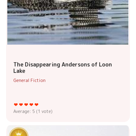
The Disappearing Andersons of Loon
Lake
General Fiction
Average:
5
(
1
vote)