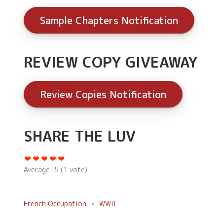
Sample Chapters Notification
REVIEW COPY GIVEAWAY
Review Copies Notification
SHARE THE LUV
Average:
5
(
1
vote)
French Occupation
WWII