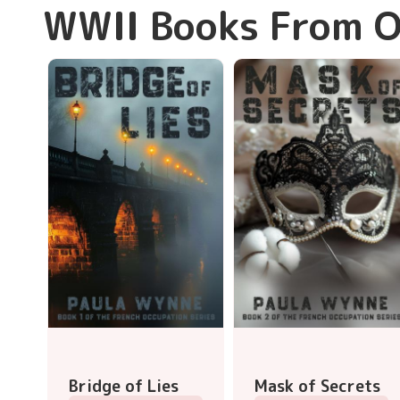
WWII Books From O
Bridge of Lies
Mask of Secrets