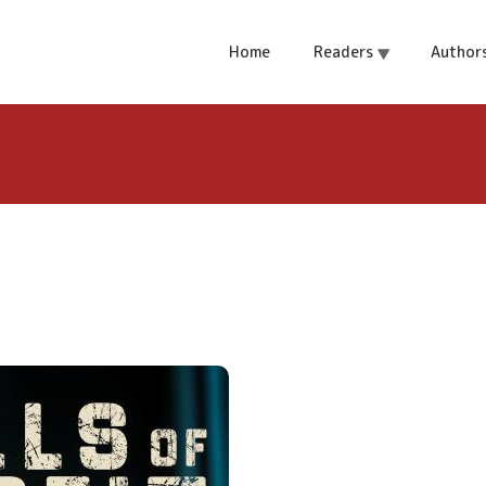
Home
Readers
Author