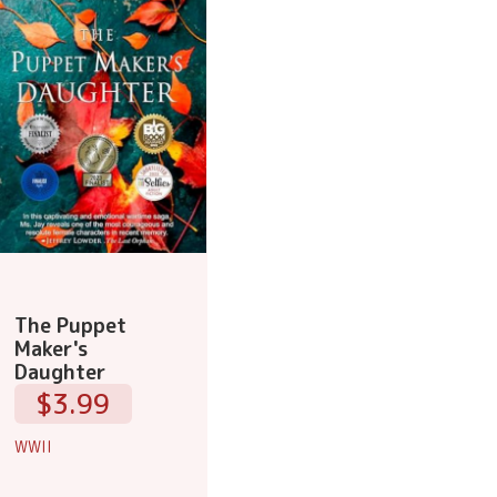
The Puppet
Maker's
Daughter
$3.99
WWII