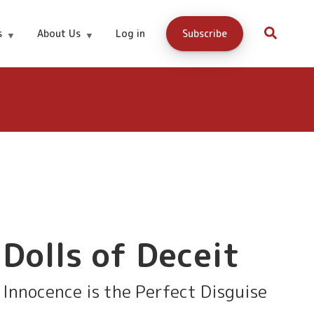
Win A Free
Notification
s
About Us
Log in
Subscribe
On Book
Copy
Launch
Dolls of Deceit
Innocence is the Perfect Disguise