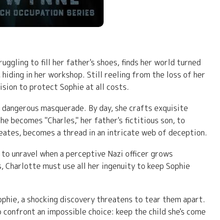
ggling to fill her father's shoes, finds her world turned
hiding in her workshop. Still reeling from the loss of her
ision to protect Sophie at all costs.
a dangerous masquerade. By day, she crafts exquisite
he becomes "Charles," her father's fictitious son, to
creates, becomes a thread in an intricate web of deception.
s to unravel when a perceptive Nazi officer grows
, Charlotte must use all her ingenuity to keep Sophie
ophie, a shocking discovery threatens to tear them apart.
o confront an impossible choice: keep the child she's come