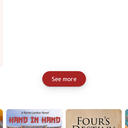
See more