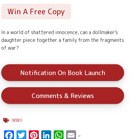
Win A Free Copy
In a world of shattered innocence, can a dollmaker's
daughter piece together a family from the fragments
of war?
Notification On Book Launch
Comments & Reviews
WWII
Facebook
Twitter
Pinterest
LinkedIn
WhatsApp
Email