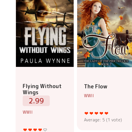
Flying Without
The Flow
Wings
WWII
2.99
WWII
Average:
5
(
1
vote)