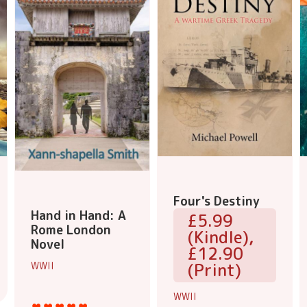
Four's Destiny
Hand in Hand: A
£5.99
Rome London
(Kindle),
Novel
£12.90
(Print)
WWII
WWII