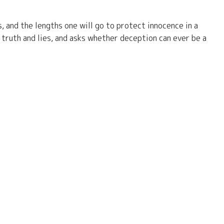
s, and the lengths one will go to protect innocence in a
truth and lies, and asks whether deception can ever be a