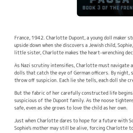
France, 1942. Charlotte Dupont, a young doll maker stru
upside down when she discovers a Jewish child, Sophie, 
little sister, Charlotte makes the heart-wrenching dec
As Nazi scrutiny intensifies, Charlotte must navigate 
dolls that catch the eye of German officers. By night, s
throw off suspicion. Each lie she tells, each doll she 
But the fabric of her carefully constructed life begin
suspicious of the Dupont family. As the noose tightens
safe, even as she grows to love the child as her own.
Just when Charlotte dares to hope for a future with S
Sophie's mother may still be alive, forcing Charlotte t