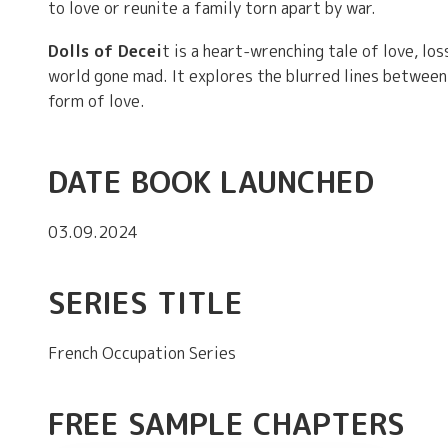
to love or reunite a family torn apart by war.
Dolls of Decei
t is a heart-wrenching tale of love, los
world gone mad. It explores the blurred lines between 
form of love.
DATE BOOK LAUNCHED
03.09.2024
SERIES TITLE
French Occupation Series
FREE SAMPLE CHAPTERS