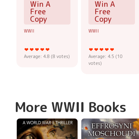
Win A
Win A
Free
Free
Copy
Copy
WWII
WWII
Average:
4.8
(
8
votes)
Average:
4.5
(
10
votes)
More WWII Books