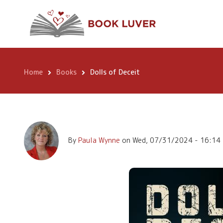
Skip
Dolls of Deceit
to
main
content
Home
Books
Dolls of Deceit
Breadcrumb
By
Paula Wynne
on
Wed, 07/31/2024 - 16:14