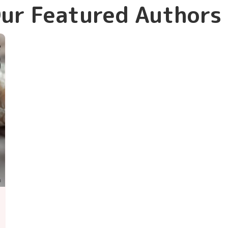
ur Featured Authors