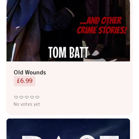
Old Wounds
£6.99
No votes yet