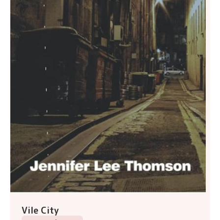
Vile City