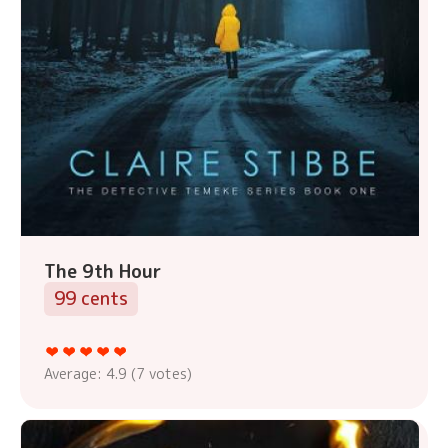
The 9th Hour
99 cents
Average:
4.9
(
7
votes)