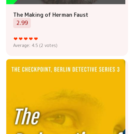
The Making of Herman Faust
2.99
Average:
4.5
(
2
votes)