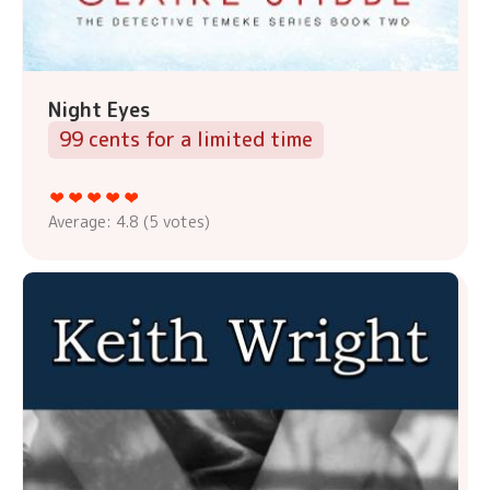
Night Eyes
99 cents for a limited time
Average:
4.8
(
5
votes)