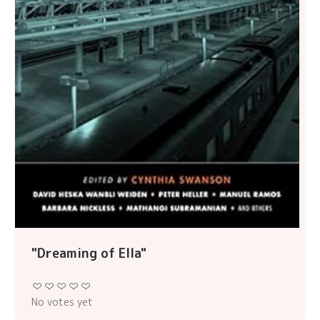
"Dreaming of Ella"
No votes yet