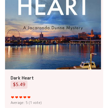
Dark Heart
$5.49
Average:
5
(
1
vote)