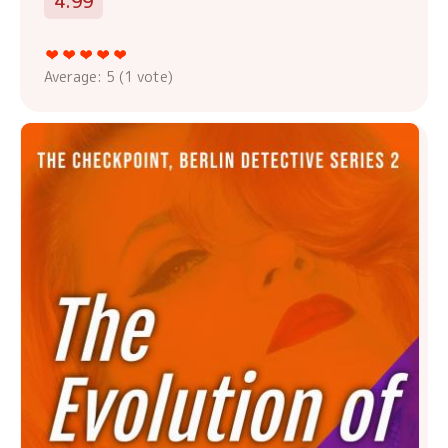
4.99
Average:
5
(
1
vote)