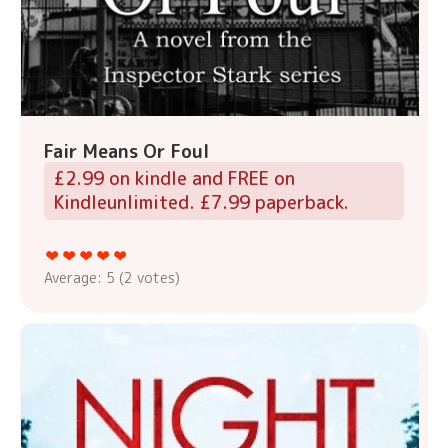
Fair Means Or Foul
£2.99 on kindle and FREE on
Kindleunlimited. £7.99 paperback.
Average:
5
(
2
votes)