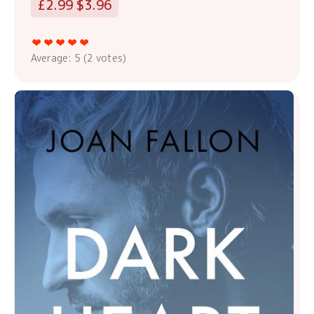
£2.99 $3.96
Average:
5
(
2
votes)