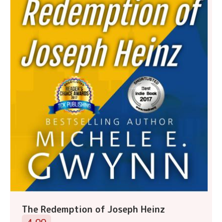
The Redemption of Joseph Heinz