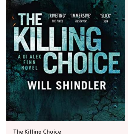
The Killing Choice