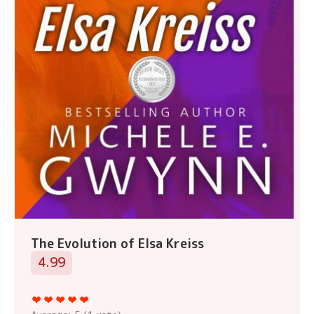
The Evolution of Elsa Kreiss
4.99