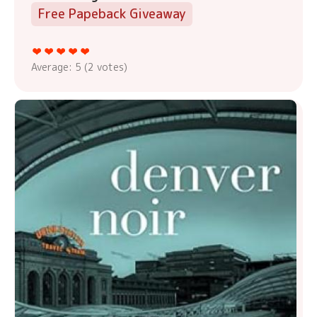
Free Papeback Giveaway
Average:
5
(
2
votes)