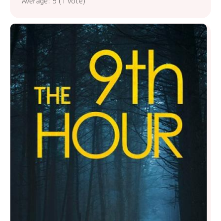
Average:
5
(
1
vote)