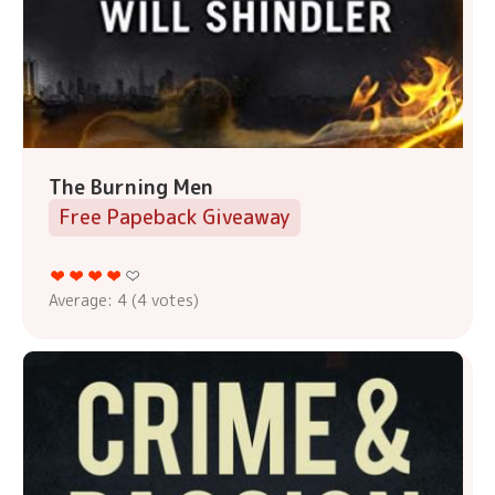
The Burning Men
Free Papeback Giveaway
Average:
4
(
4
votes)