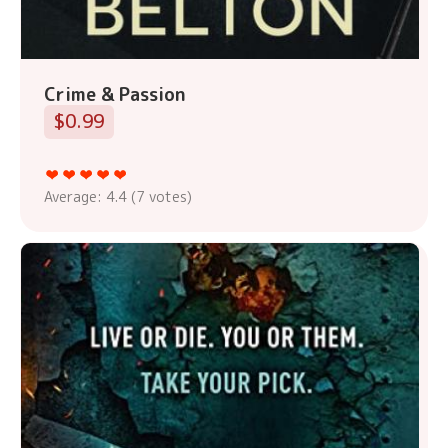
Crime & Passion
$0.99
Average:
4.4
(
7
votes)