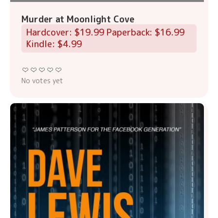
Murder at Moonlight Cove
Hardcover: $19.99 Paperback: $16.99
Kindle: $4.99
No votes yet