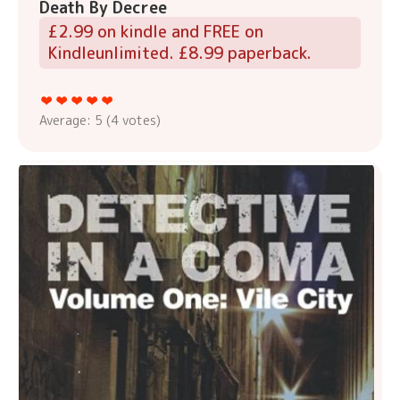
Death By Decree
£2.99 on kindle and FREE on
Kindleunlimited. £8.99 paperback.
Average:
5
(
4
votes)