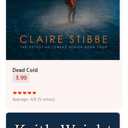
Dead Cold
3.99
Average:
4.8
(
5
votes)