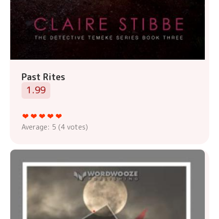
Past Rites
1.99
Average:
5
(
4
votes)