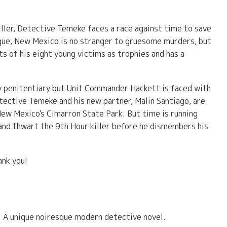
 killer, Detective Temeke faces a race against time to save
rque, New Mexico is no stranger to gruesome murders, but
ts of his eight young victims as trophies and has a
ity penitentiary but Unit Commander Hackett is faced with
ective Temeke and his new partner, Malin Santiago, are
 New Mexico's Cimarron State Park. But time is running
and thwart the 9th Hour killer before he dismembers his
ank you!
s. A unique noiresque modern detective novel.