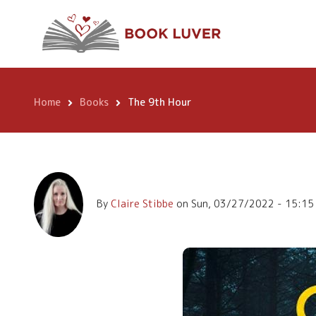
Skip
The 9th Hour
to
main
content
Home
Books
The 9th Hour
Breadcrumb
By
Claire Stibbe
on
Sun, 03/27/2022 - 15:15