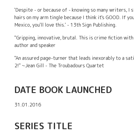
'Despite - or because of - knowing so many writers, I 
hairs on my arm tingle because I think it's GOOD. If yo
Mexico, you'll love this.' - 13th Sign Publishing.
"Gripping, innovative, brutal. This is crime fiction wit
author and speaker
"An assured page-turner that leads inexorably to a sat
2!" ~Jean Gill - The Troubadours Quartet
DATE BOOK LAUNCHED
31.01.2016
SERIES TITLE