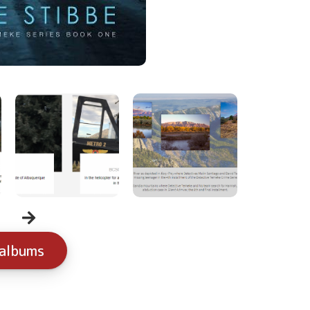
 albums