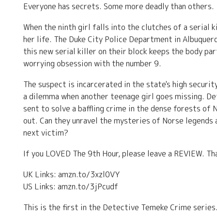
Everyone has secrets. Some more deadly than others.
When the ninth girl falls into the clutches of a serial
her life. The Duke City Police Department in Albuque
this new serial killer on their block keeps the body par
worrying obsession with the number 9.
The suspect is incarcerated in the state's high secur
a dilemma when another teenage girl goes missing. Det
sent to solve a baffling crime in the dense forests of
out. Can they unravel the mysteries of Norse legends 
next victim?
If you LOVED The 9th Hour, please leave a REVIEW. Th
UK Links: amzn.to/3xzl0VY
US Links: amzn.to/3jPcudf
This is the first in the Detective Temeke Crime serie