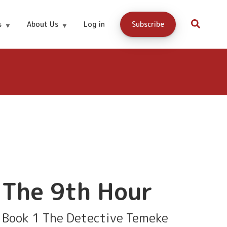
Download
99 cents
s
About Us
Log in
Subscribe
here
The 9th Hour
Book 1 The Detective Temeke