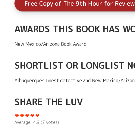
Free Copy of The 9th Hour for Review
AWARDS THIS BOOK HAS W
New Mexico/Arizona Book Award
SHORTLIST OR LONGLIST 
Albuquerque's finest detective and New Mexico/Arizon
SHARE THE LUV
Average:
4.9
(
7
votes)