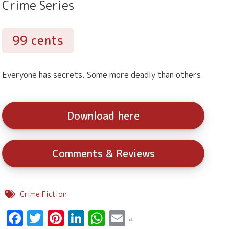
Crime Series
99 cents
Everyone has secrets. Some more deadly than others.
Download here
Comments & Reviews
Crime Fiction
Facebook
Twitter
Pinterest
LinkedIn
WhatsApp
Email