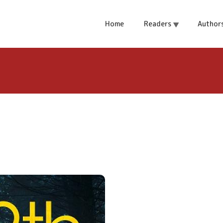
Home
Readers
Author