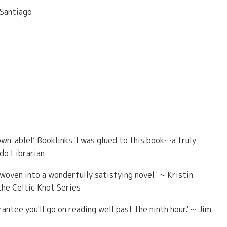
 Santiago
own-able!’ Booklinks 'I was glued to this book…a truly
ado Librarian
woven into a wonderfully satisfying novel.' ~ Kristin
he Celtic Knot Series
antee you'll go on reading well past the ninth hour.' ~ Jim