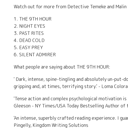
Watch out for more from Detective Temeke and Malin
1. THE 9TH HOUR
2. NIGHT EYES
3. PAST RITES
4. DEAD COLD
5. EASY PREY
6. SILENT ADMIRER
What people are saying about THE 9TH HOUR:
' Dark, intense, spine-tingling and absolutely un-put-d
gripping and, at times, terrifying story.' - Loma Color
'Tense action and complex psychological motivation is 
Gleeson - NY Times/USA Today Bestselling Author of t
'An intense, superbly crafted reading experience. I guar
Pingelly, Kingdom Writing Solutions