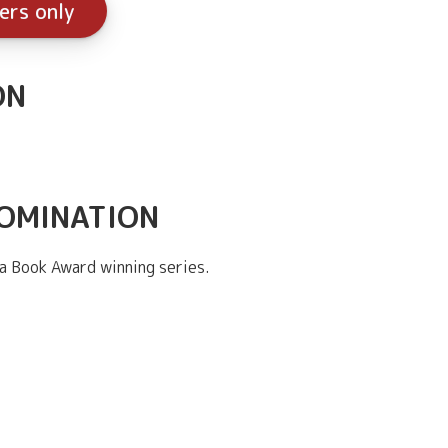
ers only
ON
NOMINATION
a Book Award winning series.