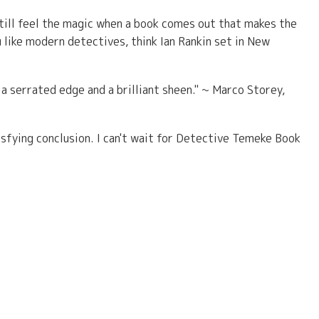
still feel the magic when a book comes out that makes the
u like modern detectives, think Ian Rankin set in New
h a serrated edge and a brilliant sheen." ~ Marco Storey,
isfying conclusion. I can't wait for Detective Temeke Book