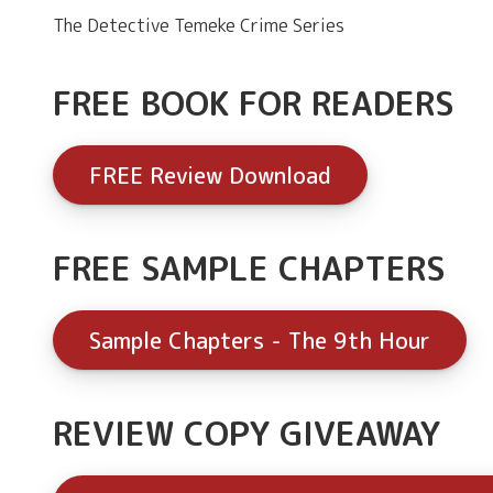
The Detective Temeke Crime Series
FREE BOOK FOR READERS
FREE Review Download
FREE SAMPLE CHAPTERS
Sample Chapters - The 9th Hour
REVIEW COPY GIVEAWAY