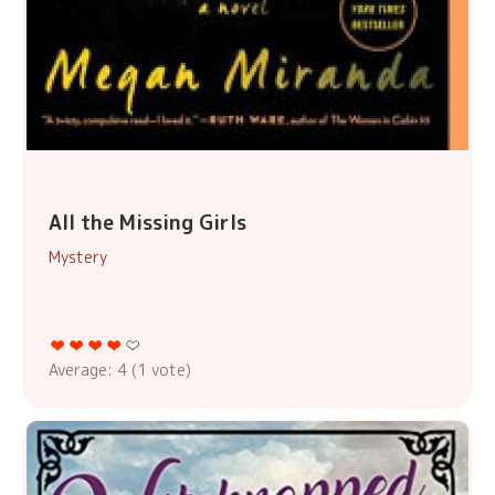
All the Missing Girls
Mystery
Average:
4
(
1
vote)