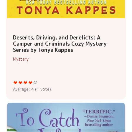
Deserts, Driving, and Derelicts: A
Camper and Criminals Cozy Mystery
Series by Tonya Kappes
Mystery
Average:
4
(
1
vote)