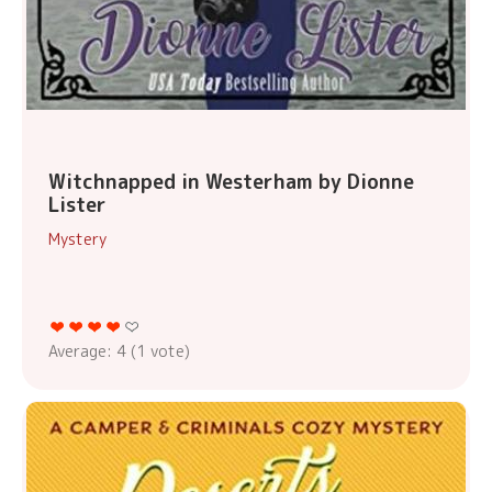
Witchnapped in Westerham by Dionne
Lister
Mystery
Average:
4
(
1
vote)