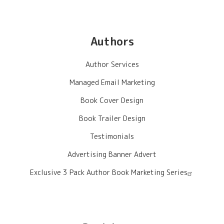
Authors
Author Services
Managed Email Marketing
Book Cover Design
Book Trailer Design
Testimonials
Advertising Banner Advert
Exclusive 3 Pack Author Book Marketing Series