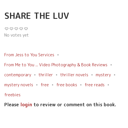
SHARE THE LUV
No votes yet
From Jess to You Services
From Me to You ... Video Photography & Book Reviews
contemporary
thriller
thriller novels
mystery
mystery novels
free
free books
free reads
freebies
Please
login
to review or comment on this book.