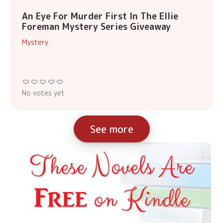
An Eye For Murder First In The Ellie
Foreman Mystery Series Giveaway
Mystery
No votes yet
See more