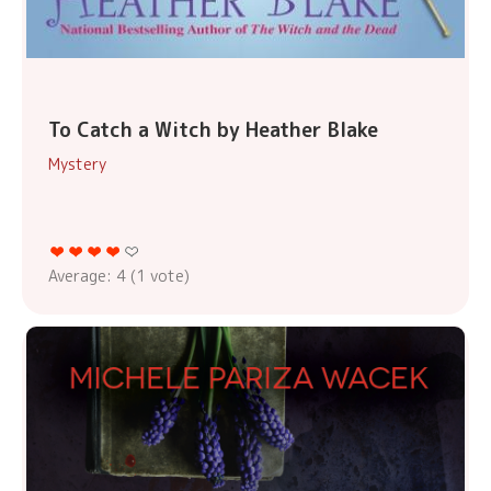
To Catch a Witch by Heather Blake
Mystery
Average:
4
(
1
vote)