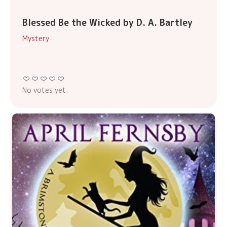
Blessed Be the Wicked by D. A. Bartley
Mystery
No votes yet