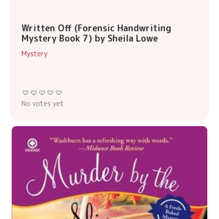
Written Off (Forensic Handwriting
Mystery Book 7) by Sheila Lowe
Mystery
No votes yet