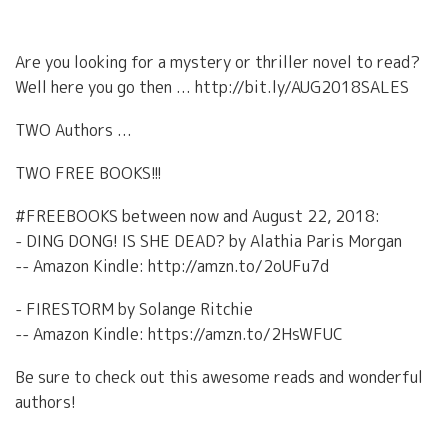
Are you looking for a mystery or thriller novel to read?
Well here you go then ... http://bit.ly/AUG2018SALES
TWO Authors ...
TWO FREE BOOKS!!!
#FREEBOOKS between now and August 22, 2018:
- DING DONG! IS SHE DEAD? by Alathia Paris Morgan
-- Amazon Kindle: http://amzn.to/2oUFu7d
- FIRESTORM by Solange Ritchie
-- Amazon Kindle: https://amzn.to/2HsWFUC
Be sure to check out this awesome reads and wonderful
authors!