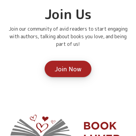
Join Us
Join our community of avid readers to start engaging
with authors, talking about books you love, and being
part of us!
Join Now