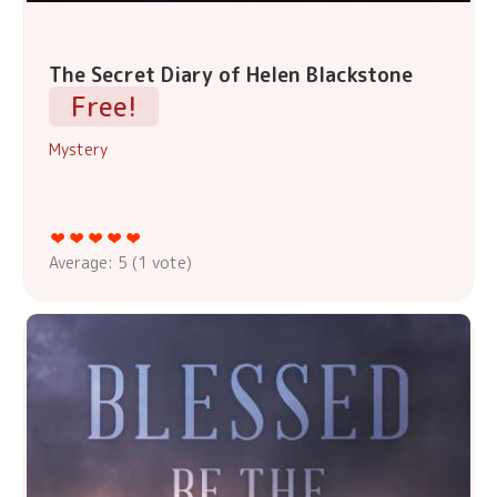
The Secret Diary of Helen Blackstone
Free!
Mystery
Average:
5
(
1
vote)