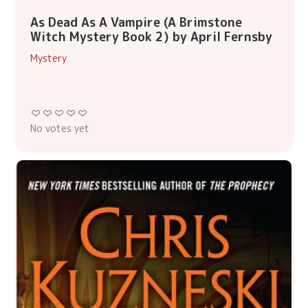
As Dead As A Vampire (A Brimstone
Witch Mystery Book 2) by April Fernsby
Mystery
No votes yet