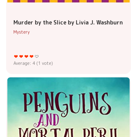
Murder by the Slice by Livia J. Washburn
Mystery
Average:
4
(
1
vote)