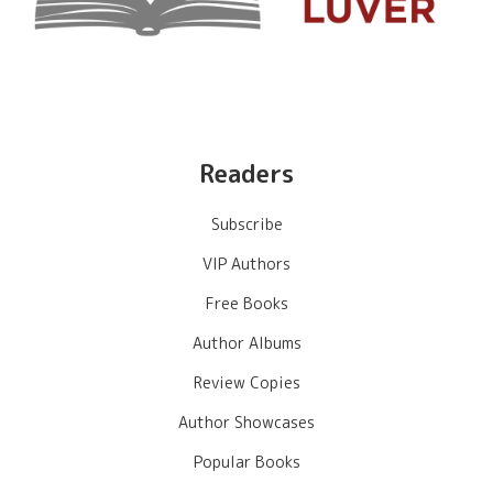
Readers
Subscribe
VIP Authors
Free Books
Author Albums
Review Copies
Author Showcases
Popular Books