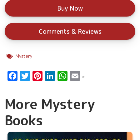
Buy Now
Comments & Reviews
Mystery
Facebook
Twitter
Pinterest
LinkedIn
WhatsApp
Email
More Mystery
Books