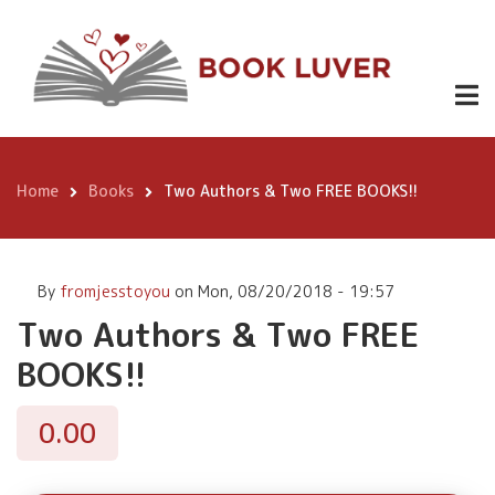
Skip
Two Authors
to
& Two FREE
Buy
0.00
main
Now
content
BOOKS!!
Home
Books
Two Authors & Two FREE BOOKS!!
Breadcrumb
By
fromjesstoyou
on
Mon, 08/20/2018 - 19:57
Two Authors & Two FREE
BOOKS!!
0.00