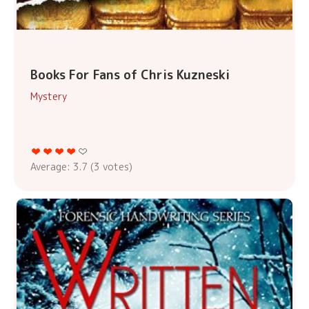
Books For Fans of Chris Kuzneski
Mystery
Average:
3.7
(
3
votes)