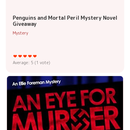
Penguins and Mortal Peril Mystery Novel
Giveaway
Mystery
Average:
5
(
1
vote)