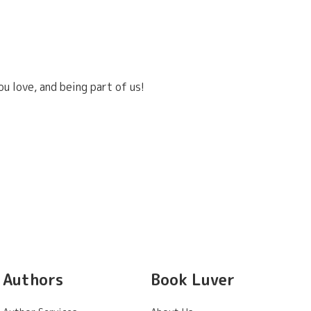
u love, and being part of us!
Authors
Book Luver