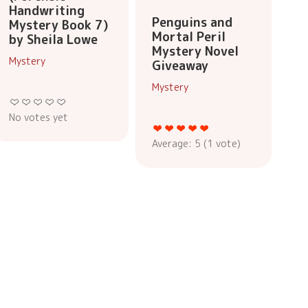
Handwriting
Penguins and
Mystery Book 7)
Mortal Peril
by Sheila Lowe
Mystery Novel
Mystery
Giveaway
Mystery
No votes yet
Average:
5
(
1
vote)