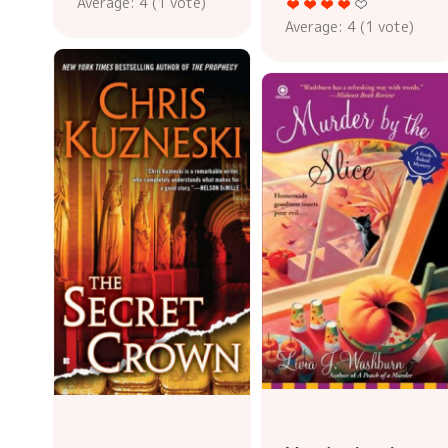
Average:
4
(
1
vote)
Average:
4
(
1
vote)