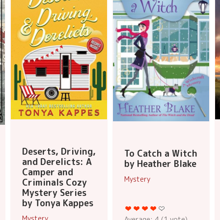
Deserts, Driving,
To Catch a Witch
and Derelicts: A
by Heather Blake
Camper and
Mystery
Criminals Cozy
Mystery Series
by Tonya Kappes
Mystery
Average:
4
(
1
vote)