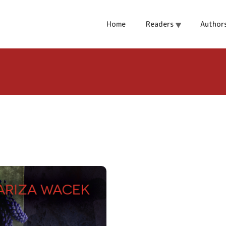
of Helen
Home
Readers
Author