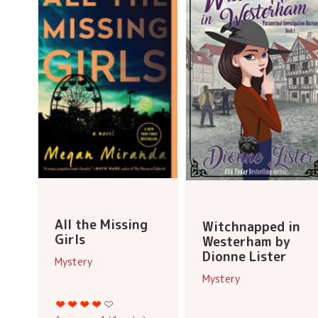
All the Missing
Witchnapped in
Girls
Westerham by
Dionne Lister
Mystery
Mystery