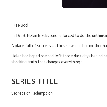
Free Book!
In 1929, Helen Blackstone is forced to do the unthink
A place full of secrets and lies … where her mother h
Helen had hoped she had left those dark days behind he
shocking truth that changes everything …
SERIES TITLE
Secrets of Redemption