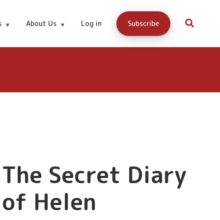
s
About Us
Log in
Subscribe
Download
Free!
Now
The Secret Diary
of Helen