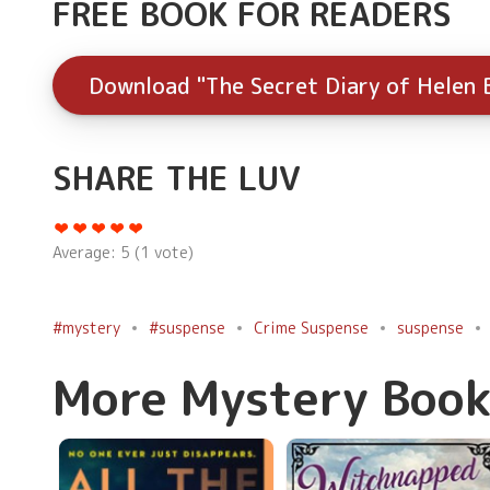
FREE BOOK FOR READERS
Download "The Secret Diary of Helen 
SHARE THE LUV
Average:
5
(
1
vote)
#mystery
#suspense
Crime Suspense
suspense
More Mystery Book