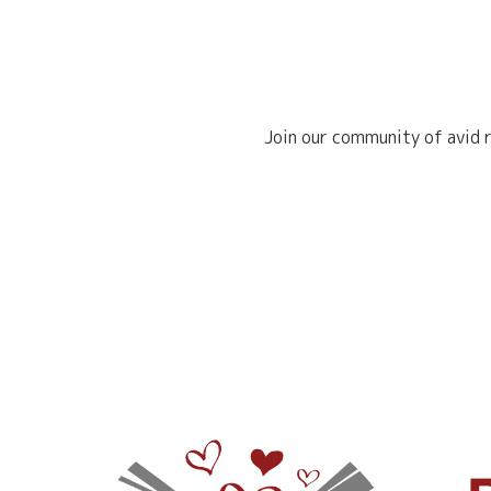
Join our community of avid r