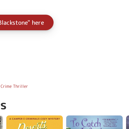
Blackstone" here
Crime Thriller
s