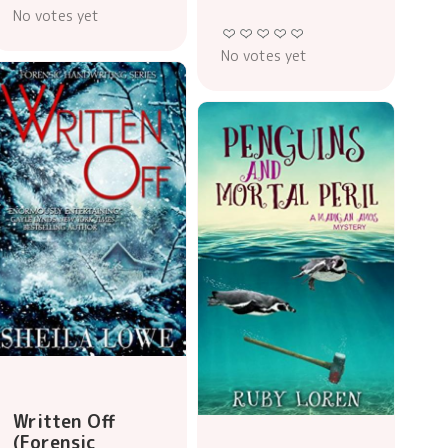
No votes yet
No votes yet
Written Off
(Forensic