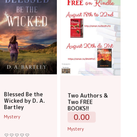
Blessed Be the
Two Authors &
Wicked by D. A.
Two FREE
Bartley
BOOKS!!
0.00
Mystery
Mystery