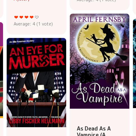
Average:
4
(
1
vote)
As Dead As A
Vampire (A