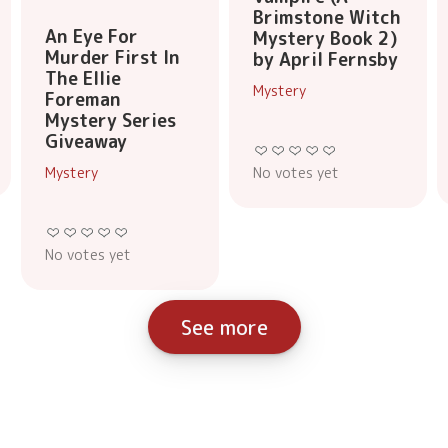
Brimstone Witch
An Eye For
Mystery Book 2)
Murder First In
by April Fernsby
The Ellie
Mystery
Foreman
Mystery Series
Giveaway
No votes yet
Mystery
No votes yet
See more