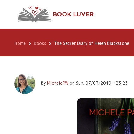
Skip
The Secret Diary 
to
main
Blackstone
content
Home
Books
The Secret Diary of Helen Blackstone
Breadcrumb
By
MichelePW
on
Sun, 07/07/2019 - 23:23