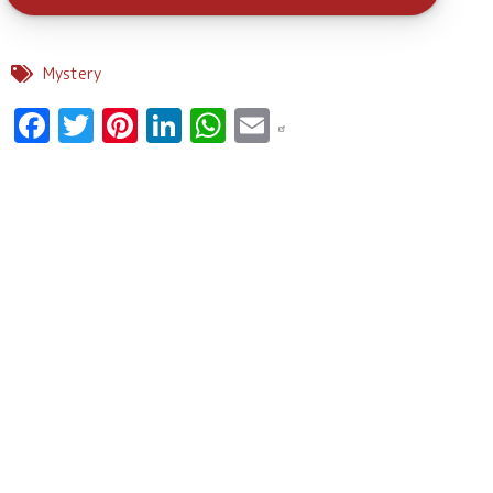
Mystery
Facebook
Twitter
Pinterest
LinkedIn
WhatsApp
Email