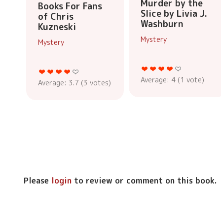
Murder by the
Books For Fans
Slice by Livia J.
of Chris
Washburn
Kuzneski
Mystery
Mystery
Average:
4
(
1
vote)
Average:
3.7
(
3
votes)
Please
login
to review or comment on this book.