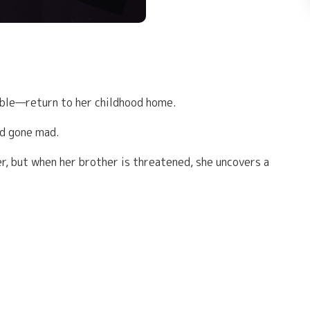
able—return to her childhood home.
ad gone mad.
r, but when her brother is threatened, she uncovers a