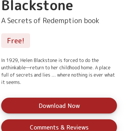
Blackstone
A Secrets of Redemption book
Free!
In 1929, Helen Blackstone is forced to do the
unthinkable—return to her childhood home. A place
full of secrets and lies ... where nothing is ever what
it seems.
Download Now
Comments & Reviews