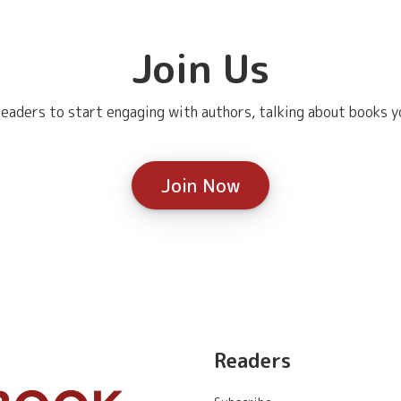
Join Us
eaders to start engaging with authors, talking about books yo
Join Now
Readers