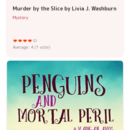
Murder by the Slice by Livia J. Washburn
Mystery
Average:
4
(
1
vote)