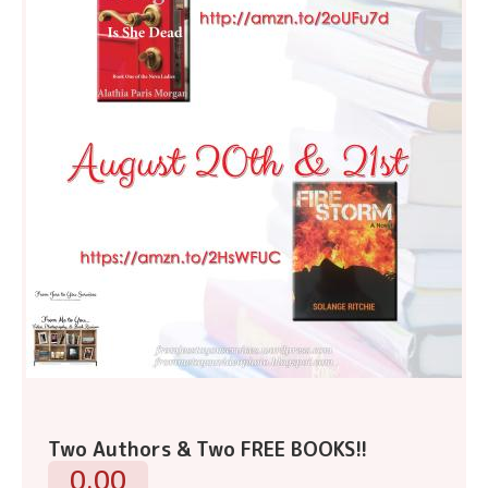
Two Authors & Two FREE BOOKS!!
0.00