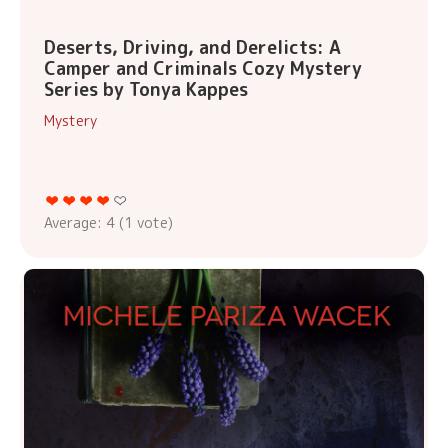
Deserts, Driving, and Derelicts: A
Camper and Criminals Cozy Mystery
Series by Tonya Kappes
Mystery
Average:
4
(
1
vote)