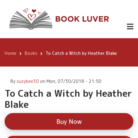
Skip
To Catch a
to
Witch by
main
Buy
content
Heather
Now
Blake
Home
Books
To Catch a Witch by Heather Blake
Breadcrumb
By
suzybee30
on
Mon, 07/30/2018 - 21:50
To Catch a Witch by Heather
Blake
Buy Now