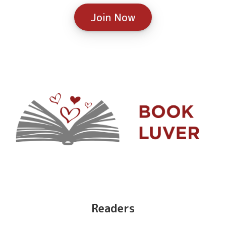
Join Now
Readers