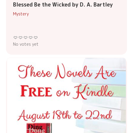
Blessed Be the Wicked by D. A. Bartley
Mystery
No votes yet