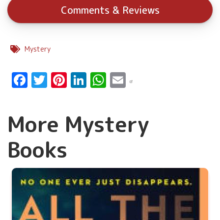
Comments & Reviews
Mystery
Facebook
Twitter
Pinterest
LinkedIn
WhatsApp
Email
More Mystery
Books