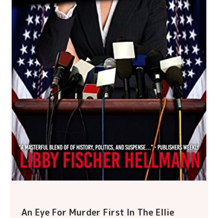
An Eye For Murder First In The Ellie