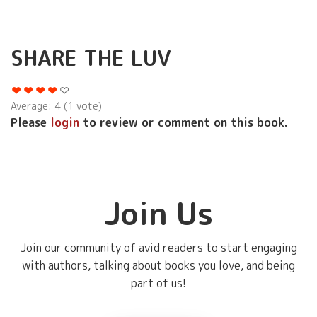
SHARE THE LUV
Average:
4
(
1
vote)
Please
login
to review or comment on this book.
Join Us
Join our community of avid readers to start engaging
with authors, talking about books you love, and being
part of us!