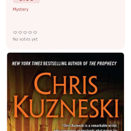
Mystery
No votes yet