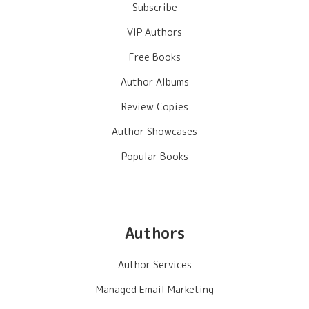
Subscribe
VIP Authors
Free Books
Author Albums
Review Copies
Author Showcases
Popular Books
Authors
Author Services
Managed Email Marketing