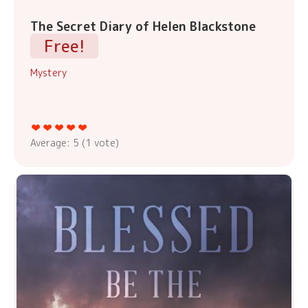
The Secret Diary of Helen Blackstone
Free!
Mystery
Average:
5
(
1
vote)