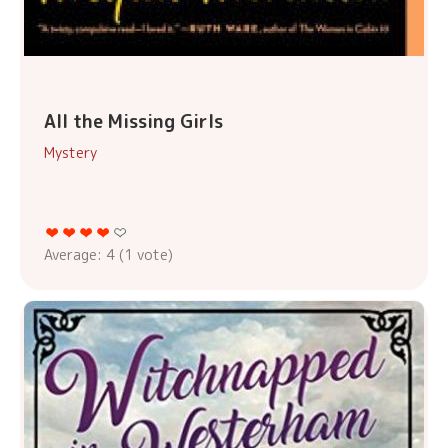
All the Missing Girls
Mystery
Average:
4
(
1
vote)