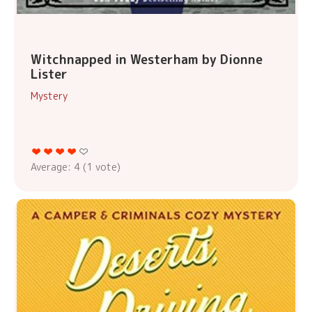
Witchnapped in Westerham by Dionne
Lister
Mystery
Average:
4
(
1
vote)