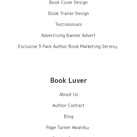
Book Cover Design
Book Trailer Design
Testimonials
Advertising Banner Advert
Exclusive 3 Pack Author Book Marketing Series
Book Luver
About Us
Author Contact
Blog
Page Turner Awards