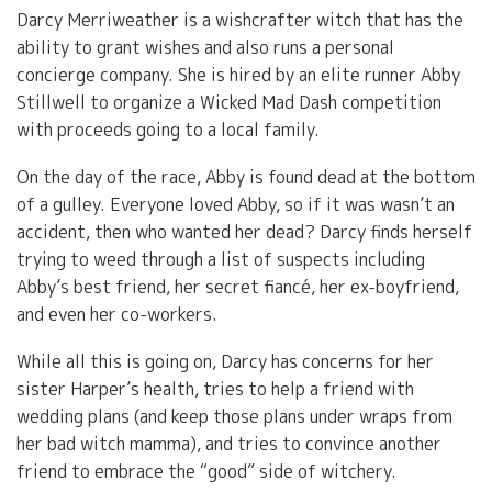
Darcy Merriweather is a wishcrafter witch that has the
ability to grant wishes and also runs a personal
concierge company. She is hired by an elite runner Abby
Stillwell to organize a Wicked Mad Dash competition
with proceeds going to a local family.
On the day of the race, Abby is found dead at the bottom
of a gulley. Everyone loved Abby, so if it was wasn’t an
accident, then who wanted her dead? Darcy finds herself
trying to weed through a list of suspects including
Abby’s best friend, her secret fiancé, her ex-boyfriend,
and even her co-workers.
While all this is going on, Darcy has concerns for her
sister Harper’s health, tries to help a friend with
wedding plans (and keep those plans under wraps from
her bad witch mamma), and tries to convince another
friend to embrace the “good” side of witchery.