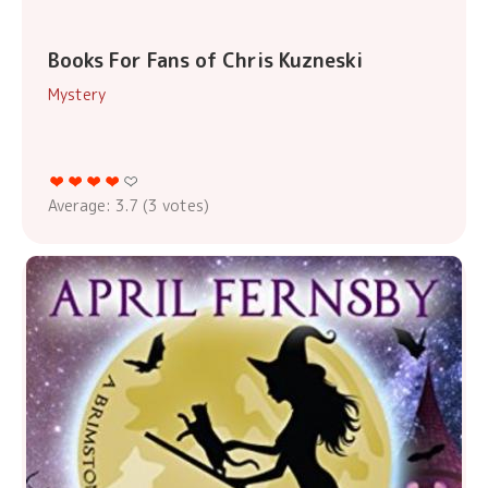
Books For Fans of Chris Kuzneski
Mystery
Average:
3.7
(
3
votes)