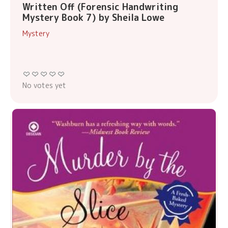
Written Off (Forensic Handwriting
Mystery Book 7) by Sheila Lowe
Mystery
No votes yet