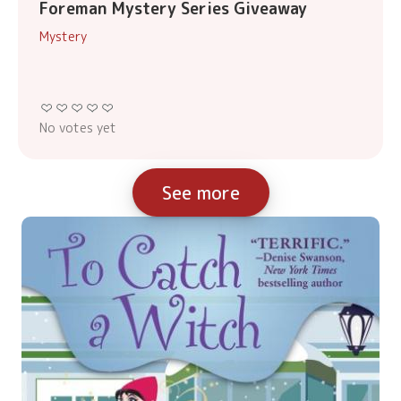
Foreman Mystery Series Giveaway
Mystery
No votes yet
See more