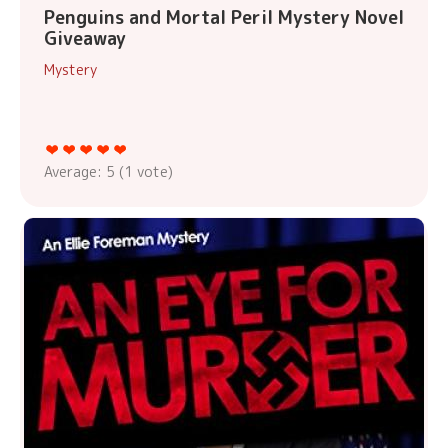
Penguins and Mortal Peril Mystery Novel
Giveaway
Mystery
Average:
5
(
1
vote)