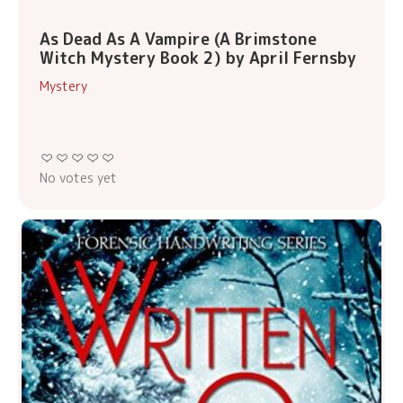
As Dead As A Vampire (A Brimstone
Witch Mystery Book 2) by April Fernsby
Mystery
No votes yet