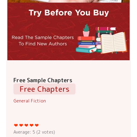
Free Sample Chapters
Free Chapters
General Fiction
Average:
5
(
2
votes)