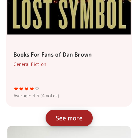
Books For Fans of Dan Brown
General Fiction
Average:
3.5
(
4
votes)
See more