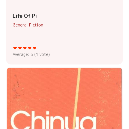
Life Of Pi
General Fiction
Average:
5
(
1
vote)