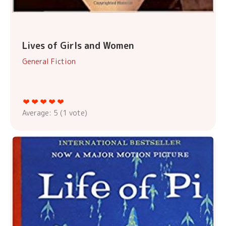
Lives of Girls and Women
General Fiction
Average:
5
(
1
vote)