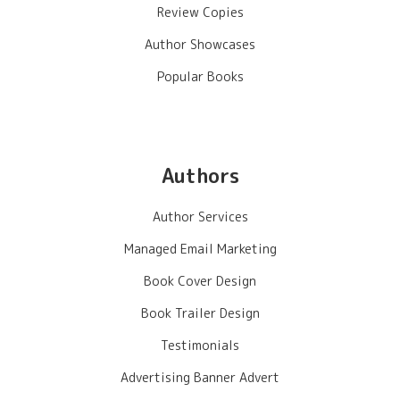
Review Copies
Author Showcases
Popular Books
Authors
Author Services
Managed Email Marketing
Book Cover Design
Book Trailer Design
Testimonials
Advertising Banner Advert