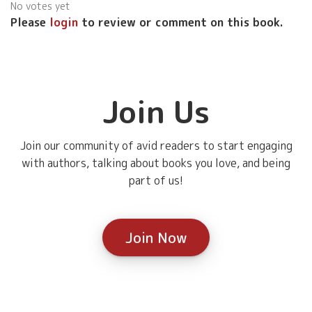
No votes yet
Please
login
to review or comment on this book.
Join Us
Join our community of avid readers to start engaging
with authors, talking about books you love, and being
part of us!
Join Now