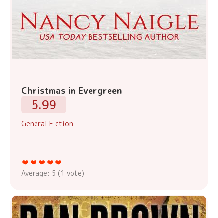
Christmas in Evergreen
5.99
General Fiction
Average:
5
(
1
vote)