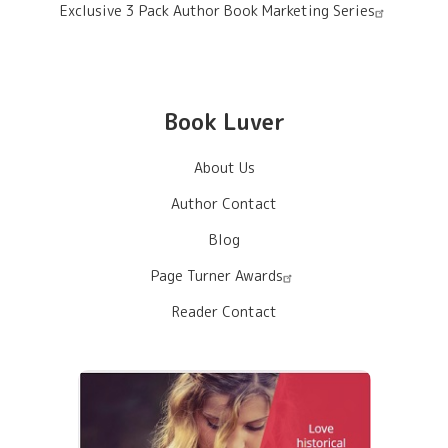
Exclusive 3 Pack Author Book Marketing Series
Book Luver
About Us
Author Contact
Blog
Page Turner Awards
Reader Contact