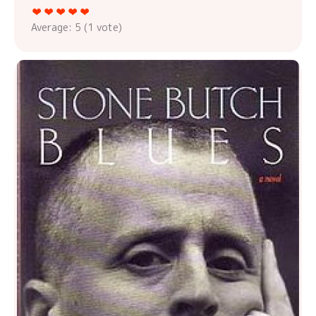
Average:
5
(
1
vote)