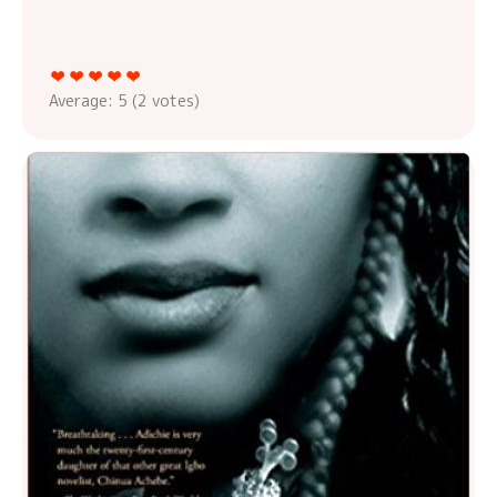
Average:
5
(
2
votes)