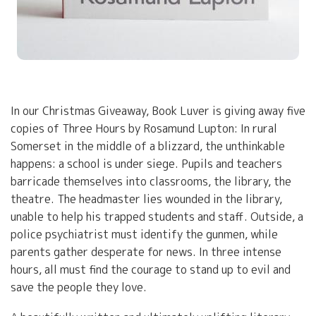
In our Christmas Giveaway, Book Luver is giving away five
copies of Three Hours by Rosamund Lupton: In rural
Somerset in the middle of a blizzard, the unthinkable
happens: a school is under siege. Pupils and teachers
barricade themselves into classrooms, the library, the
theatre. The headmaster lies wounded in the library,
unable to help his trapped students and staff. Outside, a
police psychiatrist must identify the gunmen, while
parents gather desperate for news. In three intense
hours, all must find the courage to stand up to evil and
save the people they love.