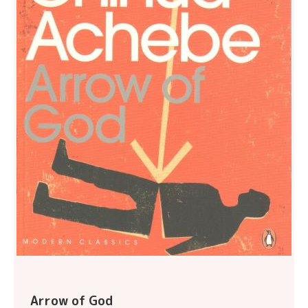
Arrow of God