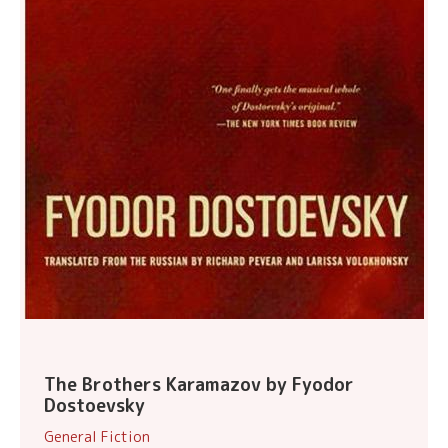
The Brothers Karamazov by Fyodor
Dostoevsky
General Fiction