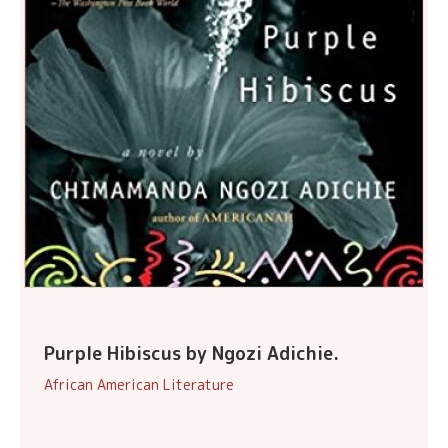
Purple Hibiscus by Ngozi Adichie.
African American Literature