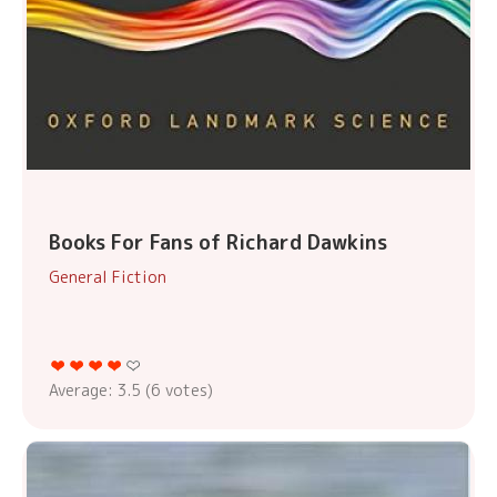
Books For Fans of Richard Dawkins
General Fiction
Average:
3.5
(
6
votes)