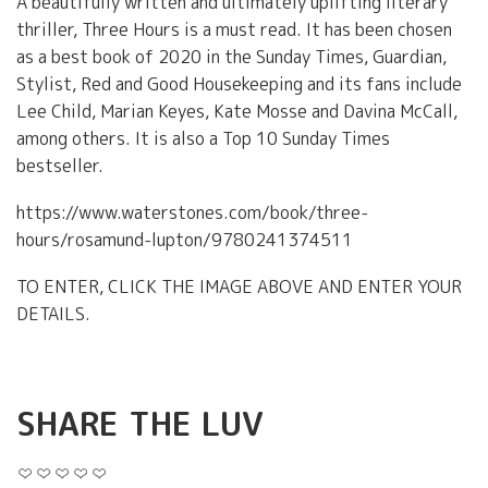
A beautifully written and ultimately uplifting literary
thriller, Three Hours is a must read. It has been chosen
as a best book of 2020 in the Sunday Times, Guardian,
Stylist, Red and Good Housekeeping and its fans include
Lee Child, Marian Keyes, Kate Mosse and Davina McCall,
among others. It is also a Top 10 Sunday Times
bestseller.
https://www.waterstones.com/book/three-
hours/rosamund-lupton/9780241374511
TO ENTER, CLICK THE IMAGE ABOVE AND ENTER YOUR
DETAILS.
SHARE THE LUV