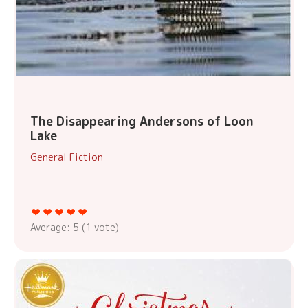
The Disappearing Andersons of Loon
Lake
General Fiction
Average:
5
(
1
vote)