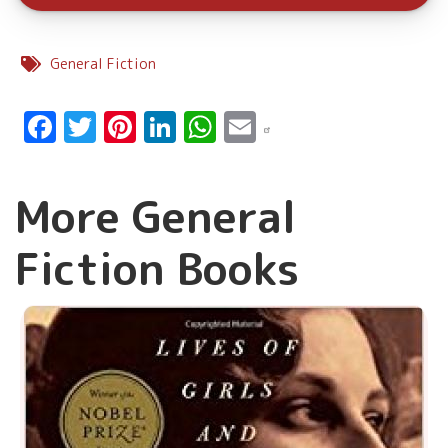
General Fiction
Facebook
Twitter
Pinterest
LinkedIn
WhatsApp
Email
More General
Fiction Books