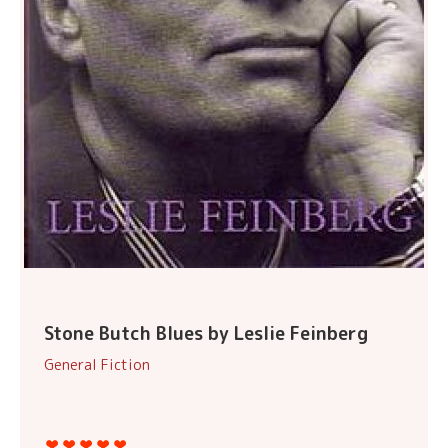
Stone Butch Blues by Leslie Feinberg
General Fiction