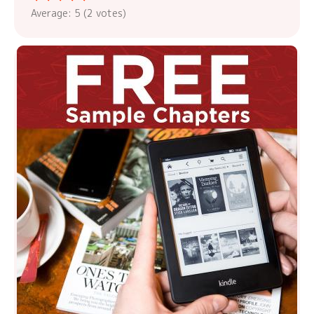
Average:
5
(
2
votes)