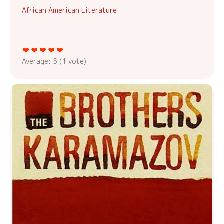
African American Literature
Average:
5
(
1
vote)