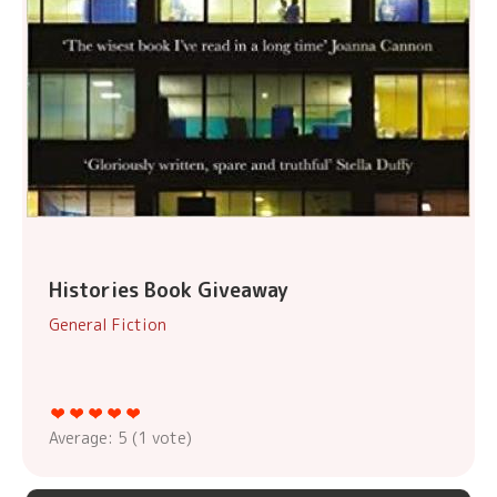
Histories Book Giveaway
General Fiction
Average:
5
(
1
vote)