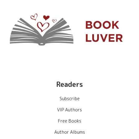
Readers
Subscribe
VIP Authors
Free Books
Author Albums