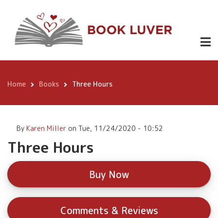
Skip
Three Hours
Buy
to
Now
main
content
Home
Books
Three Hours
Breadcrumb
By
Karen Miller
on
Tue, 11/24/2020 - 10:52
Three Hours
Buy Now
Comments & Reviews