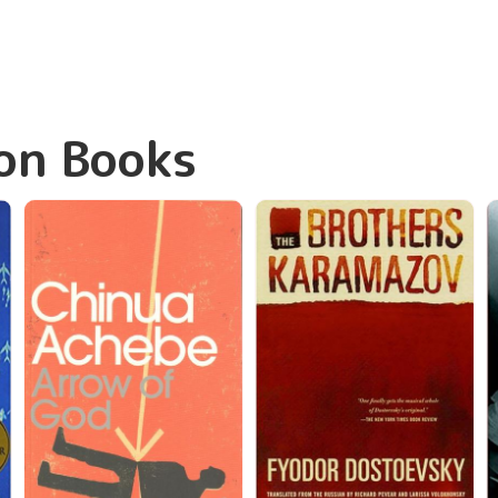
on Books