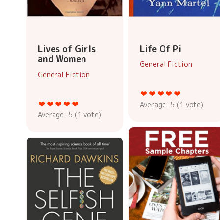
Lives of Girls
Life Of Pi
and Women
General Fiction
General Fiction
Average:
5
(
1
vote)
Average:
5
(
1
vote)