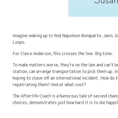
Imagine waking up to find Napoleon Bonaparte, Janis Jo
Loops.
For Claire Anderson, this crosses the line. Big time.
To make matters worse, they’re on the lam and can’t b
station, can arrange transportation to pick them up. I
hoping to stave off an international incident. How do 
repatriating them? And at what cost?
The Afterlife Coach is a humorous tale of second chan
choices, demonstrates just how hard it is to die happil