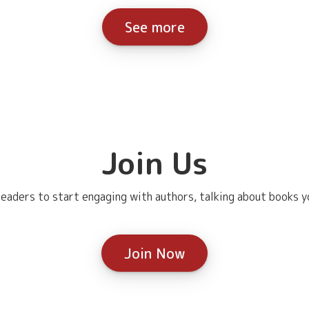
See more
Join Us
eaders to start engaging with authors, talking about books yo
Join Now