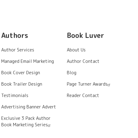
Authors
Book Luver
Author Services
About Us
Managed Email Marketing
Author Contact
Book Cover Design
Blog
Book Trailer Design
Page Turner Awards
Testimonials
Reader Contact
Advertising Banner Advert
Exclusive 3 Pack Author
Book Marketing Series