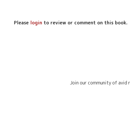
Please
login
to review or comment on this book.
Join our community of avid r