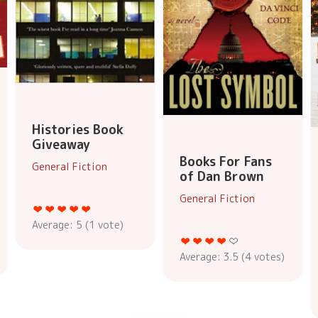
Histories Book
Giveaway
Books For Fans
General Fiction
of Dan Brown
General Fiction
Average:
5
(
1
vote)
Average:
3.5
(
4
votes)