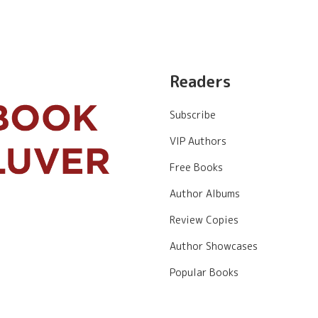
Readers
Subscribe
VIP Authors
Free Books
Author Albums
Review Copies
Author Showcases
Popular Books