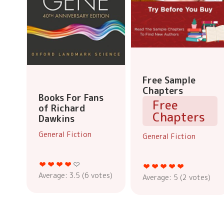
Free Sample
Chapters
Books For Fans
Free
of Richard
Chapters
Dawkins
General Fiction
General Fiction
Average:
3.5
(
6
votes)
Average:
5
(
2
votes)