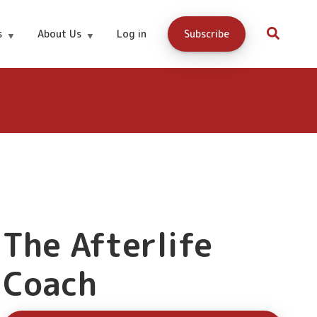
Buy Now
s
About Us
Log in
Subscribe
The Afterlife
Coach