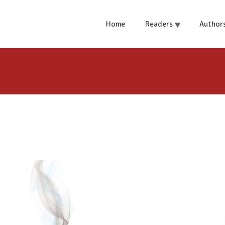
ch
Home
Readers
Author