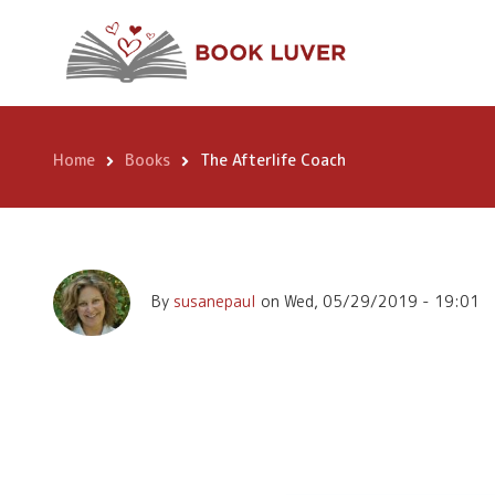
Skip
The Afterlife Coa
to
main
content
Home
Books
The Afterlife Coach
Breadcrumb
By
susanepaul
on
Wed, 05/29/2019 - 19:01