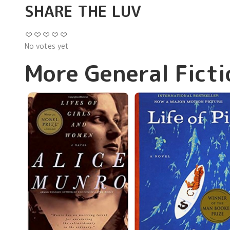
SHARE THE LUV
No votes yet
More General Ficti