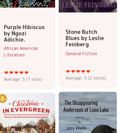
Purple Hibiscus
Stone Butch
by Ngozi
Blues by Leslie
Adichie.
Feinberg
African American
General Fiction
Literature
Average:
5
(
2
votes)
Average:
5
(
1
vote)