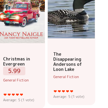
The
Christmas in
Disappearing
Evergreen
Andersons of
Loon Lake
5.99
General Fiction
General Fiction
Average:
5
(
1
vote)
Average:
5
(
1
vote)