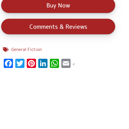
Buy Now
Comments & Reviews
General Fiction
Facebook
Twitter
Pinterest
LinkedIn
WhatsApp
Email