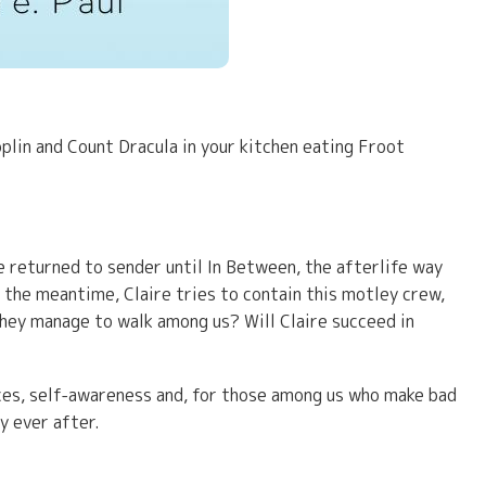
plin and Count Dracula in your kitchen eating Froot
e returned to sender until In Between, the afterlife way
n the meantime, Claire tries to contain this motley crew,
they manage to walk among us? Will Claire succeed in
ces, self-awareness and, for those among us who make bad
y ever after.