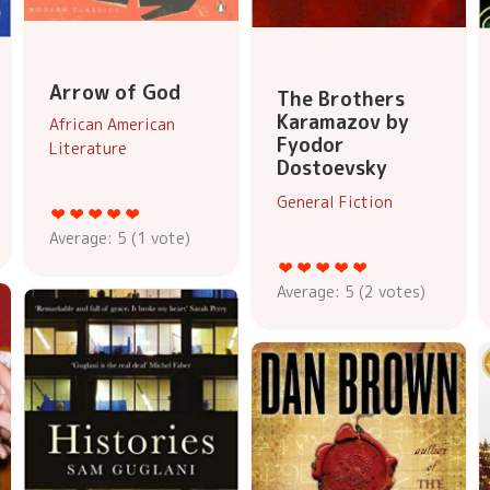
Arrow of God
The Brothers
Karamazov by
African American
Fyodor
Literature
Dostoevsky
General Fiction
Average:
5
(
1
vote)
Average:
5
(
2
votes)