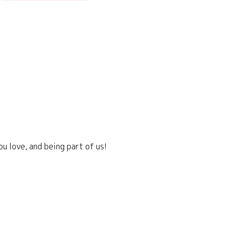
u love, and being part of us!