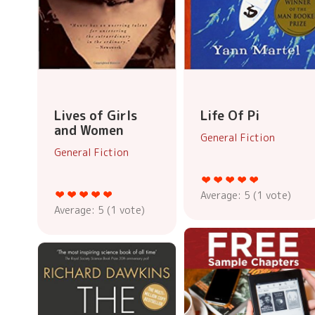
Lives of Girls
Life Of Pi
and Women
General Fiction
General Fiction
Average:
5
(
1
vote)
Average:
5
(
1
vote)