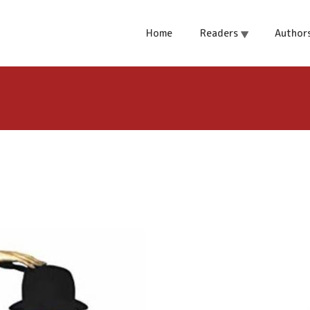
 of Love
Home
Readers
Author