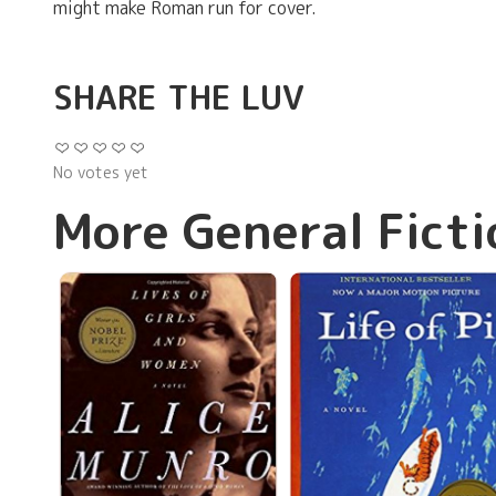
might make Roman run for cover.
SHARE THE LUV
No votes yet
More General Ficti