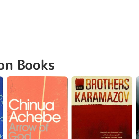
on Books