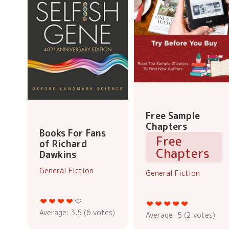
Free Sample
Chapters
Books For Fans
Free
of Richard
Chapters
Dawkins
General Fiction
General Fiction
Average:
3.5
(
6
votes)
Average:
5
(
2
votes)