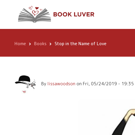
Skip
Stop in the Name
to
main
content
Home
Books
Stop in the Name of Love
Breadcrumb
By
lissawoodson
on
Fri, 05/24/2019 - 19:35