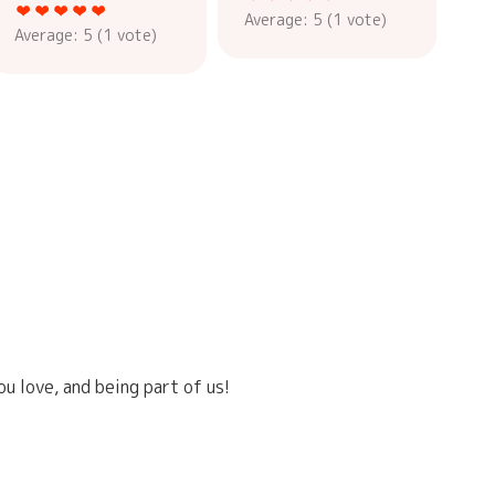
Average:
5
(
1
vote)
Average:
5
(
1
vote)
u love, and being part of us!