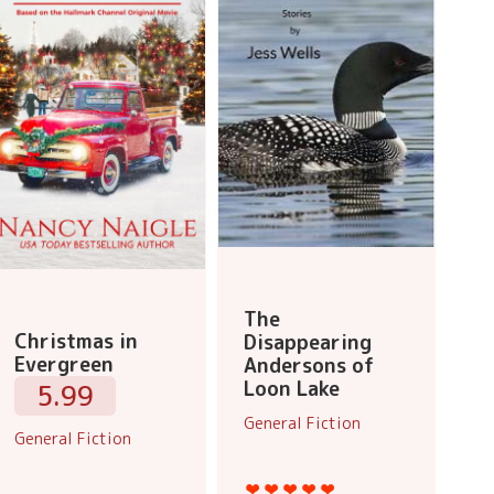
The
Christmas in
Disappearing
Evergreen
Andersons of
Loon Lake
5.99
General Fiction
General Fiction