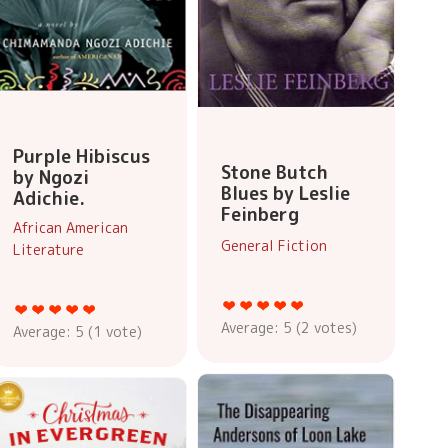
Purple Hibiscus
Stone Butch
by Ngozi
Blues by Leslie
Adichie.
Feinberg
African American
General Fiction
Literature
Average:
5
(
2
votes)
Average:
5
(
1
vote)