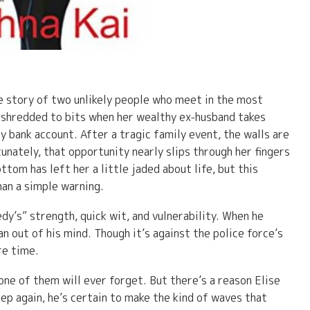
he story of two unlikely people who meet in the most
n shredded to bits when her wealthy ex-husband takes
 bank account. After a tragic family event, the walls are
tunately, that opportunity nearly slips through her fingers
ttom has left her a little jaded about life, but this
an a simple warning.
’s” strength, quick wit, and vulnerability. When he
n out of his mind. Though it’s against the police force’s
re time.
e of them will ever forget. But there’s a reason Elise
tep again, he’s certain to make the kind of waves that