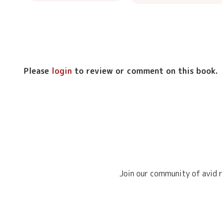
Please
login
to review or comment on this book.
Join our community of avid r