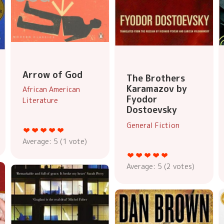
Arrow of God
The Brothers
Karamazov by
African American
Fyodor
Literature
Dostoevsky
General Fiction
Average:
5
(
1
vote)
Average:
5
(
2
votes)