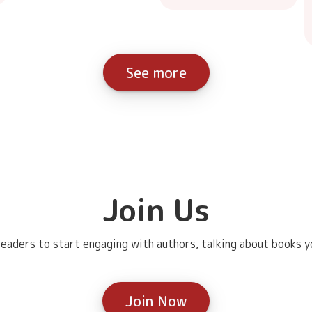
See more
Join Us
eaders to start engaging with authors, talking about books yo
Join Now