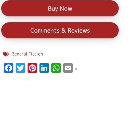
Buy Now
Comments & Reviews
General Fiction
Facebook
Twitter
Pinterest
LinkedIn
WhatsApp
Email