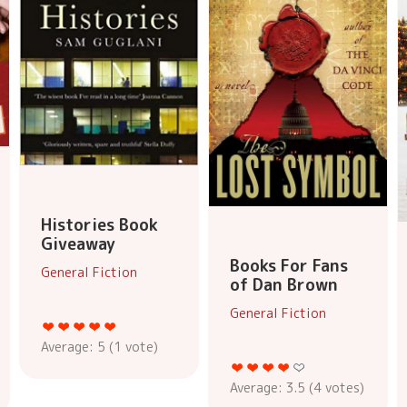
Histories Book
Giveaway
Books For Fans
General Fiction
of Dan Brown
General Fiction
Average:
5
(
1
vote)
Average:
3.5
(
4
votes)