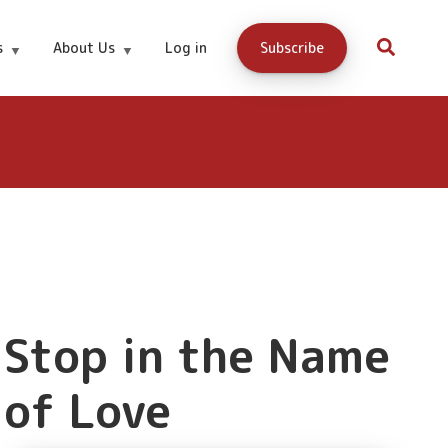
Buy Now
s
About Us
Log in
Subscribe
Stop in the Name
of Love