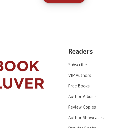
Readers
Subscribe
VIP Authors
Free Books
Author Albums
Review Copies
Author Showcases