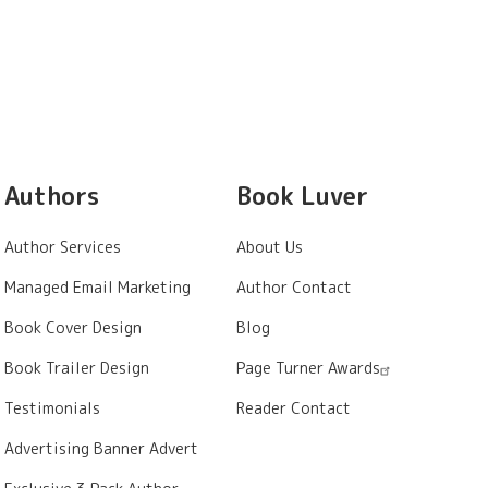
Authors
Book Luver
Author Services
About Us
Managed Email Marketing
Author Contact
Book Cover Design
Blog
Book Trailer Design
Page Turner Awards
Testimonials
Reader Contact
Advertising Banner Advert