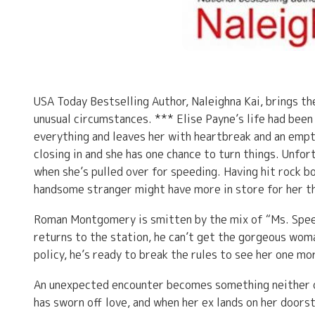
USA Today Bestselling Author, Naleighna Kai, brings t
unusual circumstances. *** Elise Payne’s life had bee
everything and leaves her with heartbreak and an empty
closing in and she has one chance to turn things. Unfor
when she’s pulled over for speeding. Having hit rock bo
handsome stranger might have more in store for her th
Roman Montgomery is smitten by the mix of “Ms. Speedy
returns to the station, he can’t get the gorgeous woma
policy, he’s ready to break the rules to see her one mo
An unexpected encounter becomes something neither on
has sworn off love, and when her ex lands on her doors