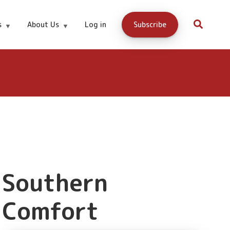
Buy Now
s
About Us
Log in
Subscribe
Southern
Comfort