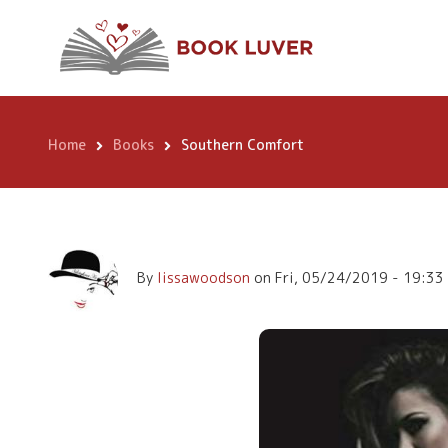
Skip
Southern Comfor
to
main
content
Home
Books
Southern Comfort
Breadcrumb
By
lissawoodson
on
Fri, 05/24/2019 - 19:33