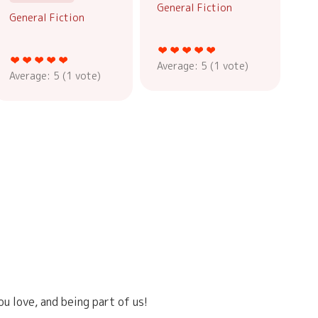
General Fiction
General Fiction
Average:
5
(
1
vote)
Average:
5
(
1
vote)
u love, and being part of us!