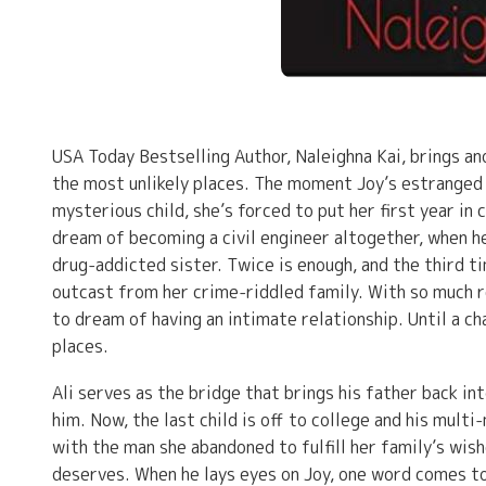
USA Today Bestselling Author, Naleighna Kai, brings an
the most unlikely places. The moment Joy’s estranged
mysterious child, she’s forced to put her first year in 
dream of becoming a civil engineer altogether, when h
drug-addicted sister. Twice is enough, and the third ti
outcast from her crime-riddled family. With so much re
to dream of having an intimate relationship. Until a c
places.
Ali serves as the bridge that brings his father back i
him. Now, the last child is off to college and his multi-
with the man she abandoned to fulfill her family’s wish
deserves. When he lays eyes on Joy, one word comes to