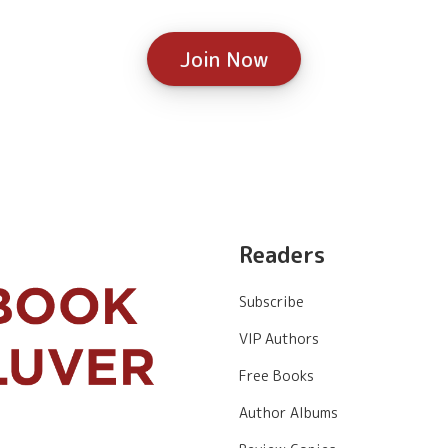
Join Now
Readers
Subscribe
VIP Authors
Free Books
Author Albums