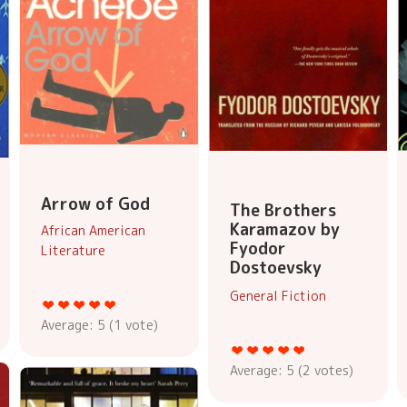
Arrow of God
The Brothers
Karamazov by
African American
Fyodor
Literature
Dostoevsky
General Fiction
Average:
5
(
1
vote)
Average:
5
(
2
votes)