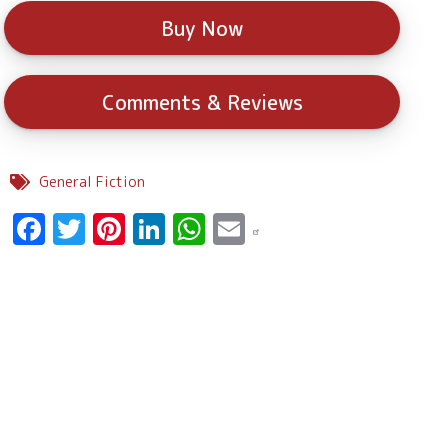
Buy Now
Comments & Reviews
General Fiction
Facebook
Twitter
Pinterest
LinkedIn
WhatsApp
Email