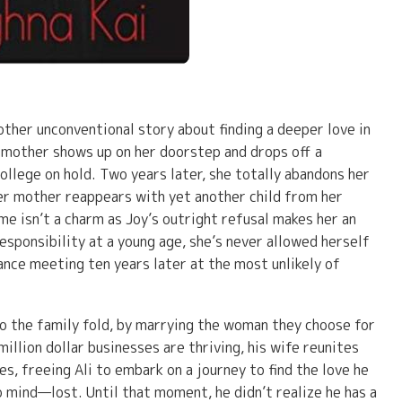
other unconventional story about finding a deeper love in
 mother shows up on her doorstep and drops off a
college on hold. Two years later, she totally abandons her
er mother reappears with yet another child from her
me isn’t a charm as Joy’s outright refusal makes her an
sponsibility at a young age, she’s never allowed herself
hance meeting ten years later at the most unlikely of
nto the family fold, by marrying the woman they choose for
million dollar businesses are thriving, his wife reunites
es, freeing Ali to embark on a journey to find the love he
 mind—lost. Until that moment, he didn’t realize he has a