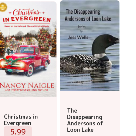
The
Christmas in
Disappearing
Evergreen
Andersons of
Loon Lake
5.99