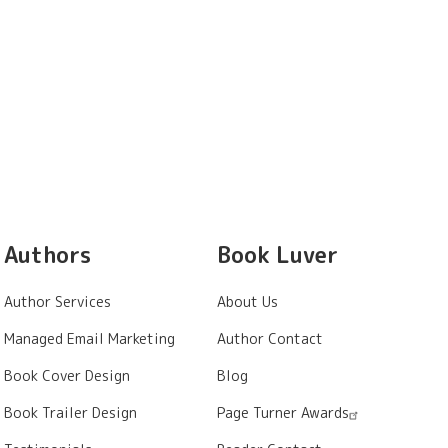
Authors
Book Luver
Author Services
About Us
Managed Email Marketing
Author Contact
Book Cover Design
Blog
Book Trailer Design
Page Turner Awards