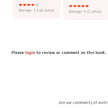
Average:
3.5
(
6
votes)
Average:
5
(
2
votes)
Please
login
to review or comment on this book.
Join our community of avid r