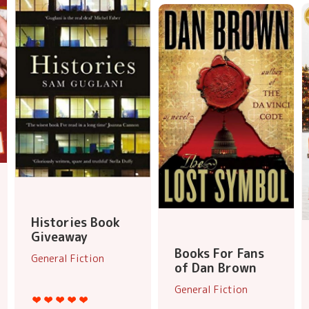
Histories Book
Giveaway
Books For Fans
General Fiction
of Dan Brown
General Fiction