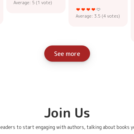
Average:
5
(
1
vote)
Average:
3.5
(
4
votes)
See more
Join Us
eaders to start engaging with authors, talking about books yo