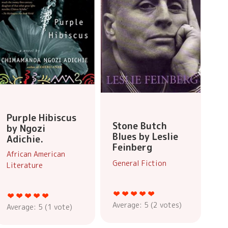
Purple Hibiscus
Stone Butch
by Ngozi
Blues by Leslie
Adichie.
Feinberg
African American
General Fiction
Literature
Average:
5
(
2
votes)
Average:
5
(
1
vote)