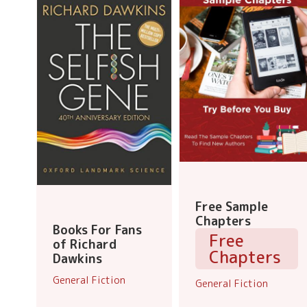
Free Sample
Chapters
Books For Fans
Free
of Richard
Chapters
Dawkins
General Fiction
General Fiction