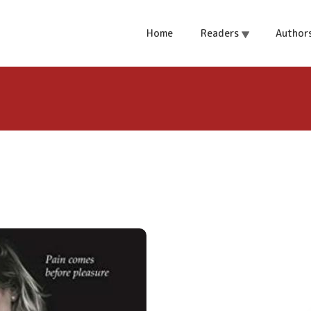
t
Home
Readers
Author