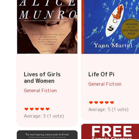
Lives of Girls
Life Of Pi
and Women
General Fiction
General Fiction
Average:
5
(
1
vote)
Average:
5
(
1
vote)