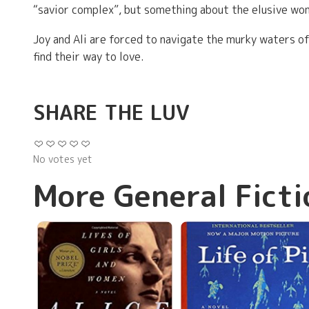
“savior complex”, but something about the elusive woma
Joy and Ali are forced to navigate the murky waters of
find their way to love.
SHARE THE LUV
No votes yet
More General Ficti