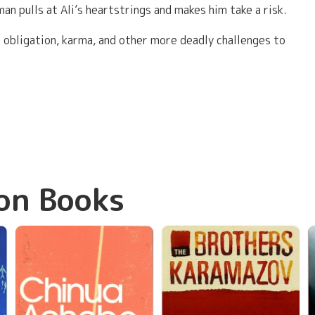
n pulls at Ali’s heartstrings and makes him take a risk.
 obligation, karma, and other more deadly challenges to
on Books