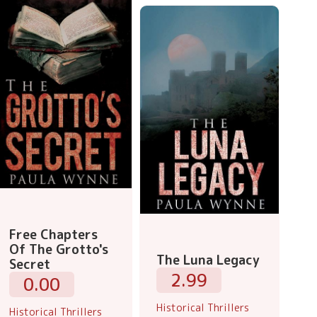
Free Chapters
Of The Grotto's
The Luna Legacy
Secret
2.99
0.00
Historical Thrillers
Historical Thrillers