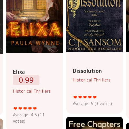
Dissolution
Elixa
0.99
Historical Thrillers
Historical Thrillers
Average:
5
(
3
votes)
Average:
4.5
(
11
votes)