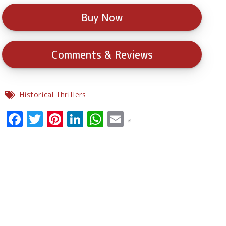
Buy Now
Comments & Reviews
Historical Thrillers
Facebook
Twitter
Pinterest
LinkedIn
WhatsApp
Email