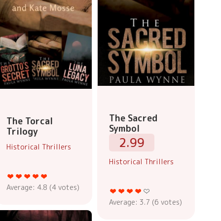
The Sacred
The Torcal
Symbol
Trilogy
2.99
Historical Thrillers
Historical Thrillers
Average:
4.8
(
4
votes)
Average:
3.7
(
6
votes)