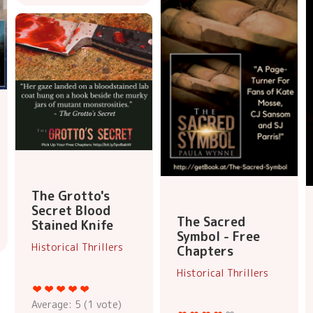
The Grotto's
Secret Blood
The Sacred
Stained Knife
Symbol - Free
Historical Thrillers
Chapters
Historical Thrillers
Average:
5
(
1
vote)