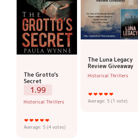
The Luna Legacy
Review Giveaway
The Grotto's
Historical Thrillers
Secret
1.99
Average:
5
(
1
vote)
Historical Thrillers
Average:
5
(
4
votes)