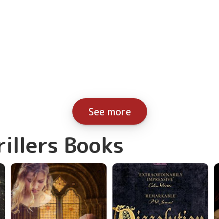
See more
rillers Books