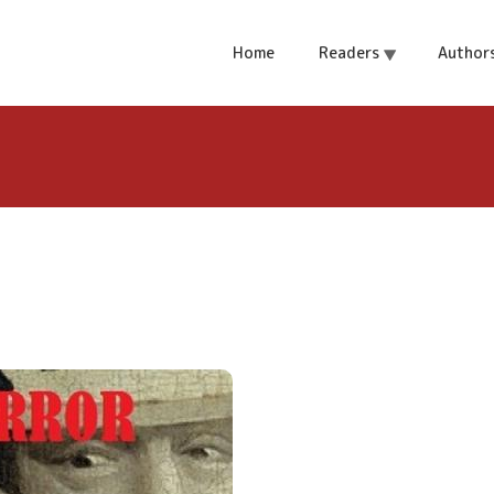
e Abyss
Home
Readers
Author