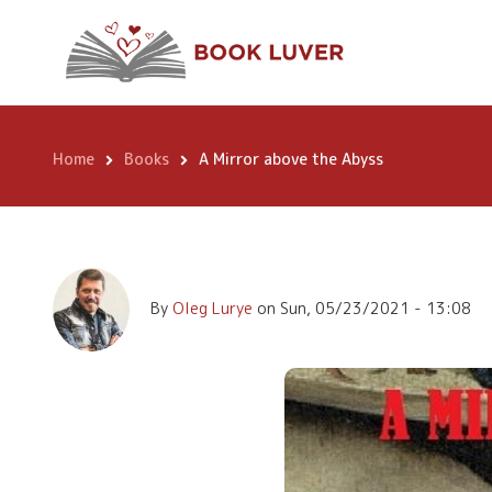
Skip
A Mirror above th
to
main
content
Home
Books
A Mirror above the Abyss
Breadcrumb
By
Oleg Lurye
on
Sun, 05/23/2021 - 13:08