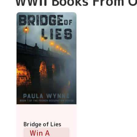
WWII Books From O
Bridge of Lies
Win A