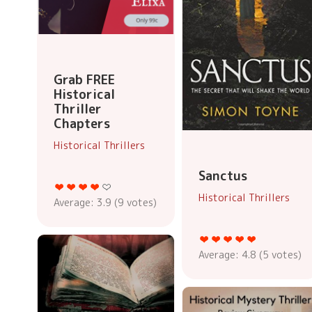
Grab FREE
Historical
Thriller
Chapters
Historical Thrillers
Sanctus
Historical Thrillers
Average:
3.9
(
9
votes)
Average:
4.8
(
5
votes)