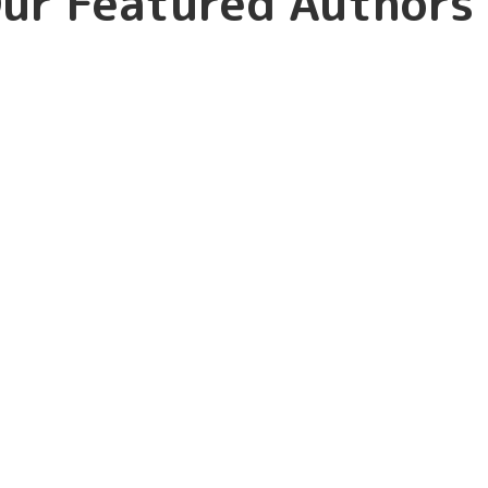
ur Featured Authors