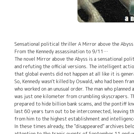
Sensational political thriller A Mirror above the Abyss
From the Kennedy assassination to 9/11…
The novel Mirror above the Abyss is a sensational polit
and refuting the official versions. The intelligent acti
that global events did not happen at all like it is gene
So, Kennedy wasn't killed by Oswald, who had been fram
who worked on an unusual order. The man who planned 
was just one kilometer from crumbling skyscrapers. T
prepared to hide billion bank scams, and the pontiff k
last 60 years turn out to be interconnected, leaving th
from him to the highest establishment and intelligenc
In these times already, the "disappeared" archives be
attention to the tragic events of September 11 end up