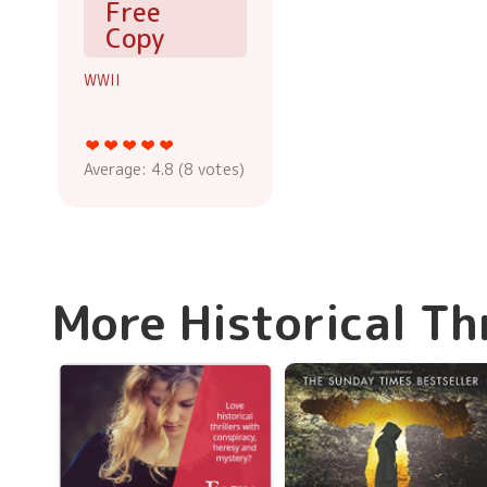
Free
Copy
WWII
Average:
4.8
(
8
votes)
More Historical Th