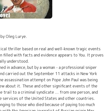
 by Oleg Lurye.
ical thriller based on real and well-known tragic events
on filled with facts and evidence appears to You. It proves
rally understood.
ed in advance, but by a woman - a professional sniper
and carried out the September 11 attacks in New York
he assassination attempt on Pope John Paul was being
new about it. These and other significant events of the
e trail to a criminal syndicate ... from one person, and
e services of the United States and other countries.
longing to those who died because of paying too much
 with the American journalist of Russian origin Max