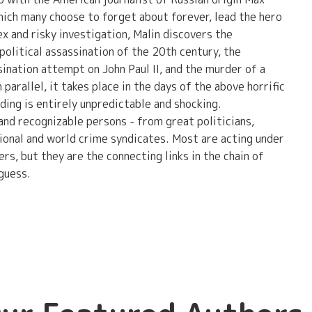
hich many choose to forget about forever, lead the hero
x and risky investigation, Malin discovers the
litical assassination of the 20th century, the
ination attempt on John Paul II, and the murder of a
 parallel, it takes place in the days of the above horrific
ing is entirely unpredictable and shocking.
and recognizable persons - from great politicians,
ational and world crime syndicates. Most are acting under
rs, but they are the connecting links in the chain of
guess.