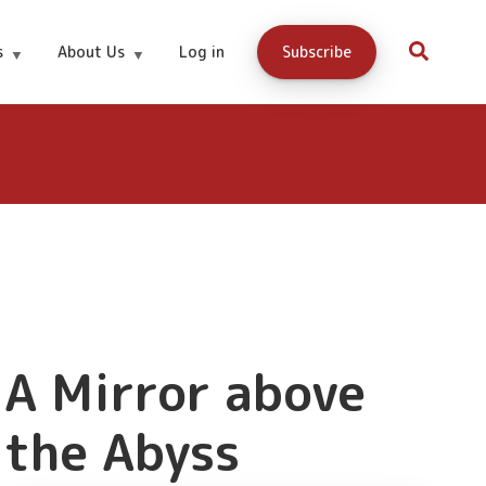
Buy Now
s
About Us
Log in
Subscribe
A Mirror above
the Abyss