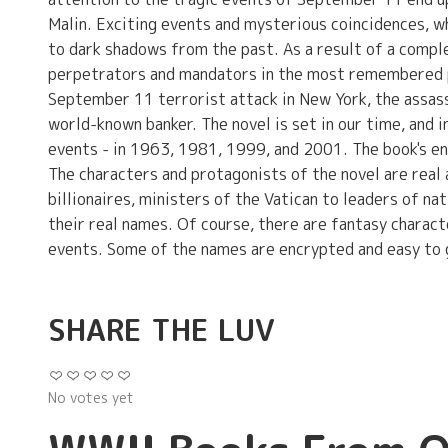
Malin. Exciting events and mysterious coincidences, w
to dark shadows from the past. As a result of a comple
perpetrators and mandators in the most remembered po
September 11 terrorist attack in New York, the assass
world-known banker. The novel is set in our time, and in
events - in 1963, 1981, 1999, and 2001. The book's end
The characters and protagonists of the novel are real 
billionaires, ministers of the Vatican to leaders of n
their real names. Of course, there are fantasy characte
events. Some of the names are encrypted and easy to 
SHARE THE LUV
No votes yet