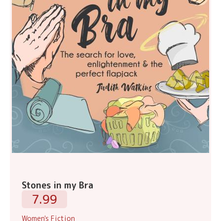
Stones in my Bra
7.99
Women's Fiction