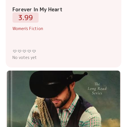
Forever In My Heart
3.99
Women's Fiction
No votes yet