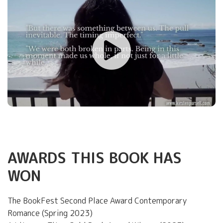
AWARDS THIS BOOK HAS
WON
The BookFest Second Place Award Contemporary
Romance (Spring 2023)