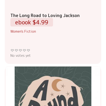
The Long Road to Loving Jackson
ebook $4.99
Women's Fiction
No votes yet