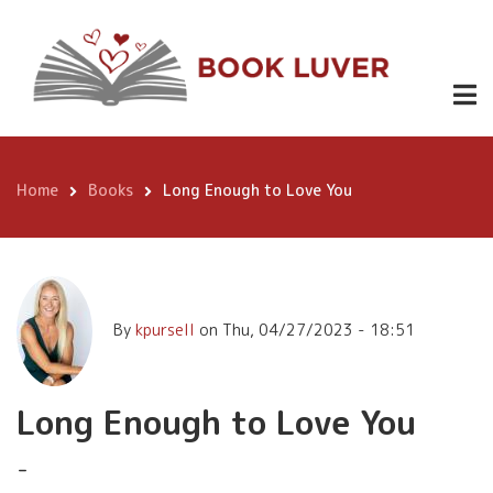
Skip
Long Enough
to
Buy
.99
to Love You
Here
main
content
Home
Books
Long Enough to Love You
Breadcrumb
By
kpursell
on
Thu, 04/27/2023 - 18:51
Long Enough to Love You
-