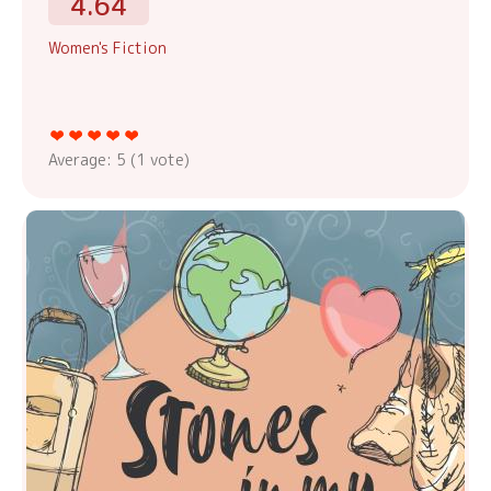
4.64
Women's Fiction
Average:
5
(
1
vote)