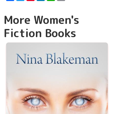
More Women's
Fiction Books