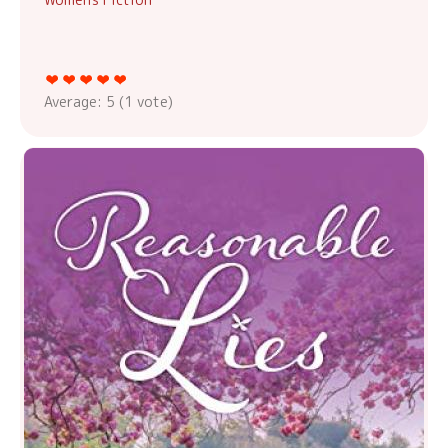
Average:
5
(
1
vote)