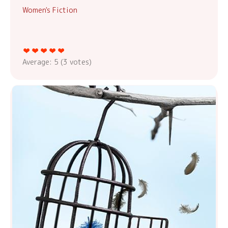
Women's Fiction
Average:
5
(
3
votes)