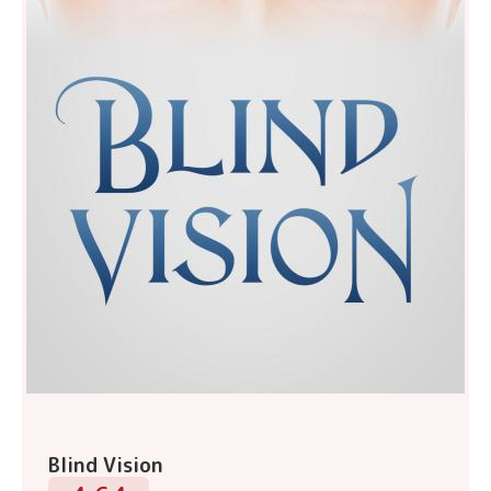
Blind Vision