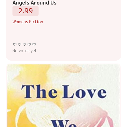
Angels Around Us
2.99
Women's Fiction
No votes yet