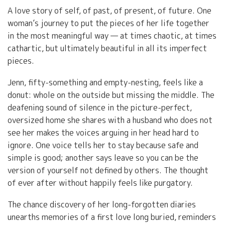
A love story of self, of past, of present, of future. One
woman’s journey to put the pieces of her life together
in the most meaningful way — at times chaotic, at times
cathartic, but ultimately beautiful in all its imperfect
pieces.
Jenn, fifty-something and empty-nesting, feels like a
donut: whole on the outside but missing the middle. The
deafening sound of silence in the picture-perfect,
oversized home she shares with a husband who does not
see her makes the voices arguing in her head hard to
ignore. One voice tells her to stay because safe and
simple is good; another says leave so you can be the
version of yourself not defined by others. The thought
of ever after without happily feels like purgatory.
The chance discovery of her long-forgotten diaries
unearths memories of a first love long buried, reminders