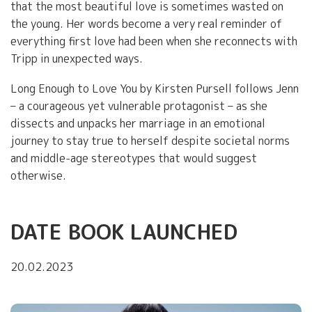
that the most beautiful love is sometimes wasted on
the young. Her words become a very real reminder of
everything first love had been when she reconnects with
Tripp in unexpected ways.
Long Enough to Love You by Kirsten Pursell follows Jenn
– a courageous yet vulnerable protagonist – as she
dissects and unpacks her marriage in an emotional
journey to stay true to herself despite societal norms
and middle-age stereotypes that would suggest
otherwise.
DATE BOOK LAUNCHED
20.02.2023