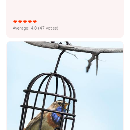
Average:
4.8
(
47
votes)