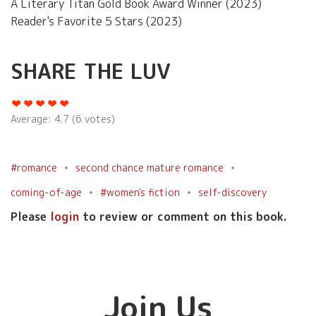
A Literary Titan Gold Book Award Winner (2023)
Reader's Favorite 5 Stars (2023)
SHARE THE LUV
Average:
4.7
(
6
votes)
#romance
second chance mature romance
coming-of-age
#women's fiction
self-discovery
Please
login
to review or comment on this book.
Join Us