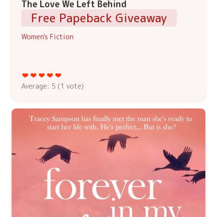
The Love We Left Behind
Free Papeback Giveaway
Women's Fiction
Average:
5
(
1
vote)