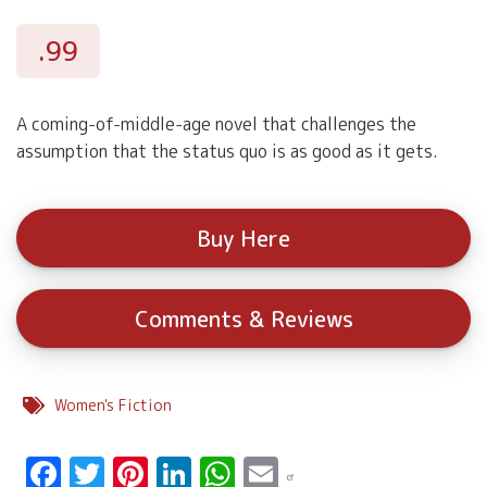
.99
A coming-of-middle-age novel that challenges the
assumption that the status quo is as good as it gets.
Buy Here
Comments & Reviews
Women's Fiction
Facebook
Twitter
Pinterest
LinkedIn
WhatsApp
Email