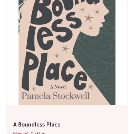
A Boundless Place
Women's Fiction