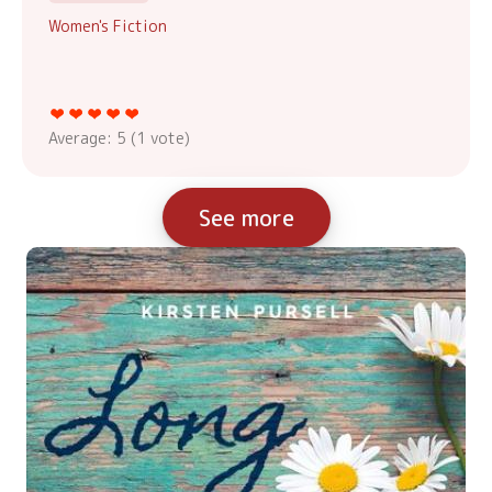
Women's Fiction
Average:
5
(
1
vote)
See more