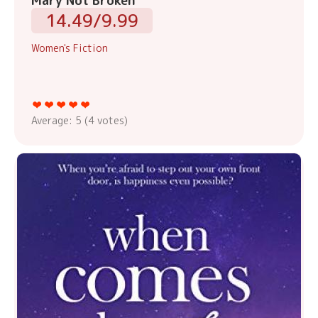
Mary Not Broken
14.49/9.99
Women's Fiction
Average:
5
(
4
votes)