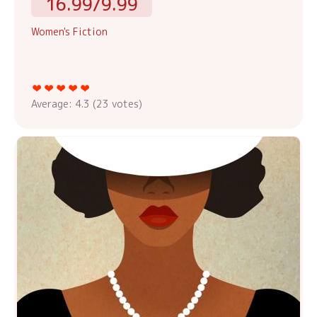
16.99/9.99
Women's Fiction
Average:
4.3
(
23
votes)