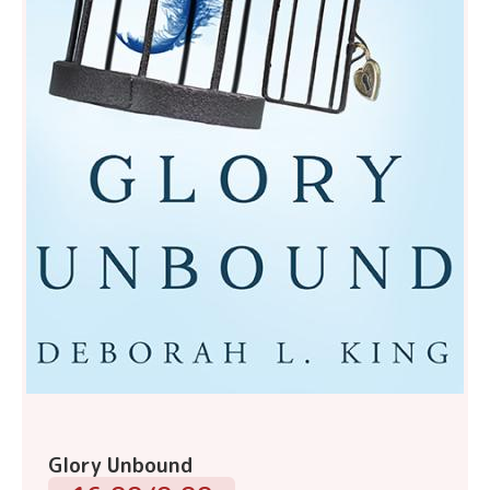
Glory Unbound