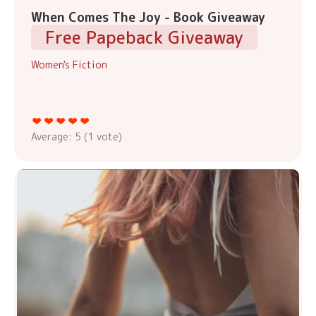
When Comes The Joy - Book Giveaway
Free Papeback Giveaway
Women's Fiction
Average:
5
(
1
vote)