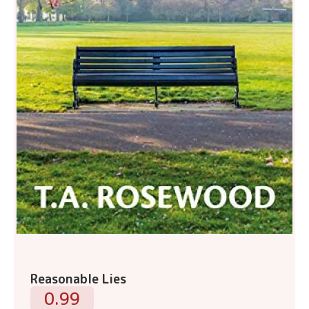
Reasonable Lies
0.99