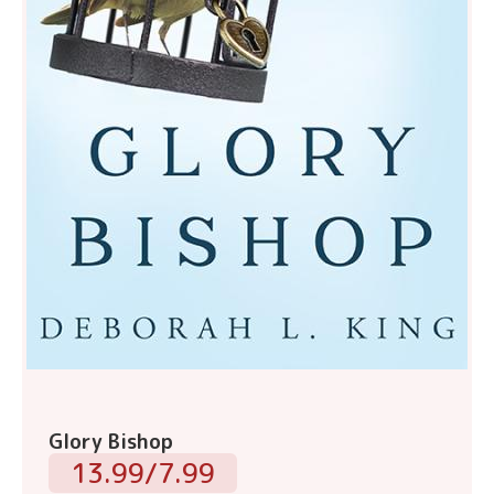
Glory Bishop
13.99/7.99