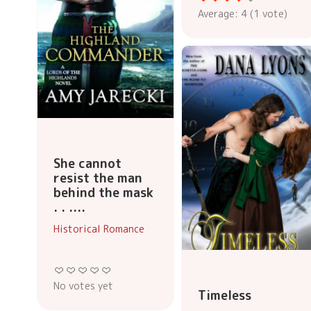
Average:
4
(
1
vote)
She cannot
resist the man
behind the mask
. . ....
Historical Romance
No votes yet
Timeless