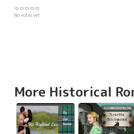
No votes yet
More Historical R