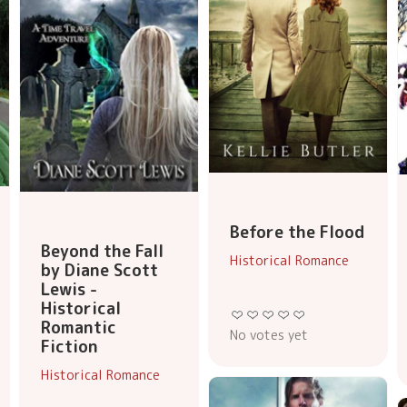
Before the Flood
Beyond the Fall
Historical Romance
by Diane Scott
Lewis -
Historical
Romantic
No votes yet
Fiction
Historical Romance