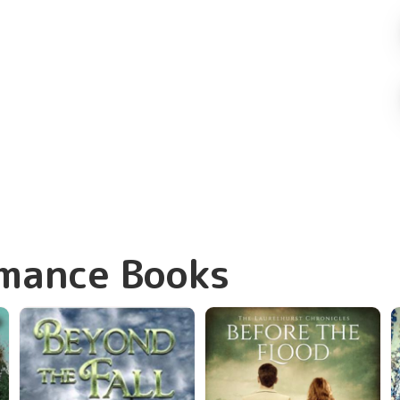
omance Books