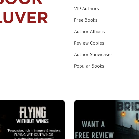
VIP Authors
Free Books
Author Albums
Review Copies
Author Showcases
Popular Books