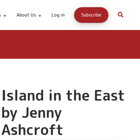
Buy Now
s
About Us
Log in
Subscribe
Island in the East
by Jenny
Ashcroft