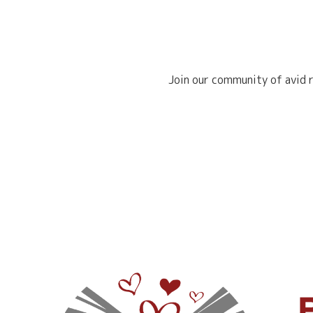
Join our community of avid r