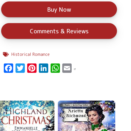
Buy Now
Comments & Reviews
Historical Romance
Facebook
Twitter
Pinterest
LinkedIn
WhatsApp
Email