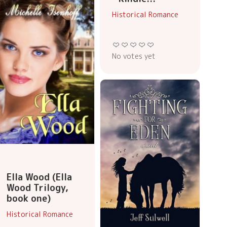
Historical Romance
No votes yet
Ella Wood (Ella
Wood Trilogy,
book one)
Historical Romance