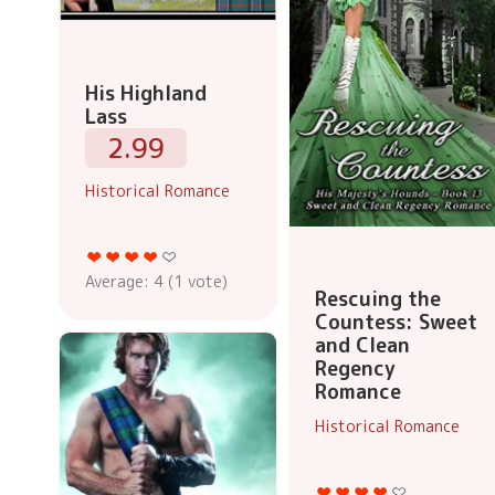
His Highland
Lass
2.99
Historical Romance
Average:
4
(
1
vote)
Rescuing the
Countess: Sweet
and Clean
Regency
Romance
Historical Romance