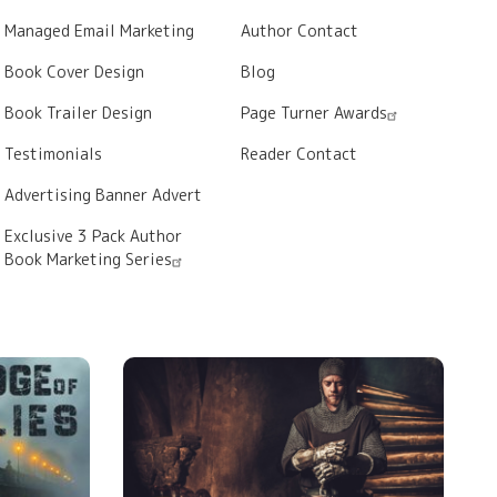
Managed Email Marketing
Author Contact
Book Cover Design
Blog
Book Trailer Design
Page Turner Awards
Testimonials
Reader Contact
Advertising Banner Advert
Exclusive 3 Pack Author
Book Marketing Series