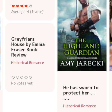
Average:
4
(
1
vote)
Greyfriars
House by Emma
Fraser Book
Review
Historical Romance
No votes yet
He has sworn to
protect her . .
....
Historical Romance