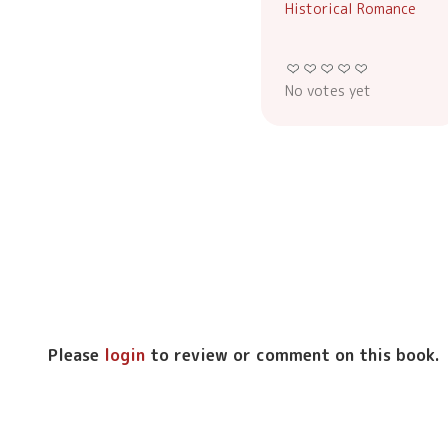
Historical Romance
No votes yet
Please
login
to review or comment on this book.