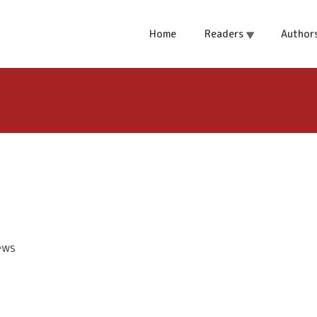
t by Jenny Ashcroft
Home
Readers
Author
ews