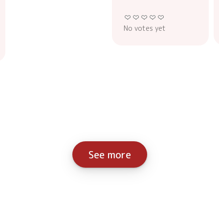
No votes yet
See more