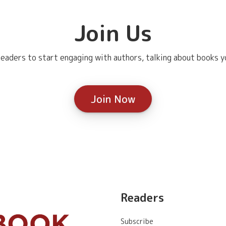
Join Us
eaders to start engaging with authors, talking about books yo
Join Now
Readers
Subscribe