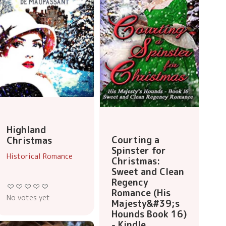
Highland
Courting a
Christmas
Spinster for
Historical Romance
Christmas:
Sweet and Clean
Regency
Romance (His
No votes yet
Majesty&#39;s
Hounds Book 16)
- Kindle...