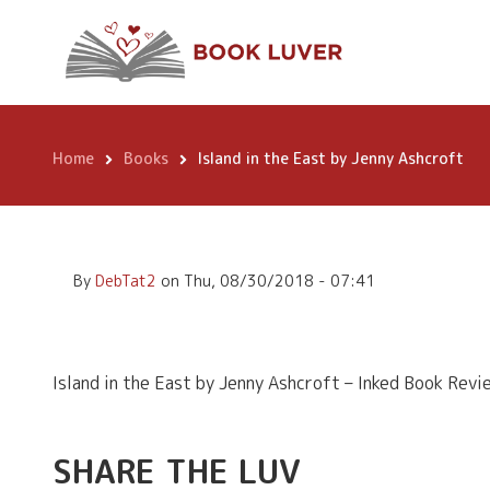
Skip
Island in the Eas
to
main
content
Home
Books
Island in the East by Jenny Ashcroft
Breadcrumb
By
DebTat2
on
Thu, 08/30/2018 - 07:41
Island in the East by Jenny Ashcroft – Inked Book Revi
SHARE THE LUV