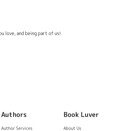
u love, and being part of us!
Authors
Book Luver
Author Services
About Us