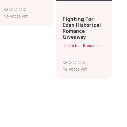
No votes yet
Fighting For
Eden Historical
Romance
Giveaway
Historical Romance
No votes yet