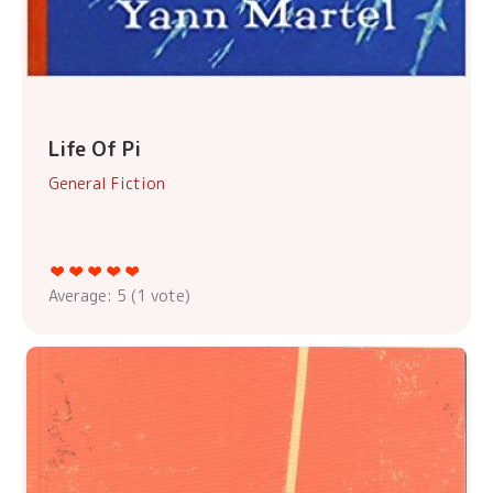
Life Of Pi
General Fiction
Average:
5
(
1
vote)