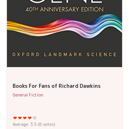
Books For Fans of Richard Dawkins
General Fiction
Average:
3.5
(
6
votes)