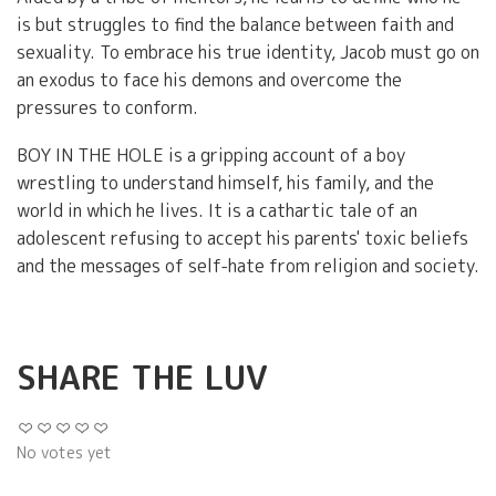
is but struggles to find the balance between faith and
sexuality. To embrace his true identity, Jacob must go on
an exodus to face his demons and overcome the
pressures to conform.
BOY IN THE HOLE is a gripping account of a boy
wrestling to understand himself, his family, and the
world in which he lives. It is a cathartic tale of an
adolescent refusing to accept his parents' toxic beliefs
and the messages of self-hate from religion and society.
SHARE THE LUV
No votes yet