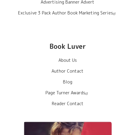
Advertising Banner Advert
Exclusive 3 Pack Author Book Marketing Series
Book Luver
About Us
Author Contact
Blog
Page Turner Awards
Reader Contact