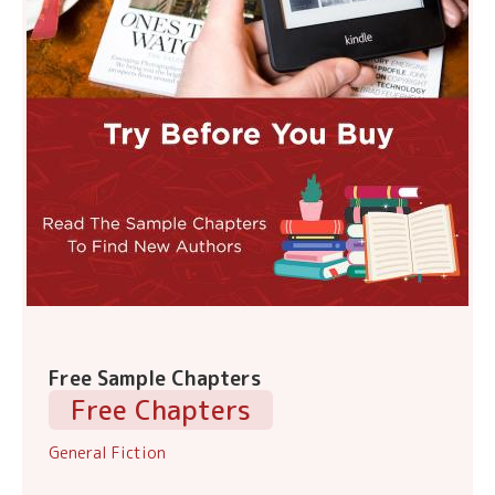
Free Sample Chapters
Free Chapters
General Fiction