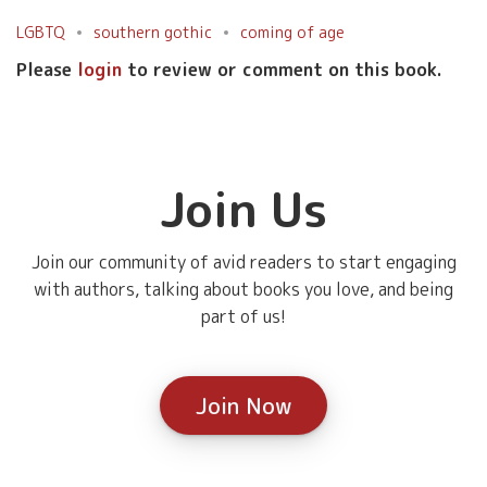
LGBTQ
southern gothic
coming of age
Please
login
to review or comment on this book.
Join Us
Join our community of avid readers to start engaging
with authors, talking about books you love, and being
part of us!
Join Now