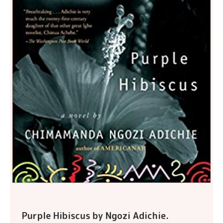
Purple Hibiscus by Ngozi Adichie.