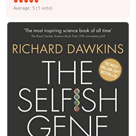
Average:
5
(
1
vote)