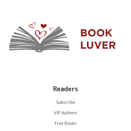
Readers
Subscribe
VIP Authors
Free Books