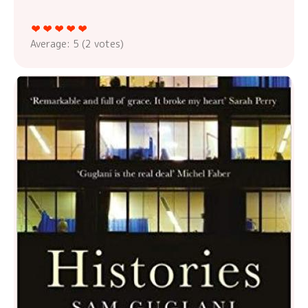
Average:
5
(
2
votes)