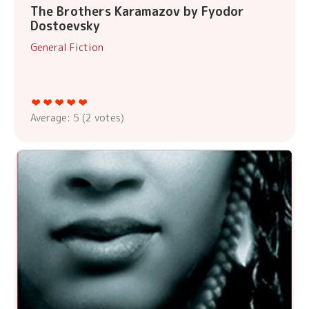
The Brothers Karamazov by Fyodor
Dostoevsky
General Fiction
Average:
5
(
2
votes)