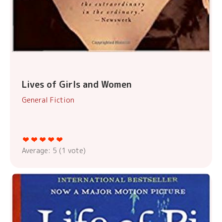
Lives of Girls and Women
General Fiction
Average:
5
(
1
vote)