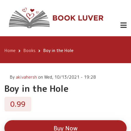
Skip
Boy in the
to
Buy
0.99
Hole
Now
main
content
Home
Books
Boy in the Hole
Breadcrumb
By
akivahersh
on
Wed, 10/13/2021 - 19:28
Boy in the Hole
0.99
Buy Now