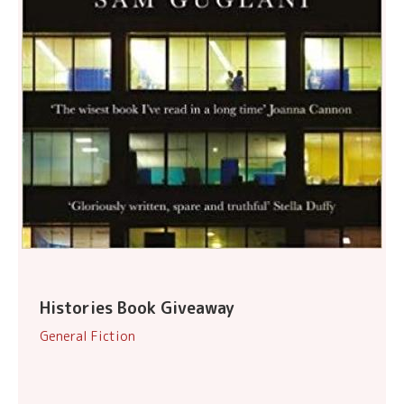
Histories Book Giveaway
General Fiction