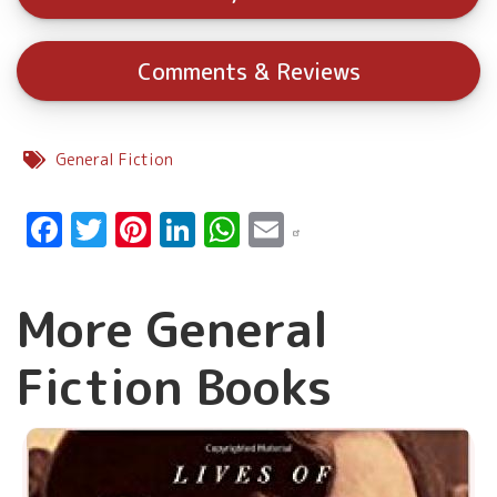
Comments & Reviews
General Fiction
Facebook
Twitter
Pinterest
LinkedIn
WhatsApp
Email
More General
Fiction Books