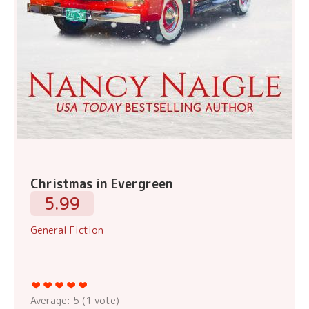
Christmas in Evergreen
5.99
General Fiction
Average:
5
(
1
vote)