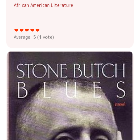
African American Literature
Average:
5
(
1
vote)