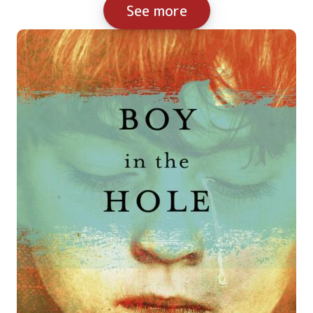
See more