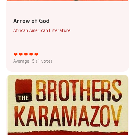
Arrow of God
African American Literature
Average:
5
(
1
vote)