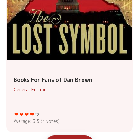
Books For Fans of Dan Brown
General Fiction
Average:
3.5
(
4
votes)