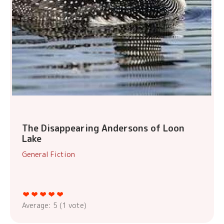
The Disappearing Andersons of Loon
Lake
General Fiction
Average:
5
(
1
vote)