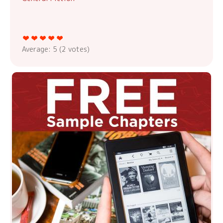
Average:
5
(
2
votes)