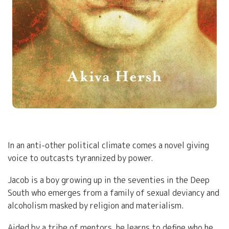
In an anti-other political climate comes a novel giving
voice to outcasts tyrannized by power.
Jacob is a boy growing up in the seventies in the Deep
South who emerges from a family of sexual deviancy and
alcoholism masked by religion and materialism.
Aided by a tribe of mentors, he learns to define who he