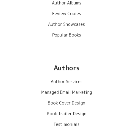
Author Albums
Review Copies
Author Showcases
Popular Books
Authors
Author Services
Managed Email Marketing
Book Cover Design
Book Trailer Design
Testimonials