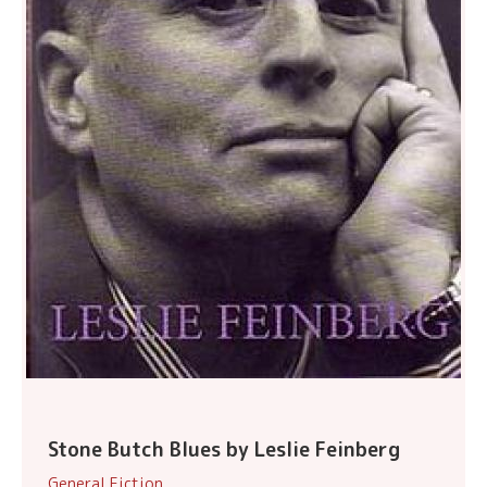
Stone Butch Blues by Leslie Feinberg
General Fiction