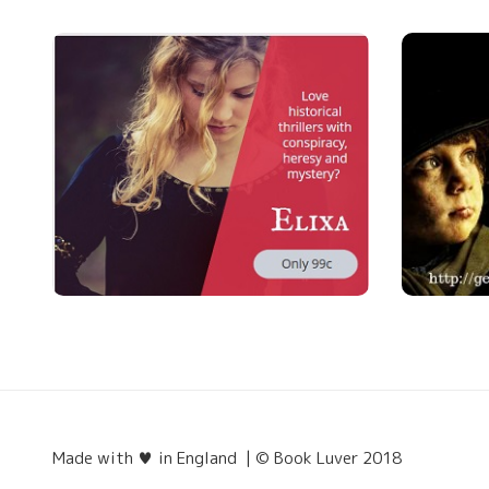
Made with ♥ in England | © Book Luver 2018