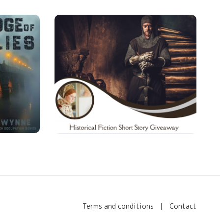
Terms and conditions
Contact