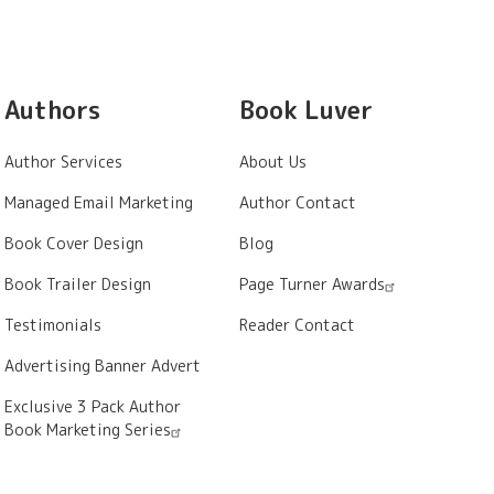
Authors
Book Luver
Author Services
About Us
Managed Email Marketing
Author Contact
Book Cover Design
Blog
Book Trailer Design
Page Turner Awards
Testimonials
Reader Contact
Advertising Banner Advert
Exclusive 3 Pack Author
Book Marketing Series