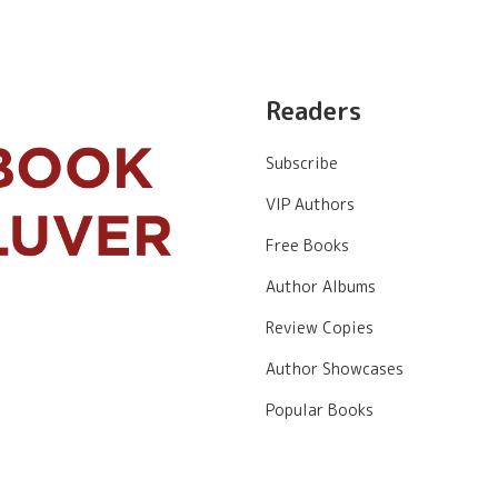
Readers
Subscribe
VIP Authors
Free Books
Author Albums
Review Copies
Author Showcases
Popular Books