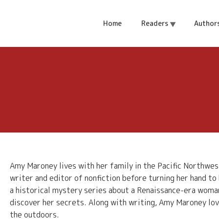
Home
Readers
Author
Amy Maroney lives with her family in the Pacific Northwes
writer and editor of nonfiction before turning her hand to h
a historical mystery series about a Renaissance-era woma
discover her secrets. Along with writing, Amy Maroney lov
the outdoors.