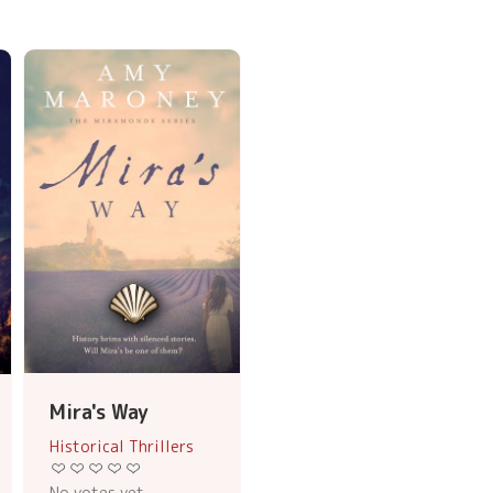
Mira's Way
Historical Thrillers
No votes yet