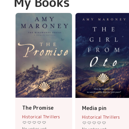
My Books
The Promise
Media pin
Historical Thrillers
Historical Thrillers
No votes yet