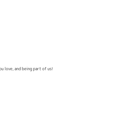
u love, and being part of us!