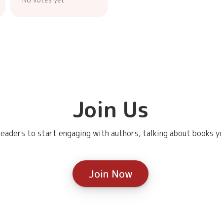
Join Us
eaders to start engaging with authors, talking about books yo
Join Now