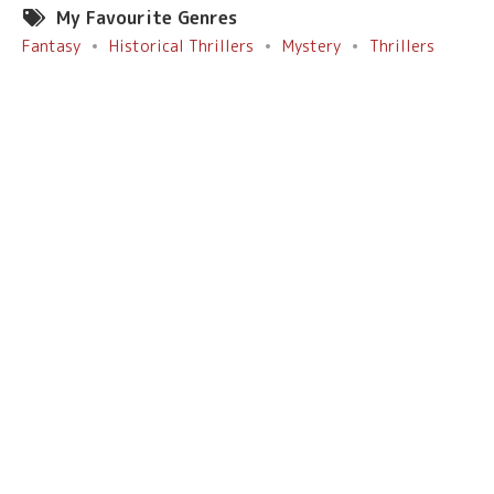
My Favourite Genres
Fantasy
Historical Thrillers
Mystery
Thrillers