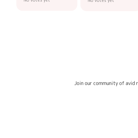
No votes yet
Join our community of avid r