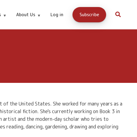
s
About Us
Log in
Subscribe
t of the United States. She worked for many years as a
istorical fiction. She's currently working on Book 3 in
n artist and the modern-day scholar who tries to
es reading, dancing, gardening, drawing and exploring