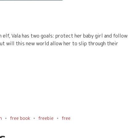
 elf, Vala has two goals: protect her baby girl and follow
ut will this new world allow her to slip through their
n
free book
freebie
free
s