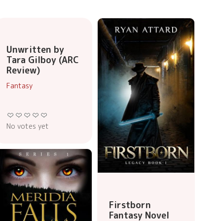
Unwritten by
Tara Gilboy (ARC
Review)
Fantasy
No votes yet
Firstborn
Fantasy Novel