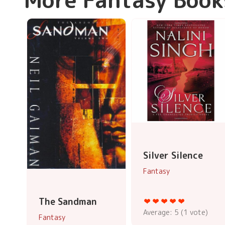
Silver Silence
Fantasy
The Sandman
Average:
5
(
1
vote)
Fantasy