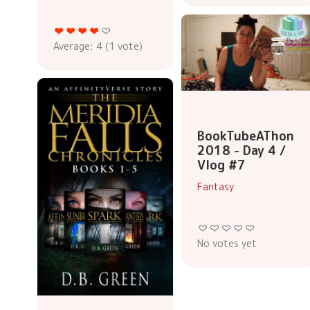
Average:
4
(
1
vote)
BookTubeAThon
2018 - Day 4 /
Vlog #7
Fantasy
No votes yet