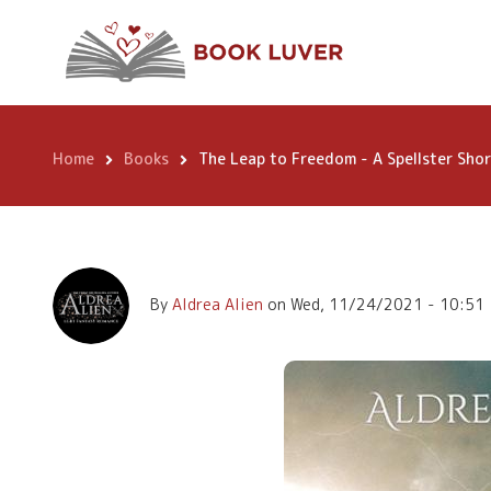
Skip
The Leap to Freed
to
main
Short Story
content
Home
Books
The Leap to Freedom - A Spellster Shor
Breadcrumb
By
Aldrea Alien
on
Wed, 11/24/2021 - 10:51