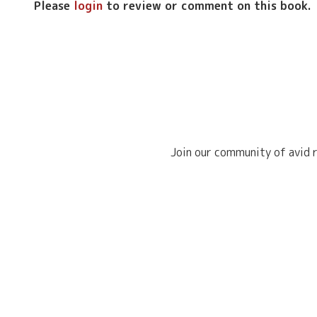
Please
login
to review or comment on this book.
Join our community of avid r