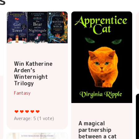
Win Katherine
Arden’s
Winternight
Trilogy
Fantasy
Average:
5
(
1
vote)
A magical
partnership
between a cat