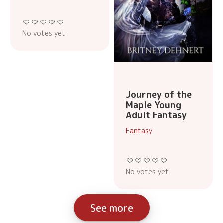
No votes yet
Journey of the
Maple Young
Adult Fantasy
Fantasy
No votes yet
See more