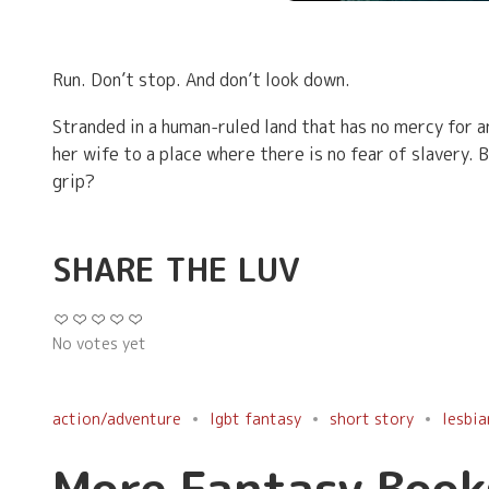
Run. Don’t stop. And don’t look down.
Stranded in a human-ruled land that has no mercy for an
her wife to a place where there is no fear of slavery. B
grip?
SHARE THE LUV
No votes yet
action/adventure
lgbt fantasy
short story
lesbia
More Fantasy Book