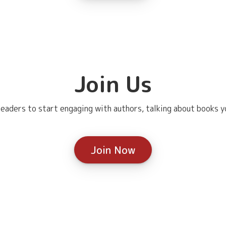
Join Us
eaders to start engaging with authors, talking about books yo
Join Now