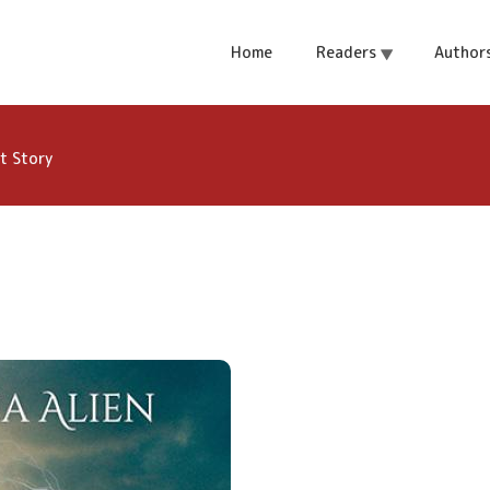
om - A Spellster
Home
Readers
Author
t Story