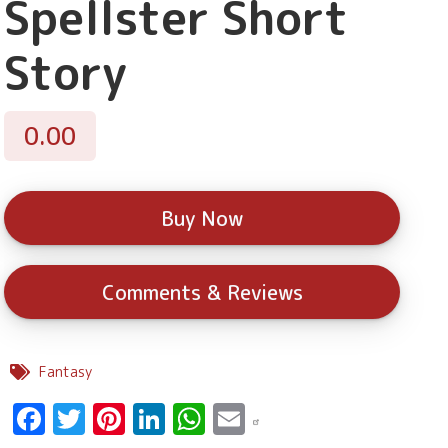
Spellster Short
Story
0.00
Buy Now
Comments & Reviews
Fantasy
Facebook
Twitter
Pinterest
LinkedIn
WhatsApp
Email