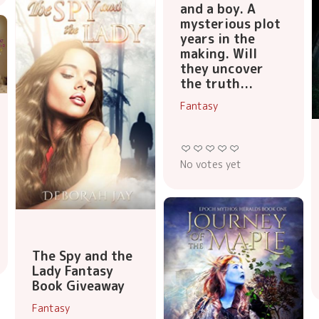
and a boy. A
mysterious plot
years in the
making. Will
they uncover
the truth...
Fantasy
No votes yet
The Spy and the
Lady Fantasy
Book Giveaway
Fantasy