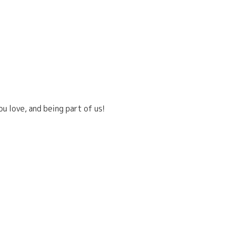
u love, and being part of us!