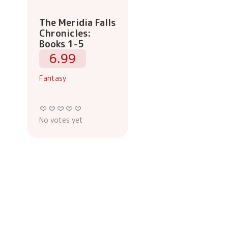
The Meridia Falls
Chronicles:
Books 1-5
6.99
Fantasy
No votes yet