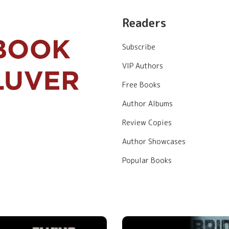
Readers
Subscribe
VIP Authors
Free Books
Author Albums
Review Copies
Author Showcases
Popular Books