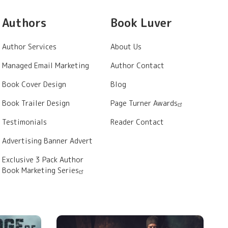
Authors
Book Luver
Author Services
About Us
Managed Email Marketing
Author Contact
Book Cover Design
Blog
Book Trailer Design
Page Turner Awards
Testimonials
Reader Contact
Advertising Banner Advert
Exclusive 3 Pack Author
Book Marketing Series