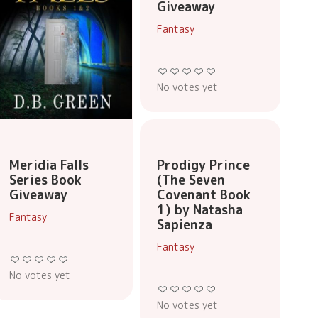
Giveaway
Fantasy
No votes yet
Prodigy Prince
Meridia Falls
(The Seven
Series Book
Covenant Book
Giveaway
1) by Natasha
Fantasy
Sapienza
Fantasy
No votes yet
No votes yet