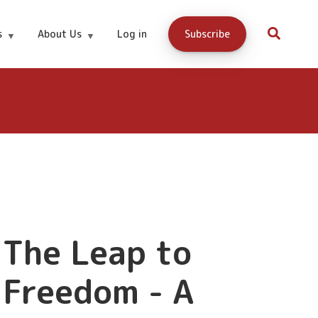
s
About Us
Log in
Subscribe
0.00
Buy Now
The Leap to
Freedom - A