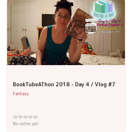
BookTubeAThon 2018 - Day 4 / Vlog #7
Fantasy
No votes yet