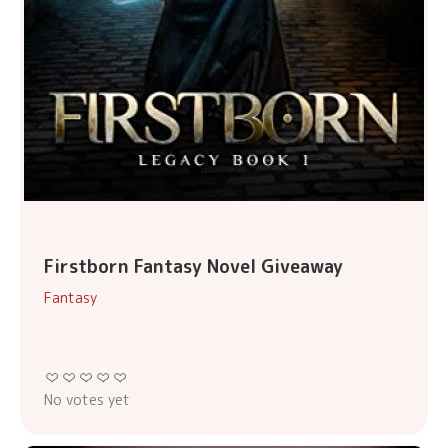
Firstborn Fantasy Novel Giveaway
Fantasy
No votes yet