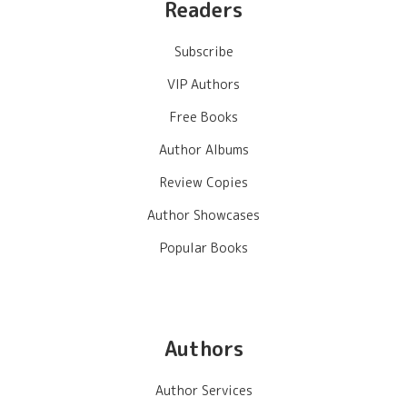
Readers
Subscribe
VIP Authors
Free Books
Author Albums
Review Copies
Author Showcases
Popular Books
Authors
Author Services