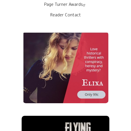
Page Turner Awards
Reader Contact