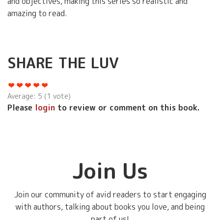
and objectives, making this series so realistic and
amazing to read.
SHARE THE LUV
Average:
5
(
1
vote)
Please
login
to review or comment on this book.
Join Us
Join our community of avid readers to start engaging
with authors, talking about books you love, and being
part of us!