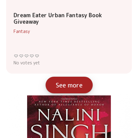
Dream Eater Urban Fantasy Book
Giveaway
Fantasy
No votes yet
See more