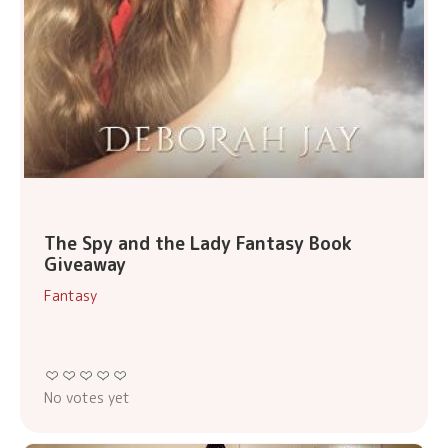
The Spy and the Lady Fantasy Book
Giveaway
Fantasy
No votes yet