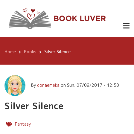
Skip
Silver Silence
to
main
content
Home
Books
Silver Silence
Breadcrumb
By
donaemeka
on
Sun, 07/09/2017 - 12:50
Silver Silence
Fantasy