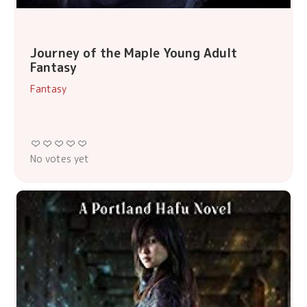
Journey of the Maple Young Adult
Fantasy
Fantasy
No votes yet