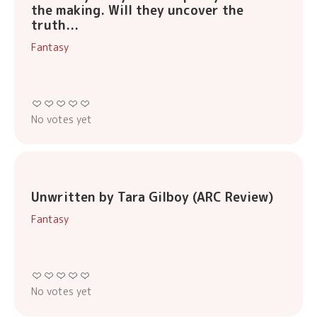
the making. Will they uncover the
truth...
Fantasy
No votes yet
Unwritten by Tara Gilboy (ARC Review)
Fantasy
No votes yet