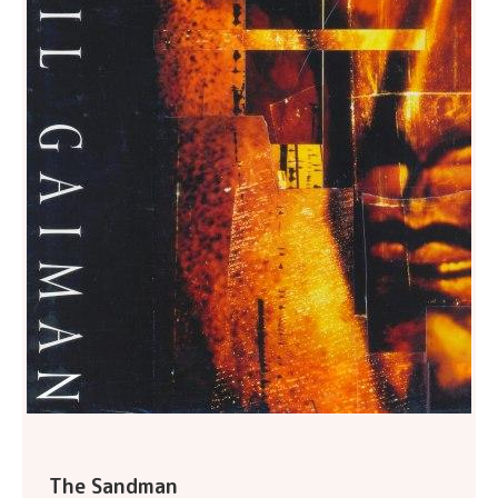
The Sandman