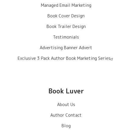
Managed Email Marketing
Book Cover Design
Book Trailer Design
Testimonials
Advertising Banner Advert
Exclusive 3 Pack Author Book Marketing Series
Book Luver
About Us
Author Contact
Blog