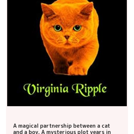
A magical partnership between a cat
and a boy. A mysterious plot years in