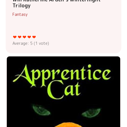
Trilogy
Fantasy
Average:
5
(
1
vote)