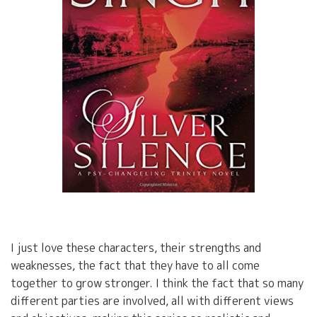
I just love these characters, their strengths and
weaknesses, the fact that they have to all come
together to grow stronger. I think the fact that so many
different parties are involved, all with different views