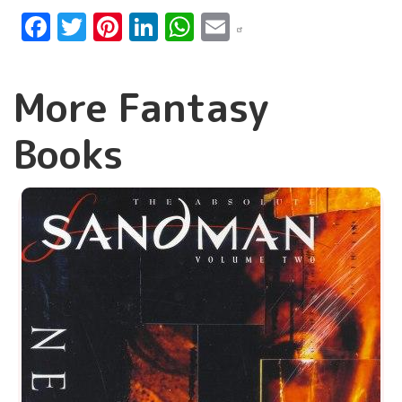
Facebook
Twitter
Pinterest
LinkedIn
WhatsApp
Email
More Fantasy
Books