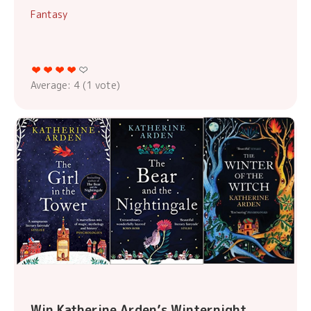
Fantasy
Average:
4
(
1
vote)
Win Katherine Arden’s Winternight