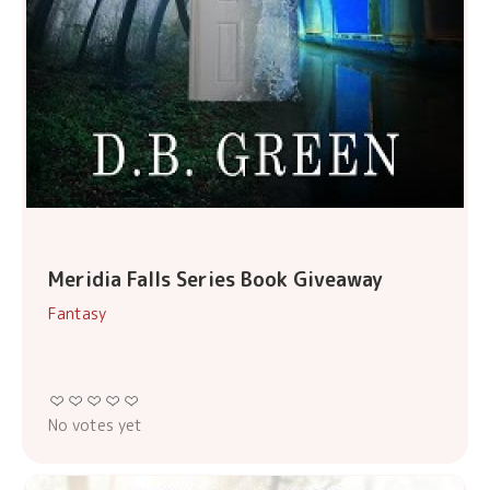
Meridia Falls Series Book Giveaway
Fantasy
No votes yet