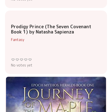
Prodigy Prince (The Seven Covenant
Book 1) by Natasha Sapienza
Fantasy
No votes yet