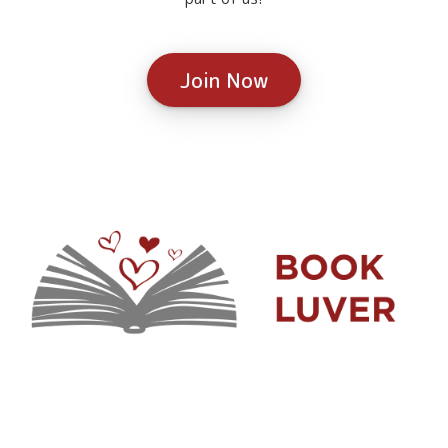
Join Now