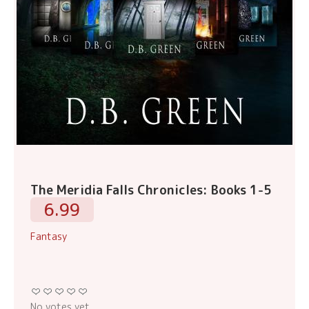
The Meridia Falls Chronicles: Books 1-5
6.99
Fantasy
No votes yet