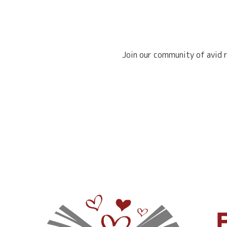
Join our community of avid r