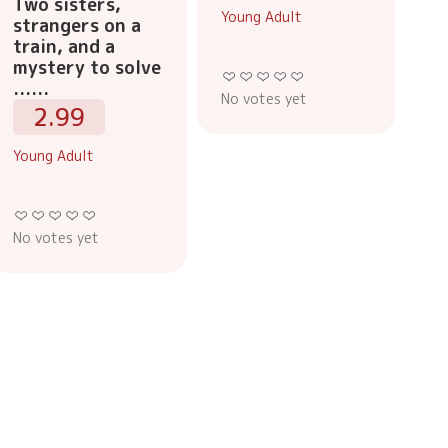
Two sisters,
Young Adult
strangers on a
train, and a
mystery to solve
......
No votes yet
2.99
Young Adult
No votes yet