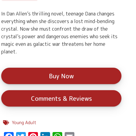
In Dan Allen’s thrilling novel, teenage Dana changes
everything when she discovers a lost mind-bending
crystal. Now she must confront the draw of the
crystal’s power and dangerous enemies who seek its
magic even as galactic war threatens her home
planet.
Buy Now
Comments & Reviews
Young Adult
Facebook
Twitter
Pinterest
LinkedIn
WhatsApp
Email