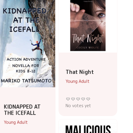
That Night
Young Adult
No votes yet
KIDNAPPED AT
THE ICEFALL
Young Adult