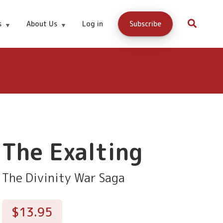
$13.95
Buy Now
s
About Us
Log in
Subscribe
The Exalting
The Divinity War Saga
$13.95