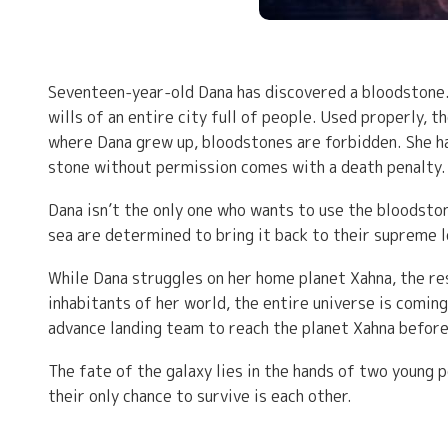
Seventeen-year-old Dana has discovered a bloodstone. 
wills of an entire city full of people. Used properly, 
where Dana grew up, bloodstones are forbidden. She has
stone without permission comes with a death penalty.
Dana isn’t the only one who wants to use the bloodsto
sea are determined to bring it back to their supreme le
While Dana struggles on her home planet Xahna, the re
inhabitants of her world, the entire universe is coming
advance landing team to reach the planet Xahna before
The fate of the galaxy lies in the hands of two youn
their only chance to survive is each other.