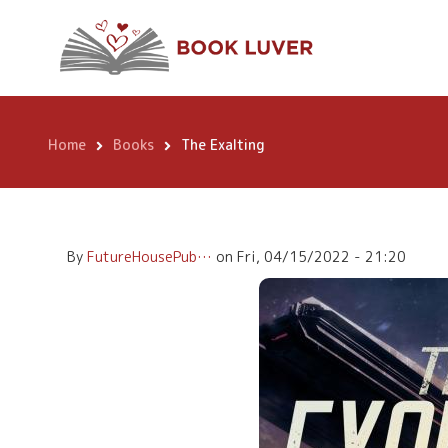
Skip
The Exalting
to
main
content
Home
Books
The Exalting
Breadcrumb
By
FutureHousePub…
on
Fri, 04/15/2022 - 21:20