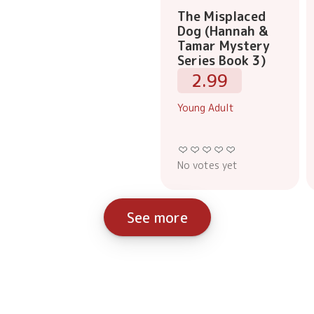
The Misplaced
Dog (Hannah &
Tamar Mystery
Series Book 3)
2.99
Young Adult
No votes yet
See more