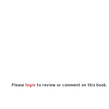
Please
login
to review or comment on this book.