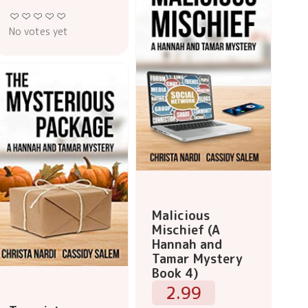
No votes yet
Malicious
Mischief (A
Hannah and
Tamar Mystery
Book 4)
2.99