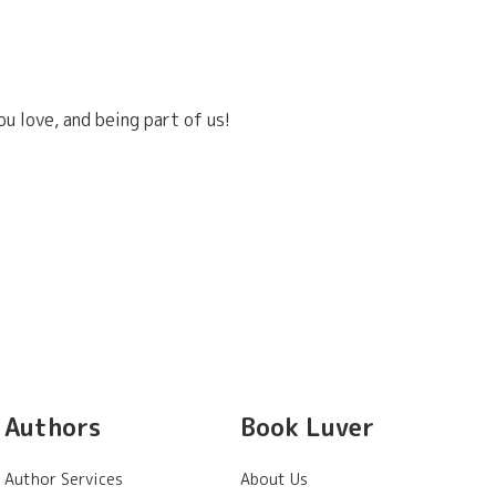
u love, and being part of us!
Authors
Book Luver
Author Services
About Us