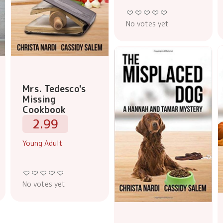
No votes yet
Mrs. Tedesco's
Missing
Cookbook
2.99
Young Adult
No votes yet