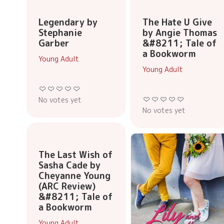
Legendary by
The Hate U Give
Stephanie
by Angie Thomas
Garber
&#8211; Tale of
a Bookworm
Young Adult
Young Adult
No votes yet
No votes yet
The Last Wish of
Sasha Cade by
Cheyanne Young
(ARC Review)
&#8211; Tale of
a Bookworm
Young Adult