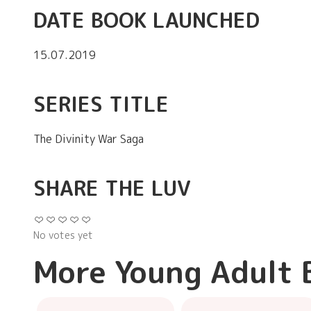
DATE BOOK LAUNCHED
15.07.2019
SERIES TITLE
The Divinity War Saga
SHARE THE LUV
No votes yet
More Young Adult 