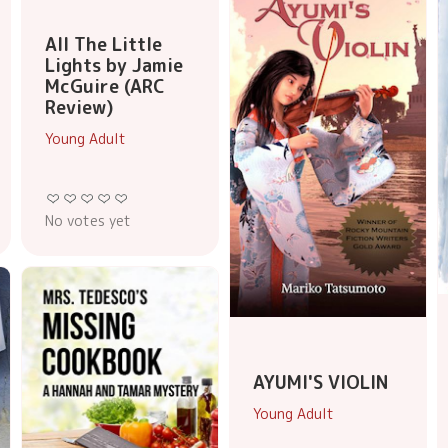
All The Little
Lights by Jamie
McGuire (ARC
Review)
Young Adult
No votes yet
AYUMI'S VIOLIN
Young Adult