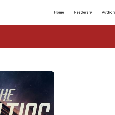
Home
Readers
Author