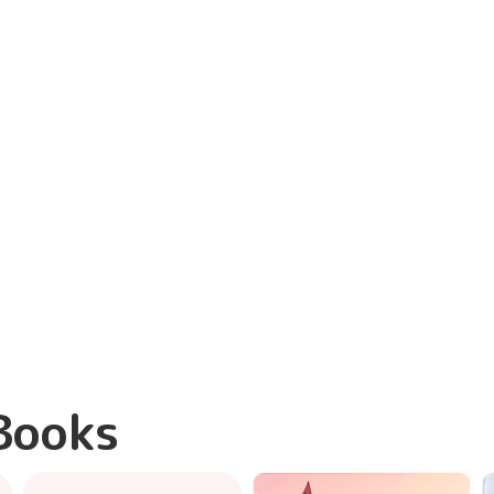
Books