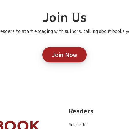
Join Us
eaders to start engaging with authors, talking about books yo
Join Now
Readers
Subscribe