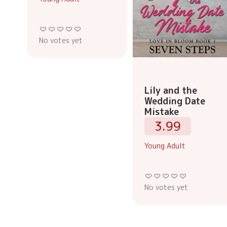
No votes yet
Lily and the
Wedding Date
Mistake
3.99
Young Adult
No votes yet