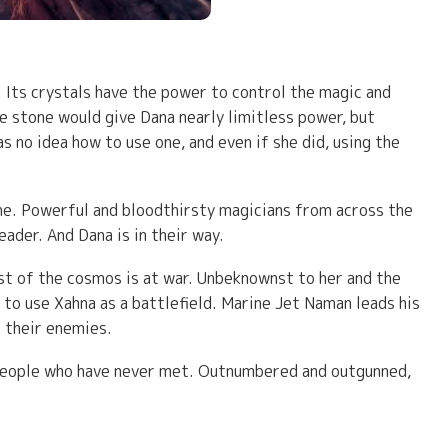
Its crystals have the power to control the magic and
the stone would give Dana nearly limitless power, but
 no idea how to use one, and even if she did, using the
ne. Powerful and bloodthirsty magicians from across the
ader. And Dana is in their way.
st of the cosmos is at war. Unbeknownst to her and the
 to use Xahna as a battlefield. Marine Jet Naman leads his
 their enemies.
g people who have never met. Outnumbered and outgunned,