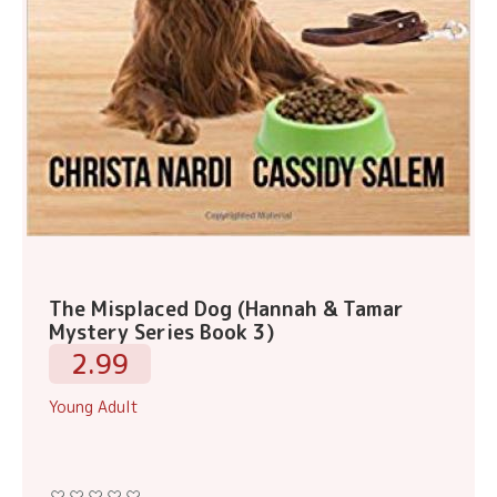
The Misplaced Dog (Hannah & Tamar
Mystery Series Book 3)
2.99
Young Adult