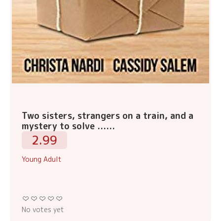
Two sisters, strangers on a train, and a
mystery to solve ......
2.99
Young Adult
No votes yet