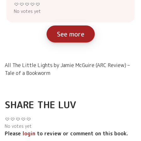
No votes yet
See more
All The Little Lights by Jamie McGuire (ARC Review) –
Tale of a Bookworm
SHARE THE LUV
No votes yet
Please
login
to review or comment on this book.