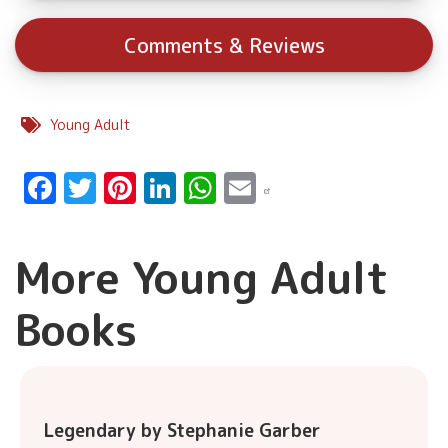
Comments & Reviews
Young Adult
Facebook
Twitter
Pinterest
LinkedIn
WhatsApp
Email
More Young Adult
Books
Legendary by Stephanie Garber