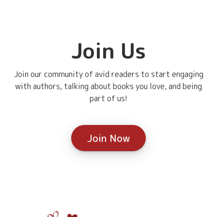
Join Us
Join our community of avid readers to start engaging
with authors, talking about books you love, and being
part of us!
Join Now