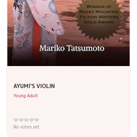
AYUMI'S VIOLIN
Young Adult
No votes yet