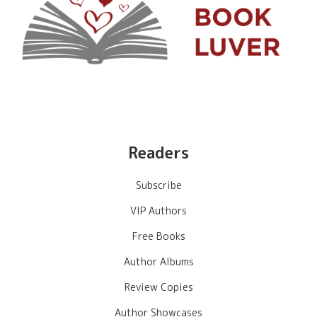
Readers
Subscribe
VIP Authors
Free Books
Author Albums
Review Copies
Author Showcases