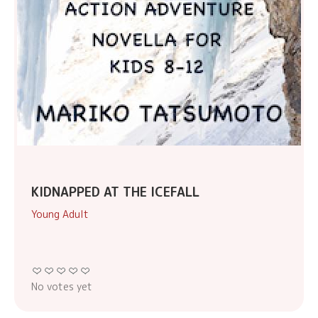
KIDNAPPED AT THE ICEFALL
Young Adult
No votes yet