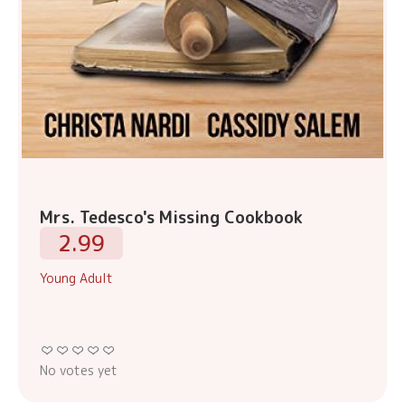
Mrs. Tedesco's Missing Cookbook
2.99
Young Adult
No votes yet