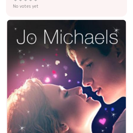
No votes yet