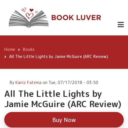
Skip
All The
to
Little Lights
main
content
by Jamie
Buy
Now
McGuire
(ARC Review)
Home
Books
Breadcrumb
All The Little Lights by Jamie McGuire (ARC Review)
By
Kaniz Fatema
on
Tue, 07/17/2018 - 03:50
All The Little Lights by
Jamie McGuire (ARC Review)
Buy Now