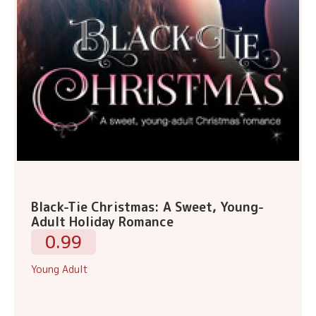
Black-Tie Christmas: A Sweet, Young-
Adult Holiday Romance
0.99
Young Adult