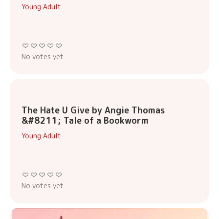
Young Adult
No votes yet
The Hate U Give by Angie Thomas
&#8211; Tale of a Bookworm
Young Adult
No votes yet