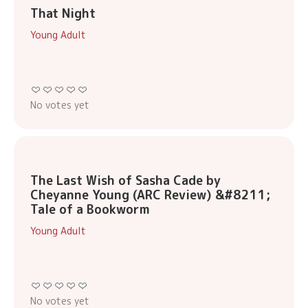
That Night
Young Adult
No votes yet
The Last Wish of Sasha Cade by
Cheyanne Young (ARC Review) &#8211;
Tale of a Bookworm
Young Adult
No votes yet