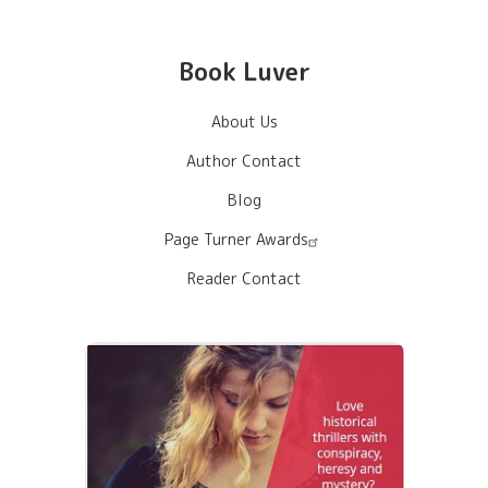
Book Luver
About Us
Author Contact
Blog
Page Turner Awards
Reader Contact