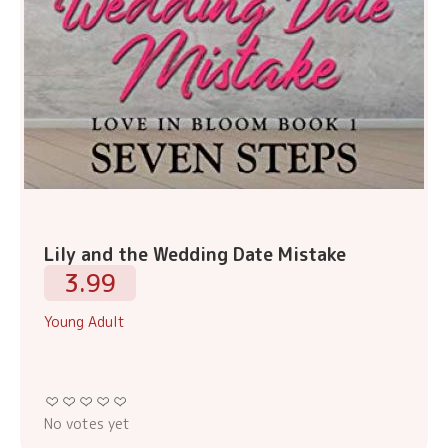
Lily and the Wedding Date Mistake
3.99
Young Adult
No votes yet