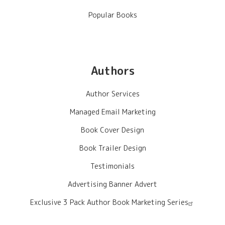
Popular Books
Authors
Author Services
Managed Email Marketing
Book Cover Design
Book Trailer Design
Testimonials
Advertising Banner Advert
Exclusive 3 Pack Author Book Marketing Series