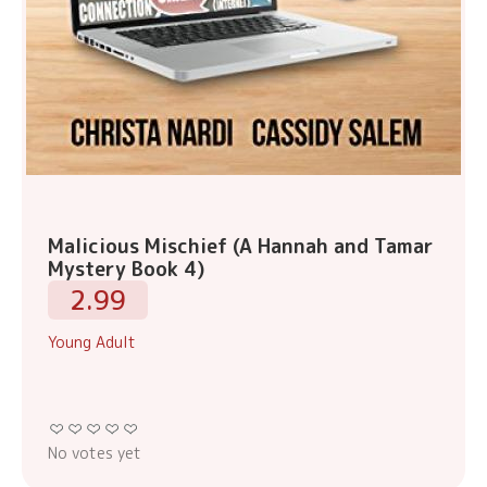
Malicious Mischief (A Hannah and Tamar
Mystery Book 4)
2.99
Young Adult
No votes yet