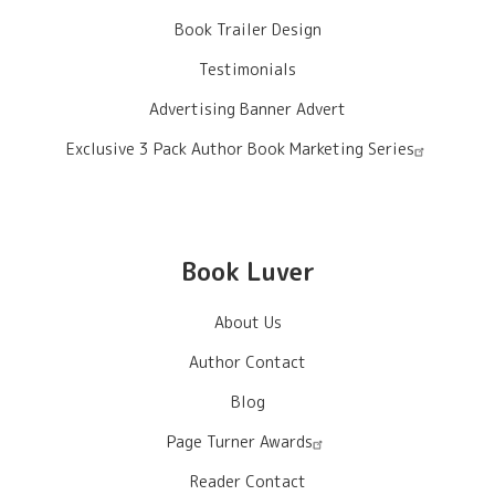
Book Trailer Design
Testimonials
Advertising Banner Advert
Exclusive 3 Pack Author Book Marketing Series
Book Luver
About Us
Author Contact
Blog
Page Turner Awards
Reader Contact