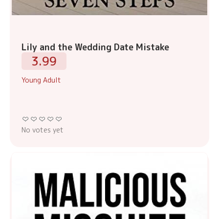
Lily and the Wedding Date Mistake
3.99
Young Adult
No votes yet