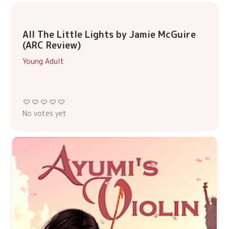
All The Little Lights by Jamie McGuire
(ARC Review)
Young Adult
No votes yet