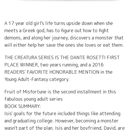
A 17 year old girl's life turns upside down when she
meets a Greek god, has to figure out how to fight
demons, and along her journey, discovers a monster that
will either help her save the ones she loves or eat them.
THE CREATURA SERIES IS THE DANTE ROSETTI FIRST
PLACE WINNER, two years running, and a 2016
READERS' FAVORITE HONORABLE MENTION in the
Young Adult-Fantasy category.
Fruit of Misfortune is the second installment in this
fabulous young adult series
BOOK SUMMARY:
Isis' goals for the future included things like attending
and graduating college. However, becoming a monster
wasn't part of the plan. Isis and her boyfriend, David, are