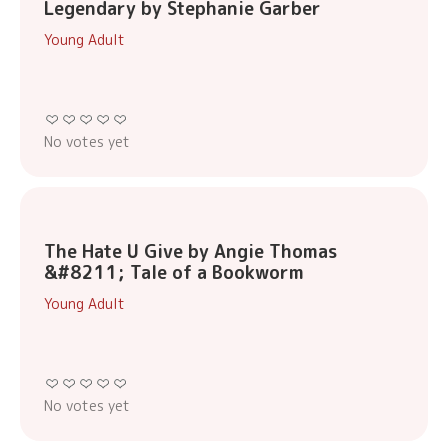
Legendary by Stephanie Garber
Young Adult
No votes yet
The Hate U Give by Angie Thomas
&#8211; Tale of a Bookworm
Young Adult
No votes yet