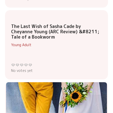
The Last Wish of Sasha Cade by
Cheyanne Young (ARC Review) &#8211;
Tale of a Bookworm
Young Adult
No votes yet