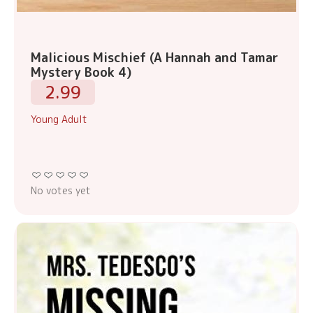
Malicious Mischief (A Hannah and Tamar
Mystery Book 4)
2.99
Young Adult
No votes yet