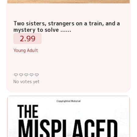
Two sisters, strangers on a train, and a
mystery to solve ......
2.99
Young Adult
No votes yet