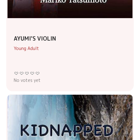
AYUMI'S VIOLIN
Young Adult
No votes yet