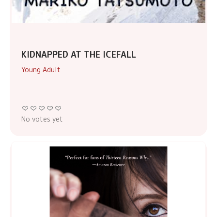
KIDNAPPED AT THE ICEFALL
Young Adult
No votes yet