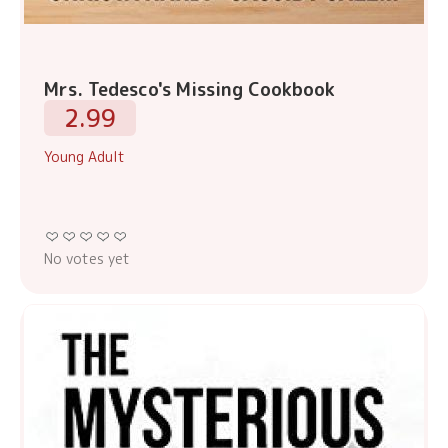
Mrs. Tedesco's Missing Cookbook
2.99
Young Adult
No votes yet