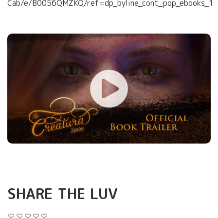
Cab/e/B0056QMZKQ/ref=dp_byline_cont_pop_ebooks_1
SHARE THE LUV