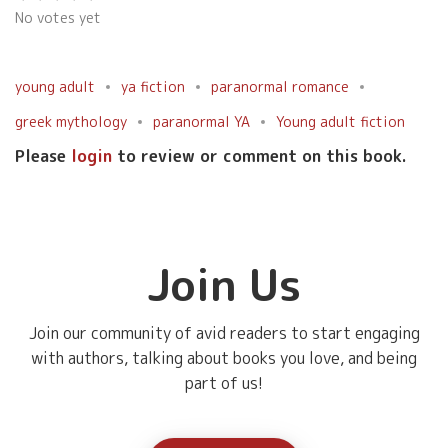
No votes yet
young adult
ya fiction
paranormal romance
greek mythology
paranormal YA
Young adult fiction
Please
login
to review or comment on this book.
Join Us
Join our community of avid readers to start engaging
with authors, talking about books you love, and being
part of us!