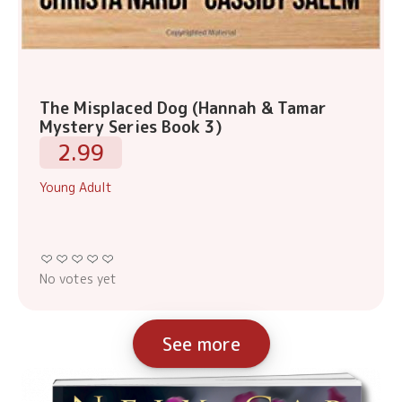
The Misplaced Dog (Hannah & Tamar
Mystery Series Book 3)
2.99
Young Adult
No votes yet
See more