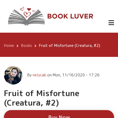
Skip
Fruit of
to
Misfortune
main
Buy
content
(Creatura,
Now
#2)
Home
Books
Fruit of Misfortune (Creatura, #2)
Breadcrumb
By
nelycab
on
Mon, 11/16/2020 - 17:26
Fruit of Misfortune
(Creatura, #2)
Buy Now