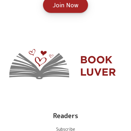
Join Now
Readers
Subscribe