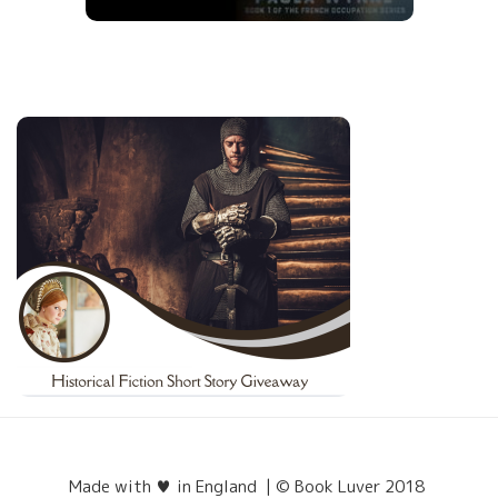
Made with ♥ in England | © Book Luver 2018