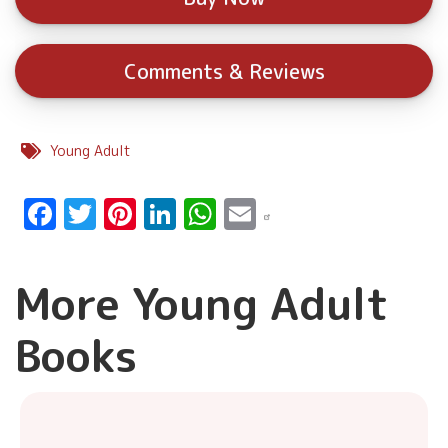
Comments & Reviews
Young Adult
Facebook
Twitter
Pinterest
LinkedIn
WhatsApp
Email
More Young Adult
Books