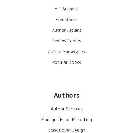
VIP Authors
Free Books
Author Albums
Review Copies
Author Showcases
Popular Books
Authors
Author Services
Managed Email Marketing
Book Cover Design