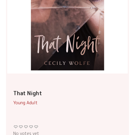
That Night
Young Adult
No votes yet