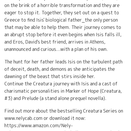
on the brink of a horrible transformation and they are
eager to stop it. Together, they set out on a quest to
Greece to find Isis' biological father⎯the only person
that may be able to help them. Their journey comes to
an abrupt stop before it even begins when Isis falls ill,
and Eros, David's best friend, arrives in Athens,
unannounced and curious...with a plan of his own.
The hunt for her father leads Isis on the turbulent path
of deceit, death, and demons as she anticipates the
dawning of the beast that stirs inside her.
Continue the Creatura journey with Isis and a cast of
charismatic personalities in Marker of Hope (Creatura,
#3) and Prelude (a stand alone prequel novella).
Find out more about the bestselling Creatura Series on
www.nelycab.com or download it now:
https://www.amazon.com/Nely-