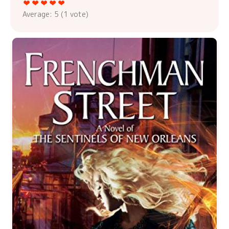
Average:
5
(
1
vote)