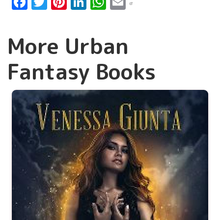
Facebook
Twitter
Pinterest
LinkedIn
WhatsApp
Email
More Urban
Fantasy Books