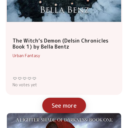
The Witch’s Demon (Delsin Chronicles
Book 1) by Bella Bentz
Urban Fantasy
No votes yet
See more