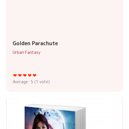
Golden Parachute
Urban Fantasy
Average:
5
(
1
vote)