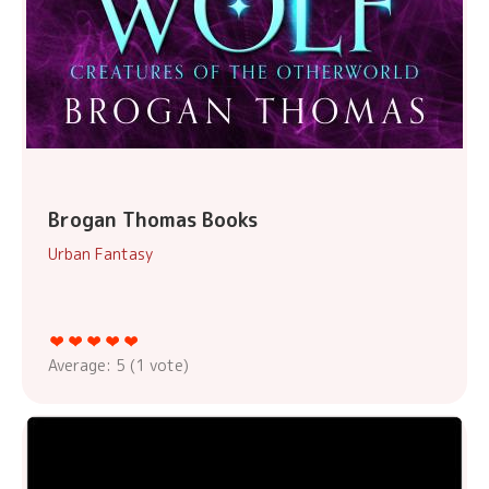
Brogan Thomas Books
Urban Fantasy
Average:
5
(
1
vote)