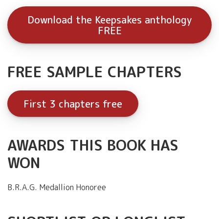
Download the Keepsakes anthology
FREE
FREE SAMPLE CHAPTERS
First 3 chapters free
AWARDS THIS BOOK HAS
WON
B.R.A.G. Medallion Honoree