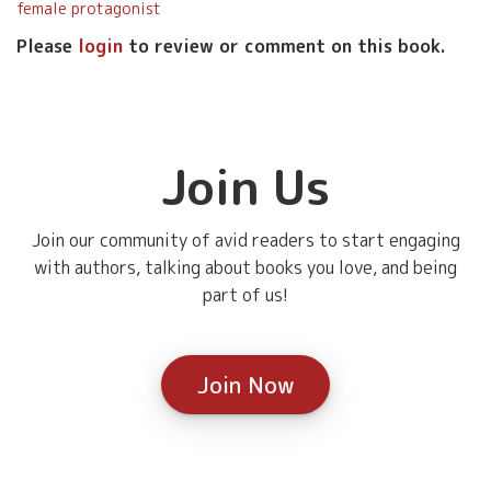
female protagonist
Please
login
to review or comment on this book.
Join Us
Join our community of avid readers to start engaging
with authors, talking about books you love, and being
part of us!
Join Now