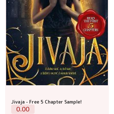
Jivaja - Free 5 Chapter Sample!
0.00