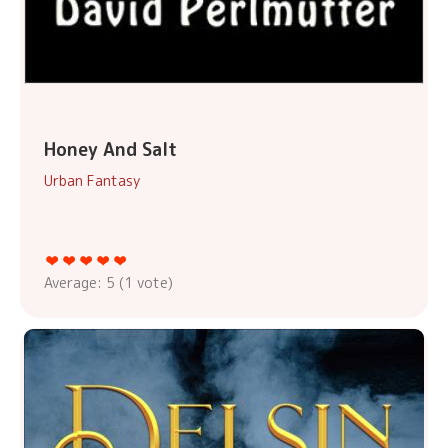
Honey And Salt
Urban Fantasy
Average:
5
(
1
vote)