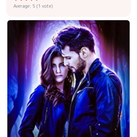
Average:
5
(
1
vote)