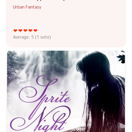
Urban Fantasy
Average:
5
(
1
vote)