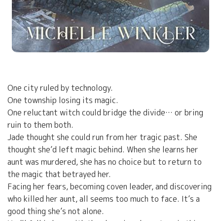
One city ruled by technology.
One township losing its magic.
One reluctant witch could bridge the divide… or bring
ruin to them both.
Jade thought she could run from her tragic past. She
thought she’d left magic behind. When she learns her
aunt was murdered, she has no choice but to return to
the magic that betrayed her.
Facing her fears, becoming coven leader, and discovering
who killed her aunt, all seems too much to face. It’s a
good thing she’s not alone.