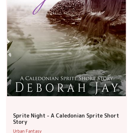
Sprite Night - A Caledonian Sprite Short
Story
Urban Fantasy