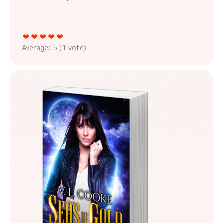
Average:
5
(
1
vote)