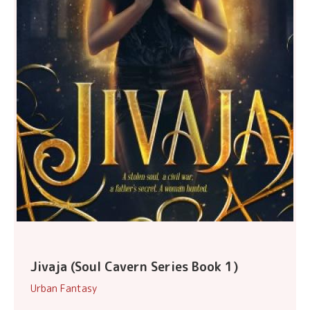
Jivaja (Soul Cavern Series Book 1)
Urban Fantasy