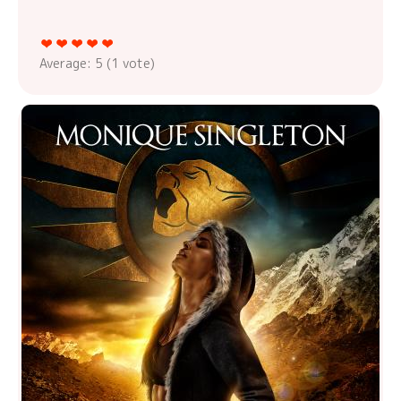
Average:
5
(
1
vote)