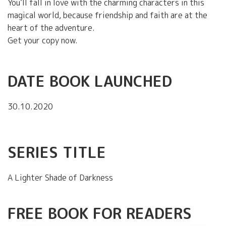
You’ll fall in love with the charming characters in this
magical world, because friendship and faith are at the
heart of the adventure.
Get your copy now.
DATE BOOK LAUNCHED
30.10.2020
SERIES TITLE
A Lighter Shade of Darkness
FREE BOOK FOR READERS