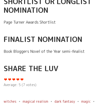
SHORTLIST OR LONGLIST
NOMINATION
Page Turner Awards Shortlist
FINALIST NOMINATION
Book Bloggers Novel of the Year semi-finalist
SHARE THE LUV
Average:
5
(
7
votes)
witches
magical realism
dark fantasy
magic