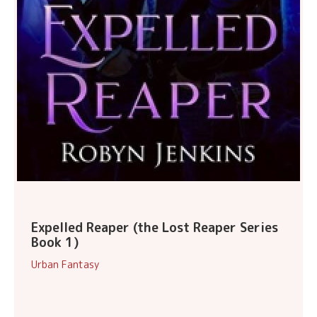
Expelled Reaper (the Lost Reaper Series
Book 1)
Urban Fantasy