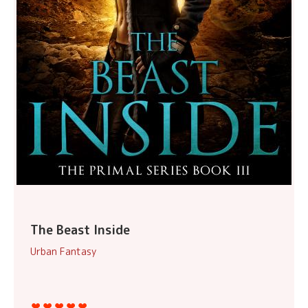
The Beast Inside
Urban Fantasy