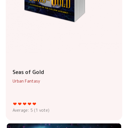
Seas of Gold
Urban Fantasy
Average:
5
(
1
vote)