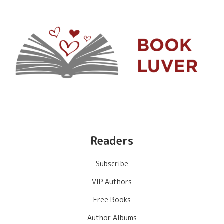
Readers
Subscribe
VIP Authors
Free Books
Author Albums