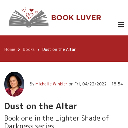
Skip
Dust on the
Buy it
to
$3.99
on
Altar
main
Amazon
content
Home
Books
Dust on the Altar
Breadcrumb
By
Michelle Winkler
on
Fri, 04/22/2022 - 18:54
Dust on the Altar
Book one in the Lighter Shade of
Darkness series