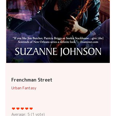
Frenchman Street
Urban Fantasy
Average:
5
(
1
vote)