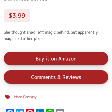
$3.99
She thought she'd left magic behind, but apparently,
magic had other plans.
Buy it on Amazon
Comments & Reviews
Urban Fantasy