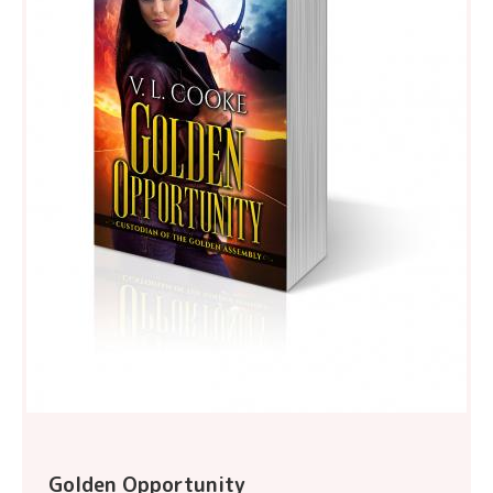
Golden Opportunity