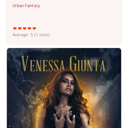
Urban Fantasy
Average:
5
(
1
vote)