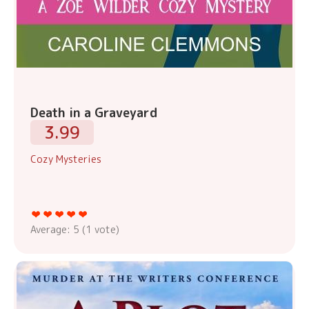
Death in a Graveyard
3.99
Cozy Mysteries
Average:
5
(
1
vote)