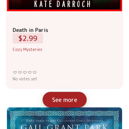
Death in Paris
$2.99
Cozy Mysteries
No votes yet
See more