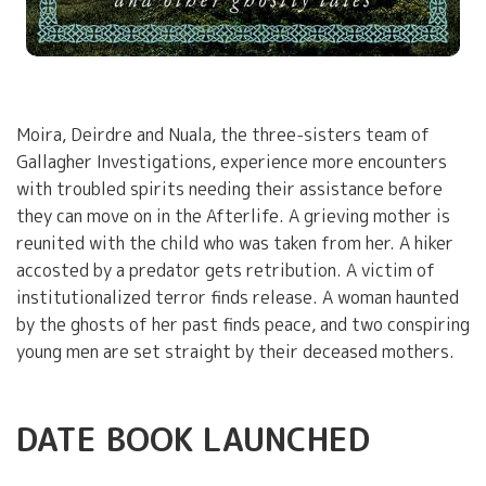
Moira, Deirdre and Nuala, the three-sisters team of
Gallagher Investigations, experience more encounters
with troubled spirits needing their assistance before
they can move on in the Afterlife. A grieving mother is
reunited with the child who was taken from her. A hiker
accosted by a predator gets retribution. A victim of
institutionalized terror finds release. A woman haunted
by the ghosts of her past finds peace, and two conspiring
young men are set straight by their deceased mothers.
DATE BOOK LAUNCHED