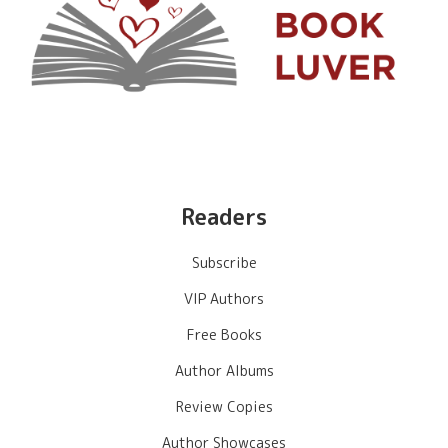
Readers
Subscribe
VIP Authors
Free Books
Author Albums
Review Copies
Author Showcases