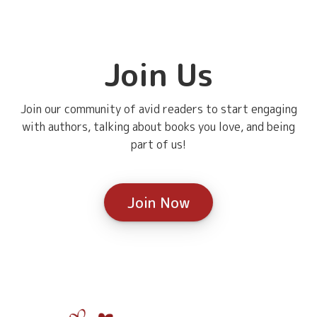
Join Us
Join our community of avid readers to start engaging
with authors, talking about books you love, and being
part of us!
Join Now