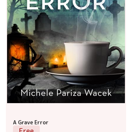
A Grave Error
Free