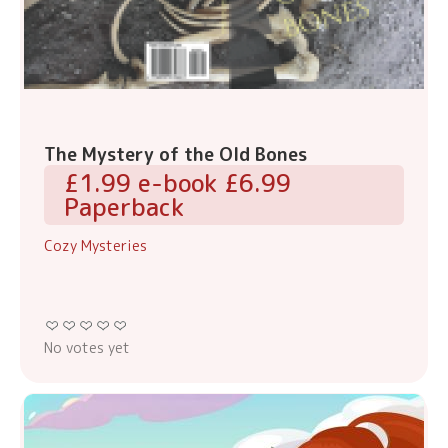
The Mystery of the Old Bones
£1.99 e-book £6.99
Paperback
Cozy Mysteries
No votes yet