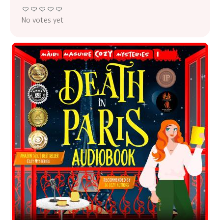
No votes yet