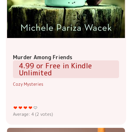
Murder Among Friends
4.99 or Free in Kindle
Unlimited
Cozy Mysteries
Average:
4
(
2
votes)