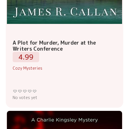
A Plot for Murder, Murder at the
Writers Conference
4.99
Cozy Mysteries
No votes yet