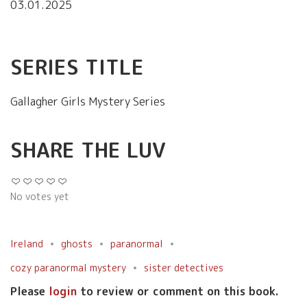
03.01.2025
SERIES TITLE
Gallagher Girls Mystery Series
SHARE THE LUV
No votes yet
Ireland
ghosts
paranormal
cozy paranormal mystery
sister detectives
Please
login
to review or comment on this book.