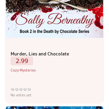
Murder, Lies and Chocolate
2.99
Cozy Mysteries
No votes yet