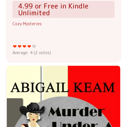
4.99 or Free in Kindle
Unlimited
Cozy Mysteries
Average:
4
(
2
votes)