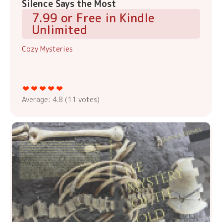
Silence Says the Most
7.99 or Free in Kindle
Unlimited
Cozy Mysteries
Average:
4.8
(
11
votes)