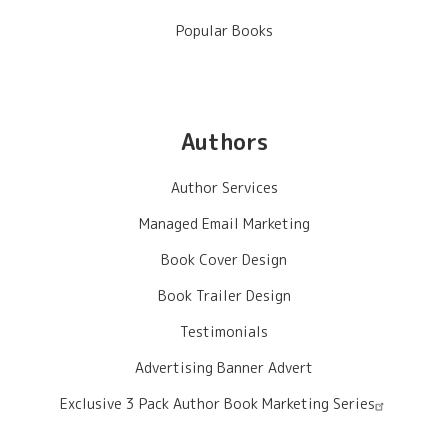
Popular Books
Authors
Author Services
Managed Email Marketing
Book Cover Design
Book Trailer Design
Testimonials
Advertising Banner Advert
Exclusive 3 Pack Author Book Marketing Series