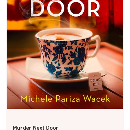
Murder Next Door