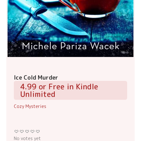
Ice Cold Murder
4.99 or Free in Kindle
Unlimited
Cozy Mysteries
No votes yet