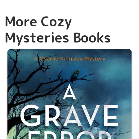
More Cozy
Mysteries Books