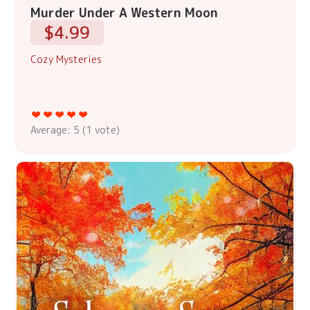
Murder Under A Western Moon
$4.99
Cozy Mysteries
Average:
5
(
1
vote)