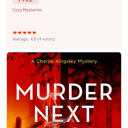
Cozy Mysteries
Average:
4.8
(
4
votes)