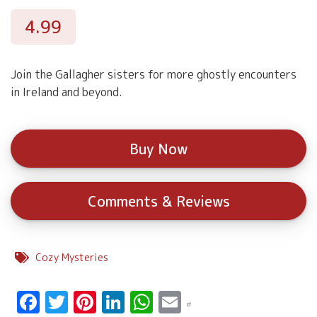
4.99
Join the Gallagher sisters for more ghostly encounters
in Ireland and beyond.
Buy Now
Comments & Reviews
Cozy Mysteries
Facebook
Twitter
Pinterest
LinkedIn
WhatsApp
Email