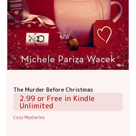
The Murder Before Christmas
2.99 or Free in Kindle
Unlimited
Cozy Mysteries