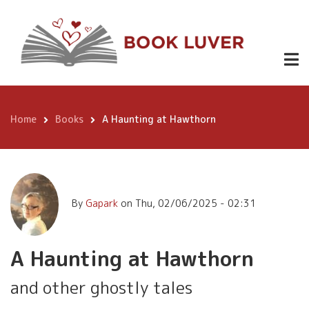
Skip
A Haunting
to
Buy
4.99
at Hawthorn
Now
main
content
Home
Books
A Haunting at Hawthorn
Breadcrumb
By
Gapark
on
Thu, 02/06/2025 - 02:31
A Haunting at Hawthorn
and other ghostly tales